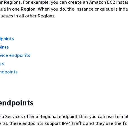
er Regions. For example, you can create an Amazon EC2 insta
e in one Region. When you do, the instance or queue is ind
ueues in all other Regions.
dpoints
ints
vice endpoints
ts
ndpoints
endpoints
 Services offer a Regional endpoint that you can use to ma
eral, these endpoints support IPv4 traffic and they use the fo