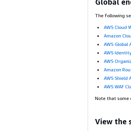
Global en
The following se
AWS Cloud 
Amazon Clo
AWS Global 
AWS Identit
AWS Organiz
Amazon Rou
AWS Shield 
AWS WAF Cla
Note that some o
View the 