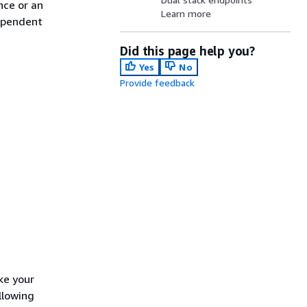
nce or an
Learn more
ependent
Did this page help you?
Yes
No
Provide feedback
ke your
llowing