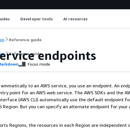
uides
Developer tools
AI resources
on
Reference guide
ervice endpoints
on
Reference guide
arkdown
Focus mode
rammatically to an AWS service, you use an endpoint. An
endp
entry point for an AWS web service. The AWS SDKs and the A
erface (AWS CLI) automatically use the default endpoint fo
S Region. But you can specify an alternate endpoint for your 
ports Regions, the resources in each Region are independent o