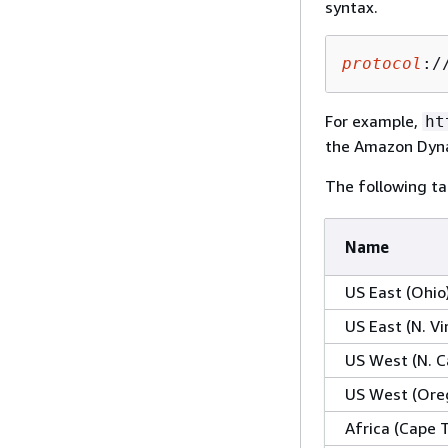
syntax.
protocol
:/
For example,
ht
the Amazon Dyna
The following ta
Name
US East (Ohio
US East (N. Vi
US West (N. Ca
US West (Ore
Africa (Cape 