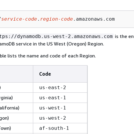
/
service-code
.
region-code
.amazonaws.com
is the en
tps://dynamodb.us-west-2.amazonaws.com
moDB service in the US West (Oregon) Region.
ble lists the name and code of each Region.
Code
)
us-east-2
rginia)
us-east-1
lifornia)
us-west-1
gon)
us-west-2
Town)
af-south-1