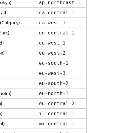
Tokyo)
ap-northeast-1
al)
ca-central-1
(Calgary)
ca-west-1
furt)
eu-central-1
d)
eu-west-1
on)
eu-west-2
)
eu-south-1
eu-west-3
)
eu-south-2
holm)
eu-north-1
h)
eu-central-2
v)
il-central-1
al)
mx-central-1