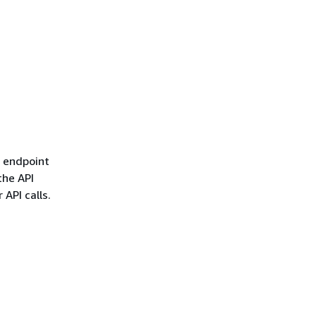
l endpoint
the API
 API calls.