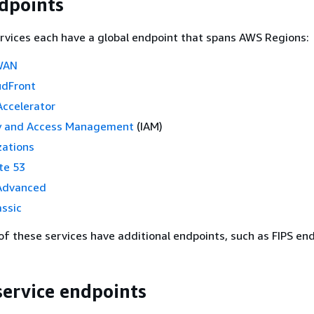
dpoints
rvices each have a global endpoint that spans AWS Regions:
WAN
udFront
Accelerator
y and Access Management
(IAM)
ations
te 53
Advanced
ssic
f these services have additional endpoints, such as FIPS end
service endpoints