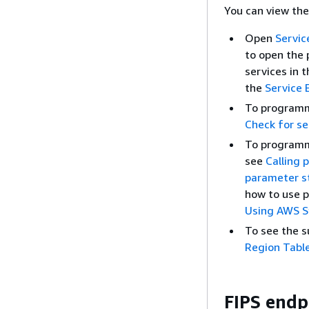
You can view the
Open
Servic
to open the 
services in 
the
Service 
To programma
Check for ser
To programm
see
Calling 
parameter s
how to use p
Using AWS S
To see the s
Region Tabl
FIPS endp