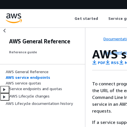
Get started
Service g
Documentati
AWS General Reference
AWS s
Documentati
Reference guide
PDF
RSS
M
AWS General Reference
AWS service endpoints
AWS service quotas
To connect prog
Service endpoints and quotas
the URL of the 
AWS Lifecycle changes
Command Line Int
AWS Lifecycle documentation history
service in an AW
requests.
If a service sup