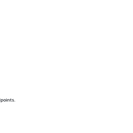
points.