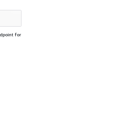
dpoint for