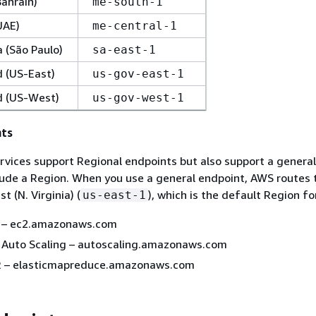
Bahrain)
me-south-1
UAE)
me-central-1
 (São Paulo)
sa-east-1
 (US-East)
us-gov-east-1
 (US-West)
us-gov-west-1
nts
rvices support Regional endpoints but also support a genera
lude a Region. When you use a general endpoint, AWS routes 
t (N. Virginia) (
), which is the default Region for
us-east-1
 – ec2.amazonaws.com
Auto Scaling – autoscaling.amazonaws.com
 – elasticmapreduce.amazonaws.com