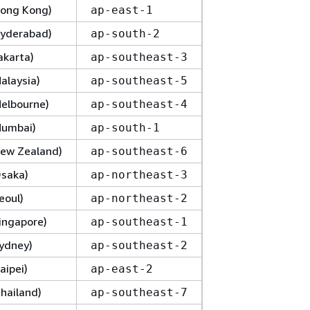
(Hong Kong)
ap-east-1
(Hyderabad)
ap-south-2
Jakarta)
ap-southeast-3
Malaysia)
ap-southeast-5
Melbourne)
ap-southeast-4
(Mumbai)
ap-south-1
(New Zealand)
ap-southeast-6
Osaka)
ap-northeast-3
eoul)
ap-northeast-2
Singapore)
ap-southeast-1
Sydney)
ap-southeast-2
aipei)
ap-east-2
Thailand)
ap-southeast-7