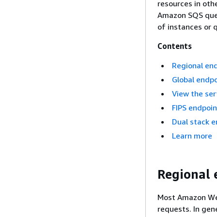
resources in oth
Amazon SQS queu
of instances or q
Contents
Regional en
Global endpo
View the ser
FIPS endpoin
Dual stack e
Learn more
Regional 
Most Amazon Web
requests. In gen