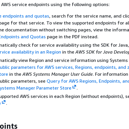
 AWS service endpoints using the following options:
e endpoints and quotas
, search for the service name, and clic
page for that service. To view the supported endpoints for a
the documentation without switching pages, view the informa
Endpoints and Quotas
page in the PDF instead.
tically check for service availability using the SDK for Java
vice availability in an Region
in the
AWS SDK for Java Develo
atically view Region and service information using Systems
public parameters for AWS services, Regions, endpoints, and 
tore
in the
AWS Systems Manager User Guide
. For information
ublic parameters, see
Query for AWS Regions, Endpoints, an
ystems Manager Parameter Store
.
upported AWS services in each Region (without endpoints), s
e
.
oints