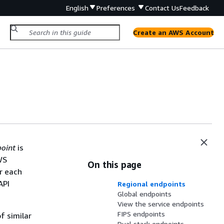
English
Preferences
Contact Us
Feedback
Create an AWS Account
oint
is
WS
On this page
r each
API
Regional endpoints
Global endpoints
View the service endpoints
FIPS endpoints
f similar
Dual stack endpoints