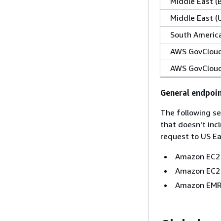
Middle East (
Middle East (
South America
AWS GovCloud
AWS GovCloud
General endpoi
The following se
that doesn't inc
request to US Eas
Amazon EC2
Amazon EC2 
Amazon EMR