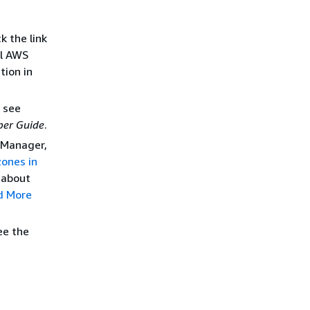
k the link
ll AWS
tion in
, see
per Guide
.
 Manager,
zones in
 about
d More
ee the