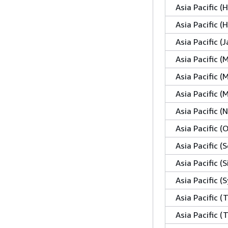
Asia Pacific 
Asia Pacific 
Asia Pacific (
Asia Pacific (
Asia Pacific (
Asia Pacific 
Asia Pacific 
Asia Pacific (
Asia Pacific (S
Asia Pacific (
Asia Pacific (
Asia Pacific (T
Asia Pacific (