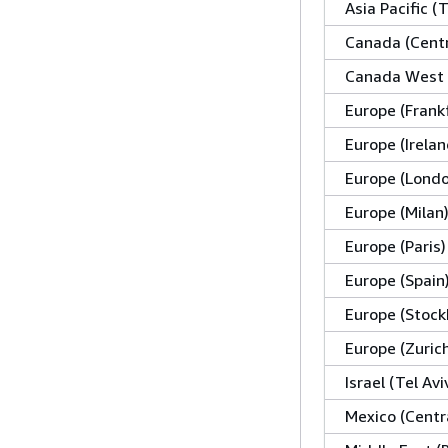
Asia Pacific (
Canada (Centr
Canada West 
Europe (Frank
Europe (Irelan
Europe (Lond
Europe (Milan
Europe (Paris)
Europe (Spain
Europe (Stock
Europe (Zuric
Israel (Tel Avi
Mexico (Centr