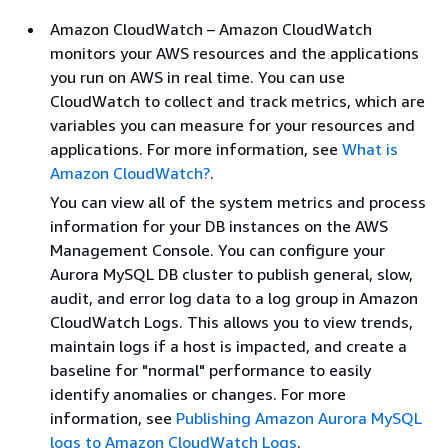
Amazon CloudWatch – Amazon CloudWatch
monitors your AWS resources and the applications
you run on AWS in real time. You can use
CloudWatch to collect and track metrics, which are
variables you can measure for your resources and
applications. For more information, see
What is
Amazon CloudWatch?
.
You can view all of the system metrics and process
information for your DB instances on the AWS
Management Console. You can configure your
Aurora MySQL DB cluster to publish general, slow,
audit, and error log data to a log group in Amazon
CloudWatch Logs. This allows you to view trends,
maintain logs if a host is impacted, and create a
baseline for "normal" performance to easily
identify anomalies or changes. For more
information, see
Publishing Amazon Aurora MySQL
logs to Amazon CloudWatch Logs
.