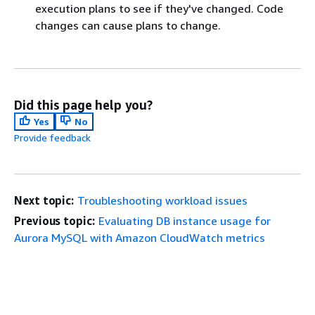
execution plans to see if they've changed. Code
changes can cause plans to change.
Did this page help you?
Yes
No
Provide feedback
Next topic:
Troubleshooting workload issues
Previous topic:
Evaluating DB instance usage for
Aurora MySQL with Amazon CloudWatch metrics