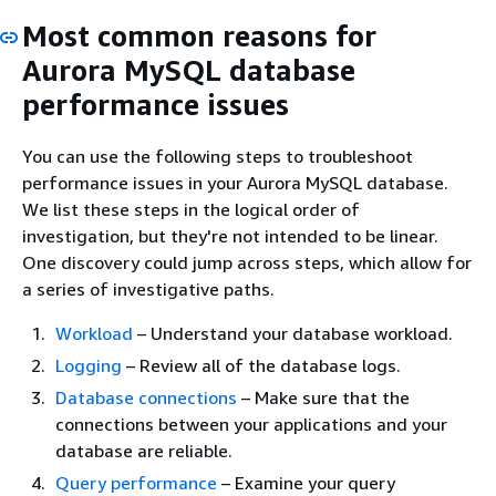
Most common reasons for
Aurora MySQL database
performance issues
You can use the following steps to troubleshoot
performance issues in your Aurora MySQL database.
We list these steps in the logical order of
investigation, but they're not intended to be linear.
One discovery could jump across steps, which allow for
a series of investigative paths.
Workload
– Understand your database workload.
Logging
– Review all of the database logs.
Database connections
– Make sure that the
connections between your applications and your
database are reliable.
Query performance
– Examine your query