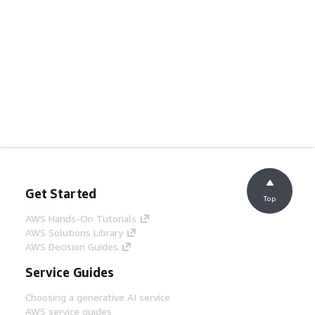
Get Started
Top
AWS Hands-On Tutorials
AWS Solutions Library
AWS Decision Guides
Service Guides
Choosing a generative AI service
AWS service guides