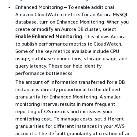
Enhanced Monitoring – To enable additional
Amazon CloudWatch metrics for an Aurora MySQL
database, turn on Enhanced Monitoring. When you
create or modify an Aurora DB cluster, select
Enable Enhanced Monitoring
. This allows Aurora
to publish performance metrics to CloudWatch.
Some of the key metrics available include CPU
usage, database connections, storage usage, and
query latency. These can help identify
performance bottlenecks.
The amount of information transferred for a DB
instance is directly proportional to the defined
granularity for Enhanced Monitoring. A smaller
monitoring interval results in more frequent
reporting of OS metrics and increases your
monitoring cost. To manage costs, set different
granularities for different instances in your AWS
accounts. The default granularity at creation of an