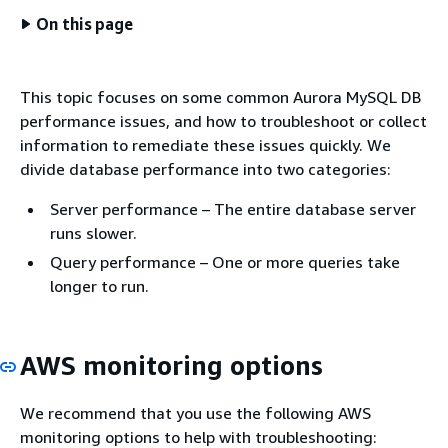
On this page
This topic focuses on some common Aurora MySQL DB
performance issues, and how to troubleshoot or collect
information to remediate these issues quickly. We
divide database performance into two categories:
Server performance – The entire database server
runs slower.
Query performance – One or more queries take
longer to run.
AWS monitoring options
We recommend that you use the following AWS
monitoring options to help with troubleshooting: