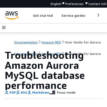
English
Preferences
Contact Us
F
Get started
Service guides
Develop
Documentation
Amazon RDS
User Guide for Aurora
Troubleshooting
Documentation
Amazon RDS
User Guide for Aurora
Amazon Aurora
MySQL database
performance
PDF
RSS
Markdown
Focus mode