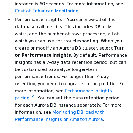
instance is 60 seconds. For more information, see
Cost of Enhanced Monitoring
.
Performance Insights – You can view all of the
database call metrics. This includes DB locks,
waits, and the number of rows processed, all of
which you can use for troubleshooting. When you
create or modify an Aurora DB cluster, select
Turn
on Performance Insights
. By default, Performance
Insights has a 7-day data retention period, but can
be customized to analyze longer-term
performance trends. For longer than 7-day
retention, you need to upgrade to the paid tier. For
more information, see
Performance Insights
pricing
. You can set the data retention period
for each Aurora DB instance separately. For more
information, see
Monitoring DB load with
Performance Insights on Amazon Aurora
.