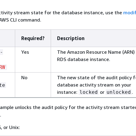
tivity stream state for the database instance, use the
modi
AWS CLI command.
Required?
Description
Yes
The Amazon Resource Name (ARN) 
-
RDS database instance.
RN
No
The new state of the audit policy f
database activity stream on your
te
instance:
or
.
locked
unlocked
ample unlocks the audit policy for the activity stream start
.
, or Unix: