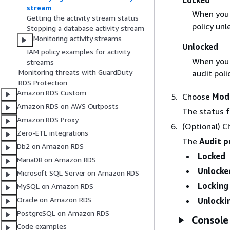
Locked
stream
When you l
Getting the activity stream status
policy unl
Stopping a database activity stream
Monitoring activity streams
Unlocked
IAM policy examples for activity
When you u
streams
Monitoring threats with GuardDuty
audit poli
RDS Protection
Amazon RDS Custom
Choose
Modi
Amazon RDS on AWS Outposts
The status 
Amazon RDS Proxy
(Optional) C
Zero-ETL integrations
The
Audit p
Db2 on Amazon RDS
Locked
MariaDB on Amazon RDS
Unlocke
Microsoft SQL Server on Amazon RDS
Locking
MySQL on Amazon RDS
Oracle on Amazon RDS
Unlocki
PostgreSQL on Amazon RDS
Console
Code examples