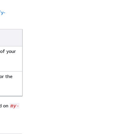
fy-
of your
or the
ed on
my-