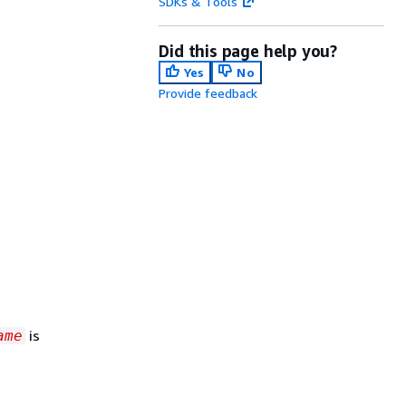
SDKs & Tools
Did this page help you?
Yes
No
Provide feedback
is
ame