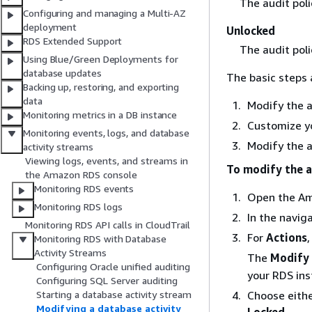
The audit poli
Configuring and managing a Multi-AZ
deployment
Unlocked
RDS Extended Support
The audit poli
Using Blue/Green Deployments for
database updates
The basic steps 
Backing up, restoring, and exporting
data
Modify the a
Monitoring metrics in a DB instance
Customize yo
Monitoring events, logs, and database
Modify the a
activity streams
Viewing logs, events, and streams in
To modify the a
the Amazon RDS console
Monitoring RDS events
Open the Am
Monitoring RDS logs
In the navig
Monitoring RDS API calls in CloudTrail
For
Actions
Monitoring RDS with Database
Activity Streams
The
Modify 
Configuring Oracle unified auditing
your RDS ins
Configuring SQL Server auditing
Starting a database activity stream
Choose eithe
Modifying a database activity