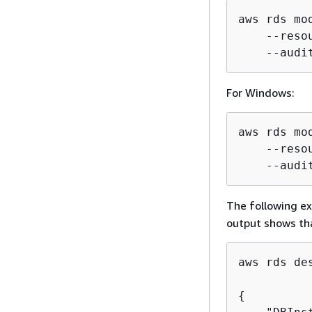
aws rds mo
    --reso
    --audi
For Windows:
aws rds mo
    --reso
    --audi
The following e
output shows tha
aws rds de
{