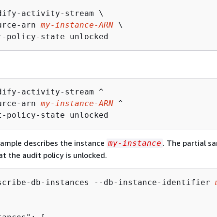
dify-activity-stream \

urce-arn 
my-instance-ARN
 \

t-policy-state unlocked
dify-activity-stream ^

urce-arn 
my-instance-ARN
 ^

t-policy-state unlocked
xample describes the instance
. The partial s
my-instance
t the audit policy is unlocked.
scribe-db-instances --db-instance-identifier 