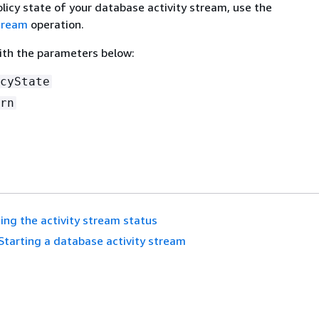
licy state of your database activity stream, use the
tream
operation.
with the parameters below:
cyState
rn
ing the activity stream status
Starting a database activity stream