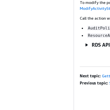
To modify the po
ModifyActivityS
Call the action 
AuditPoli
ResourceA
RDS API
Next topic:
Gett
Previous topic: