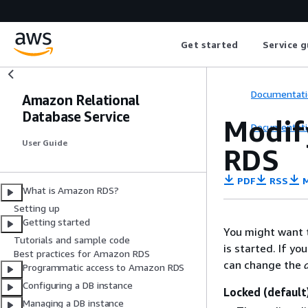
Get started
Service g
Documentati
Amazon Relational
Database Service
Modif
Documentati
User Guide
RDS
PDF
RSS
M
What is Amazon RDS?
Setting up
Getting started
You might want 
Tutorials and sample code
is started. If y
Best practices for Amazon RDS
can change the
Programmatic access to Amazon RDS
Configuring a DB instance
Locked (default
Managing a DB instance