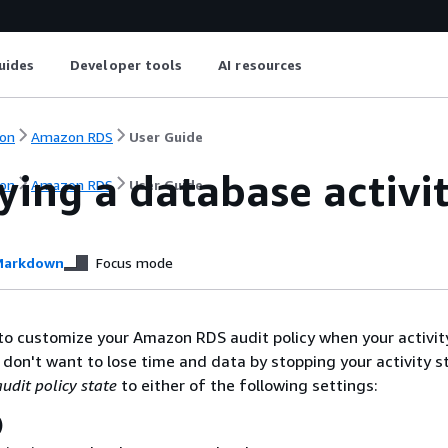
uides
Developer tools
AI resources
on
Amazon RDS
User Guide
ying a database activi
on
Amazon RDS
User Guide
arkdown
Focus mode
to customize your Amazon RDS audit policy when your activi
ou don't want to lose time and data by stopping your activity 
audit policy state
to either of the following settings:
)