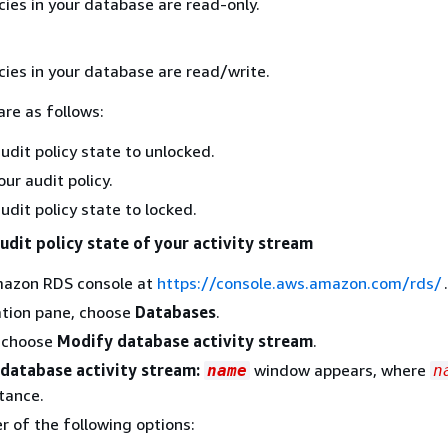
cies in your database are read-only.
cies in your database are read/write.
are as follows:
udit policy state to unlocked.
ur audit policy.
udit policy state to locked.
udit policy state of your activity stream
azon RDS console at
https://console.aws.amazon.com/rds/
.
ation pane, choose
Databases
.
, choose
Modify database activity stream
.
database activity stream:
window appears, where
name
n
tance.
r of the following options: