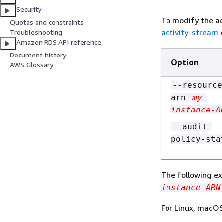
Security
To modify the ac
Quotas and constraints
activity-stream
Troubleshooting
Amazon RDS API reference
Document history
Option
AWS Glossary
--resource
arn
my-
instance-A
--audit-
policy-sta
The following ex
instance-ARN
For Linux, macOS