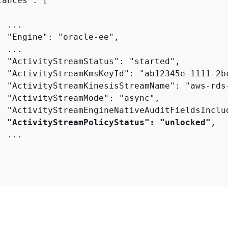
ances": [

 ...

  "Engine": "oracle-ee",

 ...

  "ActivityStreamStatus": "started",

  "ActivityStreamKmsKeyId": "ab12345e-1111-2bc
  "ActivityStreamKinesisStreamName": "aws-rds-
  "ActivityStreamMode": "async",

  "ActivityStreamEngineNativeAuditFieldsInclud
"ActivityStreamPolicyStatus": "unlocked"
,

 ...

I