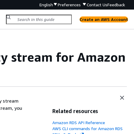
English
Preferences
Contact Us
Feedback
Create an AWS Account
ty stream for Amazon
ty stream
stream, you
Related resources
Amazon RDS API Reference
AWS CLI commands for Amazon RDS