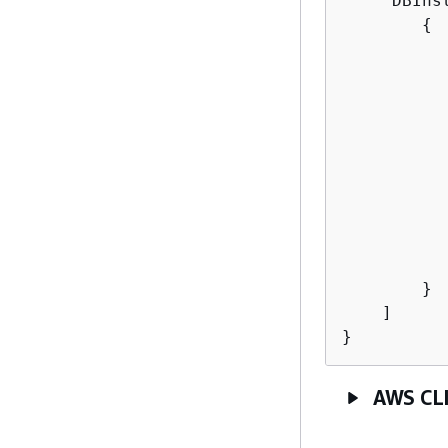
    "DBInst
{
           
          
           
          
          
          
          
          
           
        }

    ]

}
AWS CL