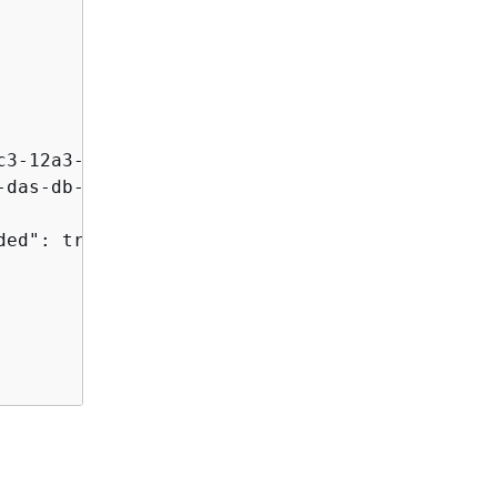
3-12a3-ab1cd12345e",

das-db-AB1CDEFG23GHIJK4LMNOPQRST",

ed": true, 
