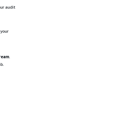
our audit
 your
tream
.
b.