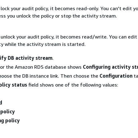
ock your audit policy, it becomes read-only. You can't edit y
ess you unlock the policy or stop the activity stream.
nlock your audit policy, it becomes read/write. You can edit
cy while the activity stream is started.
fy DB activity stream
.
for the Amazon RDS database shows
Configuring activity s
hoose the DB instance link. Then choose the
Configuration
ta
olicy status
field shows one of the following values:
d
 policy
ng policy