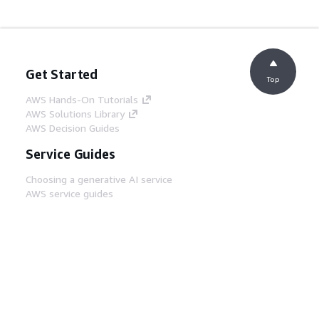
Get Started
Top
AWS Hands-On Tutorials
AWS Solutions Library
AWS Decision Guides
Service Guides
Choosing a generative AI service
AWS service guides
AWS CLI Tutorials on GitHub
Developer Tools
AWS Code Example Library
AWS CLI
AWS Builder Center
AWS Developer Tools Blog