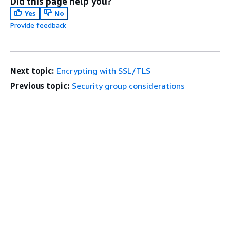
Did this page help you?
Yes
No
Provide feedback
Next topic:
Encrypting with SSL/TLS
Previous topic:
Security group considerations