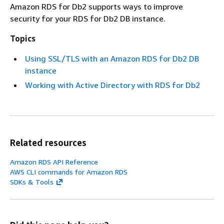
Amazon RDS for Db2 supports ways to improve
security for your RDS for Db2 DB instance.
Topics
Using SSL/TLS with an Amazon RDS for Db2 DB
instance
Working with Active Directory with RDS for Db2
Related resources
Amazon RDS API Reference
AWS CLI commands for Amazon RDS
SDKs & Tools