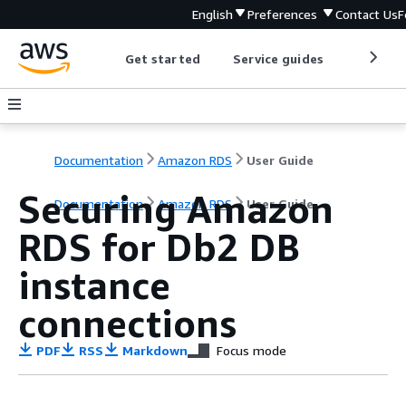
English
Preferences
Contact Us
F
Get started
Service guides
Develop
Documentation
Amazon RDS
User Guide
Securing Amazon
Documentation
Amazon RDS
User Guide
RDS for Db2 DB
instance
connections
PDF
RSS
Markdown
Focus mode