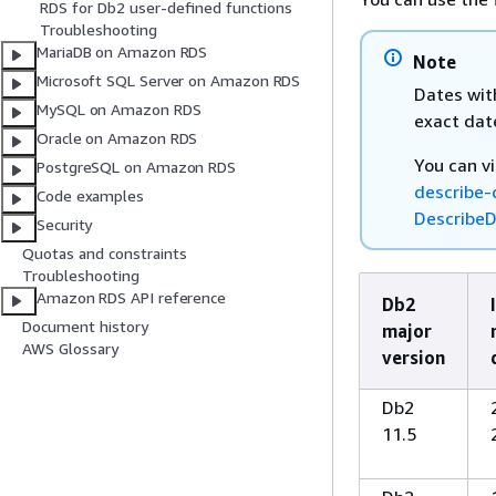
RDS for Db2 user-defined functions
Troubleshooting
MariaDB on Amazon RDS
Note
Microsoft SQL Server on Amazon RDS
Dates wit
MySQL on Amazon RDS
exact dat
Oracle on Amazon RDS
You can v
PostgreSQL on Amazon RDS
describe-
Code examples
DescribeD
Security
Quotas and constraints
Troubleshooting
Amazon RDS API reference
Db2
Document history
major
AWS Glossary
version
Db2
11.5