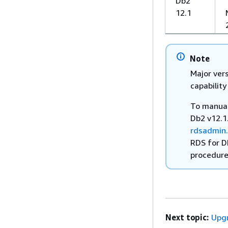
Db2
12.1
Note
Major vers
capability
To manual
Db2 v12.1
rdsadmin
RDS for D
procedure
Next topic:
Upgr