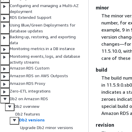
Configuring and managing a Multi-AZ
minor
deployment
The minor vers
RDS Extended Support
number, for ex
Using Blue/Green Deployments for
example, 9 in 
database updates
version chang
Backing up, restoring, and exporting
data
changes—for ex
Monitoring metrics in a DB instance
11.5.10.0, wi
Monitoring events, logs, and database
care of these 
activity streams
Amazon RDS Custom
build
Amazon RDS on AWS Outposts
The build num
Amazon RDS Proxy
in 11.5.9.0.sb
Zero-ETL integrations
indicates a st
Db2 on Amazon RDS
zeroes indicat
special build 
Db2 overview
Amazon RDS au
Db2 features
Db2 versions
revision
Upgrade Db2 minor versions