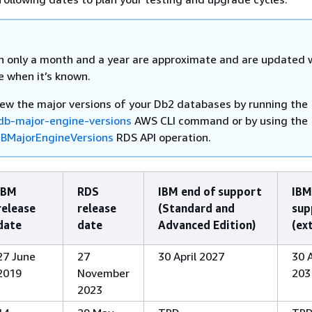
h only a month and a year are approximate and are updated 
e when it’s known.
iew the major versions of your Db2 databases by running the
db-major-engine-versions
AWS CLI command or by using the
BMajorEngineVersions
RDS API operation.
IBM
RDS
IBM end of support
IBM
release
release
(Standard and
sup
date
date
Advanced Edition)
(ex
27 June
27
30 April 2027
30 A
2019
November
203
2023