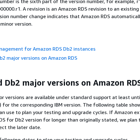
umber is the sixth part of the version number, for example, r1
00000.r1. A revision is an Amazon RDS revision to an existin
vision number change indicates that Amazon RDS automatical
minor version.
nagement for Amazon RDS Db2 instances
b2 major versions on Amazon RDS
d Db2 major versions on Amazon RD
r versions are available under standard support at least unt
) for the corresponding IBM version. The following table sho
an use to plan your testing and upgrade cycles. If Amazon e
DS for Db2 version for longer than originally stated, we plan
lect the later date.
following dates to plan your testing and upgrade cycles.