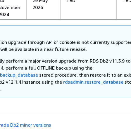
14
29 May
TBD
TB
November
2026
2024
ion upgrade through API or console is not currently supporte
 will be available in a near future release.
ly perform a major version upgrade from RDS Db2 v11.5.9 t
.4, perform a full OFFLINE backup using the
.backup_database
stored procedure, then restore it to an exi
b2 v12.1.4 instance using the
rdsadmin.restore_database
st
.
ade Db2 minor versions