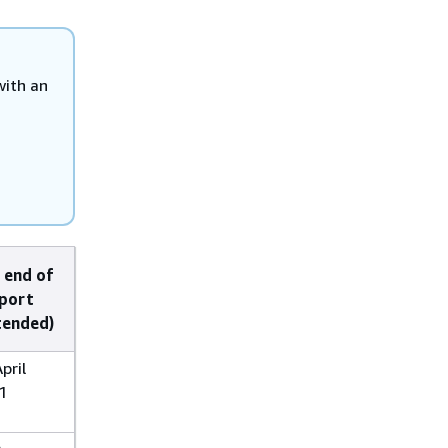
with an
 end of
port
tended)
pril
1