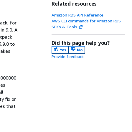
Related resources
Amazon RDS API Reference
AWS CLI commands for Amazon RDS
ack, for
SDKs & Tools
in 9.0. A
ixpack
Did this page help you?
.9.0 to
Yes
No
takes
Provide feedback
00000000
oes
ll
y fix or
tes that