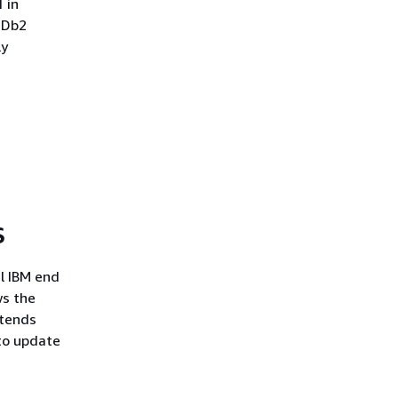
 in
g Db2
ly
S
il IBM end
ws the
xtends
 to update