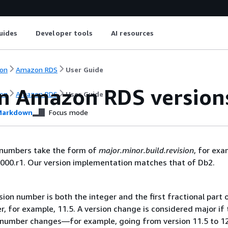
uides
Developer tools
AI resources
on
Amazon RDS
User Guide
n Amazon RDS version
on
Amazon RDS
User Guide
arkdown
Focus mode
n numbers take the form of
major.minor.build.revision
, for exa
000.r1. Our version implementation matches that of Db2.
ion number is both the integer and the first fractional part 
, for example, 11.5. A version change is considered major if 
 number changes—for example, going from version 11.5 to 12