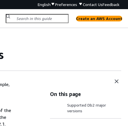
English
Preferences
Contact Us
Feedback
Create an AWS Account
s
mple,
On this page
Supported Db2 major
of the
versions
the
.1.