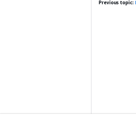
Previous topic:
Get Started
Service Guid