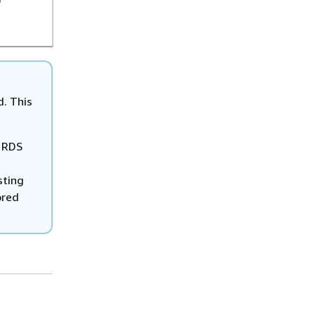
D
d. This
o RDS
sting
ored