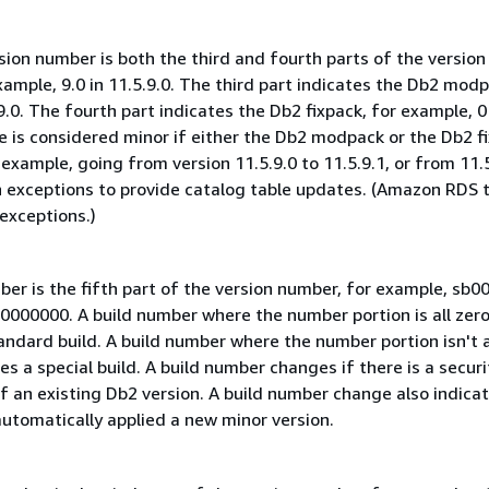
ion number is both the third and fourth parts of the version
ample, 9.0 in 11.5.9.0. The third part indicates the Db2 modp
9.0. The fourth part indicates the Db2 fixpack, for example, 0 
e is considered minor if either the Db2 modpack or the Db2 f
ample, going from version 11.5.9.0 to 11.5.9.1, or from 11.5
th exceptions to provide catalog table updates. (Amazon RDS 
exceptions.)
ber is the fifth part of the version number, for example, sb
00000000. A build number where the number portion is all zer
andard build. A build number where the number portion isn't a
es a special build. A build number changes if there is a securit
of an existing Db2 version. A build number change also indica
tomatically applied a new minor version.