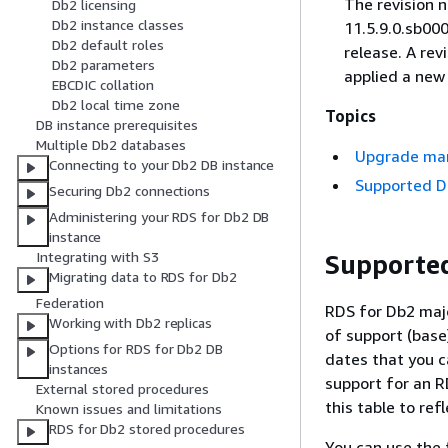
The revision n
Db2 licensing
Db2 instance classes
11.5.9.0.sb000
Db2 default roles
release. A re
Db2 parameters
applied a new 
EBCDIC collation
Db2 local time zone
Topics
DB instance prerequisites
Multiple Db2 databases
Upgrade ma
Connecting to your Db2 DB instance
Supported D
Securing Db2 connections
Administering your RDS for Db2 DB
instance
Integrating with S3
Supporte
Migrating data to RDS for Db2
Federation
RDS for Db2 majo
Working with Db2 replicas
of support (base
Options for RDS for Db2 DB
dates that you c
instances
support for an R
External stored procedures
this table to ref
Known issues and limitations
RDS for Db2 stored procedures
You can use the 