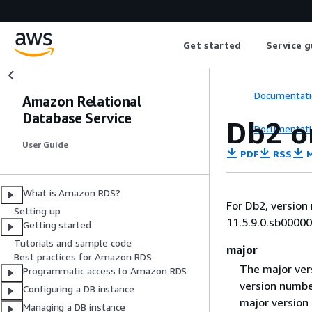
Get started
Service g
Documentati
Amazon Relational
Database Service
Db2 o
Documentati
User Guide
PDF
RSS
M
What is Amazon RDS?
For Db2, versio
Setting up
11.5.9.0.sb00000
Getting started
Tutorials and sample code
major
Best practices for Amazon RDS
The major vers
Programmatic access to Amazon RDS
version number
Configuring a DB instance
major version
Managing a DB instance