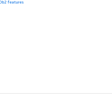
Db2 features
es
Developer Tools