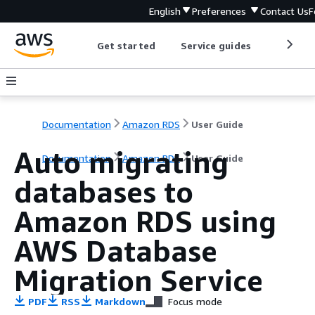
English
Preferences
Contact Us
F
Get started
Service guides
Develop
Documentation
Amazon RDS
User Guide
Auto migrating
Documentation
Amazon RDS
User Guide
databases to
Amazon RDS
using
AWS Database
Migration Service
PDF
RSS
Markdown
Focus mode