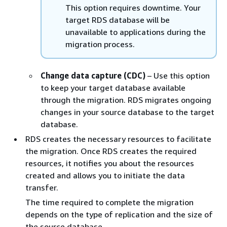
This option requires downtime. Your
target
RDS
database will be
unavailable to applications during the
migration process.
Change data capture (CDC)
– Use this option
to keep your target database available
through the migration.
RDS
migrates ongoing
changes in your source database to the target
database.
RDS
creates the necessary resources to facilitate
the migration. Once
RDS
creates the required
resources, it notifies you about the resources
created and allows you to initiate the data
transfer.
The time required to complete the migration
depends on the type of replication and the size of
the source database.