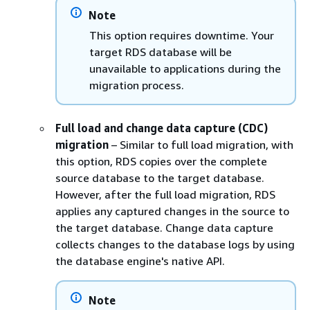
Note
This option requires downtime. Your
target
RDS
database will be
unavailable to applications during the
migration process.
Full load and change data capture (CDC)
migration
– Similar to full load migration, with
this option,
RDS
copies over the complete
source database to the target database.
However, after the full load migration,
RDS
applies any captured changes in the source to
the target database. Change data capture
collects changes to the database logs by using
the database engine's native API.
Note