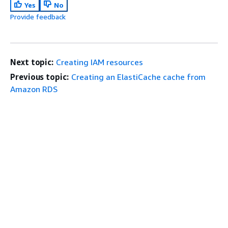
Yes
No
Provide feedback
Next topic:
Creating IAM resources
Previous topic:
Creating an ElastiCache cache from
Amazon RDS