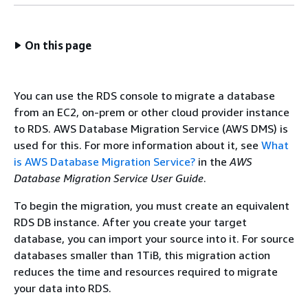
On this page
You can use the
RDS
console to migrate a database
from an EC2, on-prem or other cloud provider instance
to
RDS
. AWS Database Migration Service (AWS DMS) is
used for this. For more information about it, see
What
is AWS Database Migration Service?
in the
AWS
Database Migration Service User Guide
.
To begin the migration, you must create an equivalent
RDS
DB instance
. After you create your target
database, you can import your source into it. For source
databases smaller than 1TiB, this migration action
reduces the time and resources required to migrate
your data into
RDS
.