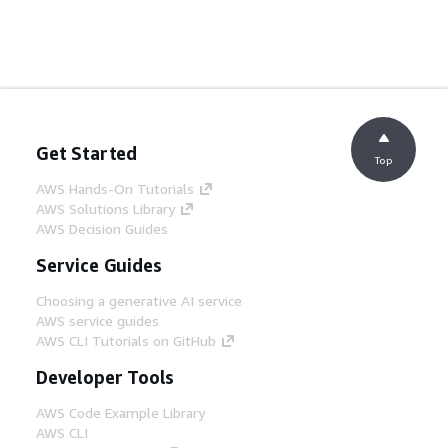
Get Started
Top
AWS Hands-On Tutorials
AWS Solutions Library
AWS Decision Guides
Service Guides
Choosing a generative AI service
AWS service guides
AWS CLI Tutorials on GitHub
Developer Tools
AWS Code Example Library
AWS CLI