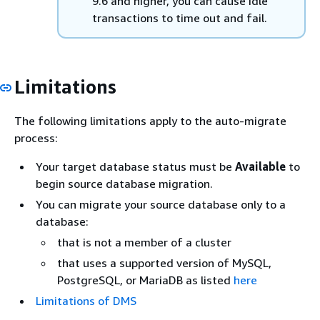
9.6 and higher, you can cause idle
transactions to time out and fail.
Limitations
The following limitations apply to the auto-migrate
process:
Your target database status must be
Available
to
begin source database migration.
You can migrate your source database only to a
database:
that is not a member of a cluster
that uses a supported version of MySQL
,
PostgreSQL, or MariaDB
as listed
here
Limitations of DMS