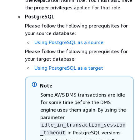
the Replication Admin role. You must also have
the proper privileges applied for that role.
PostgreSQL
Please follow the following prerequisites for
your source database:
Using PostgreSQL as a source
Please follow the following prerequisites for
your target database:
Using PostgreSQL as a target
Note
Some AWS DMS transactions are idle
for some time before the DMS
engine uses them again. By using the
parameter
idle_in_transaction_session
in PostgreSQL versions
_timeout