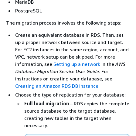
MariaDB
PostgreSQL
The migration process involves the following steps:
Create an equivalent database in
RDS
. Then, set
up a proper network between source and target.
For EC2 instances in the same region, account, and
VPC, network setup can be skipped. For more
information, see
Setting up a network
in the
AWS
Database Migration Service User Guide
. For
instructions on creating your database, see
Creating an Amazon RDS DB instance
.
Choose the type of replication for your database:
Full load migration
–
RDS
copies the complete
source database to the target database,
creating new tables in the target when
necessary.