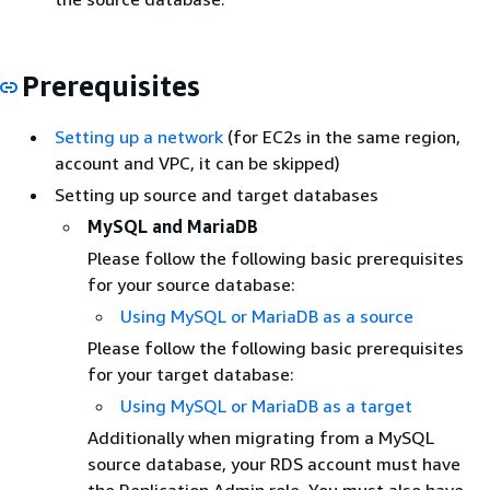
Prerequisites
Setting up a network
(for EC2s in the same region,
account and VPC, it can be skipped)
Setting up source and target databases
MySQL
and MariaDB
Please follow the following basic prerequisites
for your source database:
Using MySQL
or MariaDB
as a source
Please follow the following basic prerequisites
for your target database:
Using MySQL
or MariaDB
as a target
Additionally when migrating from a MySQL
source database, your
RDS
account must have