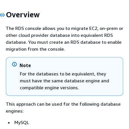
Overview
The
RDS
console allows you to migrate EC2, on-prem or
other cloud provider database into equivalent
RDS
database. You must create an
RDS
database to enable
migration from the console.
Note
For the databases to be equivalent, they
must have the same database engine and
compatible engine versions.
This approach can be used for the following database
engines:
MySQL