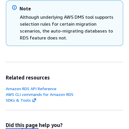
Note
Although underlying AWS DMS tool supports
selection rules for certain migration
scenarios, the auto-migrating databases to
RDS
feature does not.
Related resources
Amazon RDS API Reference
AWS CLI commands for Amazon RDS
SDKs & Tools
Did this page help you?