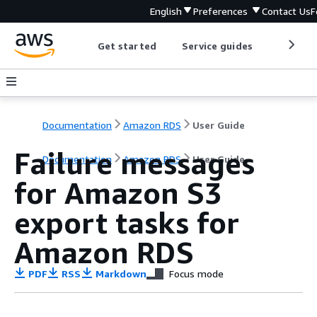
English
Preferences
Contact Us
F
Get started
Service guides
Develop
Documentation
Amazon RDS
User Guide
Failure messages
Documentation
Amazon RDS
User Guide
for Amazon S3
export tasks for
Amazon RDS
PDF
RSS
Markdown
Focus mode