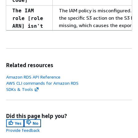
code]
The IAM policy is misconfigured. P
The IAM
the specific S3 action on the S3 bu
role [role
missing, which causes the export ta
ARN] isn't
authorized
to call [S3
action] on
the S3
bucket
Related resources
[bucket
Amazon RDS API Reference
name].
AWS CLI commands for Amazon RDS
Review your
SDKs & Tools
permissions
and retry
the export.
Did this page help you?
The KMS key credential check faile
KMS key
Yes
No
check
Provide feedback
failed.