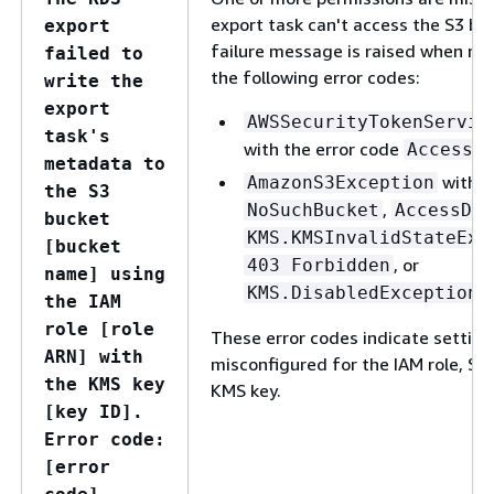
export task can't access the S3 bu
export
failure message is raised when rec
failed to
the following error codes:
write the
export
AWSSecurityTokenServic
task's
with the error code
AccessD
metadata to
with t
AmazonS3Exception
the S3
,
NoSuchBucket
AccessDen
bucket
KMS.KMSInvalidStateExc
[bucket
, or
403 Forbidden
name] using
KMS.DisabledException
the IAM
role [role
These error codes indicate setting
ARN] with
misconfigured for the IAM role, S3 
the KMS key
KMS key.
[key ID].
Error code:
[error