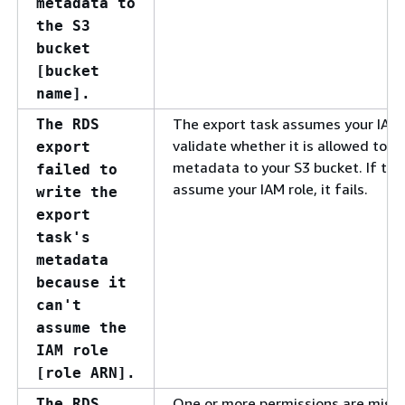
metadata to
the S3
bucket
[bucket
name].
The export task assumes your IAM 
The RDS
validate whether it is allowed to w
export
metadata to your S3 bucket. If the
failed to
assume your IAM role, it fails.
write the
export
task's
metadata
because it
can't
assume the
IAM role
[role ARN].
One or more permissions are missi
The RDS