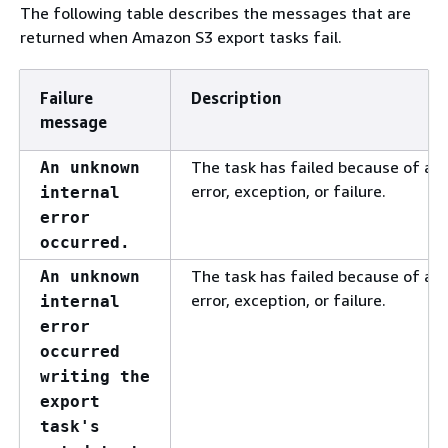
The following table describes the messages that are
returned when Amazon S3 export tasks fail.
Failure
Description
message
The task has failed because of a
An unknown
error, exception, or failure.
internal
error
occurred.
The task has failed because of a
An unknown
error, exception, or failure.
internal
error
occurred
writing the
export
task's