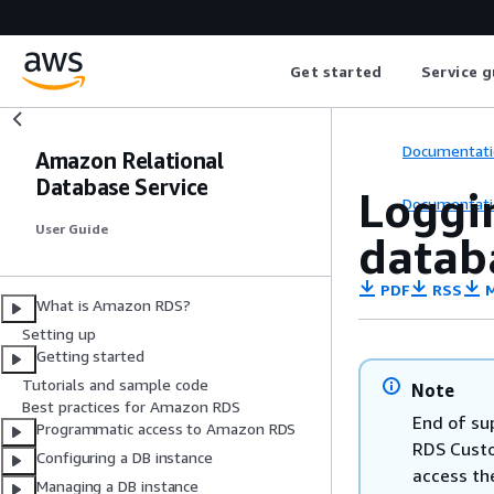
Get started
Service g
Documentati
Amazon Relational
Database Service
Loggi
Documentati
User Guide
datab
PDF
RSS
M
What is Amazon RDS?
Setting up
Getting started
Tutorials and sample code
Note
Best practices for Amazon RDS
End of su
Programmatic access to Amazon RDS
RDS Custom
Configuring a DB instance
access th
Managing a DB instance