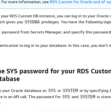
. For more information, see
RDS Custom for Oracle end of su
 your RDS Custom DB instance, you can log in to your Oracle
ich gives you
privileges. You have the following logi
SYSDBA
password from Secrets Manager, and specify this password 
ntication to log in to your database. In this case, you don't 
he SYS password for your RDS Custo
tabase
to your Oracle database as
or
or by specifying 
SYS
SYSTEM
 in an API call. The password for
and
is store
SYS
SYSTEM
.