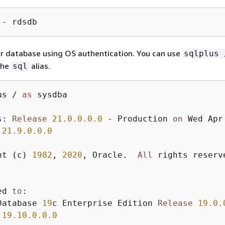
 - rdsdb
ur database using OS authentication. You can use
sqlplus 
the
alias.
sql
us 
/
as
 sysdba

s: 
Release
21.0
.0
.0
.0
-
 Production 
on
 Wed Apr
 
21.9
.0
.0
.0
ht (c) 
1982
, 
2020
, Oracle.  
All
 rights reserve
ed 
to
:

Database 
19
c Enterprise Edition 
Release
19.0
.
 
19.10
.0
.0
.0