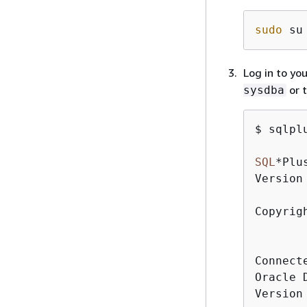
sudo
 su
Log in to yo
or 
sysdba
$ sqlpl
SQL
*
Plu
Version
Copyrig
Connect
Oracle 
Version