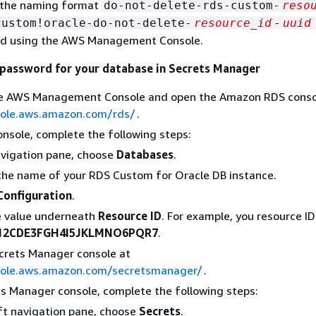
 the naming format
do-not-delete-rds-custom-
reso
custom!oracle-do-not-delete-
resource_id
-
uuid
rd using the AWS Management Console.
 password for your database in Secrets Manager
the AWS Management Console and open the Amazon RDS conso
sole.aws.amazon.com/rds/
.
onsole, complete the following steps:
avigation pane, choose
Databases
.
he name of your RDS Custom for Oracle DB instance.
Configuration
.
e value underneath
Resource ID
. For example, you resource I
12CDE3FGH4I5JKLMNO6PQR7
.
crets Manager console at
sole.aws.amazon.com/secretsmanager/
.
ts Manager console, complete the following steps:
eft navigation pane, choose
Secrets
.