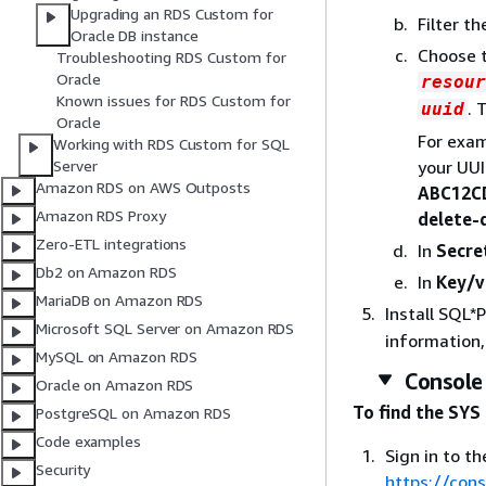
Upgrading an RDS Custom for
Filter t
Oracle DB instance
Choose 
Troubleshooting RDS Custom for
Oracle
resour
Known issues for RDS Custom for
. 
uuid
Oracle
For exam
Working with RDS Custom for SQL
your UUI
Server
Amazon RDS on AWS Outposts
ABC12C
Amazon RDS Proxy
delete
Zero-ETL integrations
In
Secre
Db2 on Amazon RDS
In
Key/v
MariaDB on Amazon RDS
Install SQL*
Microsoft SQL Server on Amazon RDS
information
MySQL on Amazon RDS
Console
Oracle on Amazon RDS
To find the SYS
PostgreSQL on Amazon RDS
Code examples
Sign in to 
Security
https://con