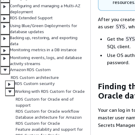
resources
Configuring and managing a Multi-AZ
deployment
RDS Extended Support
After you create
Using Blue/Green Deployments for
as user
, wh
SYS
database updates
Backing up, restoring, and exporting
Get the
SYS
data
SQL client.
Monitoring metrics in a DB instance
Use OS authe
Monitoring events, logs, and database
password.
activity streams
Amazon RDS Custom
RDS Custom architecture
RDS Custom security
Finding t
Working with RDS Custom for Oracle
Oracle da
RDS Custom for Oracle end of
support
Your can log in 
RDS Custom for Oracle workflow
master user name
Database architecture for Amazon
RDS Custom for Oracle
Secrets Manager
Feature availability and support for