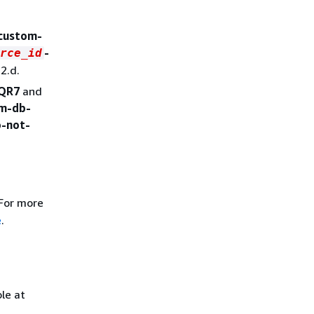
-custom-
-
rce_id
2.d.
QR7
and
om-db-
o-not-
 For more
e
.
le at