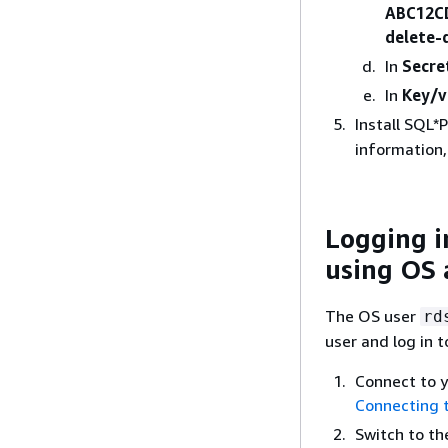
ABC12C
delete
In
Secre
In
Key/v
Install SQL*
information
Logging i
using OS 
The OS user
rd
user and log in 
Connect to 
Connecting 
Switch to t