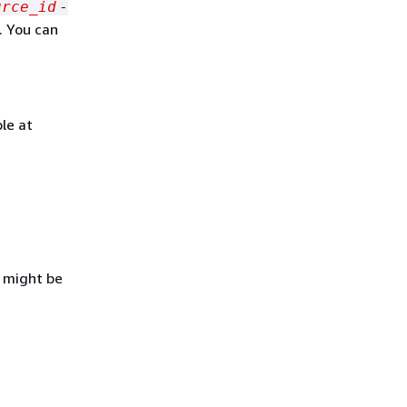
urce_id
-
. You can
le at
D might be