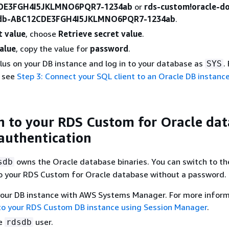
DE3FGH4I5JKLMNO6PQR7-1234ab
or
rds-custom!oracle-d
-db-ABC12CDE3FGH4I5JKLMNO6PQR7-1234ab
.
t value
, choose
Retrieve secret value
.
alue
, copy the value for
password
.
Plus on your DB instance and log in to your database as
.
SYS
, see
Step 3: Connect your SQL client to an Oracle DB instanc
n to your RDS Custom for Oracle da
authentication
owns the Oracle database binaries. You can switch to t
sdb
to your RDS Custom for Oracle database without a password.
your DB instance with AWS Systems Manager. For more inform
to your RDS Custom DB instance using Session Manager
.
he
user.
rdsdb