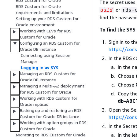
RDS Custom for Oracle
The secret uses
RDS Custom for Oracle
or
uuid
rds-
requirements and limitations
find the passwo
Setting up your RDS Custom for
Oracle environment
To find the SYS
Working with CEVs for RDS
Custom for Oracle
Sign in to 
Configuring an RDS Custom for
https://con
Oracle DB instance
Connecting using Session
In the RDS c
Manager
In the n
Logging in as SYS
Managing an RDS Custom for
Choose t
Oracle DB instance
Choose
Managing a Multi-AZ deployment
for RDS Custom for Oracle
Copy th
Working with RDS Custom for
db-ABC
Oracle replicas
Open the Se
Backing up and restoring an RDS
Custom for Oracle DB instance
https://con
Working with option groups in RDS
In the Secre
Custom for Oracle
In the l
Migrating to RDS Custom for Oracle