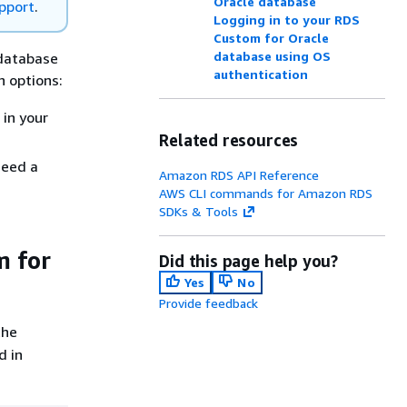
Oracle database
pport
.
Logging in to your RDS
Custom for Oracle
database using OS
 database
authentication
n options:
in your
Related resources
need a
Amazon RDS API Reference
AWS CLI commands for Amazon RDS
SDKs & Tools
m for
Did this page help you?
Yes
No
Provide feedback
the
d in