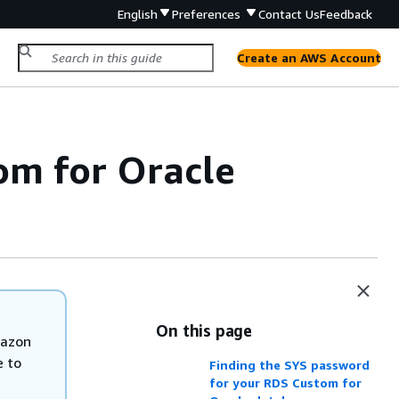
English
Preferences
Contact Us
Feedback
Create an AWS Account
om for Oracle
On this page
mazon
e to
Finding the SYS password
for your RDS Custom for