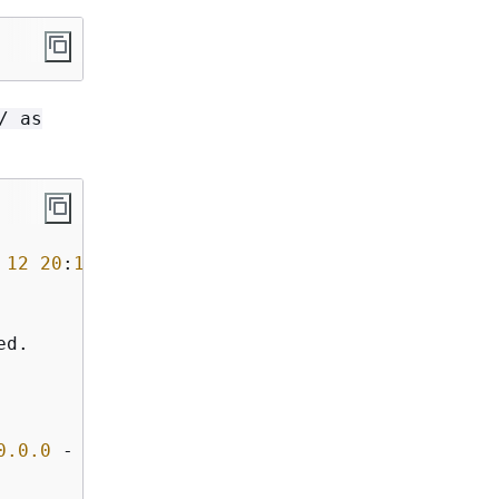
/ as
 
12
20
:
11
:
08
2023
d.

0
.0
.0
-
 Production
