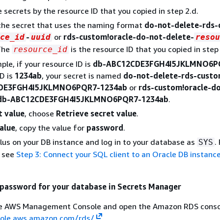
he secrets by the resource ID that you copied in step 2.d.
the secret that uses the naming format
do-not-delete-rds
-
or
rds-custom!oracle-do-not-delete-
ce_id
uuid
resou
The
is the resource ID that you copied in step 
resource_id
ple, if your resource ID is
db-ABC12CDE3FGH4I5JKLMNO6P
D is
1234ab
, your secret is named
do-not-delete-rds-cust
DE3FGH4I5JKLMNO6PQR7-1234ab
or
rds-custom!oracle-d
-db-ABC12CDE3FGH4I5JKLMNO6PQR7-1234ab
.
t value
, choose
Retrieve secret value
.
alue
, copy the value for
password
.
Plus on your DB instance and log in to your database as
.
SYS
, see
Step 3: Connect your SQL client to an Oracle DB instanc
 password for your database in Secrets Manager
the AWS Management Console and open the Amazon RDS conso
sole.aws.amazon.com/rds/
.