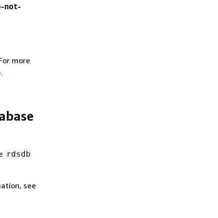
o-not-
 For more
e
.
tabase
he
rdsdb
ation, see