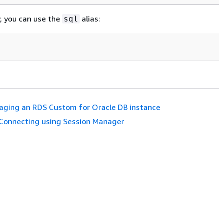
y, you can use the
alias:
sql
ging an RDS Custom for Oracle DB instance
Connecting using Session Manager