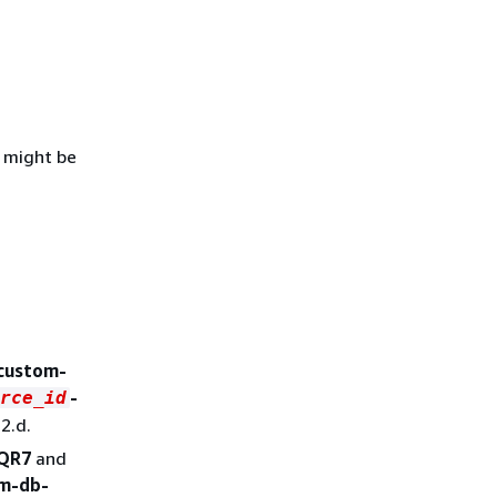
D might be
-custom-
-
rce_id
2.d.
QR7
and
om-db-