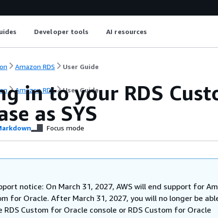
uides
Developer tools
AI resources
on
Amazon RDS
User Guide
ng in to your RDS Cust
on
Amazon RDS
User Guide
ase as SYS
arkdown
Focus mode
pport notice: On March 31, 2027, AWS will end support for A
 for Oracle. After March 31, 2027, you will no longer be abl
e RDS Custom for Oracle console or RDS Custom for Oracle