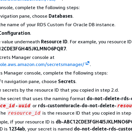
onsole, complete the following steps:
avigation pane, choose
Databases
.
he name of your RDS Custom for Oracle DB instance.
Configuration
.
e value underneath
Resource ID
. For example, you resource I
12CDE3FGH4I5JKLMNO6PQR7
.
crets Manager console at
sole.aws.amazon.com/secretsmanager/
.
ts Manager console, complete the following steps:
eft navigation pane, choose
Secrets
.
he secrets by the resource ID that you copied in step 2.d.
the secret that uses the naming format
do-not-delete-rds
-
or
rds-custom!oracle-do-not-delete-
ce_id
uuid
resou
The
is the resource ID that you copied in step 
resource_id
ple, if your resource ID is
db-ABC12CDE3FGH4I5JKLMNO6P
D is
1234ab
, your secret is named
do-not-delete-rds-cust