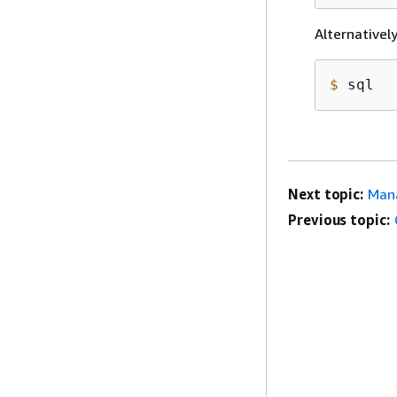
Alternativel
$
 sql
Next topic:
Mana
Previous topic: