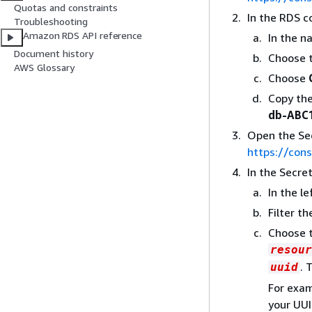
Quotas and constraints
In the RDS c
Troubleshooting
Amazon RDS API reference
In the n
Document history
Choose t
AWS Glossary
Choose
Copy th
db-ABC
Open the Se
https://con
In the Secre
In the l
Filter t
Choose 
resour
. 
uuid
For exam
your UUI