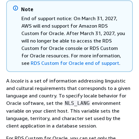
Note
End of support notice: On March 31, 2027,
AWS will end support for Amazon RDS
Custom for Oracle. After March 31, 2027, you
will no longer be able to access the RDS
Custom for Oracle console or RDS Custom
for Oracle resources. For more information,
see
RDS Custom for Oracle end of support
.
A
locale
is a set of information addressing linguistic
and cultural requirements that corresponds to a given
language and country. To specify locale behavior for
Oracle software, set the
environment
NLS_LANG
variable on your client host. This variable sets the
language, territory, and character set used by the
client application in a database session.
For RDS Custom for Oracle, you can set only the