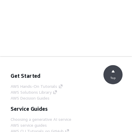
Get Started
Top
AWS Hands-On Tutorials
AWS Solutions Library
AWS Decision Guides
Service Guides
Choosing a generative AI service
AWS service guides
AWS CLI Tutorials on GitHub