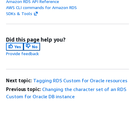
Amazon RDS API Reference
AWS CLI commands for Amazon RDS
SDKs & Tools
Did this page help you?
Yes
No
Provide feedback
Next topic:
Tagging RDS Custom for Oracle resources
Previous topic:
Changing the character set of an RDS
Custom for Oracle DB instance