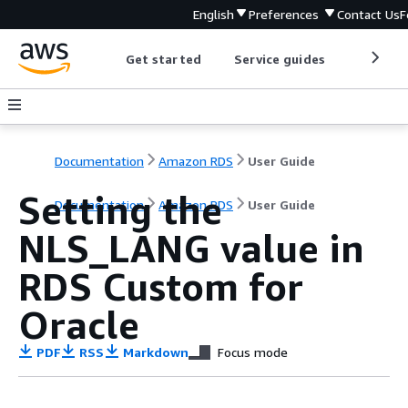
English
Preferences
Contact Us
F
Get started
Service guides
Develop
Documentation
Amazon RDS
User Guide
Setting the
Documentation
Amazon RDS
User Guide
NLS_LANG value in
RDS Custom for
Oracle
PDF
RSS
Markdown
Focus mode