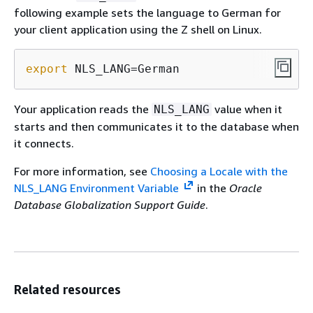
following example sets the language to German for
your client application using the Z shell on Linux.
export
 NLS_LANG=German
Your application reads the
value when it
NLS_LANG
starts and then communicates it to the database when
it connects.
For more information, see
Choosing a Locale with the
NLS_LANG Environment Variable
in the
Oracle
Database Globalization Support Guide
.
Related resources