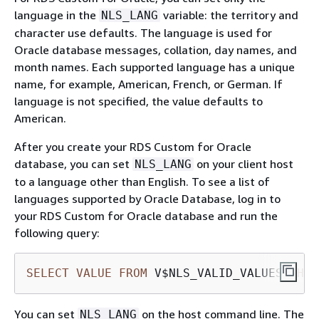
language in the
variable: the territory and
NLS_LANG
character use defaults. The language is used for
Oracle database messages, collation, day names, and
month names. Each supported language has a unique
name, for example, American, French, or German. If
language is not specified, the value defaults to
American.
After you create your RDS Custom for Oracle
database, you can set
on your client host
NLS_LANG
to a language other than English. To see a list of
languages supported by Oracle Database, log in to
your RDS Custom for Oracle database and run the
following query:
SELECT
VALUE
FROM
 V$NLS_VALID_VALUES 
WHER
You can set
on the host command line. The
NLS_LANG