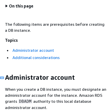
On this page
The following items are prerequisites before creating
a DB instance.
Topics
Administrator account
Additional considerations
Administrator account
When you create a DB instance, you must designate an
administrator account for the instance. Amazon RDS
grants
authority to this local database
DBADM
administrator account.