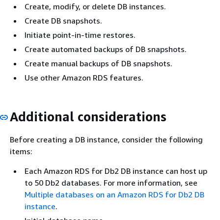
Create, modify, or delete DB instances.
Create DB snapshots.
Initiate point-in-time restores.
Create automated backups of DB snapshots.
Create manual backups of DB snapshots.
Use other Amazon RDS features.
Additional considerations
Before creating a DB instance, consider the following
items:
Each Amazon RDS for Db2 DB instance can host up
to 50 Db2 databases. For more information, see
Multiple databases on an Amazon RDS for Db2 DB
instance
.