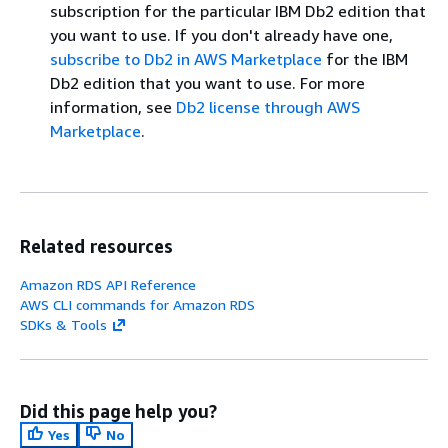
subscription for the particular IBM Db2 edition that
you want to use. If you don't already have one,
subscribe to Db2 in AWS Marketplace
for the IBM
Db2 edition that you want to use. For more
information, see
Db2 license through AWS
Marketplace
.
Related resources
Amazon RDS API Reference
AWS CLI commands for Amazon RDS
SDKs & Tools
Did this page help you?
Yes
No