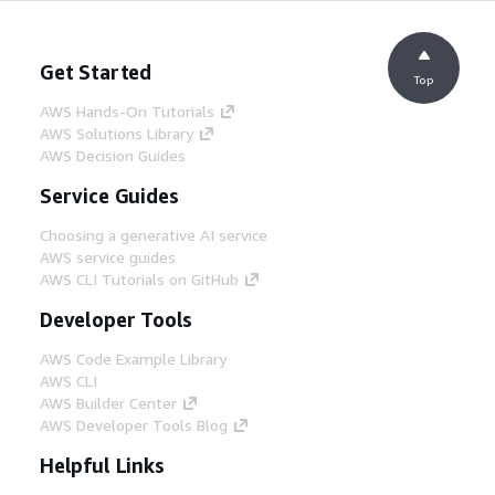
Get Started
Top
AWS Hands-On Tutorials
AWS Solutions Library
AWS Decision Guides
Service Guides
Choosing a generative AI service
AWS service guides
AWS CLI Tutorials on GitHub
Developer Tools
AWS Code Example Library
AWS CLI
AWS Builder Center
AWS Developer Tools Blog
Helpful Links