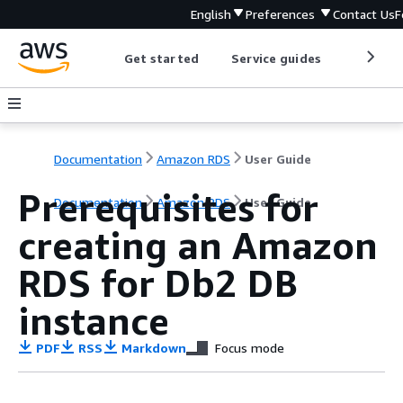
English
Preferences
Contact Us
F
Get started
Service guides
Develop
Documentation
Amazon RDS
User Guide
Prerequisites for
Documentation
Amazon RDS
User Guide
creating an Amazon
RDS for Db2 DB
instance
PDF
RSS
Markdown
Focus mode