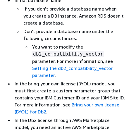
Initial database name
If you don't provide a database name when
you create a DB instance, Amazon RDS doesn't
create a database.
Don't provide a database name under the
following circumstances:
You want to modify the
db2_compatibility_vector
parameter. For more information, see
Setting the db2_compatibility_vector
parameter
.
In the bring your own license (BYOL) model, you
must first create a custom parameter group that
contains your IBM Customer ID and your IBM Site ID.
For more information, see
Bring your own license
(BYOL) for Db2
.
In the Db2 license through AWS Marketplace
model, you need an active AWS Marketplace