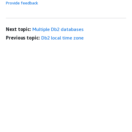
Provide feedback
Next topic:
Multiple Db2 databases
Previous topic:
Db2 local time zone