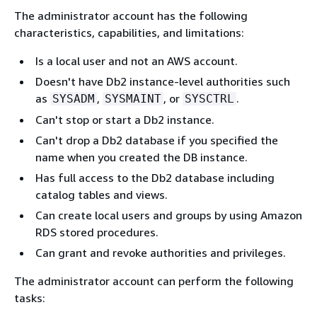
The administrator account has the following
characteristics, capabilities, and limitations:
Is a local user and not an AWS account.
Doesn't have Db2 instance-level authorities such
as
,
, or
.
SYSADM
SYSMAINT
SYSCTRL
Can't stop or start a Db2 instance.
Can't drop a Db2 database if you specified the
name when you created the DB instance.
Has full access to the Db2 database including
catalog tables and views.
Can create local users and groups by using Amazon
RDS stored procedures.
Can grant and revoke authorities and privileges.
The administrator account can perform the following
tasks: