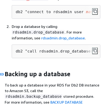
db2 "connect to rdsadmin user 
master_u
Drop a database by calling
. For more
rdsadmin.drop_database
information, see
rdsadmin.drop_database
.
db2 "call rdsadmin.drop_database('
data
Backing up a database
To back up a database in your RDS for Db2 DB instance
to Amazon S3, call the
stored procedure.
rdsadmin.backup_database
For more information, see
BACKUP DATABASE