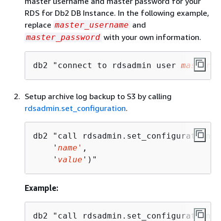
master username and master password for your
RDS for Db2 DB Instance. In the following example,
replace
and
master_username
with your own information.
master_password
db2 "connect to rdsadmin user 
master_u
Setup archive log backup to S3 by calling
rdsadmin.set_configuration
.
db2 "call rdsadmin.set_configuration(

    '
name'
,

    '
value
')"
Example:
db2 "call rdsadmin.set_configuration('