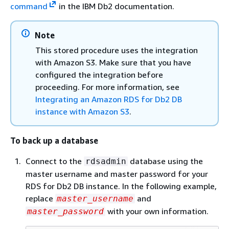
command
in the IBM Db2 documentation.
Note
This stored procedure uses the integration
with Amazon S3. Make sure that you have
configured the integration before
proceeding. For more information, see
Integrating an Amazon RDS for Db2 DB
instance with Amazon S3
.
To back up a database
Connect to the
database using the
rdsadmin
master username and master password for your
RDS for Db2 DB instance. In the following example,
replace
and
master_username
with your own information.
master_password