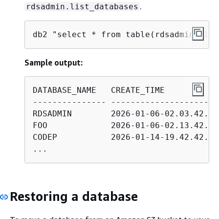
.
rdsadmin.list_databases
db2 "select * from table(rdsadmin.list
Sample output:
DATABASE_NAME   CREATE_TIME           
--------------- ----------------------
RDSADMIN        2026-01-06-02.03.42.56
FOO             2026-01-06-02.13.42.88
CODEP           2026-01-14-19.42.42.50
...
Restoring a database