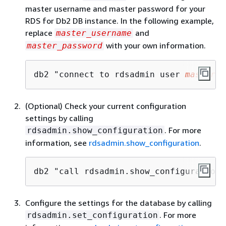
master username and master password for your
RDS for Db2 DB instance. In the following example,
replace
and
master_username
with your own information.
master_password
db2 "connect to rdsadmin user 
master_u
(Optional) Check your current configuration
settings by calling
. For more
rdsadmin.show_configuration
information, see
rdsadmin.show_configuration
.
db2 "call rdsadmin.show_configuration(
Configure the settings for the database by calling
. For more
rdsadmin.set_configuration