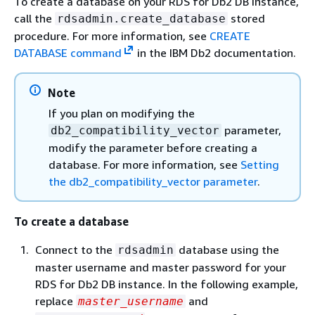
To create a database on your RDS for Db2 DB instance,
call the
stored
rdsadmin.create_database
procedure. For more information, see
CREATE
DATABASE command
in the IBM Db2 documentation.
Note
If you plan on modifying the
parameter,
db2_compatibility_vector
modify the parameter before creating a
database. For more information, see
Setting
the db2_compatibility_vector parameter
.
To create a database
Connect to the
database using the
rdsadmin
master username and master password for your
RDS for Db2 DB instance. In the following example,
replace
and
master_username