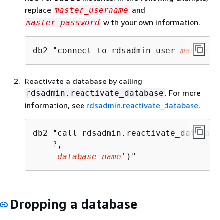
replace
and
master_username
with your own information.
master_password
db2 "connect to rdsadmin user 
master_u
Reactivate a database by calling
. For more
rdsadmin.reactivate_database
information, see
rdsadmin.reactivate_database
.
db2 "call rdsadmin.reactivate_database(
    ?, 

    '
database_name
')"
Dropping a database