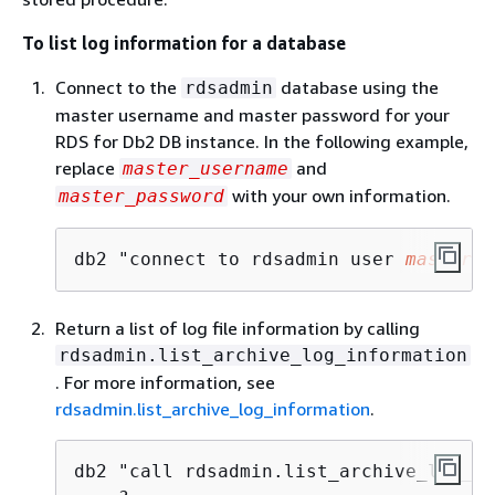
To list log information for a database
Connect to the
database using the
rdsadmin
master username and master password for your
RDS for Db2 DB instance. In the following example,
replace
and
master_username
with your own information.
master_password
db2 "connect to rdsadmin user 
master_u
Return a list of log file information by calling
rdsadmin.list_archive_log_information
. For more information, see
rdsadmin.list_archive_log_information
.
db2 "call rdsadmin.list_archive_log_in