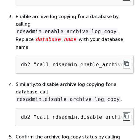
Enable archive log copying for a database by
calling
.
rdsadmin.enable_archive_log_copy
Replace
with your database
database_name
name.
db2 "call rdsadmin.enable_archive_log_
Similarly,to disable archive log copying for a
database, call
.
rdsadmin.disable_archive_log_copy
db2 "call rdsadmin.disable_archive_log
Confirm the archive log copy status by calling