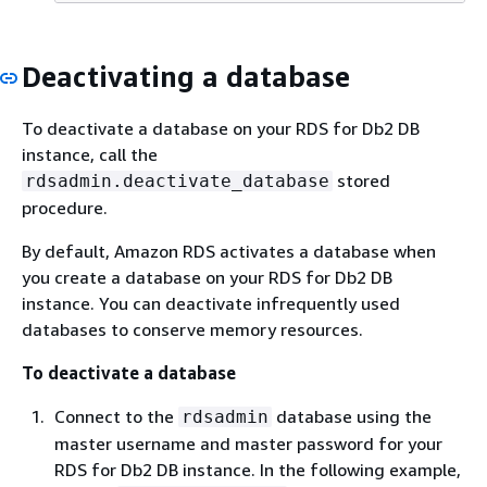
Deactivating a database
To deactivate a database on your RDS for Db2 DB
instance, call the
stored
rdsadmin.deactivate_database
procedure.
By default, Amazon RDS activates a database when
you create a database on your RDS for Db2 DB
instance. You can deactivate infrequently used
databases to conserve memory resources.
To deactivate a database
Connect to the
database using the
rdsadmin
master username and master password for your
RDS for Db2 DB instance. In the following example,