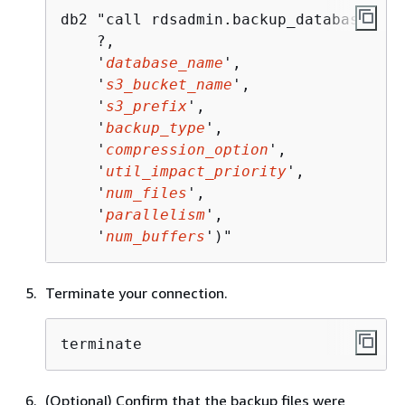
db2 "call rdsadmin.backup_database(

    ?,

    '
database_name
', 

    '
s3_bucket_name
', 

    '
s3_prefix
', 

    '
backup_type
',

    '
compression_option
',

    '
util_impact_priority
', 

    '
num_files
',

    '
parallelism
',

    '
num_buffers
')"
Terminate your connection.
terminate
(Optional) Confirm that the backup files were