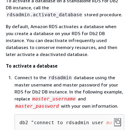
To activate a database on a standalone RDS for Db2
DB instance, call the
stored procedure.
rdsadmin.activate_database
By default, Amazon RDS activates a database when
you create a database on your RDS for Db2 DB
instance. You can deactivate infrequently used
databases to conserve memory resources, and then
later activate a deactivated database.
To activate a database
Connect to the
database using the
rdsadmin
master username and master password for your
RDS for Db2 DB instance. In the following example,
replace
and
master_username
with your own information.
master_password
db2 "connect to rdsadmin user 
master_u