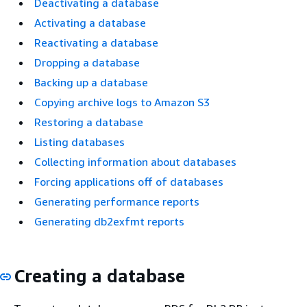
Deactivating a database
Activating a database
Reactivating a database
Dropping a database
Backing up a database
Copying archive logs to Amazon S3
Restoring a database
Listing databases
Collecting information about databases
Forcing applications off of databases
Generating performance reports
Generating db2exfmt reports
Creating a database