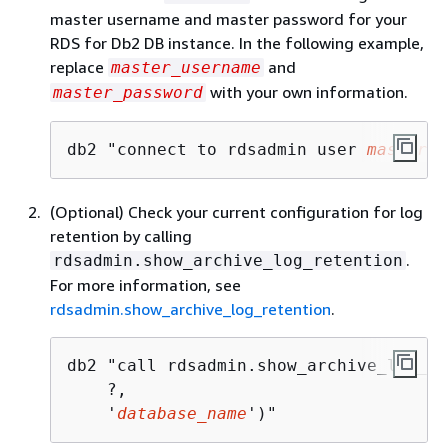
master username and master password for your
RDS for Db2 DB instance. In the following example,
replace
and
master_username
with your own information.
master_password
db2 "connect to rdsadmin user 
master_u
(Optional) Check your current configuration for log
retention by calling
.
rdsadmin.show_archive_log_retention
For more information, see
rdsadmin.show_archive_log_retention
.
db2 "call rdsadmin.show_archive_log_re
    ?,

    '
database_name
')"