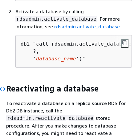
Activate a database by calling
. For more
rdsadmin.activate_database
information, see
rdsadmin.activate_database
.
db2 "call rdsadmin.activate_database(

    ?, 

    '
database_name
')"
Reactivating a database
To reactivate a database on a replica source RDS for
Db2 DB instance, call the
stored
rdsadmin.reactivate_database
procedure. After you make changes to database
configurations, you might need to reactivate a