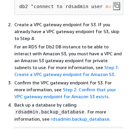
db2 "connect to rdsadmin user 
master_u
Create a VPC gateway endpoint for S3. If you
already have a VPC gateway endpoint for S3, skip
to Step 4.
For an RDS for Db2 DB instance to be able to
interact with Amazon S3, you must have a VPC and
an Amazon S3 gateway endpoint for private
subnets to use. For more information, see
Step 1:
Create a VPC gateway endpoint for Amazon S3
.
Confirm the VPC gateway endpoint for S3. For
more information, see
Step 2: Confirm that your
VPC gateway endpoint for Amazon S3 exists
.
Back up a database by calling
. For more
rdsadmin.backup_database
information, see
rdsadmin.backup_database
.