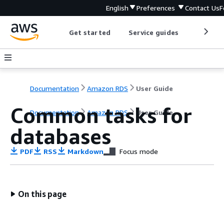
English
Preferences
Contact Us
F
Get started
Service guides
Develop
Documentation
Amazon RDS
User Guide
Common tasks for
Documentation
Amazon RDS
User Guide
databases
PDF
RSS
Markdown
Focus mode
On this page