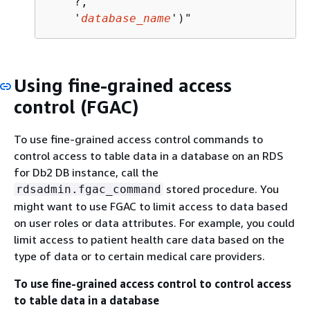
    ?,            

    '
database_name
')"
Using fine-grained access
control (FGAC)
To use fine-grained access control commands to
control access to table data in a database on an RDS
for Db2 DB instance, call the
stored procedure. You
rdsadmin.fgac_command
might want to use FGAC to limit access to data based
on user roles or data attributes. For example, you could
limit access to patient health care data based on the
type of data or to certain medical care providers.
To use fine-grained access control to control access
to table data in a database