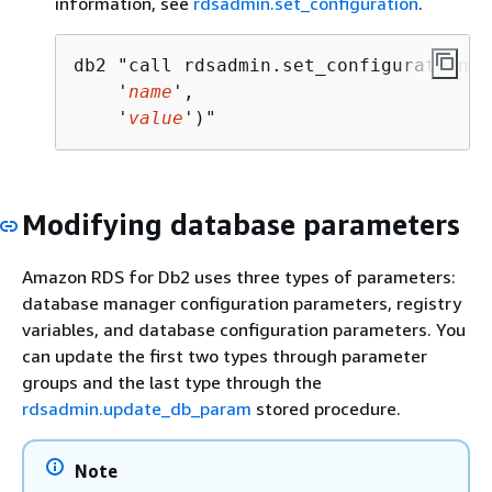
information, see
rdsadmin.set_configuration
.
db2 "call rdsadmin.set_configuration(

    '
name
',  

    '
value
')"
Modifying database parameters
Amazon RDS for Db2 uses three types of parameters:
database manager configuration parameters, registry
variables, and database configuration parameters. You
can update the first two types through parameter
groups and the last type through the
rdsadmin.update_db_param
stored procedure.
Note