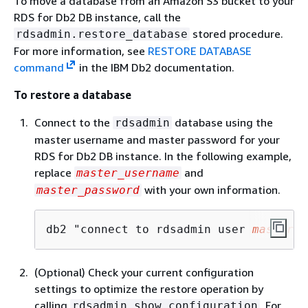
To move a database from an Amazon S3 bucket to your
RDS for Db2 DB instance, call the
stored procedure.
rdsadmin.restore_database
For more information, see
RESTORE DATABASE
command
in the IBM Db2 documentation.
To restore a database
Connect to the
database using the
rdsadmin
master username and master password for your
RDS for Db2 DB instance. In the following example,
replace
and
master_username
with your own information.
master_password
db2 "connect to rdsadmin user 
master_u
(Optional) Check your current configuration
settings to optimize the restore operation by
calling
. For
rdsadmin.show_configuration