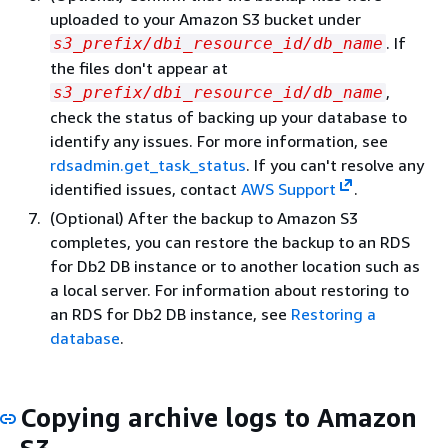
uploaded to your Amazon S3 bucket under
. If
s3_prefix/dbi_resource_id/db_name
the files don't appear at
,
s3_prefix/dbi_resource_id/db_name
check the status of backing up your database to
identify any issues. For more information, see
rdsadmin.get_task_status
. If you can't resolve any
identified issues, contact
AWS Support
.
(Optional) After the backup to Amazon S3
completes, you can restore the backup to an RDS
for Db2 DB instance or to another location such as
a local server. For information about restoring to
an RDS for Db2 DB instance, see
Restoring a
database
.
Copying archive logs to Amazon