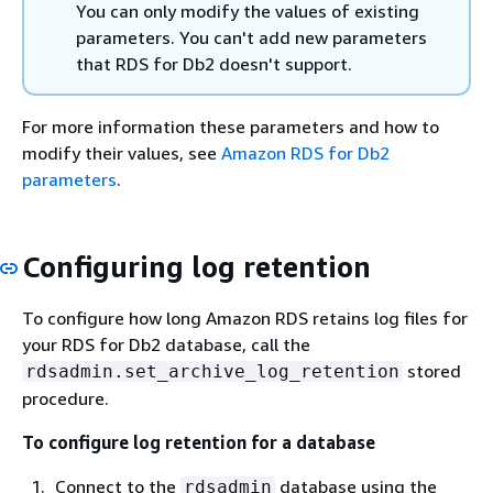
You can only modify the values of existing
parameters. You can't add new parameters
that RDS for Db2 doesn't support.
For more information these parameters and how to
modify their values, see
Amazon RDS for Db2
parameters
.
Configuring log retention
To configure how long Amazon RDS retains log files for
your RDS for Db2 database, call the
stored
rdsadmin.set_archive_log_retention
procedure.
To configure log retention for a database
Connect to the
database using the
rdsadmin