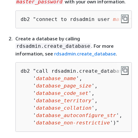
with your own information.
master_password
db2 "connect to rdsadmin user 
master_u
Create a database by calling
. For more
rdsadmin.create_database
information, see
rdsadmin.create_database
.
db2 "call rdsadmin.create_database(

    '
database_name
',

    '
database_page_size
',

    '
database_code_set
',

    '
database_territory
',

    '
database_collation
',

    '
database_autoconfigure_str
',

    '
database_non-restrictive
')"