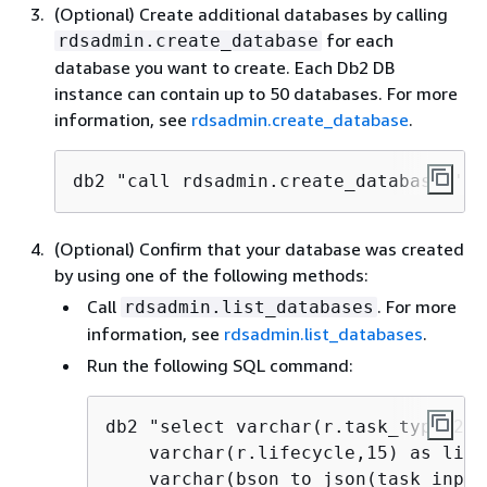
(Optional) Create additional databases by calling
for each
rdsadmin.create_database
database you want to create. Each Db2 DB
instance can contain up to 50 databases. For more
information, see
rdsadmin.create_database
.
db2 "call rdsadmin.create_database('
da
(Optional) Confirm that your database was created
by using one of the following methods:
Call
. For more
rdsadmin.list_databases
information, see
rdsadmin.list_databases
.
Run the following SQL command:
db2 "select varchar(r.task_type,25)
    varchar(r.lifecycle,15) as life
    varchar(bson_to_json(task_input