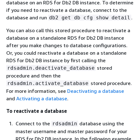
database on an RDS for Db2 DB instance. To determine
if you need to reactivate a database, connect to the
database and run
.
db2 get db cfg show detail
You can also call this stored procedure to reactivate a
database on a standalone RDS for Db2 DB instance
after you make changes to database configurations.
Or, you could reactivate a database on a standalone
RDS for Db2 DB instance by first calling the
stored
rdsadmin.deactivate_database
procedure and then the
stored procedure.
rdsadmin.activate_database
For more information, see
Deactivating a database
and
Activating a database
.
To reactivate a database
Connect to the
database using the
rdsadmin
master username and master password for your
RDS for Db2 DB instance. In the following example,