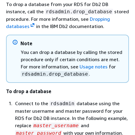
To drop a database from your RDS for Db2 DB
instance, call the
stored
rdsadmin.drop_database
procedure. For more information, see
Dropping
databases
in the IBM Db2 documentation.
Note
You can drop a database by calling the stored
procedure only if certain conditions are met.
For more information, see
Usage notes
for
.
rdsadmin.drop_database
To drop a database
Connect to the
database using the
rdsadmin
master username and master password for your
RDS for Db2 DB instance. In the following example,
replace
and
master_username
with your own information.
master_password