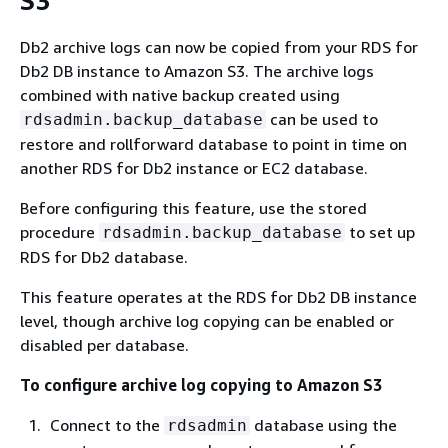
S3
Db2 archive logs can now be copied from your RDS for
Db2 DB instance to Amazon S3. The archive logs
combined with native backup created using
can be used to
rdsadmin.backup_database
restore and rollforward database to point in time on
another RDS for Db2 instance or EC2 database.
Before configuring this feature, use the stored
procedure
to set up
rdsadmin.backup_database
RDS for Db2 database.
This feature operates at the RDS for Db2 DB instance
level, though archive log copying can be enabled or
disabled per database.
To configure archive log copying to Amazon S3
Connect to the
database using the
rdsadmin