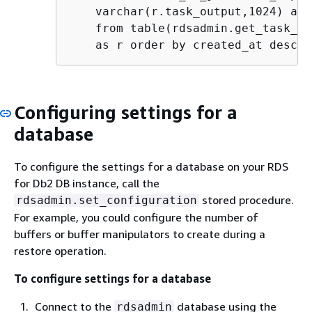
    varchar(r.task_output,1024) as 
    from table(rdsadmin.get_task_st
    as r order by created_at desc"
Configuring settings for a
database
To configure the settings for a database on your RDS
for Db2 DB instance, call the
stored procedure.
rdsadmin.set_configuration
For example, you could configure the number of
buffers or buffer manipulators to create during a
restore operation.
To configure settings for a database
Connect to the
database using the
rdsadmin