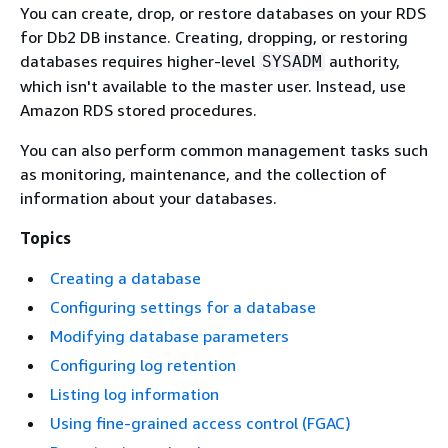
You can create, drop, or restore databases on your RDS
for Db2 DB instance. Creating, dropping, or restoring
databases requires higher-level
authority,
SYSADM
which isn't available to the master user. Instead, use
Amazon RDS stored procedures.
You can also perform common management tasks such
as monitoring, maintenance, and the collection of
information about your databases.
Topics
Creating a database
Configuring settings for a database
Modifying database parameters
Configuring log retention
Listing log information
Using fine-grained access control (FGAC)