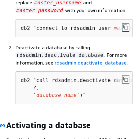
replace
and
master_username
with your own information.
master_password
db2 "connect to rdsadmin user 
master_u
Deactivate a database by calling
. For more
rdsadmin.deactivate_database
information, see
rdsadmin.deactivate_database
.
db2 "call rdsadmin.deactivate_database
    ?, 

    '
database_name
')"
Activating a database