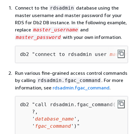
Connect to the
database using the
rdsadmin
master username and master password for your
RDS for Db2 DB instance. In the following example,
replace
and
master_username
with your own information.
master_password
db2 "connect to rdsadmin user 
master_u
Run various fine-grained access control commands
by calling
. For more
rdsadmin.fgac_command
information, see
rdsadmin.fgac_command
.
db2 "call rdsadmin.fgac_command(     

    ?,

    '
database_name
',

    '
fgac_command
')"