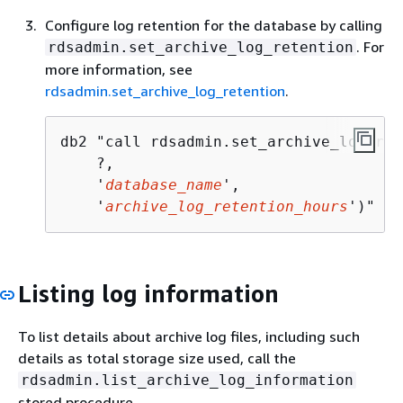
Configure log retention for the database by calling
. For
rdsadmin.set_archive_log_retention
more information, see
rdsadmin.set_archive_log_retention
.
db2 "call rdsadmin.set_archive_log_ret
    ?,            

    '
database_name
',  

    '
archive_log_retention_hours
')"
Listing log information
To list details about archive log files, including such
details as total storage size used, call the
rdsadmin.list_archive_log_information
stored procedure.