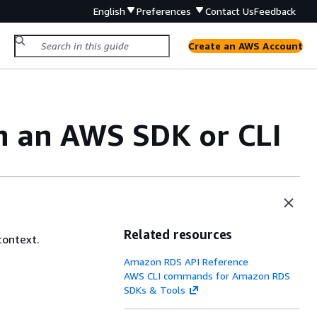
English
Preferences
Contact Us
Feedback
Create an AWS Account
h an AWS SDK or CLI
Related resources
context.
Amazon RDS API Reference
AWS CLI commands for Amazon RDS
SDKs & Tools