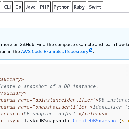
CLI
Go
Java
PHP
Python
Ruby
Swift
 more on GitHub. Find the complete example and learn how t
run in the
AWS Code Examples Repository
.
<summary>
Create a snapshot of a DB instance.
</summary>
<param name="dbInstanceIdentifier">
DB instanc
<param name="snapshotIdentifier">
Identifier f
<returns>
DB snapshot object.
</returns>
ic
async
 Task<DBSnapshot> 
CreateDBSnapshot
(
st