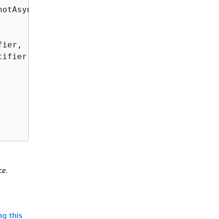
otAsync(

ier,

ifier

ce
.
ng this