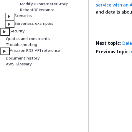
ModifyDBParameterGroup
service with an
RebootDBInstance
and details abou
Scenarios
Serverless examples
Security
Quotas and constraints
Next topic:
Del
Troubleshooting
Amazon RDS API reference
Previous topic:
Document history
AWS Glossary