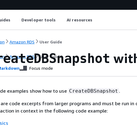
uides
Developer tools
AI resources
on
Amazon RDS
User Guide
wit
reateDBSnapshot
on
Amazon RDS
User Guide
arkdown
Focus mode
ode examples show how to use
.
CreateDBSnapshot
are code excerpts from larger programs and must be run in 
 action in context in the following code example:
sics