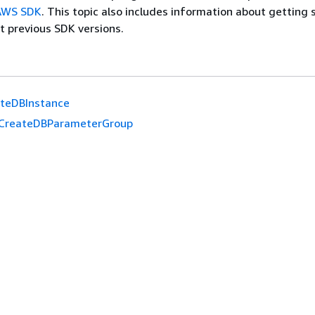
 AWS SDK
. This topic also includes information about getting 
t previous SDK versions.
eteDBInstance
CreateDBParameterGroup