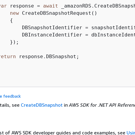
var
 response = 
await
 _amazonRDS.CreateDBSnapsh
new
 CreateDBSnapshotRequest()

{
        DBSnapshotIdentifier = snapshotIdentif
        DBInstanceIdentifier = dbInstanceIdent
   });

return
 response.DBSnapshot;

de feedback
tails, see
CreateDBSnapshot
in
AWS SDK for .NET API Referen
list of AWS SDK developer guides and code examples, see
Usi