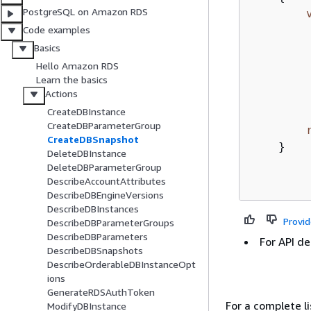
PostgreSQL on Amazon RDS
Code examples
Basics
        
Hello Amazon RDS
        
Learn the basics
Actions
         
CreateDBInstance
CreateDBParameterGroup
CreateDBSnapshot
    }

DeleteDBInstance
DeleteDBParameterGroup
DescribeAccountAttributes
DescribeDBEngineVersions
DescribeDBInstances
Provi
DescribeDBParameterGroups
DescribeDBParameters
For API de
DescribeDBSnapshots
DescribeOrderableDBInstanceOpt
ions
GenerateRDSAuthToken
For a complete 
ModifyDBInstance