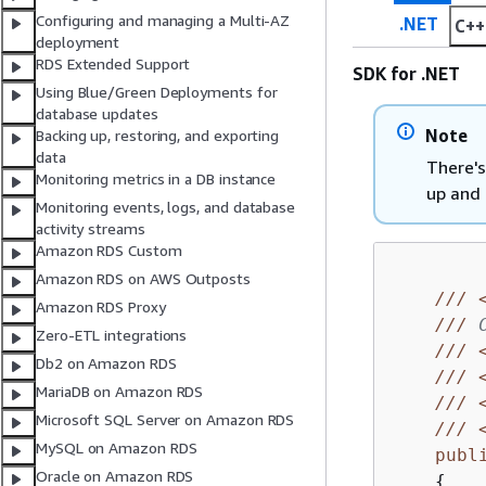
Configuring and managing a Multi-AZ
.NET
C++
deployment
RDS Extended Support
SDK for .NET
Using Blue/Green Deployments for
database updates
Note
Backing up, restoring, and exporting
data
There's
Monitoring metrics in a DB instance
up and 
Monitoring events, logs, and database
activity streams
Amazon RDS Custom
Amazon RDS on AWS Outposts
///
Amazon RDS Proxy
///
 
Zero-ETL integrations
///
Db2 on Amazon RDS
///
MariaDB on Amazon RDS
///
Microsoft SQL Server on Amazon RDS
///
MySQL on Amazon RDS
publ
Oracle on Amazon RDS
{