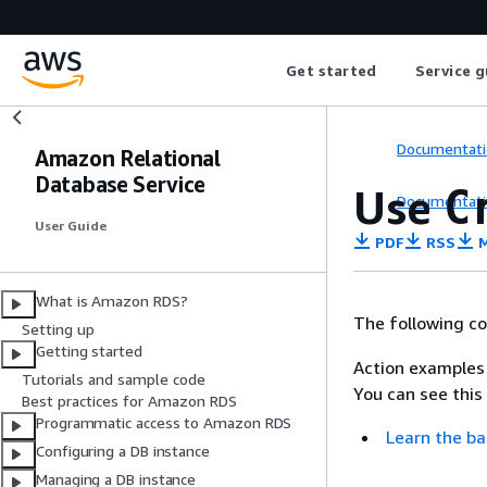
Get started
Service g
Documentati
Amazon Relational
Database Service
Use
C
Documentati
User Guide
PDF
RSS
M
What is Amazon RDS?
The following c
Setting up
Getting started
Action examples 
Tutorials and sample code
You can see this
Best practices for Amazon RDS
Programmatic access to Amazon RDS
Learn the ba
Configuring a DB instance
Managing a DB instance