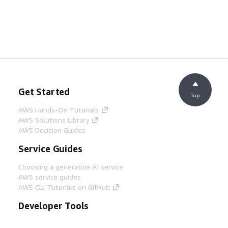
Get Started
Top
AWS Hands-On Tutorials
AWS Solutions Library
AWS Decision Guides
Service Guides
Choosing a generative AI service
AWS service guides
AWS CLI Tutorials on GitHub
Developer Tools
AWS Code Example Library