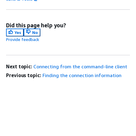
Did this page help you?
Yes
No
Provide feedback
Next topic:
Connecting from the command-line client
Previous topic:
Finding the connection information