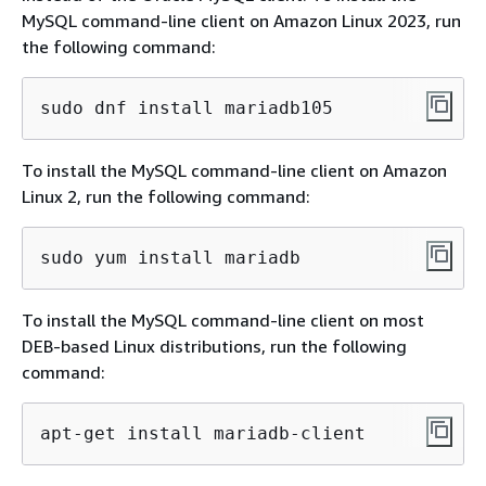
MySQL command-line client on Amazon Linux 2023, run
the following command:
sudo dnf install mariadb105
To install the MySQL command-line client on Amazon
Linux 2, run the following command:
sudo yum install mariadb
To install the MySQL command-line client on most
DEB-based Linux distributions, run the following
command:
apt-get install mariadb-client