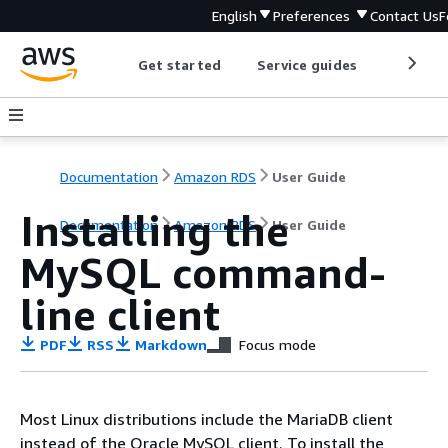
English
Preferences
Contact Us
F
Get started
Service guides
Develop
Documentation
Amazon RDS
User Guide
Installing the
Documentation
Amazon RDS
User Guide
MySQL command-
line client
PDF
RSS
Markdown
Focus mode
Most Linux distributions include the MariaDB client
instead of the Oracle MySQL client. To install the