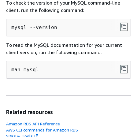
To check the version of your MySQL command-line
client, run the following command:
mysql --version
To read the MySQL documentation for your current
client version, run the following command:
man mysql
Related resources
Amazon RDS API Reference
AWS CLI commands for Amazon RDS
SDKs & Tools