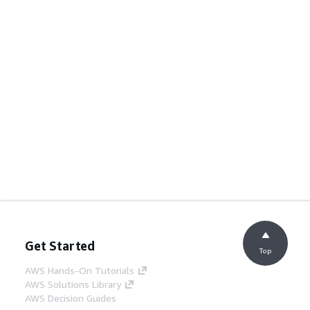
Get Started
Top
AWS Hands-On Tutorials
AWS Solutions Library
AWS Decision Guides