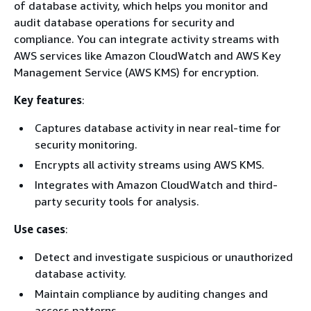
of database activity, which helps you monitor and
audit database operations for security and
compliance. You can integrate activity streams with
AWS services like Amazon CloudWatch and AWS Key
Management Service (AWS KMS) for encryption.
Key features
:
Captures database activity in near real-time for
security monitoring.
Encrypts all activity streams using AWS KMS.
Integrates with Amazon CloudWatch and third-
party security tools for analysis.
Use cases
:
Detect and investigate suspicious or unauthorized
database activity.
Maintain compliance by auditing changes and
access patterns.