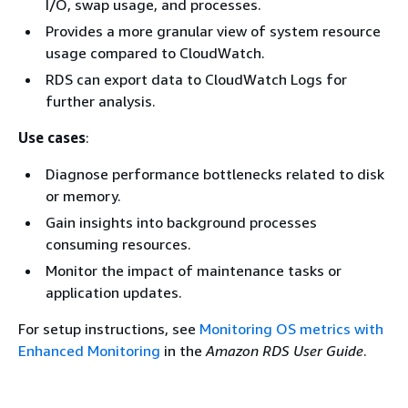
I/O, swap usage, and processes.
Provides a more granular view of system resource
usage compared to CloudWatch.
RDS can export data to CloudWatch Logs for
further analysis.
Use cases
:
Diagnose performance bottlenecks related to disk
or memory.
Gain insights into background processes
consuming resources.
Monitor the impact of maintenance tasks or
application updates.
For setup instructions, see
Monitoring OS metrics with
Enhanced Monitoring
in the
Amazon RDS User Guide
.