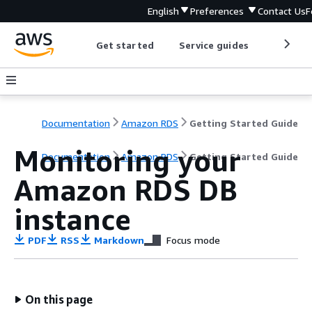
English
Preferences
Contact Us
F
Get started
Service guides
Develop
Documentation
Amazon RDS
Getting Started Guide
Monitoring your
Documentation
Amazon RDS
Getting Started Guide
Amazon RDS DB
instance
PDF
RSS
Markdown
Focus mode
On this page