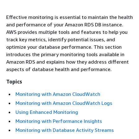
Effective monitoring is essential to maintain the health
and performance of your Amazon RDS DB instance.
AWS provides multiple tools and features to help you
track key metrics, identify potential issues, and
optimize your database performance. This section
introduces the primary monitoring tools available in
Amazon RDS and explains how they address different
aspects of database health and performance.
Topics
Monitoring with Amazon CloudWatch
Monitoring with Amazon CloudWatch Logs
Using Enhanced Monitoring
Monitoring with Performance Insights
Monitoring with Database Activity Streams