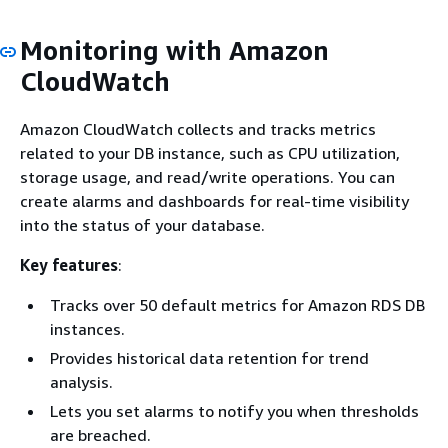
Monitoring with Amazon
CloudWatch
Amazon CloudWatch collects and tracks metrics
related to your DB instance, such as CPU utilization,
storage usage, and read/write operations. You can
create alarms and dashboards for real-time visibility
into the status of your database.
Key features
:
Tracks over 50 default metrics for Amazon RDS DB
instances.
Provides historical data retention for trend
analysis.
Lets you set alarms to notify you when thresholds
are breached.