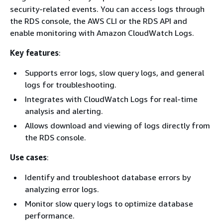
security-related events. You can access logs through
the RDS console, the AWS CLI or the RDS API and
enable monitoring with Amazon CloudWatch Logs.
Key features
:
Supports error logs, slow query logs, and general
logs for troubleshooting.
Integrates with CloudWatch Logs for real-time
analysis and alerting.
Allows download and viewing of logs directly from
the RDS console.
Use cases
:
Identify and troubleshoot database errors by
analyzing error logs.
Monitor slow query logs to optimize database
performance.