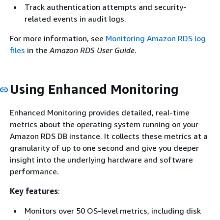
Track authentication attempts and security-
related events in audit logs.
For more information, see
Monitoring Amazon RDS log
files
in the
Amazon RDS User Guide
.
Using Enhanced Monitoring
Enhanced Monitoring provides detailed, real-time
metrics about the operating system running on your
Amazon RDS DB instance. It collects these metrics at a
granularity of up to one second and give you deeper
insight into the underlying hardware and software
performance.
Key features
:
Monitors over 50 OS-level metrics, including disk