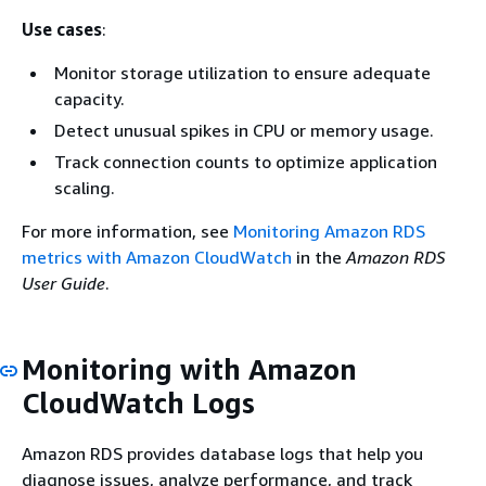
Use cases
:
Monitor storage utilization to ensure adequate
capacity.
Detect unusual spikes in CPU or memory usage.
Track connection counts to optimize application
scaling.
For more information, see
Monitoring Amazon RDS
metrics with Amazon CloudWatch
in the
Amazon RDS
User Guide
.
Monitoring with Amazon
CloudWatch Logs
Amazon RDS provides database logs that help you
diagnose issues, analyze performance, and track