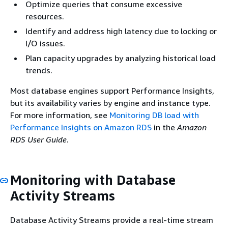
Optimize queries that consume excessive
resources.
Identify and address high latency due to locking or
I/O issues.
Plan capacity upgrades by analyzing historical load
trends.
Most database engines support Performance Insights,
but its availability varies by engine and instance type.
For more information, see
Monitoring DB load with
Performance Insights on Amazon RDS
in the
Amazon
RDS User Guide
.
Monitoring with Database
Activity Streams
Database Activity Streams provide a real-time stream