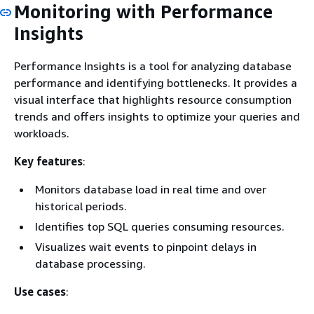
Monitoring with Performance
Insights
Performance Insights is a tool for analyzing database
performance and identifying bottlenecks. It provides a
visual interface that highlights resource consumption
trends and offers insights to optimize your queries and
workloads.
Key features
:
Monitors database load in real time and over
historical periods.
Identifies top SQL queries consuming resources.
Visualizes wait events to pinpoint delays in
database processing.
Use cases
: