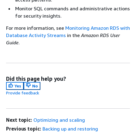
Monitor SQL commands and administrative actions
for security insights.
For more information, see
Monitoring Amazon RDS with
Database Activity Streams
in the
Amazon RDS User
Guide
.
Did this page help you?
Yes
No
Provide feedback
Next topic:
Optimizing and scaling
Previous topic:
Backing up and restoring