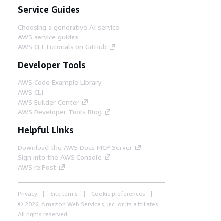
Service Guides
Choosing a generative AI service
AWS service guides
AWS CLI Tutorials on GitHub
Developer Tools
AWS Code Example Library
AWS CLI
AWS Builder Center
AWS Developer Tools Blog
Helpful Links
Download the AWS Docs MCP Server
Sign into the AWS Console
AWS re:Post
Privacy
Site terms
Cookie preferences
© 2026, Amazon Web Services, Inc. or its affiliates.
All rights reserved.