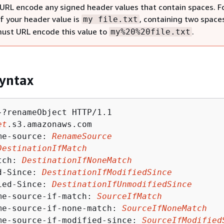
URL encode any signed header values that contain spaces. F
if your header value is
, containing two space
my file.txt
must URL encode this value to
.
my%20%20file.txt
yntax
}?renameObject HTTP/1.1

et
.s3.amazonaws.com

me-source: 
RenameSource
DestinationIfMatch
tch: 
DestinationIfNoneMatch
d-Since: 
DestinationIfModifiedSince
ied-Since: 
DestinationIfUnmodifiedSince
me-source-if-match: 
SourceIfMatch
me-source-if-none-match: 
SourceIfNoneMatch
me-source-if-modified-since: 
SourceIfModified