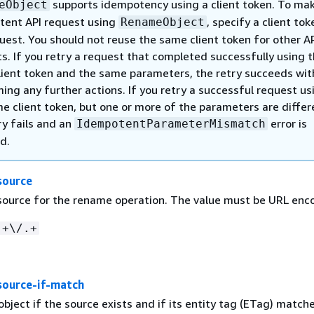
supports idempotency using a client token. To ma
eObject
tent API request using
, specify a client tok
RenameObject
uest. You should not reuse the same client token for other A
s. If you retry a request that completed successfully using 
ient token and the same parameters, the retry succeeds wit
ing any further actions. If you retry a successful request us
e client token, but one or more of the parameters are differ
ry fails and an
error is
IdempotentParameterMismatch
d.
source
 source for the rename operation. The value must be URL enc
.+\/.+
ource-if-match
ject if the source exists and if its entity tag (ETag) match