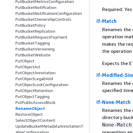
PutBucketMetricsConfiguration
PutBucketNotification
Required: Yes
PutBucketNotificationConfiguration
PutBucketOwnershipControls
If-Match
PutBucketPolicy
Renames the ob
PutBucketReplication
operation mat
PutBucketRequestPayment
PutBucketTagging
makes the req
PutBucketVersioning
the operation
PutBucketWebsite
PutObject
Expects the ET
PutObjectAcl
PutObjectAnnotation
If-Modified-Sin
PutObjectLegalHold
Renames the ob
PutObjectLockConfiguration
specified time
PutObjectRetention
PutObjectTagging
If-None-Match
PutPublicAccessBlock
RenameObject
Renames the ob
RestoreObject
directory buc
SelectObjectContent
None-Match
UpdateBucketMetadataAnnotationT
preventing an
ableConfiguration