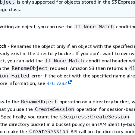
is only supported for objects stored in the S3 Expres
bject
age class.
riting an object, you can use the
conditio
If-None-Match
tch
- Renames the object only if an object with the specifie
eady exist in the directory bucket. If you don't want to overw
ect, you can add the
conditional header wi
If-None-Match
n the
request. Amazon S3 then returns a
RenameObject
4
error if the object with the specified name alr
ion Failed
more information, see
RFC 7232
.
ss to the
operation on a directory bucket, 
RenameObject
at you use the
operation for session-bas
CreateSession
 Specifically, you grant the
s3express:CreateSession
the directory bucket in a bucket policy or an IAM identity-ba
 you make the
API call on the directory buck
CreateSession