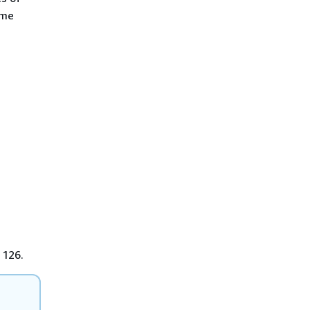
ame
 126.