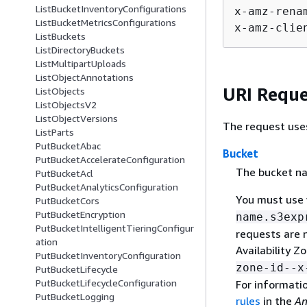
ListBucketInventoryConfigurations
x-amz-rena
ListBucketMetricsConfigurations
x-amz-clie
ListBuckets
ListDirectoryBuckets
ListMultipartUploads
ListObjectAnnotations
URI Reque
ListObjects
ListObjectsV2
ListObjectVersions
The request use
ListParts
PutBucketAbac
Bucket
PutBucketAccelerateConfiguration
The bucket na
PutBucketAcl
PutBucketAnalyticsConfiguration
You must use 
PutBucketCors
PutBucketEncryption
name.s3exp
PutBucketIntelligentTieringConfigur
requests are 
ation
Availability 
PutBucketInventoryConfiguration
zone-id--
PutBucketLifecycle
PutBucketLifecycleConfiguration
For informati
PutBucketLogging
rules
in the
Am