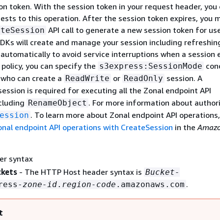
on token. With the session token in your request header, you
ests to this operation. After the session token expires, you 
API call to generate a new session token for us
ateSession
DKs will create and manage your session including refreshin
automatically to avoid service interruptions when a session e
 policy, you can specify the
cond
s3express:SessionMode
l who can create a
or
session. A
ReadWrite
ReadOnly
ession is required for executing all the Zonal endpoint API
ncluding
. For more information about authori
RenameObject
. To learn more about Zonal endpoint API operations
ession
onal endpoint API operations with CreateSession
in the
Amazo
er syntax
ckets
- The HTTP Host header syntax is
Bucket-
.
ress-
zone-id
.
region-code
.amazonaws.com
t