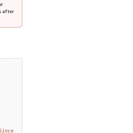
or
s after
Since