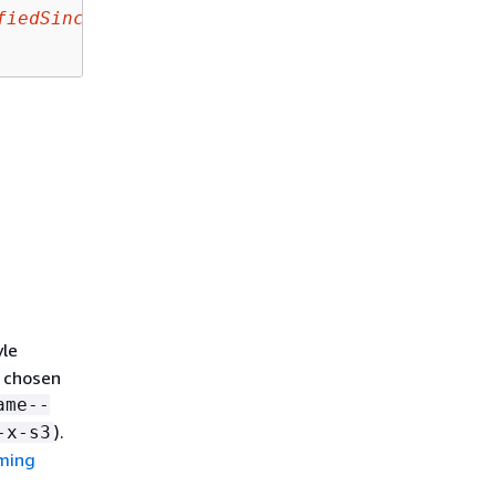
fiedSince
yle
e chosen
ame--
).
-x-s3
aming