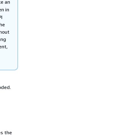
ke an
en in
PI
the
hout
ing
ent,
oded.
es the