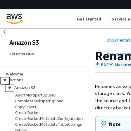
Get started
Service g
Documentati
Amazon S3
Renam
Documentati
API Reference
PDF
Markdo
Welcome
Actions
Renames an exist
Amazon S3
storage class. Y
AbortMultipartUpload
the source and t
CompleteMultipartUpload
CopyObject
directory bucket
CreateBucket
CreateBucketMetadataConfiguration
Note
CreateBucketMetadataTableConfigu
ration