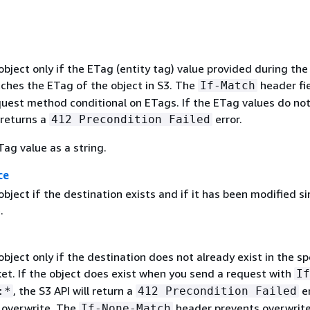
ject only if the ETag (entity tag) value provided during the
ches the ETag of the object in S3. The
header fi
If-Match
uest method conditional on ETags. If the ETag values do no
 returns a
error.
412 Precondition Failed
ag value as a string.
ce
ject if the destination exists and if it has been modified si
.
ject only if the destination does not already exist in the sp
ket. If the object does exist when you send a request with
If
, the S3 API will return a
er
:*
412 Precondition Failed
 overwrite. The
header prevents overwrite
If-None-Match