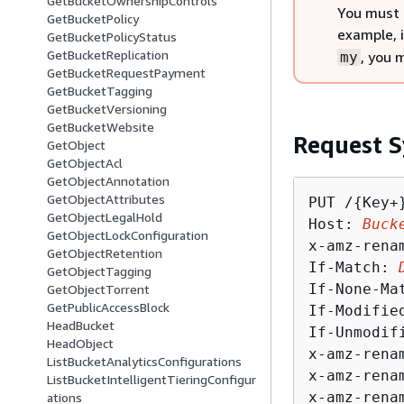
GetBucketOwnershipControls
You must 
GetBucketPolicy
example, 
GetBucketPolicyStatus
GetBucketReplication
, you 
my
GetBucketRequestPayment
GetBucketTagging
GetBucketVersioning
GetBucketWebsite
Request S
GetObject
GetObjectAcl
GetObjectAnnotation
GetObjectAttributes
PUT /
{
Key+
GetObjectLegalHold
Host: 
Buck
GetObjectLockConfiguration
x-amz-rena
GetObjectRetention
If-Match: 
GetObjectTagging
If-None-Ma
GetObjectTorrent
GetPublicAccessBlock
If-Modifie
HeadBucket
If-Unmodif
HeadObject
x-amz-rena
ListBucketAnalyticsConfigurations
x-amz-rena
ListBucketIntelligentTieringConfigur
x-amz-rena
ations