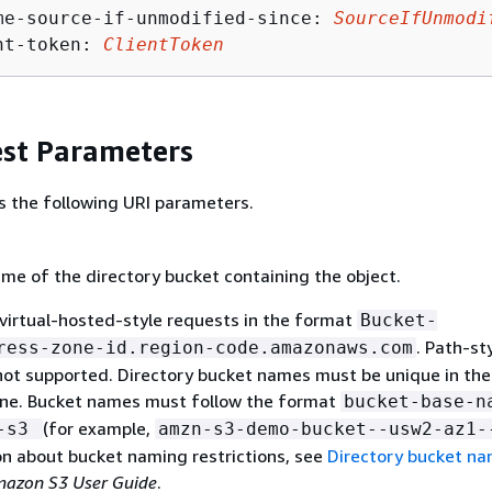
me-source-if-unmodified-since: 
SourceIfUnmodi
nt-token: 
ClientToken
st Parameters
s the following URI parameters.
me of the directory bucket containing the object.
virtual-hosted-style requests in the format
Bucket-
. Path-st
ress-zone-id.region-code.amazonaws.com
not supported. Directory bucket names must be unique in th
Zone. Bucket names must follow the format
bucket-base-n
(for example,
x-s3
amzn-s3-demo-bucket--usw2-az1-
on about bucket naming restrictions, see
Directory bucket n
azon S3 User Guide
.