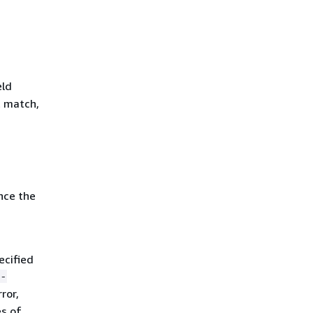
eld
t match,
nce the
ecified
-
ror,
s of