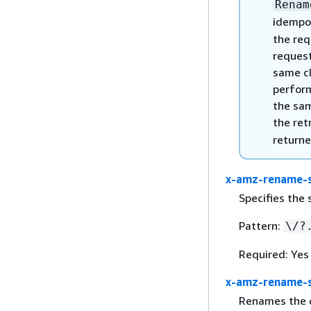
Renam
idempo
the req
request
same cl
perform
the sam
the ret
returne
x-amz-rename-
Specifies the
Pattern:
\/?
Required: Yes
x-amz-rename-s
Renames the ob