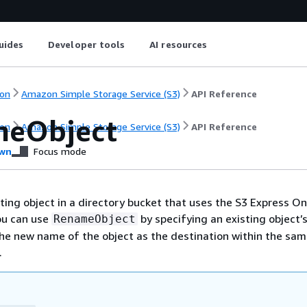
uides
Developer tools
AI resources
on
Amazon Simple Storage Service (S3)
API Reference
eObject
on
Amazon Simple Storage Service (S3)
API Reference
wn
Focus mode
ing object in a directory bucket that uses the S3 Express O
ou can use
by specifying an existing object’
RenameObject
he new name of the object as the destination within the sa
.