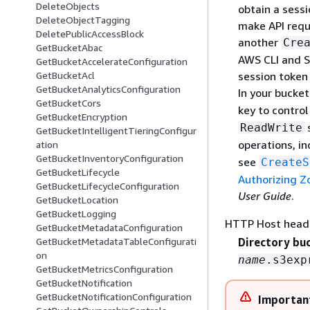
DeleteObjects
obtain a sessi
DeleteObjectTagging
make API requ
DeletePublicAccessBlock
another
Cre
GetBucketAbac
AWS CLI and S
GetBucketAccelerateConfiguration
session token 
GetBucketAcl
GetBucketAnalyticsConfiguration
In your bucket
GetBucketCors
key to contro
GetBucketEncryption
s
ReadWrite
GetBucketIntelligentTieringConfigur
operations, i
ation
GetBucketInventoryConfiguration
see
CreateS
GetBucketLifecycle
Authorizing Z
GetBucketLifecycleConfiguration
User Guide
.
GetBucketLocation
GetBucketLogging
HTTP Host head
GetBucketMetadataConfiguration
GetBucketMetadataTableConfigurati
Directory bu
on
name
.s3exp
GetBucketMetricsConfiguration
GetBucketNotification
GetBucketNotificationConfiguration
Importan