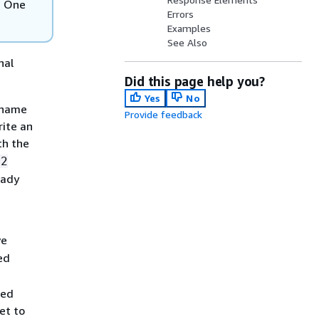
s One
Errors
Examples
See Also
nal
Did this page help you?
Yes
No
d name
Provide feedback
rite an
th the
12
eady
we
ed
sed
et to