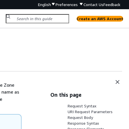
English
Preferences
Contact Us
Feedback
Create an AWS Account
ne Zone
s name as
On this page
me
Request Syntax
URI Request Parameters
Request Body
Response Syntax
Response Elements