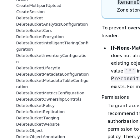
RenameO
CreateMultipartUpload
Zone stor
CreateSession
DeleteBucket
DeleteBucketAnalyticsConfiguration
To prevent overw
DeleteBucketCors
header.
DeleteBucketEncryption
DeleteBucketIntelligentTieringConfi
If-None-Ma
guration
does not alr
DeleteBucketInventoryConfiguratio
n
existing obj
DeleteBucketLifecycle
value
i
‘*’
DeleteBucketMetadataConfiguration
Precondit
DeleteBucketMetadataTableConfigu
exists. For 
ration
DeleteBucketMetricsConfiguration
Permissions
DeleteBucketOwnershipControls
To grant acce
DeleteBucketPolicy
DeleteBucketReplication
recommend th
DeleteBucketTagging
authorization.
DeleteBucketWebsite
permission to 
DeleteObject
policy. Then,
DeleteObjectAnnotation