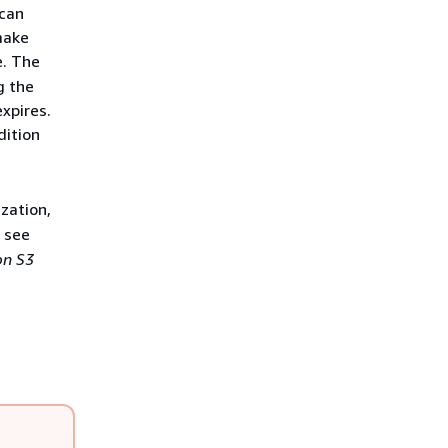
 can
make
e. The
g the
xpires.
ition
zation,
, see
n S3