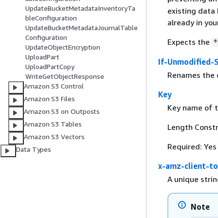
UpdateBucketMetadataInventoryTa
existing data 
bleConfiguration
already in you
UpdateBucketMetadataJournalTable
Configuration
Expects the
*
UpdateObjectEncryption
UploadPart
If-Unmodified-
UploadPartCopy
Renames the ob
WriteGetObjectResponse
Amazon S3 Control
Key
Amazon S3 Files
Key name of t
Amazon S3 on Outposts
Amazon S3 Tables
Length Constr
Amazon S3 Vectors
Required: Yes
Data Types
x-amz-client-t
A unique strin
Note