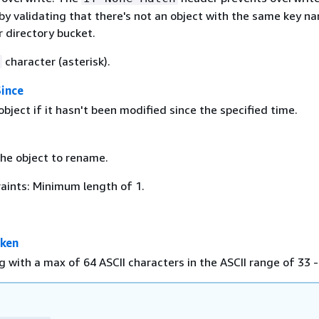
by validating that there's not an object with the same key n
r directory bucket.
character (asterisk).
Since
ject if it hasn't been modified since the specified time.
he object to rename.
aints: Minimum length of 1.
oken
g with a max of 64 ASCII characters in the ASCII range of 33 -