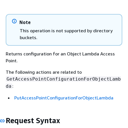
Note
This operation is not supported by directory
buckets.
Returns configuration for an Object Lambda Access
Point.
The following actions are related to
GetAccessPointConfigurationForObjectLamb
:
da
PutAccessPointConfigurationForObjectLambda
Request Syntax