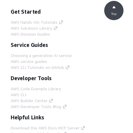
Get Started
Top
AWS Hands-On Tutorials
AWS Solutions Library
AWS Decision Guides
Service Guides
Choosing a generative AI service
AWS service guides
AWS CLI Tutorials on GitHub
Developer Tools
AWS Code Example Library
AWS CLI
AWS Builder Center
AWS Developer Tools Blog
Helpful Links
Download the AWS Docs MCP Server