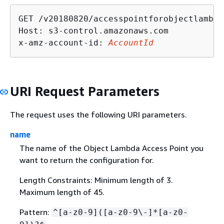
GET /v20180820/accesspointforobjectlambda
Host: s3-control.amazonaws.com

x-amz-account-id: 
AccountId
URI Request Parameters
The request uses the following URI parameters.
name
The name of the Object Lambda Access Point you
want to return the configuration for.
Length Constraints: Minimum length of 3.
Maximum length of 45.
Pattern:
^[a-z0-9]([a-z0-9\-]*[a-z0-