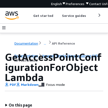
English
Preferences
Contact Us
F
Get started
Service guides
Develop
Documentation
...
API Reference
GetAccessPointConf
Documentation
Amazon Simple Storage Service (S3)
API Reference
igurationForObject
Lambda
PDF
Markdown
Focus mode
On this page