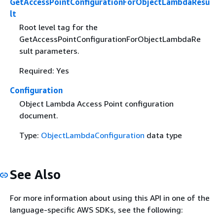
GetAccessPointConfigurationForObjectLambdaResu
lt
Root level tag for the
GetAccessPointConfigurationForObjectLambdaRe
sult parameters.
Required: Yes
Configuration
Object Lambda Access Point configuration
document.
Type:
ObjectLambdaConfiguration
data type
See Also
For more information about using this API in one of the
language-specific AWS SDKs, see the following: