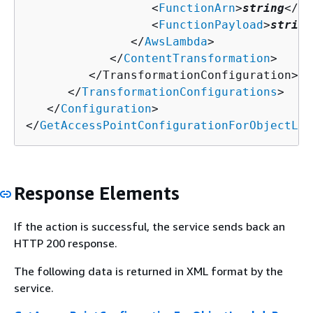
                  <
FunctionArn
>
string
</
Fu
                  <
FunctionPayload
>
string
               </
AwsLambda
>

            </
ContentTransformation
>

         </TransformationConfiguration>

      </
TransformationConfigurations
>

   </
Configuration
>

</
GetAccessPointConfigurationForObjectLam
Response Elements
If the action is successful, the service sends back an
HTTP 200 response.
The following data is returned in XML format by the
service.