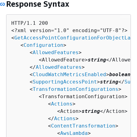
Response Syntax
HTTP/1.1 200

<?xml version="1.0" encoding="UTF-8"?>

<
GetAccessPointConfigurationForObjectLamb
   <
Configuration
>

      <
AllowedFeatures
>

         <AllowedFeature>
string
</AllowedF
      </
AllowedFeatures
>

      <
CloudWatchMetricsEnabled
>
boolean
</
      <
SupportingAccessPoint
>
string
</
Supp
      <
TransformationConfigurations
>

         <TransformationConfiguration>

            <
Actions
>

               <Action>
string
</Action>

            </
Actions
>

            <
ContentTransformation
>

               <
AwsLambda
>
