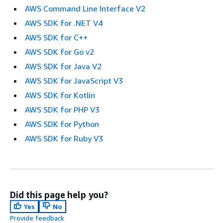
AWS Command Line Interface V2
AWS SDK for .NET V4
AWS SDK for C++
AWS SDK for Go v2
AWS SDK for Java V2
AWS SDK for JavaScript V3
AWS SDK for Kotlin
AWS SDK for PHP V3
AWS SDK for Python
AWS SDK for Ruby V3
Did this page help you?
Yes
No
Provide feedback