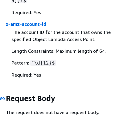
9])?$
Required: Yes
x-amz-account-id
The account ID for the account that owns the
specified Object Lambda Access Point.
Length Constraints: Maximum length of 64.
Pattern:
^\d
{
12}$
Required: Yes
Request Body
The request does not have a request body.