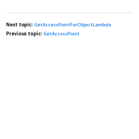
Next topic:
GetAccessPointForObjectLambda
Previous topic:
GetAccessPoint