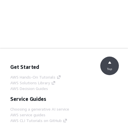
Get Started
Top
AWS Hands-On Tutorials
AWS Solutions Library
AWS Decision Guides
Service Guides
Choosing a generative AI service
AWS service guides
AWS CLI Tutorials on GitHub