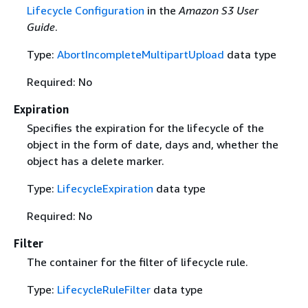
Lifecycle Configuration
in the
Amazon S3 User
Guide
.
Type:
AbortIncompleteMultipartUpload
data type
Required: No
Expiration
Specifies the expiration for the lifecycle of the
object in the form of date, days and, whether the
object has a delete marker.
Type:
LifecycleExpiration
data type
Required: No
Filter
The container for the filter of lifecycle rule.
Type:
LifecycleRuleFilter
data type