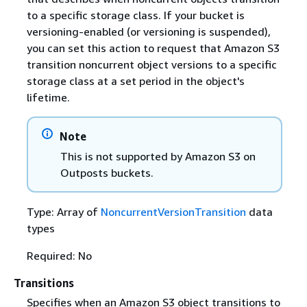
to a specific storage class. If your bucket is
versioning-enabled (or versioning is suspended),
you can set this action to request that Amazon S3
transition noncurrent object versions to a specific
storage class at a set period in the object's
lifetime.
Note
This is not supported by Amazon S3 on
Outposts buckets.
Type: Array of
NoncurrentVersionTransition
data
types
Required: No
Transitions
Specifies when an Amazon S3 object transitions to