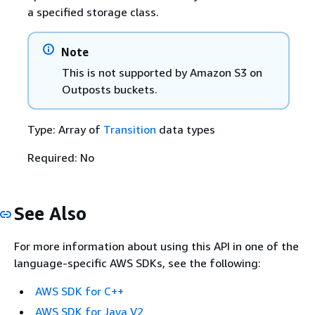
a specified storage class.
Note
This is not supported by Amazon S3 on
Outposts buckets.
Type: Array of
Transition
data types
Required: No
See Also
For more information about using this API in one of the
language-specific AWS SDKs, see the following:
AWS SDK for C++
AWS SDK for Java V2