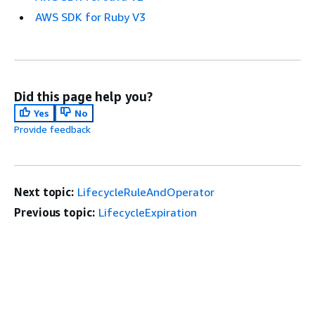
AWS SDK for Ruby V3
Did this page help you?
Yes
No
Provide feedback
Next topic:
LifecycleRuleAndOperator
Previous topic:
LifecycleExpiration