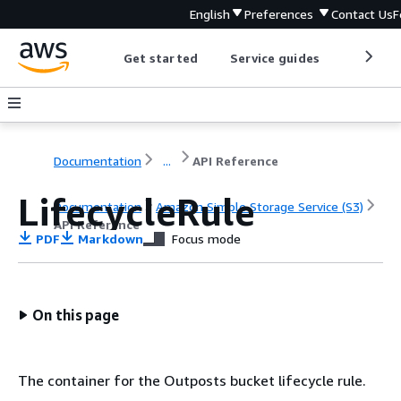
English
Preferences
Contact Us
F
Get started
Service guides
Develop
Documentation
...
API Reference
LifecycleRule
Documentation
Amazon Simple Storage Service (S3)
API Reference
PDF
Markdown
Focus mode
On this page
The container for the Outposts bucket lifecycle rule.