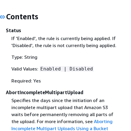
Contents
Status
If 'Enabled', the rule is currently being applied. If
'Disabled', the rule is not currently being applied.
Type: String
Valid Values:
Enabled | Disabled
Required: Yes
AbortIncompleteMultipartUpload
Specifies the days since the initiation of an
incomplete multipart upload that Amazon S3
waits before permanently removing all parts of
the upload. For more information, see
Aborting
Incomplete Multipart Uploads Using a Bucket