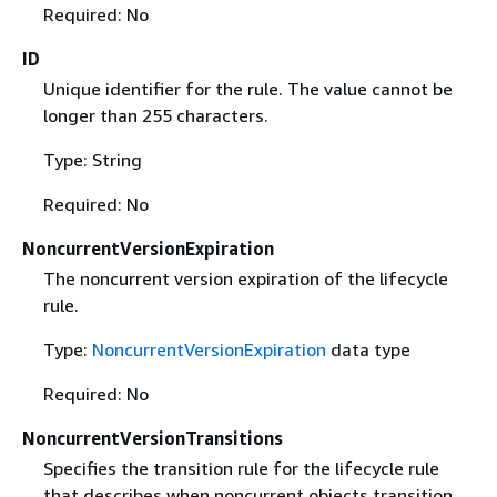
Required: No
ID
Unique identifier for the rule. The value cannot be
longer than 255 characters.
Type: String
Required: No
NoncurrentVersionExpiration
The noncurrent version expiration of the lifecycle
rule.
Type:
NoncurrentVersionExpiration
data type
Required: No
NoncurrentVersionTransitions
Specifies the transition rule for the lifecycle rule
that describes when noncurrent objects transition