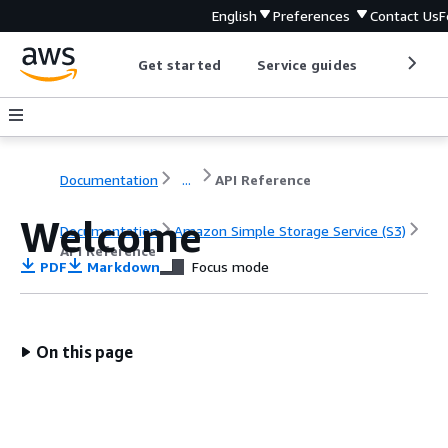
English
Preferences
Contact Us
F
Get started
Service guides
Develop
Documentation
...
API Reference
Welcome
Documentation
Amazon Simple Storage Service (S3)
API Reference
PDF
Markdown
Focus mode
On this page