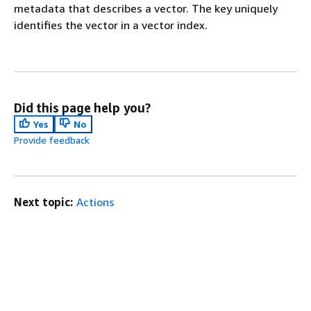
metadata that describes a vector. The key uniquely
identifies the vector in a vector index.
Did this page help you?
Yes
No
Provide feedback
Next topic:
Actions