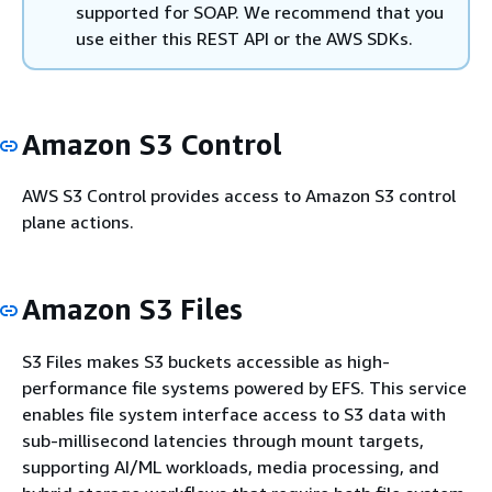
supported for SOAP. We recommend that you
use either this REST API or the AWS SDKs.
Amazon S3 Control
AWS S3 Control provides access to Amazon S3 control
plane actions.
Amazon S3 Files
S3 Files makes S3 buckets accessible as high-
performance file systems powered by EFS. This service
enables file system interface access to S3 data with
sub-millisecond latencies through mount targets,
supporting AI/ML workloads, media processing, and