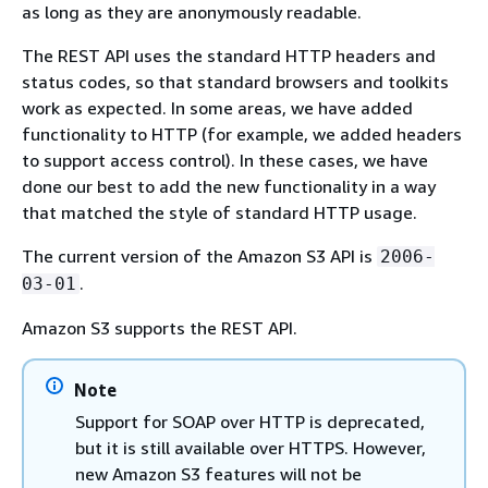
as long as they are anonymously readable.
The REST API uses the standard HTTP headers and
status codes, so that standard browsers and toolkits
work as expected. In some areas, we have added
functionality to HTTP (for example, we added headers
to support access control). In these cases, we have
done our best to add the new functionality in a way
that matched the style of standard HTTP usage.
The current version of the Amazon S3 API is
2006-
.
03-01
Amazon S3 supports the REST API.
Note
Support for SOAP over HTTP is deprecated,
but it is still available over HTTPS. However,
new Amazon S3 features will not be