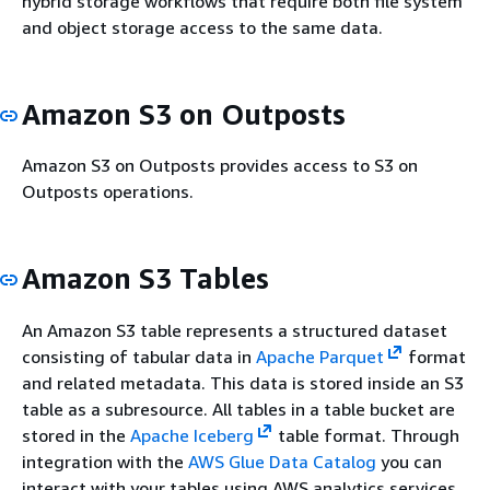
hybrid storage workflows that require both file system
and object storage access to the same data.
Amazon S3 on Outposts
Amazon S3 on Outposts provides access to S3 on
Outposts operations.
Amazon S3 Tables
An Amazon S3 table represents a structured dataset
consisting of tabular data in
Apache Parquet
format
and related metadata. This data is stored inside an S3
table as a subresource. All tables in a table bucket are
stored in the
Apache Iceberg
table format. Through
integration with the
AWS Glue Data Catalog
you can
interact with your tables using AWS analytics services,