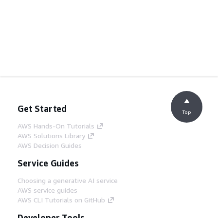
Get Started
Top
AWS Hands-On Tutorials
AWS Solutions Library
AWS Decision Guides
Service Guides
Choosing a generative AI service
AWS service guides
AWS CLI Tutorials on GitHub
Developer Tools