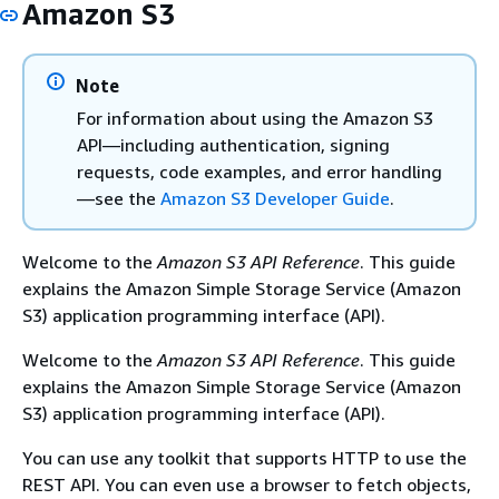
Amazon S3
Note
For information about using the Amazon S3
API—including authentication, signing
requests, code examples, and error handling
—see the
Amazon S3 Developer Guide
.
Welcome to the
Amazon S3 API Reference
. This guide
explains the Amazon Simple Storage Service (Amazon
S3) application programming interface (API).
Welcome to the
Amazon S3 API Reference
. This guide
explains the Amazon Simple Storage Service (Amazon
S3) application programming interface (API).
You can use any toolkit that supports HTTP to use the
REST API. You can even use a browser to fetch objects,