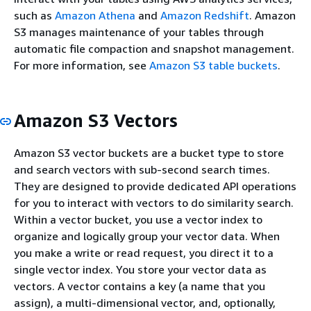
such as
Amazon Athena
and
Amazon Redshift
. Amazon
S3 manages maintenance of your tables through
automatic file compaction and snapshot management.
For more information, see
Amazon S3 table buckets
.
Amazon S3 Vectors
Amazon S3 vector buckets are a bucket type to store
and search vectors with sub-second search times.
They are designed to provide dedicated API operations
for you to interact with vectors to do similarity search.
Within a vector bucket, you use a vector index to
organize and logically group your vector data. When
you make a write or read request, you direct it to a
single vector index. You store your vector data as
vectors. A vector contains a key (a name that you
assign), a multi-dimensional vector, and, optionally,