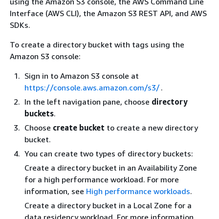
using the Amazon S3 console, the AWS Command Line
Interface (AWS CLI), the Amazon S3 REST API, and AWS
SDKs.
To create a directory bucket with tags using the
Amazon S3 console:
Sign in to Amazon S3 console at
https://console.aws.amazon.com/s3/
.
In the left navigation pane, choose
directory
buckets
.
Choose
create bucket
to create a new directory
bucket.
You can create two types of directory buckets:
Create a directory bucket in an Availability Zone
for a high performance workload. For more
information, see
High performance workloads
.
Create a directory bucket in a Local Zone for a
data residency workload. For more information,