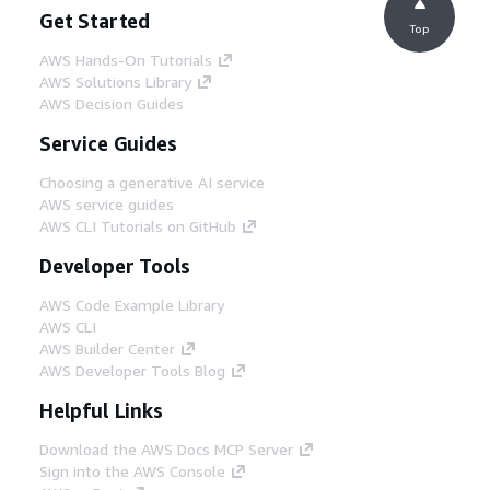
Get Started
Top
AWS Hands-On Tutorials
AWS Solutions Library
AWS Decision Guides
Service Guides
Choosing a generative AI service
AWS service guides
AWS CLI Tutorials on GitHub
Developer Tools
AWS Code Example Library
AWS CLI
AWS Builder Center
AWS Developer Tools Blog
Helpful Links
Download the AWS Docs MCP Server
Sign into the AWS Console