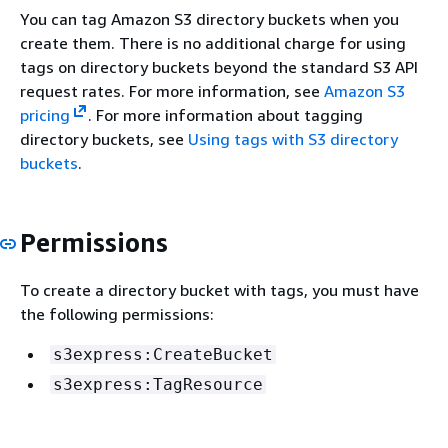
You can tag Amazon S3 directory buckets when you
create them. There is no additional charge for using
tags on directory buckets beyond the standard S3 API
request rates. For more information, see
Amazon S3
pricing
. For more information about tagging
directory buckets, see
Using tags with S3 directory
buckets
.
Permissions
To create a directory bucket with tags, you must have
the following permissions:
s3express:CreateBucket
s3express:TagResource