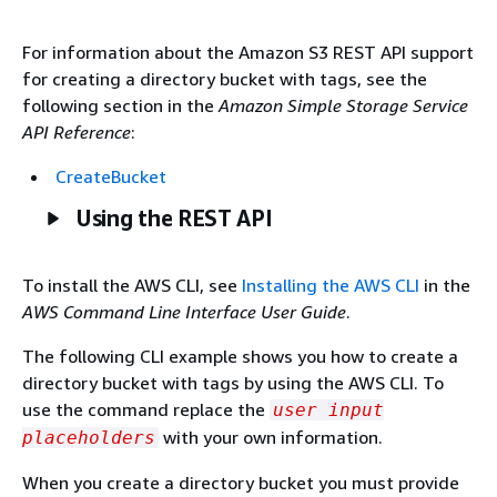
For information about the Amazon S3 REST API support
for creating a directory bucket with tags, see the
following section in the
Amazon Simple Storage Service
API Reference
:
CreateBucket
Using the REST API
To install the AWS CLI, see
Installing the AWS CLI
in the
AWS Command Line Interface User Guide
.
The following CLI example shows you how to create a
directory bucket with tags by using the AWS CLI. To
use the command replace the
user input
with your own information.
placeholders
When you create a directory bucket you must provide