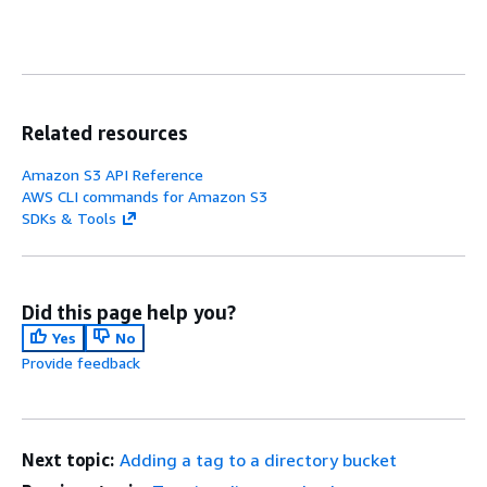
Related resources
Amazon S3 API Reference
AWS CLI commands for Amazon S3
SDKs & Tools
Did this page help you?
Yes
No
Provide feedback
Next topic:
Adding a tag to a directory bucket