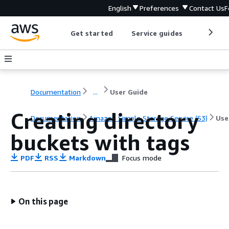
English
Preferences
Contact Us
F
Get started
Service guides
Develop
Documentation
...
User Guide
Creating directory
Documentation
Amazon Simple Storage Service (S3)
Use
buckets with tags
PDF
RSS
Markdown
Focus mode
On this page