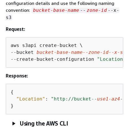
configuration details and use the following naming
convention:
bucket-base-name
--
zone-id
--x-
s3
Request:
aws s3api create-bucket \

--bucket 
bucket-base-name
--
zone-id
--x-s3
 
--create-bucket-configuration 
"Location=
{
Response:
{
"Location"
: 
"http://bucket--
use1-az4
--x
Using the AWS CLI