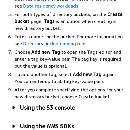
see
Data residency workloads
.
For both types of directory buckets, on the
Create
bucket
page,
Tags
is an option when creating a
new directory bucket.
Enter a name for the bucket. For more information,
see
Directory bucket naming rules
.
Choose
Add new Tag
to open the Tags editor and
enter a tag key-value pair. The tag key is required,
but the value is optional.
To add another tag, select
Add new Tag
again.
You can enter up to 50 tag key-value pairs.
After you complete specifying the options for your
new directory bucket, choose
Create bucket
.
Using the S3 console
Using the AWS SDKs