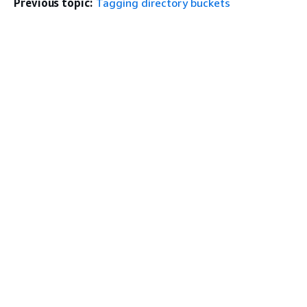
Previous topic:
Tagging directory buckets