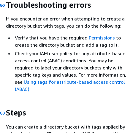
Troubleshooting errors
If you encounter an error when attempting to create a
directory bucket with tags, you can do the following:
Verify that you have the required
Permissions
to
create the directory bucket and add a tag to it.
Check your IAM user policy for any attribute-based
access control (ABAC) conditions. You may be
required to label your directory buckets only with
specific tag keys and values. For more information,
see
Using tags for attribute-based access control
(ABAC)
.
Steps
You can create a directory bucket with tags applied by