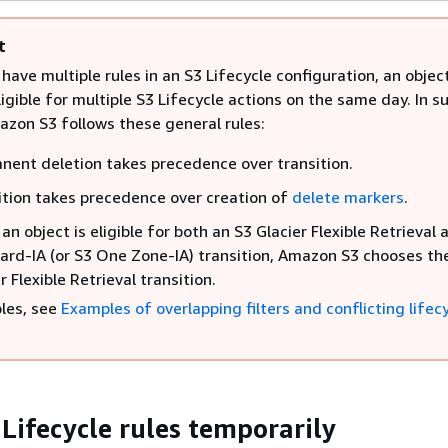
t
ave multiple rules in an S3 Lifecycle configuration, an objec
gible for multiple S3 Lifecycle actions on the same day. In s
azon S3 follows these general rules:
nent deletion takes precedence over transition.
ition takes precedence over creation of
delete markers
.
n object is eligible for both an S3 Glacier Flexible Retrieval 
ard-IA (or S3 One Zone-IA) transition, Amazon S3 chooses th
r Flexible Retrieval transition.
les, see
Examples of overlapping filters and conflicting lifec
 Lifecycle rules temporarily