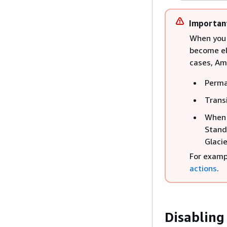
Importan
When you h
become eli
cases, Am
Perma
Trans
When a
Stand
Glacie
For examp
actions
.
Disabling