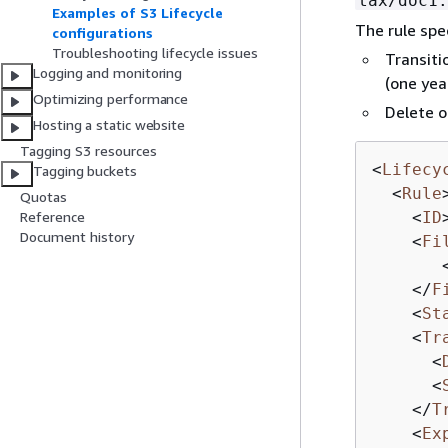
tax/doc1.
Examples of S3 Lifecycle
The rule spe
configurations
Troubleshooting lifecycle issues
Transiti
Logging and monitoring
(one yea
Optimizing performance
Delete o
Hosting a static website
Tagging S3 resources
<
Lifecy
Tagging buckets
<
Rule
Quotas
<
ID
Reference
Document history
<
Fi
</
F
<
St
<
Tr
<
<
</
T
<
Ex