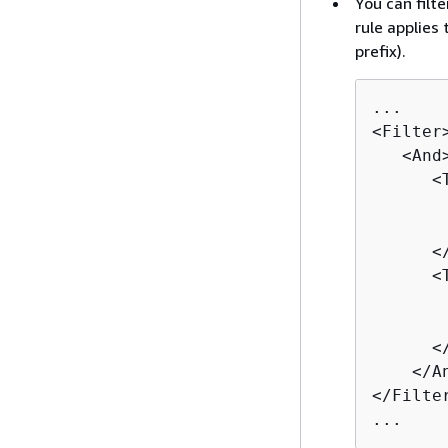
You can filt
rule applies
prefix).
...

<Filter>
   <And>
      <T
       
       
      </
      <T
       
       
      </
    </An
</Filter
...