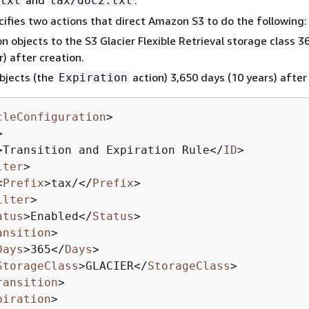
txt
tax/doc2.txt
cifies two actions that direct Amazon S3 to do the following:
on objects to the S3 Glacier Flexible Retrieval storage class 3
r) after creation.
bjects (the
action) 3,650 days (10 years) after
Expiration
cleConfiguration
>
>
>
Transition and Expiration Rule
</
ID
>
lter
>
<
Prefix
>
tax/
</
Prefix
>
ilter
>
atus
>
Enabled
</
Status
>
ansition
>
Days
>
365
</
Days
>
StorageClass
>
GLACIER
</
StorageClass
>
ransition
>
piration
>