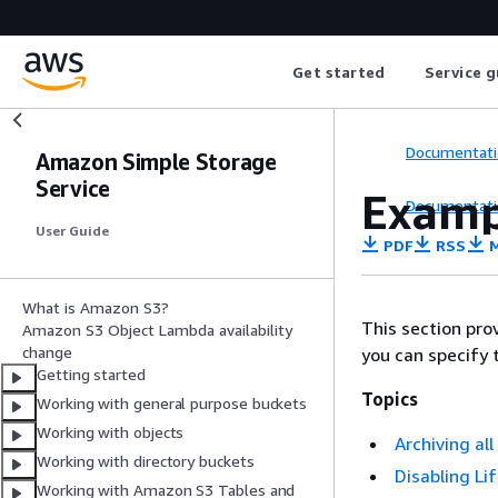
Get started
Service g
Documentati
Amazon Simple Storage
Service
Exampl
Documentati
User Guide
PDF
RSS
M
What is Amazon S3?
This section pro
Amazon S3 Object Lambda availability
change
you can specify 
Getting started
Topics
Working with general purpose buckets
Working with objects
Archiving al
Working with directory buckets
Disabling Li
Working with Amazon S3 Tables and