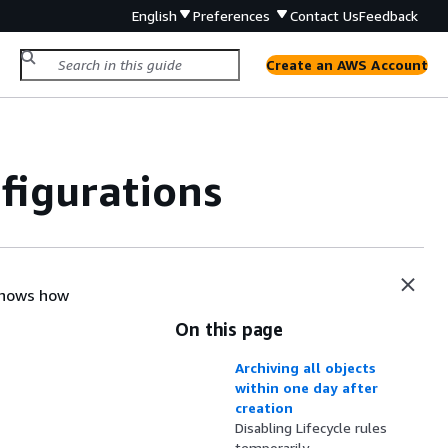
English
Preferences
Contact Us
Feedback
Create an AWS Account
figurations
 shows how
On this page
Archiving all objects
within one day after
creation
Disabling Lifecycle rules
temporarily