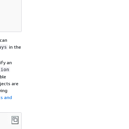
 can
in the
ays
ify an
tion
ble
jects are
wing
ts and