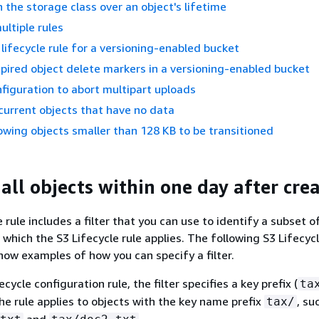
 the storage class over an object's lifetime
ultiple rules
 lifecycle rule for a versioning-enabled bucket
ired object delete markers in a versioning-enabled bucket
nfiguration to abort multipart uploads
current objects that have no data
owing objects smaller than 128 KB to be transitioned
all objects within one day after cre
 rule includes a filter that you can use to identify a subset o
 which the S3 Lifecycle rule applies. The following S3 Lifecyc
how examples of how you can specify a filter.
fecycle configuration rule, the filter specifies a key prefix (
ta
he rule applies to objects with the key name prefix
, su
tax/
and
.