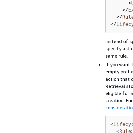
<
</
E
</
Rul
</
Lifec
Instead of s
specify a da
same rule.
If you want t
empty prefix.
action that 
Retrieval st
eligible for 
creation. Fo
consideratio
<
Lifecy
<
Rule