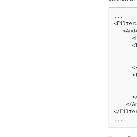
...

<Filter>
   <And>
      <
      <T
       
       
      </
      <T
       
       
      </
    </An
</Filter
...