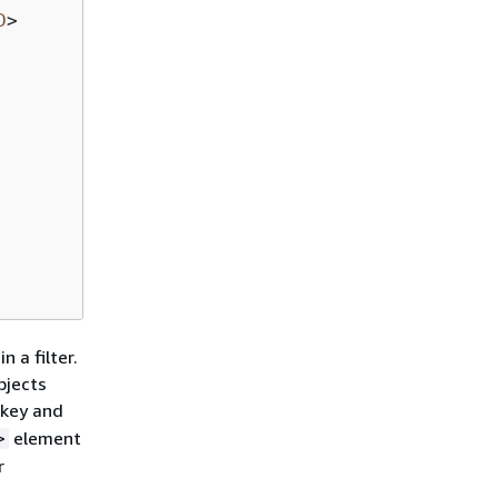
D
>
 a filter.
bjects
 key and
element
>
r