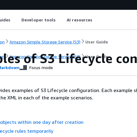
uides
Developer tools
AI resources
on
Amazon Simple Storage Service (S3)
User Guide
es of S3 Lifecycle con
on
Amazon Simple Storage Service (S3)
User Guide
arkdown
Focus mode
vides examples of S3 Lifecycle configuration. Each example
the XML in each of the example scenarios.
l objects within one day after creation
fecycle rules temporarily