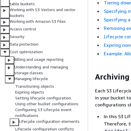
Tiering down
table buckets
Working with S3 Vectors and vector
Specifying m
buckets
Specifying a
Working with Amazon S3 Files
Removing exp
Access control
Lifecycle co
Security
Data protection
Expiring non
Cost optimization
Example: All
Billing and usage reporting
Understanding and managing
storage classes
Archiving 
Managing lifecycle
Transitioning objects
Each S3 Lifecycle
Expiring objects
in your bucket to
Setting lifecycle configuration
Using other bucket configurations
configurations s
Configuring S3 Lifecycle event
notifications
In this S3 Li
Lifecycle configuration elements
Therefore, t
Lifecycle configuration conflicts