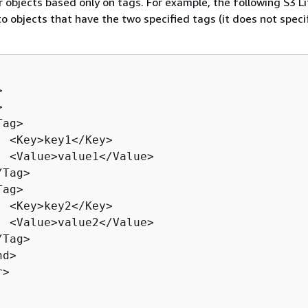
er objects based only on tags. For example, the following S3 L
 to objects that have the two specified tags (it does not speci




ag>

  <Key>key1</Key>

  <Value>value1</Value>

Tag>

ag>

  <Key>key2</Key>

  <Value>value2</Value>

Tag>

d>

>
