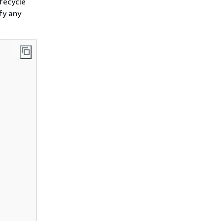
ifecycle
fy any