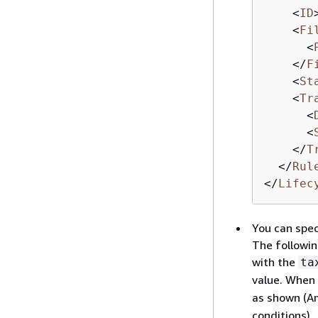
<
ID
<
Fi
<
</
F
<
St
<
Tr
<
<
</
T
</
Rul
</
Lifec
You can spec
The followin
with the
ta
value. When 
as shown (Am
conditions).