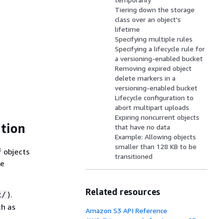
Tiering down the storage
class over an object's
lifetime
Specifying multiple rules
Specifying a lifecycle rule for
a versioning-enabled bucket
Removing expired object
delete markers in a
versioning-enabled bucket
Lifecycle configuration to
abort multipart uploads
Expiring noncurrent objects
ation
that have no data
Example: Allowing objects
smaller than 128 KB to be
f objects
transitioned
le
Related resources
).
x/
ch as
Amazon S3 API Reference