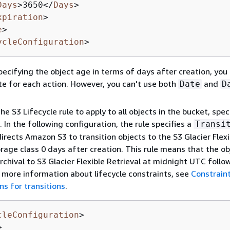
Days
>
3650
</
Days
>
xpiration
>
e
>
ycleConfiguration
>
pecifying the object age in terms of days after creation, you
te for each action. However, you can't use both
and
Date
D
he S3 Lifecycle rule to apply to all objects in the bucket, spec
 In the following configuration, the rule specifies a
Transi
directs Amazon S3 to transition objects to the S3 Glacier Flexi
orage class 0 days after creation. This rule means that the ob
archival to S3 Glacier Flexible Retrieval at midnight UTC follo
r more information about lifecycle constraints, see
Constrain
ns for transitions
.
cleConfiguration
>
>