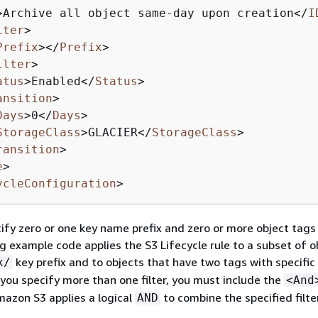
>
Archive all object same-day upon creation
</
I
lter
>
Prefix
>
</
Prefix
>
ilter
>
atus
>
Enabled
</
Status
>
ansition
>
Days
>
0
</
Days
>
StorageClass
>
GLACIER
</
StorageClass
>
ransition
>
e
>
ycleConfiguration
>
ify zero or one key name prefix and zero or more object tags in
g example code applies the S3 Lifecycle rule to a subset of o
key prefix and to objects that have two tags with specific
x/
you specify more than one filter, you must include the
<And
azon S3 applies a logical
to combine the specified filte
AND