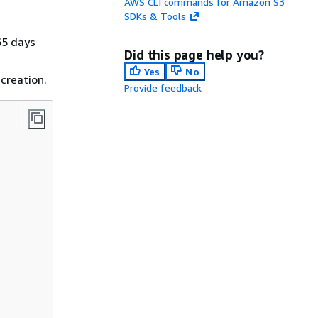
AWS CLI commands for Amazon S3
SDKs & Tools
65 days
Did this page help you?
Yes
No
 creation.
Provide feedback