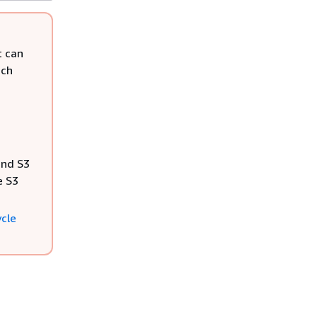
t can
uch
and S3
e S3
ycle