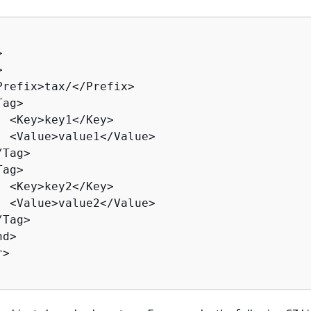




Prefix>tax/</Prefix>

ag>

  <Key>key1</Key>

  <Value>value1</Value>

Tag>

ag>

  <Key>key2</Key>

  <Value>value2</Value>

Tag>

d>

>
