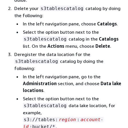
Guide
.
Delete your
catalog by doing
s3tablescatalog
the following:
In the left navigation pane, choose
Catalogs
.
Select the option button next to the
catalog in the
Catalogs
s3tablescatalog
list. On the
Actions
menu, choose
Delete
.
Deregister the data location for the
catalog by doing the
s3tablescatalog
following:
In the left navigation pane, go to the
Administration
section, and choose
Data lake
locations
.
Select the option button next to the
data lake location, for
s3tablescatalog
example,
s3://tables:
region
:
account-
.
id
:bucket/*