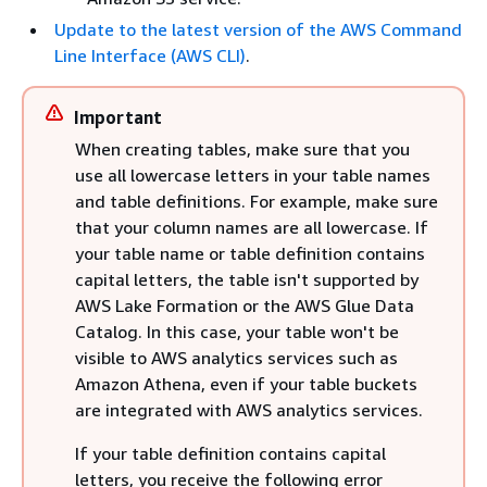
Update to the latest version of the AWS Command
Line Interface (AWS CLI)
.
Important
When creating tables, make sure that you
use all lowercase letters in your table names
and table definitions. For example, make sure
that your column names are all lowercase. If
your table name or table definition contains
capital letters, the table isn't supported by
AWS Lake Formation or the AWS Glue Data
Catalog. In this case, your table won't be
visible to AWS analytics services such as
Amazon Athena, even if your table buckets
are integrated with AWS analytics services.
If your table definition contains capital
letters, you receive the following error