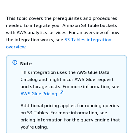
This topic covers the prerequisites and procedures
needed to integrate your Amazon S3 table buckets
with AWS analytics services. For an overview of how
the integration works, see
S3 Tables integration
overview
.
Note
This integration uses the AWS Glue Data
Catalog and might incur AWS Glue request
and storage costs. For more information, see
AWS Glue Pricing.
Additional pricing applies for running queries
on S3 Tables. For more information, see
pricing information for the query engine that
you're using.