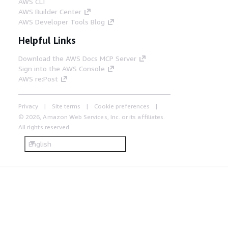
AWS CLI
AWS Builder Center
AWS Developer Tools Blog
Helpful Links
Download the AWS Docs MCP Server
Sign into the AWS Console
AWS re:Post
Privacy
Site terms
Cookie preferences
© 2026, Amazon Web Services, Inc. or its affiliates.
All rights reserved.
English