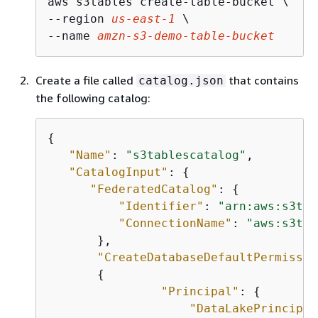
aws s3tables create-table-bucket \

--region 
us-east-1
 \

--name 
amzn-s3-demo-table-bucket
Create a file called
that contains
catalog.json
the following catalog:
{
"Name"
: 
"s3tablescatalog"
,

"CatalogInput"
: 
{
"FederatedCatalog"
: 
{
"Identifier"
: 
"arn:aws:s3tab
"ConnectionName"
: 
"aws:s3tab
       },

"CreateDatabaseDefaultPermissio
{
"Principal"
: 
{
"DataLakePrincipal