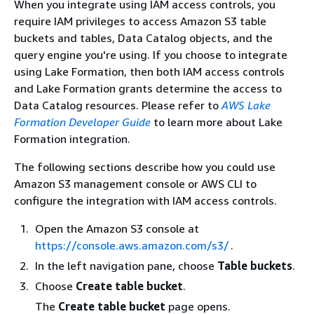
When you integrate using IAM access controls, you
require IAM privileges to access Amazon S3 table
buckets and tables, Data Catalog objects, and the
query engine you're using. If you choose to integrate
using Lake Formation, then both IAM access controls
and Lake Formation grants determine the access to
Data Catalog resources. Please refer to
AWS Lake
Formation Developer Guide
to learn more about Lake
Formation integration.
The following sections describe how you could use
Amazon S3 management console or AWS CLI to
configure the integration with IAM access controls.
Open the Amazon S3 console at
https://console.aws.amazon.com/s3/
.
In the left navigation pane, choose
Table buckets
.
Choose
Create table bucket
.
The
Create table bucket
page opens.