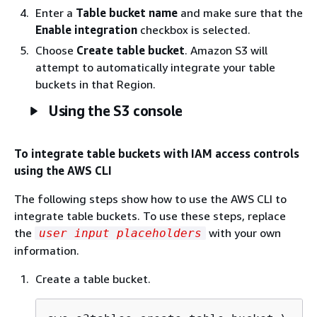
Enter a
Table bucket name
and make sure that the
Enable integration
checkbox is selected.
Choose
Create table bucket
. Amazon S3 will
attempt to automatically integrate your table
buckets in that Region.
Using the S3 console
To integrate table buckets with IAM access controls
using the AWS CLI
The following steps show how to use the AWS CLI to
integrate table buckets. To use these steps, replace
the
with your own
user input placeholders
information.
Create a table bucket.