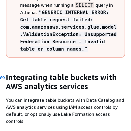
message when running a
query in
SELECT
Athena:
"GENERIC_INTERNAL_ERROR:
Get table request failed:
com.amazonaws.services.glue.model
.ValidationException: Unsupported
Federation Resource - Invalid
table or column names."
Integrating table buckets with
AWS analytics services
You can integrate table buckets with Data Catalog and
AWS analytics services using IAM access controls by
default, or optionally use Lake Formation access
controls.