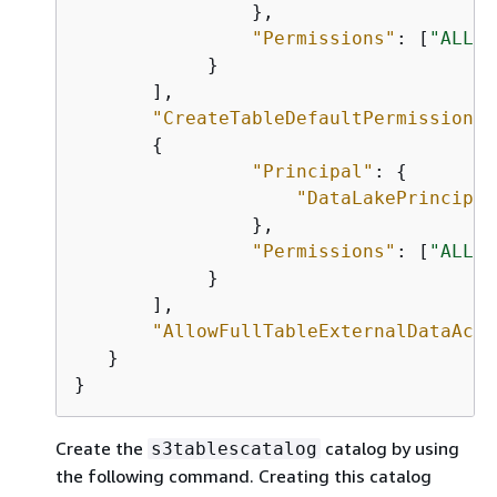
                },

"Permissions"
: [
"ALL"
]

            }

       ],

"CreateTableDefaultPermissions"
{
"Principal"
: 
{
"DataLakePrincipal
                },

"Permissions"
: [
"ALL"
]

            }

       ],

"AllowFullTableExternalDataAcce
   }

}     
Create the
catalog by using
s3tablescatalog
the following command. Creating this catalog