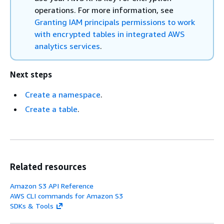
operations. For more information, see
Granting IAM principals permissions to work
with encrypted tables in integrated AWS
analytics services
.
Next steps
Create a namespace
.
Create a table
.
Related resources
Amazon S3 API Reference
AWS CLI commands for Amazon S3
SDKs & Tools