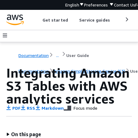
English
Preferences
Contact Us
F
Get started
Service guides
Develop
Documentation
...
User Guide
Integrating Amazon
Documentation
Amazon Simple Storage Service (S3)
Use
S3 Tables with AWS
analytics services
PDF
RSS
Markdown
Focus mode
On this page