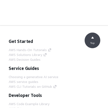
Get Started
Top
AWS Hands-On Tutorials
AWS Solutions Library
AWS Decision Guides
Service Guides
Choosing a generative AI service
AWS service guides
AWS CLI Tutorials on GitHub
Developer Tools
AWS Code Example Library