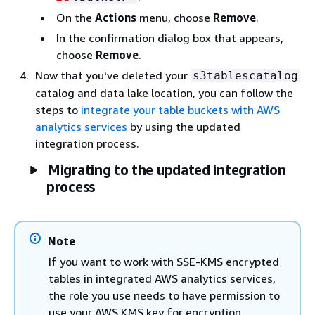
On the
Actions
menu, choose
Remove
.
In the confirmation dialog box that appears,
choose
Remove
.
Now that you've deleted your
s3tablescatalog
catalog and data lake location, you can follow the
steps to
integrate your table buckets with AWS
analytics services
by using the updated
integration process.
Migrating to the updated integration
process
Note
If you want to work with SSE-KMS encrypted
tables in integrated AWS analytics services,
the role you use needs to have permission to
use your AWS KMS key for encryption