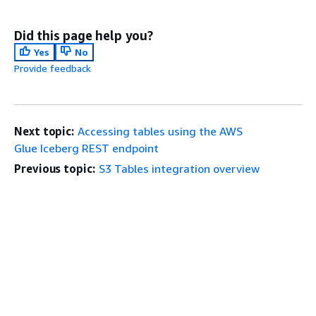
Did this page help you?
Yes
No
Provide feedback
Next topic:
Accessing tables using the AWS
Glue Iceberg REST endpoint
Previous topic:
S3 Tables integration overview