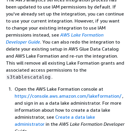
been updated to use IAM permissions by default. If
you've already set up the integration, you can continue
to use your current integration. However, if you want
to change your existing integration to use IAM
permissions instead, see
AWS Lake Formation
Developer Guide
. You can also redo the integration to
delete your existing setup in AWS Glue Data Catalog
and AWS Lake Formation and re-run the integration.
This will remove all existing Lake Formation grants and
associated access permissions to the
.
s3tablescatalog
Open the AWS Lake Formation console at
https://console.aws.amazon.com/lakeformation/
,
and sign in as a data lake administrator. For more
information about how to create a data lake
administrator, see
Create a data lake
administrator
in the
AWS Lake Formation Developer