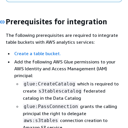
Prerequisites for integration
The following prerequisites are required to integrate
table buckets with AWS analytics services:
Create a table bucket.
Add the following AWS Glue permissions to your
AWS Identity and Access Management (IAM)
principal:
which is required to
glue:CreateCatalog
create
federated
s3tablescatalog
catalog in the Data Catalog
grants the calling
glue:PassConnection
principal the right to delegate
connection creation to
aws:s3tables
Amazon S3 service.