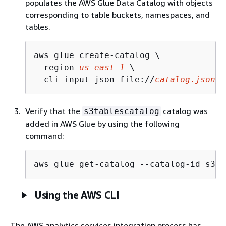
populates the AWS Glue Data Catalog with objects
corresponding to table buckets, namespaces, and
tables.
aws glue create-catalog \

--region 
us-east-1
 \

--cli-input-json file://
catalog.json
Verify that the
catalog was
s3tablescatalog
added in AWS Glue by using the following
command:
aws glue get-catalog --catalog-id s3ta
Using the AWS CLI
The AWS analytics services integration process has