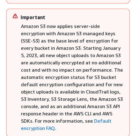
Important
Amazon S3 now applies server-side
encryption with Amazon S3 managed keys
(SSE-S3) as the base level of encryption for
every bucket in Amazon S3. Starting January
5, 2023, all new object uploads to Amazon S3
are automatically encrypted at no additional
cost and with no impact on performance. The
automatic encryption status for S3 bucket
default encryption configuration and for new
object uploads is available in CloudTrail logs,
S3 Inventory, S3 Storage Lens, the Amazon S3
console, and as an additional Amazon S3 API
response header in the AWS CLI and AWS
SDKs. For more information, see
Default
encryption FAQ
.