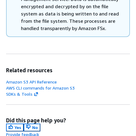
encrypted and decrypted by on the file
system as data is being written to and read
from the file system. These processes are
handled transparently by Amazon FSx.
Related resources
Amazon S3 API Reference
AWS CLI commands for Amazon S3
SDKs & Tools
Did this page help you?
Yes
No
Provide feedback