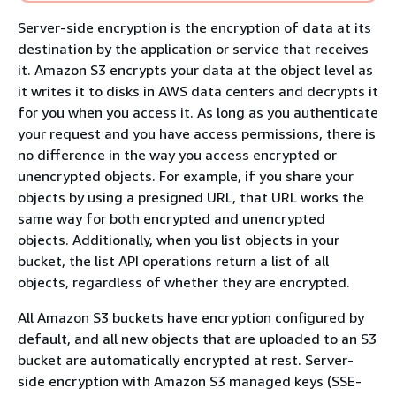
Server-side encryption is the encryption of data at its
destination by the application or service that receives
it. Amazon S3 encrypts your data at the object level as
it writes it to disks in AWS data centers and decrypts it
for you when you access it. As long as you authenticate
your request and you have access permissions, there is
no difference in the way you access encrypted or
unencrypted objects. For example, if you share your
objects by using a presigned URL, that URL works the
same way for both encrypted and unencrypted
objects. Additionally, when you list objects in your
bucket, the list API operations return a list of all
objects, regardless of whether they are encrypted.
All Amazon S3 buckets have encryption configured by
default, and all new objects that are uploaded to an S3
bucket are automatically encrypted at rest. Server-
side encryption with Amazon S3 managed keys (SSE-