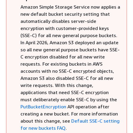
Amazon Simple Storage Service now applies a
new default bucket security setting that
automatically disables server-side
encryption with customer-provided keys
(SSE-C) for all new general purpose buckets.
In April 2026, Amazon S3 deployed an update
so all new general purpose buckets have SSE-
C encryption disabled for all new write
requests. For existing buckets in AWS
accounts with no SSE-C encrypted objects,
Amazon S3 also disabled SSE-C for all new
write requests. With this change,
applications that need SSE-C encryption
must deliberately enable SSE-C by using the
PutBucketEncryption
API operation after
creating a new bucket. For more information
about this change, see
Default SSE-C setting
for new buckets FAQ
.