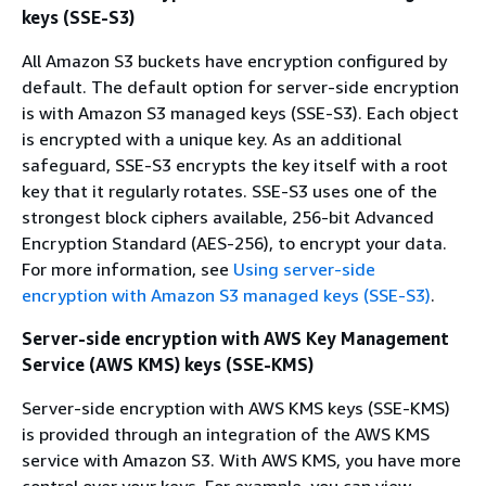
keys (SSE-S3)
All Amazon S3 buckets have encryption configured by
default. The default option for server-side encryption
is with Amazon S3 managed keys (SSE-S3). Each object
is encrypted with a unique key. As an additional
safeguard, SSE-S3 encrypts the key itself with a root
key that it regularly rotates. SSE-S3 uses one of the
strongest block ciphers available, 256-bit Advanced
Encryption Standard (AES-256), to encrypt your data.
For more information, see
Using server-side
encryption with Amazon S3 managed keys (SSE-S3)
.
Server-side encryption with AWS Key Management
Service (AWS KMS) keys (SSE-KMS)
Server-side encryption with AWS KMS keys (SSE-KMS)
is provided through an integration of the AWS KMS
service with Amazon S3. With AWS KMS, you have more