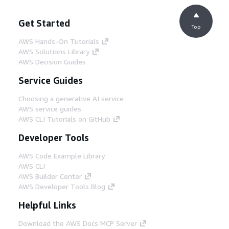
Get Started
Top
AWS Hands-On Tutorials
AWS Solutions Library
AWS Decision Guides
Service Guides
Choosing a generative AI service
AWS service guides
AWS CLI Tutorials on GitHub
Developer Tools
AWS Code Example Library
AWS CLI
AWS Builder Center
AWS Developer Tools Blog
Helpful Links
Download the AWS Docs MCP Server