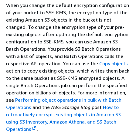
When you change the default encryption configuration
of your bucket to SSE-KMS, the encryption type of the
existing Amazon S3 objects in the bucket is not
changed. To change the encryption type of your pre-
existing objects after updating the default encryption
configuration to SSE-KMS, you can use Amazon S3
Batch Operations. You provide S3 Batch Operations
with a list of objects, and Batch Operations calls the
respective API operation. You can use the
Copy objects
action to copy existing objects, which writes them back
to the same bucket as SSE-KMS encrypted objects. A
single Batch Operations job can perform the specified
operation on billions of objects. For more information,
see
Performing object operations in bulk with Batch
Operations
and the
AWS Storage Blog
post
How to
retroactively encrypt existing objects in Amazon S3
using S3 Inventory, Amazon Athena, and S3 Batch
Operations
.