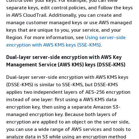
control over your keys. For example, you can view
separate keys, edit control policies, and follow the keys
in AWS CloudTrail. Additionally, you can create and
manage customer managed keys or use AWS managed
keys that are unique to you, your service, and your
Region. For more information, see
Using server-side
encryption with AWS KMS keys (SSE-KMS)
.
Dual-layer server-side encryption with AWS Key
Management Service (AWS KMS) keys (DSSE-KMS)
Dual-layer server-side encryption with AWS KMS keys
(DSSE-KMS) is similar to SSE-KMS, but DSSE-KMS
applies two independent layers of AES-256 encryption
instead of one layer: first using a AWS KMS data
encryption key, then using a separate Amazon S3-
managed encryption key. Because both layers of
encryption are applied to an object on the server side,
you can use a wide range of AWS services and tools to
analyze data in S3 while using an encryption method