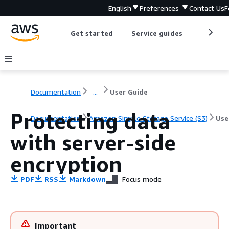
English
Preferences
Contact Us
F
Get started
Service guides
Develop
Documentation
...
User Guide
Protecting data
Documentation
Amazon Simple Storage Service (S3)
Use
with server-side
encryption
PDF
RSS
Markdown
Focus mode
Important