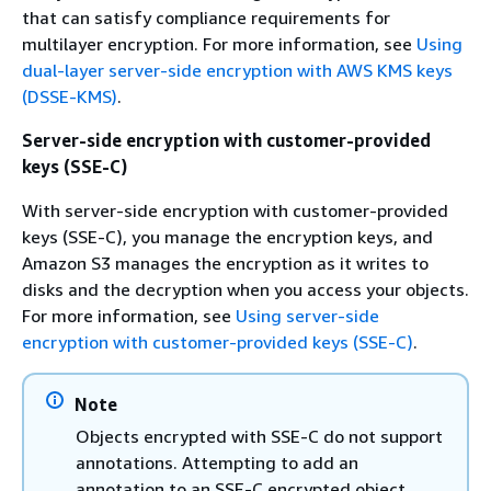
that can satisfy compliance requirements for
multilayer encryption. For more information, see
Using
dual-layer server-side encryption with AWS KMS keys
(DSSE-KMS)
.
Server-side encryption with customer-provided
keys (SSE-C)
With server-side encryption with customer-provided
keys (SSE-C), you manage the encryption keys, and
Amazon S3 manages the encryption as it writes to
disks and the decryption when you access your objects.
For more information, see
Using server-side
encryption with customer-provided keys (SSE-C)
.
Note
Objects encrypted with SSE-C do not support
annotations. Attempting to add an
annotation to an SSE-C encrypted object