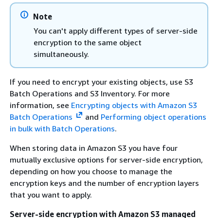
Note
You can't apply different types of server-side
encryption to the same object
simultaneously.
If you need to encrypt your existing objects, use S3
Batch Operations and S3 Inventory. For more
information, see
Encrypting objects with Amazon S3
Batch Operations
and
Performing object operations
in bulk with Batch Operations
.
When storing data in Amazon S3 you have four
mutually exclusive options for server-side encryption,
depending on how you choose to manage the
encryption keys and the number of encryption layers
that you want to apply.
Server-side encryption with Amazon S3 managed