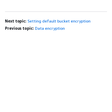
Next topic:
Setting default bucket encryption
Previous topic:
Data encryption