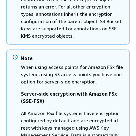
returns an error. For all other encryption
types, annotations inherit the encryption
configuration of the parent object. S3 Bucket
Keys are supported for annotations on SSE-
KMS encrypted objects.
Note
When using access points for Amazon FSx file
systems using S3 access points you have one
option for server-side encryption.
Server-side encryption with Amazon FSx
(SSE-FSX)
All Amazon FSx file systems have encryption
configured by default and are encrypted at
rest with keys managed using AWS Key
Management Service. Data is automatically