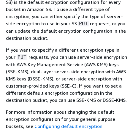
S3) is the default encryption configuration for every
bucket in Amazon S3. To use a different type of
encryption, you can either specify the type of server-
side encryption to use in your S3
requests, or you
PUT
can update the default encryption configuration in the
destination bucket.
If you want to specify a different encryption type in
your
requests, you can use server-side encryption
PUT
with AWS Key Management Service (AWS KMS) keys
(SSE-KMS), dual-layer server-side encryption with AWS
KMS keys (DSSE-KMS), or server-side encryption with
customer-provided keys (SSE-C). If you want to set a
different default encryption configuration in the
destination bucket, you can use SSE-KMS or DSSE-KMS.
For more information about changing the default
encryption configuration for your general purpose
buckets, see
Configuring default encryption
.