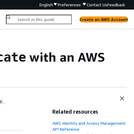
English
Preferences
Contact Us
Feedback
Create an AWS Account
with an AWS
cate
.
e
Related resources
AWS Identity and Access Management
API Reference