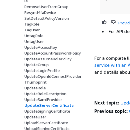
le
RemoveUserFromGroup
ResyncMfaDevice
SetDefaultPolicyVersion
Provi
TagRole
TagUser
For API de
UntagRole
UntagUser
UpdateAccessKey
UpdateAccountPasswordPolicy
For a complete 
UpdateAssumeRolePolicy
service with an
UpdateGroup
UpdateLoginProfile
and details abou
UpdateOpenIdConnectProvider
Thumbprint
UpdateRole
UpdateRoleDescription
UpdateSamlProvider
Next topic:
Upda
UpdateServerCertificate
Previous topic:
UpdateSigningCertificate
UpdateUser
UploadServerCertificate
UploadSigningCertificate