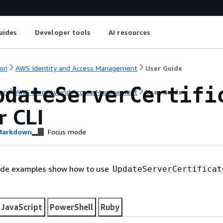
uides
Developer tools
AI resources
on
AWS Identity and Access Management
User Guide
pdateServerCertifi
on
AWS Identity and Access Management
User Guide
r CLI
arkdown
Focus mode
ode examples show how to use
UpdateServerCertificat
JavaScript
PowerShell
Ruby