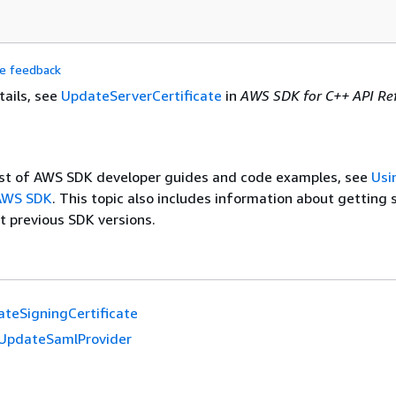
de feedback
tails, see
UpdateServerCertificate
in
AWS SDK for C++ API Re
list of AWS SDK developer guides and code examples, see
Usi
 AWS SDK
. This topic also includes information about getting 
t previous SDK versions.
teSigningCertificate
UpdateSamlProvider