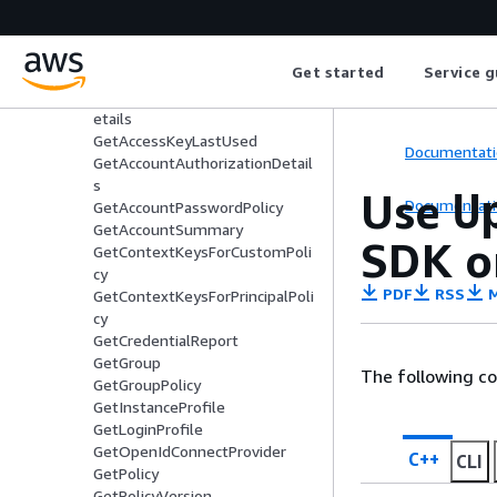
DetachRolePolicy
DetachUserPolicy
EnableMfaDevice
Get started
Service g
GenerateCredentialReport
GenerateServiceLastAccessedD
etails
GetAccessKeyLastUsed
Documentati
GetAccountAuthorizationDetail
s
Use
U
Documentati
GetAccountPasswordPolicy
GetAccountSummary
SDK o
GetContextKeysForCustomPoli
cy
PDF
RSS
M
GetContextKeysForPrincipalPoli
cy
GetCredentialReport
GetGroup
The following c
GetGroupPolicy
GetInstanceProfile
GetLoginProfile
GetOpenIdConnectProvider
C++
CLI
GetPolicy
GetPolicyVersion