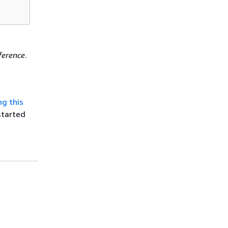
ference
.
ng this
started