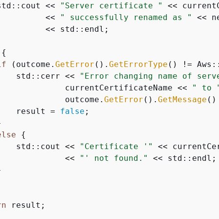
std::cout << 
"Server certificate "
 << current
          << 
" successfully renamed as "
 << n
         << std::endl;

{
if
 (outcome.
GetError
().
GetErrorType
() != Aws:
    std::cerr << 
"Error changing name of serv
              currentCertificateName << 
" to 
              outcome.
GetError
().
GetMessage
()
    result = 
false
;



else
{
    std::cout << 
"Certificate '"
 << currentCer
              << 
"' not found."
 << std::endl;



rn
 result;
