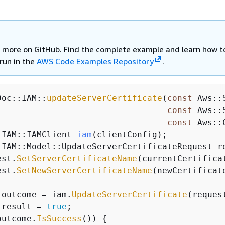
 more on GitHub. Find the complete example and learn how t
run in the
AWS Code Examples Repository
.
Doc::IAM::
updateServerCertificate
(
const
 Aws::
const
 Aws::
const
 Aws::
:
IAM::IAMClient 
iam
(clientConfig)
;

:IAM::Model::UpdateServerCertificateRequest re
est.
SetServerCertificateName
(currentCertificat
est.
SetNewServerCertificateName
(newCertificate
 outcome = iam.
UpdateServerCertificate
(request
 result = 
true
;

outcome.
IsSuccess
()) 
{