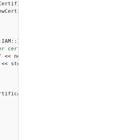
CertificateName

ewCertificateName

:IAM::IAMErrors::NO_SUCH_ENTITY) 
{
er certificate "
 <<

"
 << newCertificateName << 
":"
 <<

 << std::endl;

tificateName
