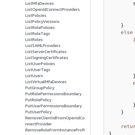
        
ListMfaDevices
ListOpenIdConnectProviders
        
ListPolicies
         
ListPolicyVersions
    }

ListRolePolicies
else
ListRoleTags
ListRoles
ListSAMLProviders
        
ListServerCertificates
        
ListSigningCertificates
        
ListUserPolicies
        
ListUserTags
        }
ListUsers
ListVirtualMfaDevices
PutGroupPolicy
        
PutRolePermissionsBoundary
        
PutRolePolicy
        }
PutUserPermissionsBoundary
    }

PutUserPolicy
RemoveClientIdFromOpenIdCo
nnectProvider
retu
RemoveRoleFromInstanceProfi
}
