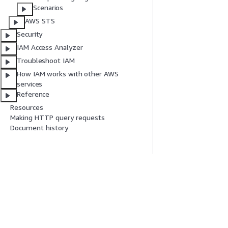
Scenarios
AWS STS
Security
IAM Access Analyzer
Troubleshoot IAM
How IAM works with other AWS
services
Reference
Resources
Making HTTP query requests
Document history
Get Started
Service Guid
AWS Hands-On Tutorials
Choosing a genera
AWS Solutions Library
AWS service guid