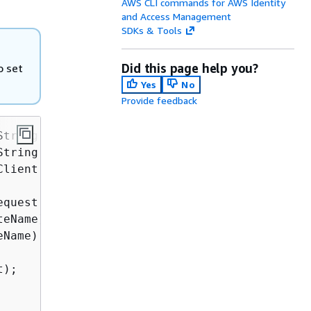
AWS CLI commands for AWS Identity
and Access Management
SDKs & Tools
Did this page help you?
o set
Yes
No
Provide feedback
String &currentCertificateName,

String &newCertificateName,

Client::ClientConfiguration &clientConfig) 
{
quest;

eName);

Name);

);
