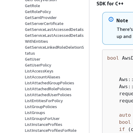
SDK for C++
GetRole
GetRolePolicy
GetSamlProvider
Note
GetServerCertificate
There's
GetServiceLastAccessedDetails
GetServiceLastAccessedDetails
up and 
WithEntities
GetServiceLinkedRoleDeletionS
tatus
bool
 Aws
GetUser
GetUserPolicy
ListAccessKeys
ListAccountAliases
    Aws:
ListAttachedGroupPolicies
    Aws:
ListAttachedRolePolicies
    requ
ListAttachedUserPolicies
    requ
ListEntitiesForPolicy
ListGroupPolicies
ListGroups
auto
ListGroupsForUser
bool
ListInstanceProfiles
if
 (
ListInstanceProfilesForRole