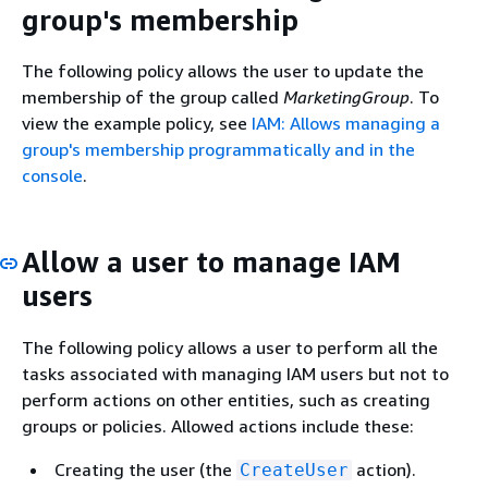
group's membership
The following policy allows the user to update the
membership of the group called
MarketingGroup
. To
view the example policy, see
IAM: Allows managing a
group's membership programmatically and in the
console
.
Allow a user to manage IAM
users
The following policy allows a user to perform all the
tasks associated with managing IAM users but not to
perform actions on other entities, such as creating
groups or policies. Allowed actions include these:
Creating the user (the
action).
CreateUser