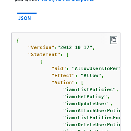
JSON
{
"Version"
:
"2012-10-17"
,

"Statement"
: [

{
"Sid"
: 
"AllowUsersToPerform
"Effect"
: 
"Allow"
,

"Action"
: [

"iam:ListPolicies"
,

"iam:GetPolicy"
,

"iam:UpdateUser"
,

"iam:AttachUserPolicy"
,

"iam:ListEntitiesForPol
"iam:DeleteUserPolicy"
,
