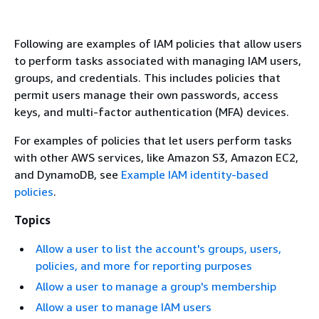
Following are examples of IAM policies that allow users
to perform tasks associated with managing IAM users,
groups, and credentials. This includes policies that
permit users manage their own passwords, access
keys, and multi-factor authentication (MFA) devices.
For examples of policies that let users perform tasks
with other AWS services, like Amazon S3, Amazon EC2,
and DynamoDB, see
Example IAM identity-based
policies
.
Topics
Allow a user to list the account's groups, users,
policies, and more for reporting purposes
Allow a user to manage a group's membership
Allow a user to manage IAM users