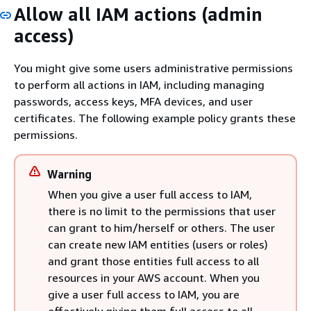
Allow all IAM actions (admin
access)
You might give some users administrative permissions
to perform all actions in IAM, including managing
passwords, access keys, MFA devices, and user
certificates. The following example policy grants these
permissions.
Warning
When you give a user full access to IAM,
there is no limit to the permissions that user
can grant to him/herself or others. The user
can create new IAM entities (users or roles)
and grant those entities full access to all
resources in your AWS account. When you
give a user full access to IAM, you are