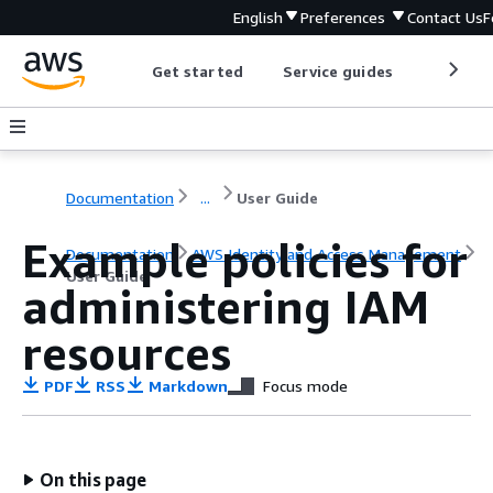
English
Preferences
Contact Us
F
Get started
Service guides
Develop
Documentation
...
User Guide
Example policies for
Documentation
AWS Identity and Access Management
User Guide
administering IAM
resources
PDF
RSS
Markdown
Focus mode
On this page