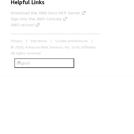
Helpful Links
Download the AWS Docs MCP Server
Sign into the AWS Console
AWS re:Post
Privacy
Site terms
Cookie preferences
© 2026, Amazon Web Services, Inc. or its affiliates.
All rights reserved.
English