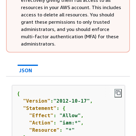
effectively giving them full access to all
resources in your AWS account. This includes
access to delete all resources. You should
grant these permissions to only trusted
administrators, and you should enforce
multi-factor authentication (MFA) for these
administrators.
JSON
{
"Version"
:
"2012-10-17"
,

"Statement"
: 
{
"Effect"
: 
"Allow"
,

"Action"
: 
"iam:*"
,

"Resource"
: 
"*"