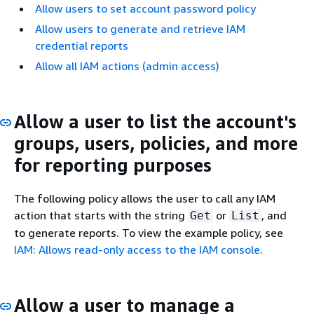
Allow users to set account password policy
Allow users to generate and retrieve IAM
credential reports
Allow all IAM actions (admin access)
Allow a user to list the account's
groups, users, policies, and more
for reporting purposes
The following policy allows the user to call any IAM
action that starts with the string
or
, and
Get
List
to generate reports. To view the example policy, see
IAM: Allows read-only access to the IAM console
.
Allow a user to manage a