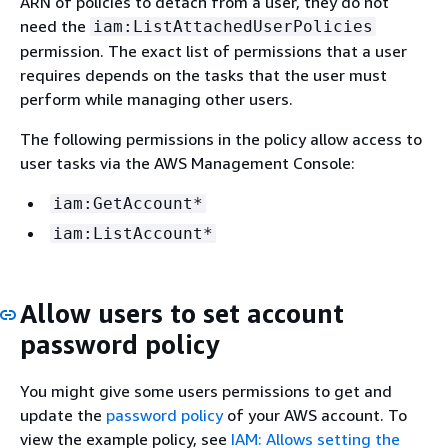
ARN of policies to detach from a user, they do not
need the
iam:ListAttachedUserPolicies
permission. The exact list of permissions that a user
requires depends on the tasks that the user must
perform while managing other users.
The following permissions in the policy allow access to
user tasks via the AWS Management Console:
iam:GetAccount*
iam:ListAccount*
Allow users to set account
password policy
You might give some users permissions to get and
update the
password policy
of your AWS account. To
view the example policy, see
IAM: Allows setting the