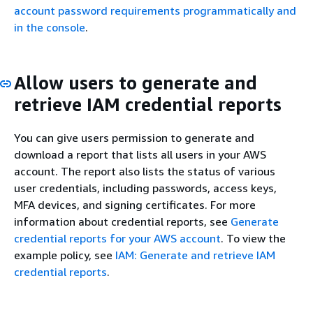
account password requirements programmatically and
in the console
.
Allow users to generate and
retrieve IAM credential reports
You can give users permission to generate and
download a report that lists all users in your AWS
account. The report also lists the status of various
user credentials, including passwords, access keys,
MFA devices, and signing certificates. For more
information about credential reports, see
Generate
credential reports for your AWS account
. To view the
example policy, see
IAM: Generate and retrieve IAM
credential reports
.