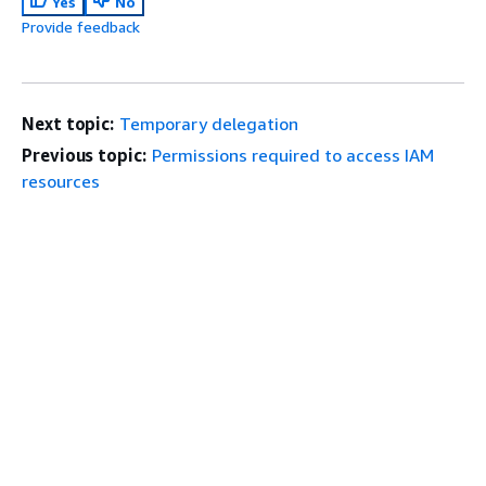
Yes
No
Provide feedback
Next topic:
Temporary delegation
Previous topic:
Permissions required to access IAM
resources