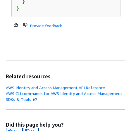
  }

}
Provide feedback
Related resources
AWS Identity and Access Management API Reference
AWS CLI commands for AWS Identity and Access Management
SDKs & Tools
Did this page help you?