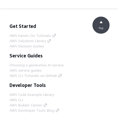
Get Started
Top
AWS Hands-On Tutorials
AWS Solutions Library
AWS Decision Guides
Service Guides
Choosing a generative AI service
AWS service guides
AWS CLI Tutorials on GitHub
Developer Tools
AWS Code Example Library
AWS CLI
AWS Builder Center
AWS Developer Tools Blog