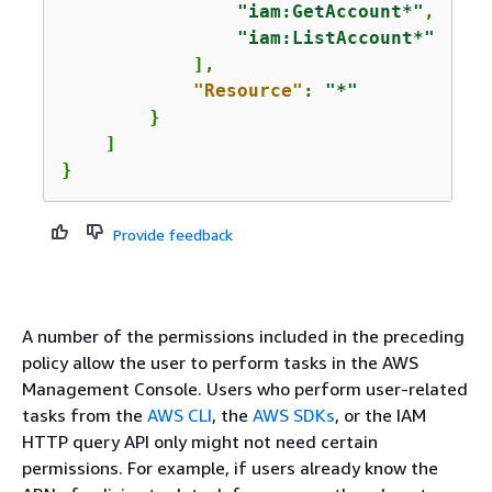
"iam:GetAccount*"
,

"iam:ListAccount*"
            ],

"Resource"
: 
"*"
        }

    ]

}
Provide feedback
A number of the permissions included in the preceding
policy allow the user to perform tasks in the AWS
Management Console. Users who perform user-related
tasks from the
AWS CLI
, the
AWS SDKs
, or the IAM
HTTP query API only might not need certain
permissions. For example, if users already know the