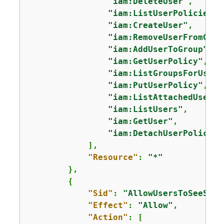
"iam:DeleteUser"
,

"iam:ListUserPolicies"
,

"iam:CreateUser"
,

"iam:RemoveUserFromGrou
"iam:AddUserToGroup"
,

"iam:GetUserPolicy"
,

"iam:ListGroupsForUser"
"iam:PutUserPolicy"
,

"iam:ListAttachedUserPo
"iam:ListUsers"
,

"iam:GetUser"
,

"iam:DetachUserPolicy"
            ],

"Resource"
: 
"*"
        },

{
"Sid"
: 
"AllowUsersToSeeStat
"Effect"
: 
"Allow"
,

"Action"
: [
