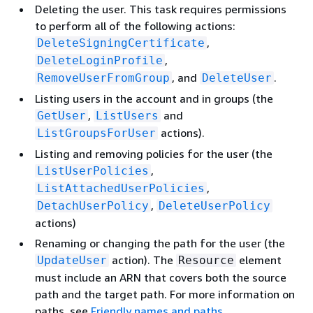
Deleting the user. This task requires permissions
to perform all of the following actions:
,
DeleteSigningCertificate
,
DeleteLoginProfile
, and
.
RemoveUserFromGroup
DeleteUser
Listing users in the account and in groups (the
,
and
GetUser
ListUsers
actions).
ListGroupsForUser
Listing and removing policies for the user (the
,
ListUserPolicies
,
ListAttachedUserPolicies
,
DetachUserPolicy
DeleteUserPolicy
actions)
Renaming or changing the path for the user (the
action). The
element
UpdateUser
Resource
must include an ARN that covers both the source
path and the target path. For more information on
paths, see
Friendly names and paths
.