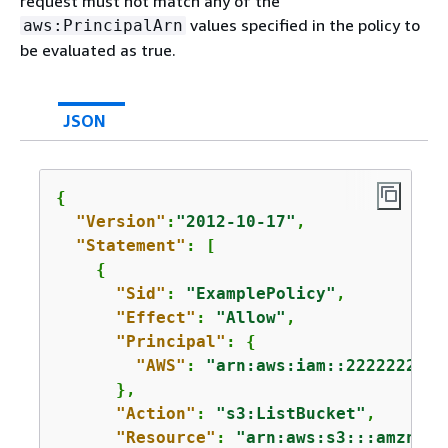
request must not match any of the
values specified in the policy to
aws:PrincipalArn
be evaluated as true.
JSON
{
"Version"
:
"2012-10-17"
,

"Statement"
: [

{
"Sid"
: 
"ExamplePolicy"
,

"Effect"
: 
"Allow"
,

"Principal"
: 
{
"AWS"
: 
"arn:aws:iam::2222222222
      },

"Action"
: 
"s3:ListBucket"
,

"Resource"
: 
"arn:aws:s3:::amzn-s3