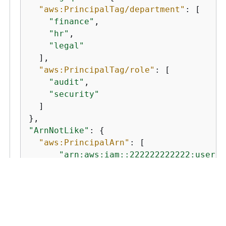
"aws:PrincipalTag/department"
: [

"finance"
,

"hr"
,

"legal"
  ],

"aws:PrincipalTag/role"
: [

"audit"
,

"security"
  ]

"ArnNotLike"
: 
{
"aws:PrincipalArn"
: [

"arn:aws:iam::222222222222:user/A
"arn:aws:iam::222222222222:user/M
  ]

}