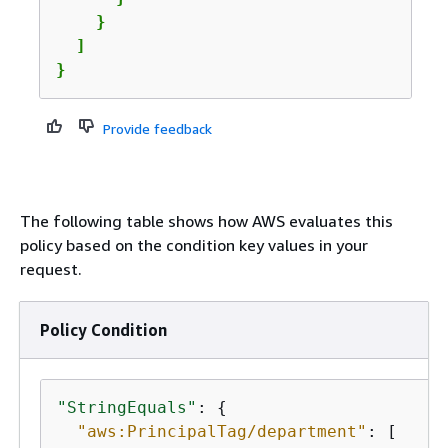
    }

  ]

}
Provide feedback
The following table shows how AWS evaluates this
policy based on the condition key values in your
request.
Policy Condition
"StringEquals"
: 
{
"aws:PrincipalTag/department"
: [
