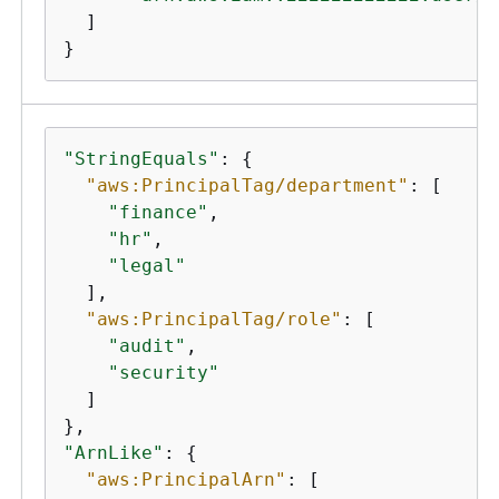
  ]

}
"StringEquals"
: 
{
"aws:PrincipalTag/department"
: [

"finance"
,

"hr"
,

"legal"
  ],

"aws:PrincipalTag/role"
: [

"audit"
,

"security"
  ]

"ArnLike"
: 
{
"aws:PrincipalArn"
: [
