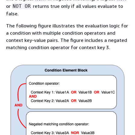
or
returns true only if all values evaluate to
NOT OR
false.
The following figure illustrates the evaluation logic for
a condition with multiple condition operators and
context key-value pairs. The figure includes a negated
matching condition operator for context key 3.