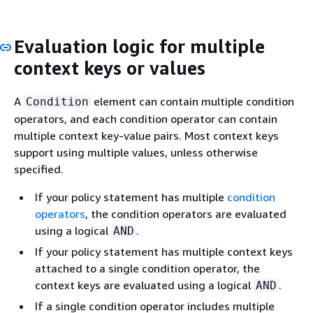
Evaluation logic for multiple
context keys or values
A
element can contain multiple condition
Condition
operators, and each condition operator can contain
multiple context key-value pairs. Most context keys
support using multiple values, unless otherwise
specified.
If your policy statement has multiple
condition
operators
, the condition operators are evaluated
using a logical
.
AND
If your policy statement has multiple context keys
attached to a single condition operator, the
context keys are evaluated using a logical
.
AND
If a single condition operator includes multiple