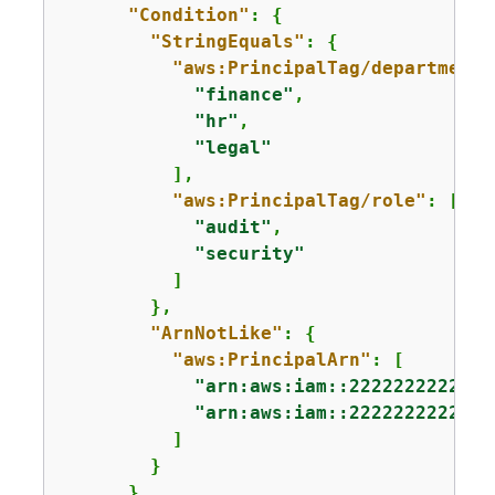
"Condition"
: 
{
"StringEquals"
: 
{
"aws:PrincipalTag/department"
"finance"
,

"hr"
,

"legal"
          ],

"aws:PrincipalTag/role"
: [

"audit"
,

"security"
          ]

        },

"ArnNotLike"
: 
{
"aws:PrincipalArn"
: [

"arn:aws:iam::222222222222:
"arn:aws:iam::222222222222:
          ]

        }

      }
