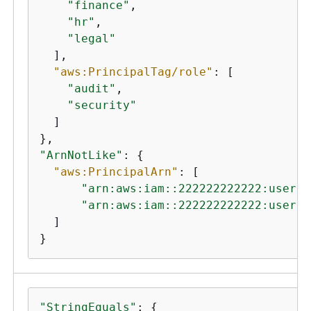
"finance"
,

"hr"
,

"legal"
  ],

"aws:PrincipalTag/role"
: [

"audit"
,

"security"
  ]

"ArnNotLike"
: 
{
"aws:PrincipalArn"
: [

"arn:aws:iam::222222222222:user/A
"arn:aws:iam::222222222222:user/M
  ]

}
"StringEquals"
: 
{