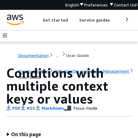
English
Preferences
Contact Us
F
Get started
Service guides
Develop
Documentation
...
User Guide
Conditions with
Documentation
AWS Identity and Access Management
User Guide
multiple context
keys or values
PDF
RSS
Markdown
Focus mode
On this page