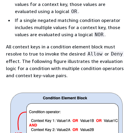
values for a context key, those values are
evaluated using a logical
.
OR
If a single negated matching condition operator
includes multiple values for a context key, those
values are evaluated using a logical
.
NOR
All context keys in a condition element block must
resolve to true to invoke the desired
or
Allow
Deny
effect. The following figure illustrates the evaluation
logic for a condition with multiple condition operators
and context key-value pairs.