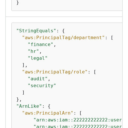
}
"StringEquals"
: 
{
"aws:PrincipalTag/department"
: [

"finance"
,

"hr"
,

"legal"
  ],

"aws:PrincipalTag/role"
: [

"audit"
,

"security"
  ]

"ArnLike"
: 
{
"aws:PrincipalArn"
: [

"arn:aws:iam::222222222222:user/A
"arn:aws:iam::222222222222:user/M