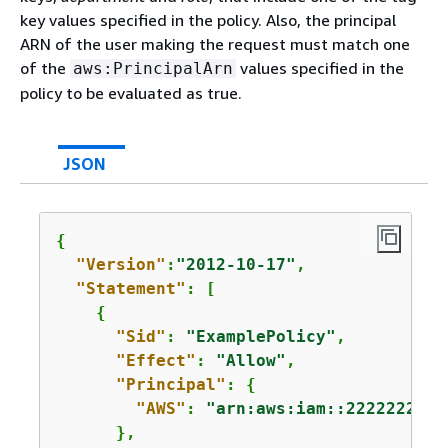
key values specified in the policy. Also, the principal
ARN of the user making the request must match one
of the
values specified in the
aws:PrincipalArn
policy to be evaluated as true.
JSON
{
"Version"
:
"2012-10-17"
,

"Statement"
: [

{
"Sid"
: 
"ExamplePolicy"
,

"Effect"
: 
"Allow"
,

"Principal"
: 
{
"AWS"
: 
"arn:aws:iam::2222222222
      },
