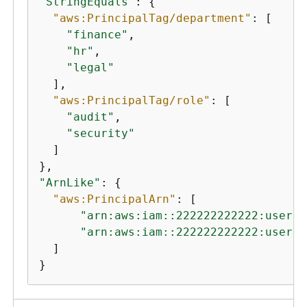
"StringEquals"
: 
{
"aws:PrincipalTag/department"
: [

"finance"
,

"hr"
,

"legal"
  ],

"aws:PrincipalTag/role"
: [

"audit"
,

"security"
  ]

"ArnLike"
: 
{
"aws:PrincipalArn"
: [

"arn:aws:iam::222222222222:user/A
"arn:aws:iam::222222222222:user/M
  ]

}