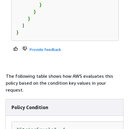
        }

      }

    }

  ]

}
Provide feedback
The following table shows how AWS evaluates this
policy based on the condition key values in your
request.
Policy Condition