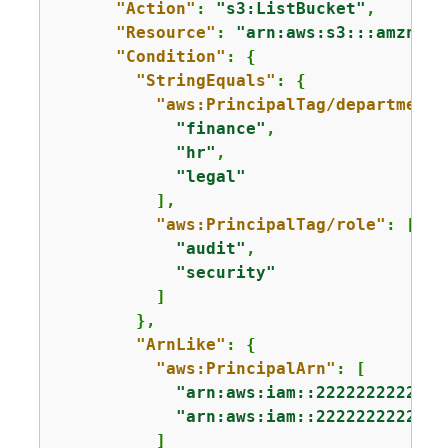
"Action"
: 
"s3:ListBucket"
,

"Resource"
: 
"arn:aws:s3:::amzn-s3
"Condition"
: 
{
"StringEquals"
: 
{
"aws:PrincipalTag/department"
"finance"
,

"hr"
,

"legal"
          ],

"aws:PrincipalTag/role"
: [

"audit"
,

"security"
          ]

        },

"ArnLike"
: 
{
"aws:PrincipalArn"
: [

"arn:aws:iam::222222222222:
"arn:aws:iam::222222222222:
          ]
