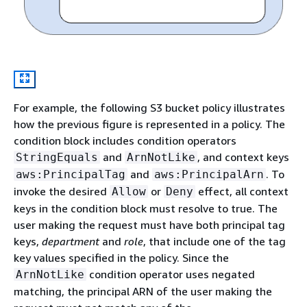
For example, the following S3 bucket policy illustrates
how the previous figure is represented in a policy. The
condition block includes condition operators
and
, and context keys
StringEquals
ArnNotLike
and
. To
aws:PrincipalTag
aws:PrincipalArn
invoke the desired
or
effect, all context
Allow
Deny
keys in the condition block must resolve to true. The
user making the request must have both principal tag
keys,
department
and
role
, that include one of the tag
key values specified in the policy. Since the
condition operator uses negated
ArnNotLike
matching, the principal ARN of the user making the