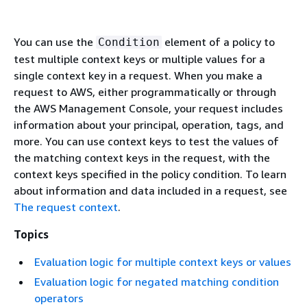
You can use the
element of a policy to
Condition
test multiple context keys or multiple values for a
single context key in a request. When you make a
request to AWS, either programmatically or through
the AWS Management Console, your request includes
information about your principal, operation, tags, and
more. You can use context keys to test the values of
the matching context keys in the request, with the
context keys specified in the policy condition. To learn
about information and data included in a request, see
The request context
.
Topics
Evaluation logic for multiple context keys or values
Evaluation logic for negated matching condition
operators