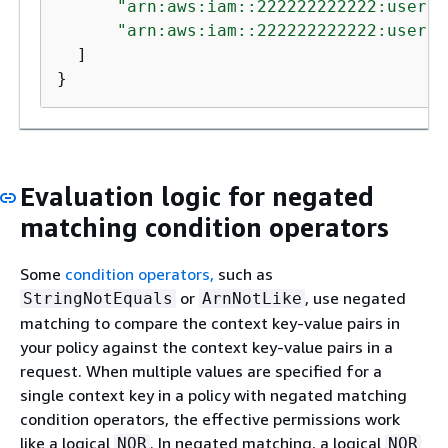
"arn:aws:iam::222222222222:user/A
"arn:aws:iam::222222222222:user/M
  ]

}
Evaluation logic for negated
matching condition operators
Some
condition operators,
such as
or
, use negated
StringNotEquals
ArnNotLike
matching to compare the context key-value pairs in
your policy against the context key-value pairs in a
request. When multiple values are specified for a
single context key in a policy with negated matching
condition operators, the effective permissions work
like a logical
. In negated matching, a logical
NOR
NOR