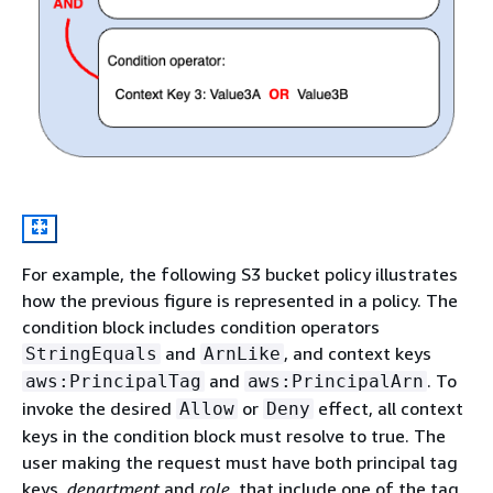
For example, the following S3 bucket policy illustrates
how the previous figure is represented in a policy. The
condition block includes condition operators
and
, and context keys
StringEquals
ArnLike
and
. To
aws:PrincipalTag
aws:PrincipalArn
invoke the desired
or
effect, all context
Allow
Deny
keys in the condition block must resolve to true. The
user making the request must have both principal tag
keys,
department
and
role
, that include one of the tag