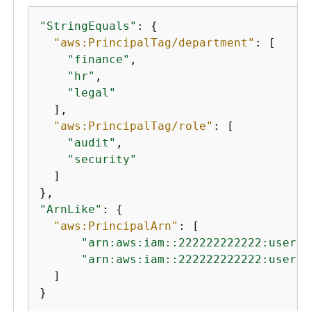
"StringEquals"
: 
{
"aws:PrincipalTag/department"
: [

"finance"
,

"hr"
,

"legal"
  ],

"aws:PrincipalTag/role"
: [

"audit"
,

"security"
  ]

"ArnLike"
: 
{
"aws:PrincipalArn"
: [

"arn:aws:iam::222222222222:user/A
"arn:aws:iam::222222222222:user/M
  ]

}