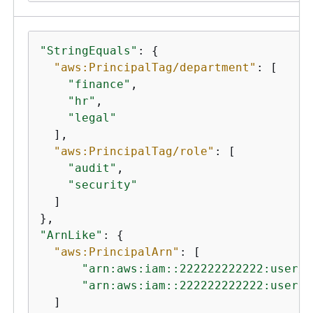
"StringEquals"
: 
{
"aws:PrincipalTag/department"
: [

"finance"
,

"hr"
,

"legal"
  ],

"aws:PrincipalTag/role"
: [

"audit"
,

"security"
  ]

"ArnLike"
: 
{
"aws:PrincipalArn"
: [

"arn:aws:iam::222222222222:user/A
"arn:aws:iam::222222222222:user/M
  ]
