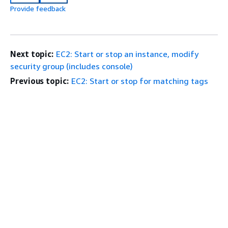
Provide feedback
Next topic:
EC2: Start or stop an instance, modify
security group (includes console)
Previous topic:
EC2: Start or stop for matching tags