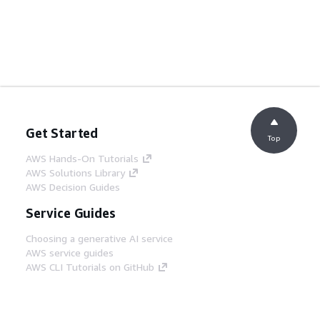
Get Started
Top
AWS Hands-On Tutorials
AWS Solutions Library
AWS Decision Guides
Service Guides
Choosing a generative AI service
AWS service guides
AWS CLI Tutorials on GitHub
Developer Tools
AWS Code Example Library