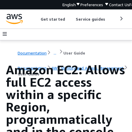
English
Preferences
Contact Us
F
Get started
Service guides
Develop
Documentation
...
User Guide
Amazon EC2: Allows
Documentation
AWS Identity and Access Management
User Guide
full EC2 access
within a specific
Region,
programmatically
and in the console