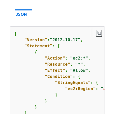
JSON
{
"Version"
:
"2012-10-17"
,

"Statement"
: [

{
"Action"
: 
"ec2:*"
,

"Resource"
: 
"*"
,

"Effect"
: 
"Allow"
,

"Condition"
: 
{
"StringEquals"
: 
{
"ec2:Region"
: 
"
us-e
                }

            }

        }

    ]
