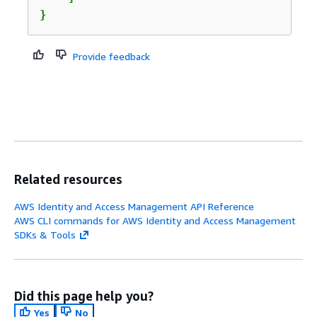
}
Provide feedback
Related resources
AWS Identity and Access Management API Reference
AWS CLI commands for AWS Identity and Access Management
SDKs & Tools
Did this page help you?
Yes
No