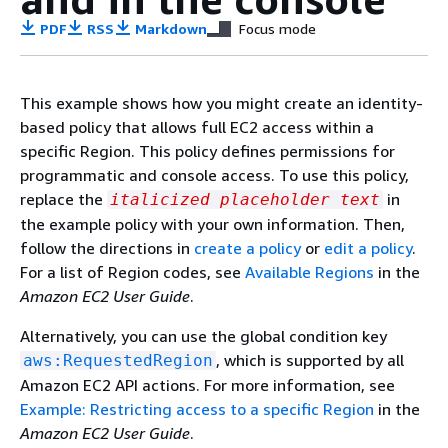
PDF
RSS
Markdown
Focus mode
This example shows how you might create an identity-
based policy that allows full EC2 access within a
specific Region. This policy defines permissions for
programmatic and console access. To use this policy,
replace the
in
italicized placeholder text
the example policy with your own information. Then,
follow the directions in
create a policy
or
edit a policy
.
For a list of Region codes, see
Available Regions
in the
Amazon EC2 User Guide
.
Alternatively, you can use the global condition key
, which is supported by all
aws:RequestedRegion
Amazon EC2 API actions. For more information, see
Example: Restricting access to a specific Region
in the
Amazon EC2 User Guide
.