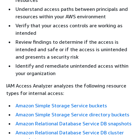
resources
Understand access paths between principals and
resources within your AWS environment
Verify that your access controls are working as
intended
Review findings to determine if the access is
intended and safe or if the access is unintended
and presents a security risk
Identify and remediate unintended access within
your organization
IAM Access Analyzer analyzes the following resource
types for internal access:
Amazon Simple Storage Service buckets
Amazon Simple Storage Service directory buckets
Amazon Relational Database Service DB snapshots
Amazon Relational Database Service DB cluster