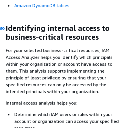
Amazon DynamoDB tables
Identifying internal access to
business-critical resources
For your selected business-critical resources, IAM
Access Analyzer helps you identify which principals
within your organization or account have access to
them. This analysis supports implementing the
principle of least privilege by ensuring that your
specified resources can only be accessed by the
intended principals within your organization.
Internal access analysis helps you:
Determine which IAM users or roles within your
account or organization can access your specified