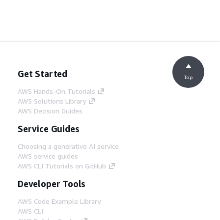
Get Started
Top
AWS Hands-On Tutorials
AWS Solutions Library
AWS Decision Guides
Service Guides
Choosing a generative AI service
AWS service guides
AWS CLI Tutorials on GitHub
Developer Tools
AWS Code Example Library
AWS CLI