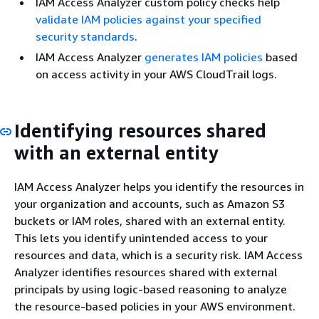
IAM Access Analyzer custom policy checks help
validate IAM policies against your specified
security standards
.
IAM Access Analyzer
generates IAM policies
based
on access activity in your AWS CloudTrail logs.
Identifying resources shared
with an external entity
IAM Access Analyzer helps you identify the resources in
your organization and accounts, such as Amazon S3
buckets or IAM roles, shared with an external entity.
This lets you identify unintended access to your
resources and data, which is a security risk. IAM Access
Analyzer identifies resources shared with external
principals by using logic-based reasoning to analyze
the resource-based policies in your AWS environment.