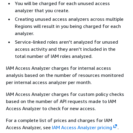
You will be charged for each unused access
analyzer that you create.
Creating unused access analyzers across multiple
Regions will result in you being charged for each
analyzer.
Service-linked roles aren't analyzed for unused
access activity and they aren't included in the
total number of IAM roles analyzed.
IAM Access Analyzer charges for internal access
analysis based on the number of resources monitored
per internal access analyzer per month.
IAM Access Analyzer charges for custom policy checks
based on the number of API requests made to IAM
Access Analyzer to check for new access.
For a complete list of prices and charges for IAM
Access Analyzer, see
IAM Access Analyzer pricing
.