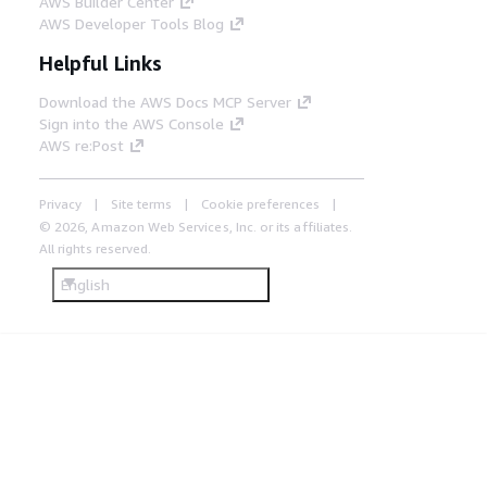
AWS Builder Center
AWS Developer Tools Blog
Helpful Links
Download the AWS Docs MCP Server
Sign into the AWS Console
AWS re:Post
Privacy
Site terms
Cookie preferences
© 2026, Amazon Web Services, Inc. or its affiliates.
All rights reserved.
English