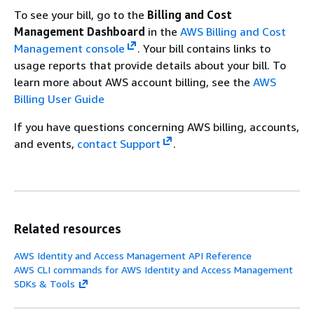
To see your bill, go to the
Billing and Cost
Management Dashboard
in the
AWS Billing and Cost
Management console
. Your bill contains links to
usage reports that provide details about your bill. To
learn more about AWS account billing, see the
AWS
Billing User Guide
If you have questions concerning AWS billing, accounts,
and events,
contact Support
.
Related resources
AWS Identity and Access Management API Reference
AWS CLI commands for AWS Identity and Access Management
SDKs & Tools