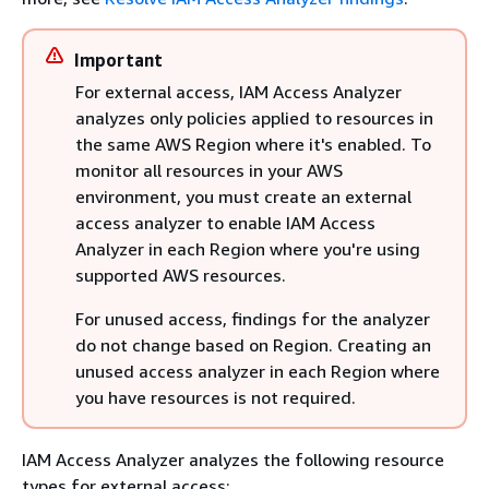
Important
For external access, IAM Access Analyzer
analyzes only policies applied to resources in
the same AWS Region where it's enabled. To
monitor all resources in your AWS
environment, you must create an external
access analyzer to enable IAM Access
Analyzer in each Region where you're using
supported AWS resources.
For unused access, findings for the analyzer
do not change based on Region. Creating an
unused access analyzer in each Region where
you have resources is not required.
IAM Access Analyzer analyzes the following resource
types for external access: