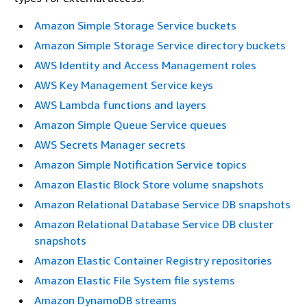
Amazon Simple Storage Service buckets
Amazon Simple Storage Service directory buckets
AWS Identity and Access Management roles
AWS Key Management Service keys
AWS Lambda functions and layers
Amazon Simple Queue Service queues
AWS Secrets Manager secrets
Amazon Simple Notification Service topics
Amazon Elastic Block Store volume snapshots
Amazon Relational Database Service DB snapshots
Amazon Relational Database Service DB cluster
snapshots
Amazon Elastic Container Registry repositories
Amazon Elastic File System file systems
Amazon DynamoDB streams