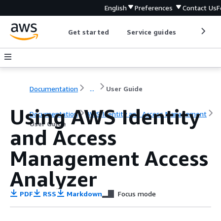
English
Preferences
Contact Us
F
Get started
Service guides
Develop
Documentation
...
User Guide
Using AWS Identity
Documentation
AWS Identity and Access Management
User Guide
and Access
Management Access
Analyzer
PDF
RSS
Markdown
Focus mode