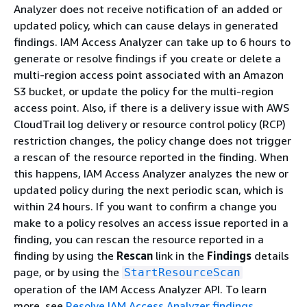
Analyzer does not receive notification of an added or
updated policy, which can cause delays in generated
findings. IAM Access Analyzer can take up to 6 hours to
generate or resolve findings if you create or delete a
multi-region access point associated with an Amazon
S3 bucket, or update the policy for the multi-region
access point. Also, if there is a delivery issue with AWS
CloudTrail log delivery or resource control policy (RCP)
restriction changes, the policy change does not trigger
a rescan of the resource reported in the finding. When
this happens, IAM Access Analyzer analyzes the new or
updated policy during the next periodic scan, which is
within 24 hours. If you want to confirm a change you
make to a policy resolves an access issue reported in a
finding, you can rescan the resource reported in a
finding by using the
Rescan
link in the
Findings
details
page, or by using the
StartResourceScan
operation of the IAM Access Analyzer API. To learn
more, see
Resolve IAM Access Analyzer findings
.