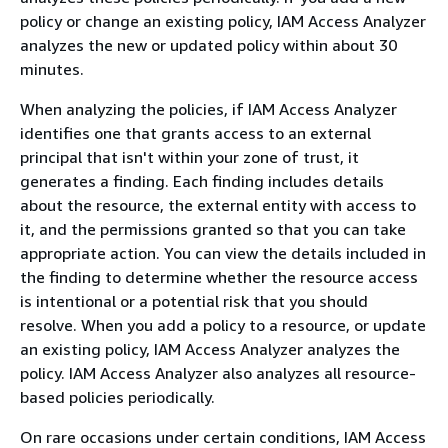
policy or change an existing policy, IAM Access Analyzer
analyzes the new or updated policy within about 30
minutes.
When analyzing the policies, if IAM Access Analyzer
identifies one that grants access to an external
principal that isn't within your zone of trust, it
generates a finding. Each finding includes details
about the resource, the external entity with access to
it, and the permissions granted so that you can take
appropriate action. You can view the details included in
the finding to determine whether the resource access
is intentional or a potential risk that you should
resolve. When you add a policy to a resource, or update
an existing policy, IAM Access Analyzer analyzes the
policy. IAM Access Analyzer also analyzes all resource-
based policies periodically.
On rare occasions under certain conditions, IAM Access