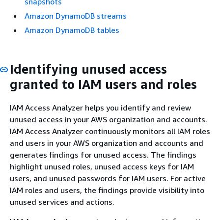
snapshots
Amazon DynamoDB streams
Amazon DynamoDB tables
Identifying unused access
granted to IAM users and roles
IAM Access Analyzer helps you identify and review
unused access in your AWS organization and accounts.
IAM Access Analyzer continuously monitors all IAM roles
and users in your AWS organization and accounts and
generates findings for unused access. The findings
highlight unused roles, unused access keys for IAM
users, and unused passwords for IAM users. For active
IAM roles and users, the findings provide visibility into
unused services and actions.