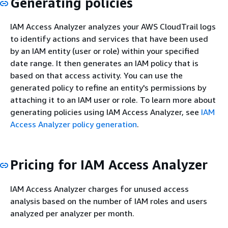
Generating policies
IAM Access Analyzer analyzes your AWS CloudTrail logs
to identify actions and services that have been used
by an IAM entity (user or role) within your specified
date range. It then generates an IAM policy that is
based on that access activity. You can use the
generated policy to refine an entity's permissions by
attaching it to an IAM user or role. To learn more about
generating policies using IAM Access Analyzer, see
IAM
Access Analyzer policy generation
.
Pricing for IAM Access Analyzer
IAM Access Analyzer charges for unused access
analysis based on the number of IAM roles and users
analyzed per analyzer per month.