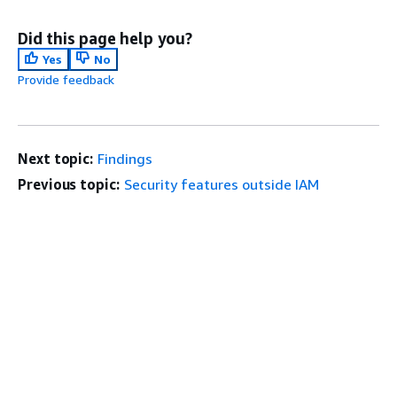
Did this page help you?
Yes
No
Provide feedback
Next topic:
Findings
Previous topic:
Security features outside IAM