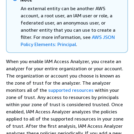
An external entity can be another AWS
account, a root user, an IAM user or role, a
federated user, an anonymous user, or
another entity that you can use to create a
filter. For more information, see
AWS JSON
Policy Elements: Principal
.
When you enable IAM Access Analyzer, you create an
analyzer for your entire organization or your account.
The organization or account you choose is known as
the zone of trust for the analyzer. The analyzer
monitors all of the
supported resources
within your
zone of trust. Any access to resources by principals
within your zone of trust is considered trusted. Once
enabled, IAM Access Analyzer analyzes the policies
applied to all of the supported resources in your zone
of trust. After the first analysis, IAM Access Analyzer
analyzes these policies periodically. If you add a new