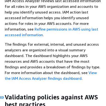
IAM Access Analyzer reviews last accessed information
for all roles in your AWS organization and accounts to
help you identify unused access. IAM action last
accessed information helps you identify unused
actions for roles in your AWS accounts. For more
information, see
Refine permissions in AWS using last
accessed information
.
The findings for external, internal, and unused access
analyzers are organized into a visual summary
dashboard. The dashboard highlights your AWS
resources and AWS accounts that have the most
findings and provides a breakdown of findings by type.
For more information about the dashboard, see
View
the IAM Access Analyzer findings dashboard
.
Validating policies against AWS
best practices