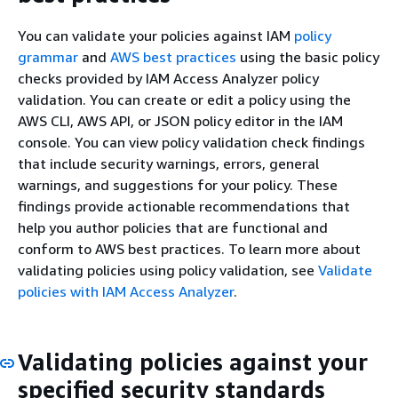
You can validate your policies against IAM
policy
grammar
and
AWS best practices
using the basic policy
checks provided by IAM Access Analyzer policy
validation. You can create or edit a policy using the
AWS CLI, AWS API, or JSON policy editor in the IAM
console. You can view policy validation check findings
that include security warnings, errors, general
warnings, and suggestions for your policy. These
findings provide actionable recommendations that
help you author policies that are functional and
conform to AWS best practices. To learn more about
validating policies using policy validation, see
Validate
policies with IAM Access Analyzer
.
Validating policies against your
specified security standards