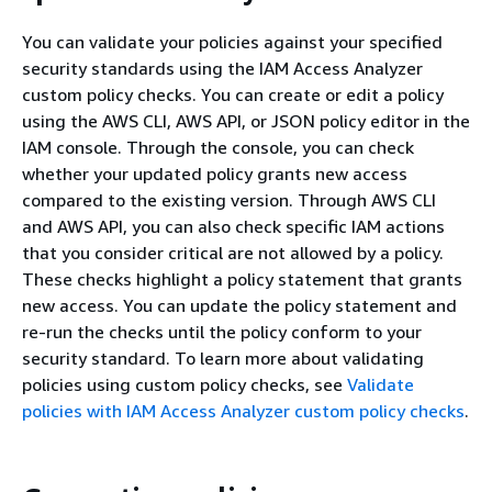
You can validate your policies against your specified
security standards using the IAM Access Analyzer
custom policy checks. You can create or edit a policy
using the AWS CLI, AWS API, or JSON policy editor in the
IAM console. Through the console, you can check
whether your updated policy grants new access
compared to the existing version. Through AWS CLI
and AWS API, you can also check specific IAM actions
that you consider critical are not allowed by a policy.
These checks highlight a policy statement that grants
new access. You can update the policy statement and
re-run the checks until the policy conform to your
security standard. To learn more about validating
policies using custom policy checks, see
Validate
policies with IAM Access Analyzer custom policy checks
.