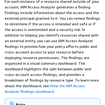
For each instance of a resource shared outside of your
account, IAM Access Analyzer generates a finding.
Findings include information about the access and the
external principal granted to it. You can review findings
to determine if the access is intended and safe or if
the access is unintended and a security risk. In
addition to helping you identify resources shared with
an external entity, you can use IAM Access Analyzer
findings to preview how your policy affects public and
cross-account access to your resource before
deploying resource permissions. The findings are
organized in a visual summary dashboard. The
dashboard highlights the split between public and
cross-account access findings, and provides a
breakdown of findings by resource type. To learn more
about the dashboard, see
View the IAM Access
Analyzer findings dashboard
.
Note