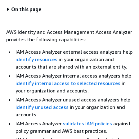
On this page
AWS Identity and Access Management Access Analyzer
provides the following capabilities:
IAM Access Analyzer external access analyzers help
identify resources
in your organization and
accounts that are shared with an external entity.
IAM Access Analyzer internal access analyzers help
identify internal access to selected resources
in
your organization and accounts.
IAM Access Analyzer unused access analyzers help
identify unused access
in your organization and
accounts.
IAM Access Analyzer
validates IAM policies
against
policy grammar and AWS best practices.