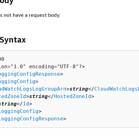
Body
s not have a request body.
 Syntax
0

ion="1.0" encoding="UTF-8"?>

oggingConfigResponse
>

oggingConfig
>

udWatchLogsLogGroupArn
>
string
</
CloudWatchLogs
tedZoneId
>
string
</
HostedZoneId
>

string
</
Id
>

LoggingConfig
>

LoggingConfigResponse
>