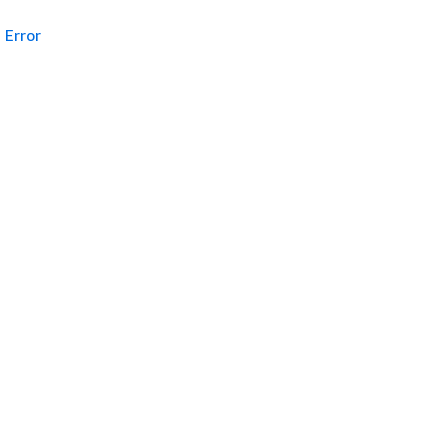
Error