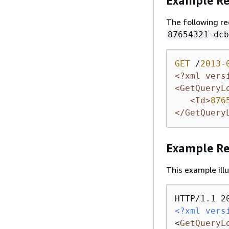
Example Re
The following re
87654321-dcb
GET
 /
2013
-
<?xml vers
<GetQueryL
<Id>
876
</GetQuery
Example R
This example il
<?xml vers
<
GetQueryL