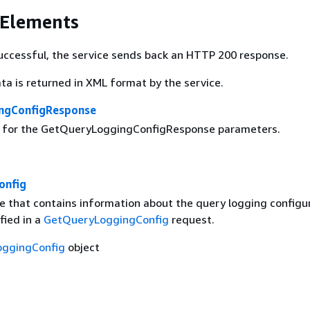
 Elements
 successful, the service sends back an HTTP 200 response.
ta is returned in XML format by the service.
ngConfigResponse
g for the GetQueryLoggingConfigResponse parameters.
onfig
e that contains information about the query logging configu
fied in a
GetQueryLoggingConfig
request.
ggingConfig
object