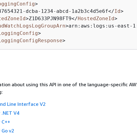
oggingConfig
>
87654321-dcba-1234-abcd-1a2b3c4d5e6f
</
Id
>
tedZoneId
>
Z1D633PJN98FT9
</
HostedZoneId
>
udWatchLogsLogGroupArn
>
arn:aws:logs:us-east-1
LoggingConfig
>
LoggingConfigResponse
>
tion about using this API in one of the language-specific A
g:
 Line Interface V2
 .NET V4
 C++
 Go v2