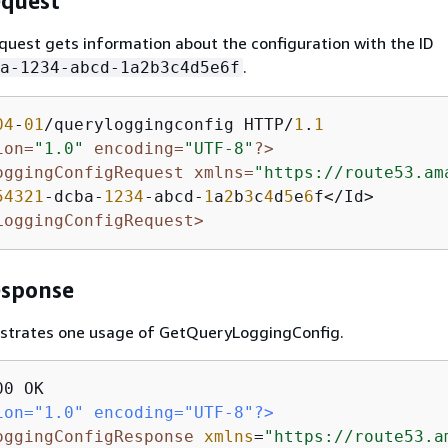
quest
quest gets information about the configuration with the ID
.
a-1234-abcd-1a2b3c4d5e6f
04
-
01
/queryloggingconfig HTTP/
1
.
1
ion=
"1.0"
 encoding=
"UTF-8"
?>
oggingConfigRequest xmlns=
"https://route53.am
54321
-dcba-
1234
-abcd-
1
a
2
b
3
c
4
d
5
e
6
LoggingConfigRequest>
esponse
lustrates one usage of GetQueryLoggingConfig.
ion="1.0" encoding="UTF-8"?>
oggingConfigResponse
xmlns
=
"https://route53.a