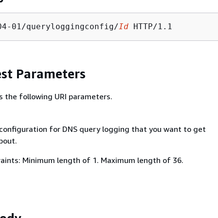
04-01/queryloggingconfig/
Id
st Parameters
s the following URI parameters.
 configuration for DNS query logging that you want to get
bout.
aints: Minimum length of 1. Maximum length of 36.