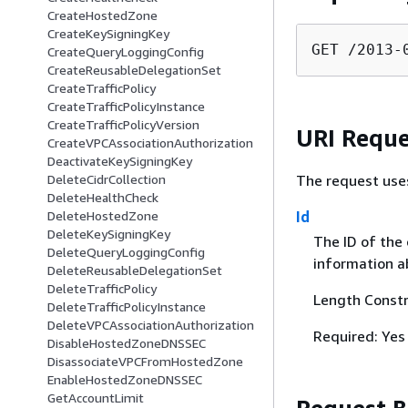
CreateHostedZone
CreateKeySigningKey
GET /2013-
CreateQueryLoggingConfig
CreateReusableDelegationSet
CreateTrafficPolicy
CreateTrafficPolicyInstance
CreateTrafficPolicyVersion
URI Reque
CreateVPCAssociationAuthorization
DeactivateKeySigningKey
The request use
DeleteCidrCollection
DeleteHealthCheck
Id
DeleteHostedZone
DeleteKeySigningKey
The ID of the
DeleteQueryLoggingConfig
information a
DeleteReusableDelegationSet
DeleteTrafficPolicy
Length Constr
DeleteTrafficPolicyInstance
DeleteVPCAssociationAuthorization
Required: Yes
DisableHostedZoneDNSSEC
DisassociateVPCFromHostedZone
EnableHostedZoneDNSSEC
GetAccountLimit