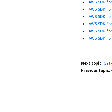
AWS SDK for
AWS SDK for
AWS SDK for
AWS SDK for
AWS SDK for
AWS SDK for
Next topic:
Get
Previous topic: