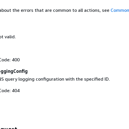
about the errors that are common to all actions, see
Common 
t valid.
Code: 400
ggingConfig
S query logging configuration with the specified ID.
Code: 404