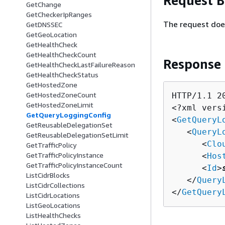
Request 
GetChange
GetCheckerIpRanges
The request doe
GetDNSSEC
GetGeoLocation
GetHealthCheck
GetHealthCheckCount
Response
GetHealthCheckLastFailureReason
GetHealthCheckStatus
GetHostedZone
GetHostedZoneCount
HTTP/1.1 20
GetHostedZoneLimit
<?xml vers
GetQueryLoggingConfig
<
GetQueryL
GetReusableDelegationSet
   <
QueryL
GetReusableDelegationSetLimit
      <
Clo
GetTrafficPolicy
GetTrafficPolicyInstance
      <
Hos
GetTrafficPolicyInstanceCount
      <
Id
>
ListCidrBlocks
   </
Query
ListCidrCollections
</
GetQuery
ListCidrLocations
ListGeoLocations
ListHealthChecks