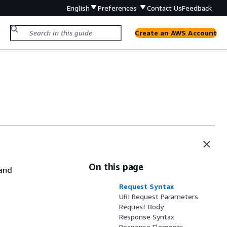
English
Preferences
Contact Us
Feedback
Create an AWS Account
On this page
and
Request Syntax
URI Request Parameters
Request Body
Response Syntax
Response Elements