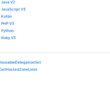
 Java V2
 JavaScript V3
 Kotlin
 PHP V3
 Python
 Ruby V3
ReusableDelegationSet
GetHostedZoneLimit