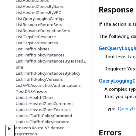
ListHostedZones
ListHostedZonesByName
Response
ListHostedZonesByVPC
ListQueryLoggingConfigs
If the action is
ListResourceRecordSets
ListReusableDelegationSets
The following da
ListTagsForResource
ListTagsForResources
GetQueryLoggi
ListTrafficPolicies
ListTrafficPolicyInstances
Root level ta
ListTrafficPolicyInstancesByHostedZ
one
Required: Yes
ListTrafficPolicyInstancesByPolicy
ListTrafficPolicyVersions
QueryLoggingC
ListVPCAssociationAuthorizations
A complex typ
TestDNSAnswer
that you speci
UpdateHealthCheck
UpdateHostedZoneComment
Type:
QueryLo
UpdateHostedZoneFeatures
UpdateTrafficPolicyComment
UpdateTrafficPolicyInstance
Amazon Route 53 domain
Errors
registration