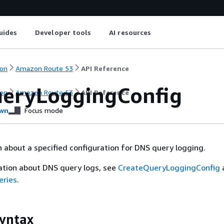
uides
Developer tools
AI resources
on
Amazon Route 53
API Reference
eryLoggingConfig
on
Amazon Route 53
API Reference
wn
Focus mode
 about a specified configuration for DNS query logging.
ation about DNS query logs, see
CreateQueryLoggingConfig
eries
.
yntax