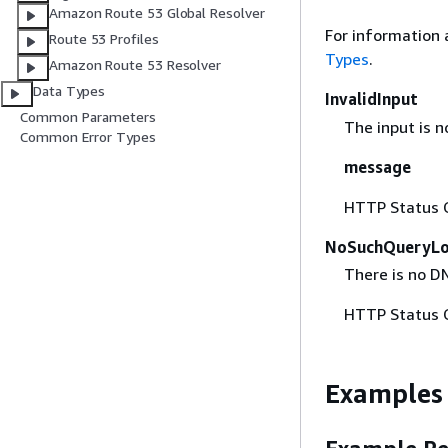
Amazon Route 53 Global Resolver
For information 
Route 53 Profiles
Types
.
Amazon Route 53 Resolver
Data Types
InvalidInput
Common Parameters
The input is no
Common Error Types
message
HTTP Status 
NoSuchQueryLo
There is no DN
HTTP Status 
Examples