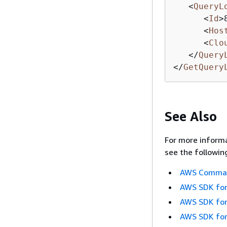
<
QueryL
<
Id
>
<
Hos
<
Clo
</
Query
</
GetQuery
See Also
For more informa
see the followin
AWS Command
AWS SDK for
AWS SDK for
AWS SDK for