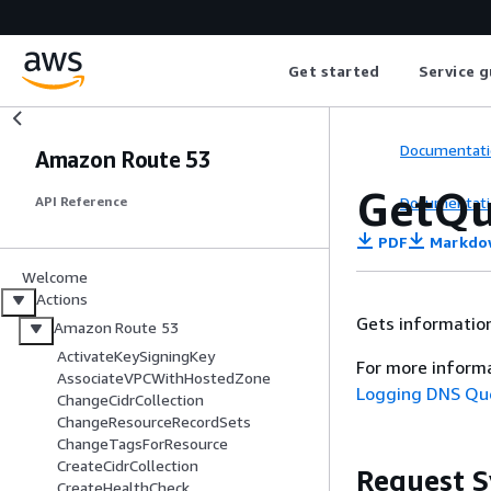
Get started
Service g
Documentati
Amazon Route 53
GetQu
Documentati
API Reference
PDF
Markdo
Welcome
Actions
Gets information
Amazon Route 53
ActivateKeySigningKey
For more inform
AssociateVPCWithHostedZone
Logging DNS Qu
ChangeCidrCollection
ChangeResourceRecordSets
ChangeTagsForResource
CreateCidrCollection
Request S
CreateHealthCheck