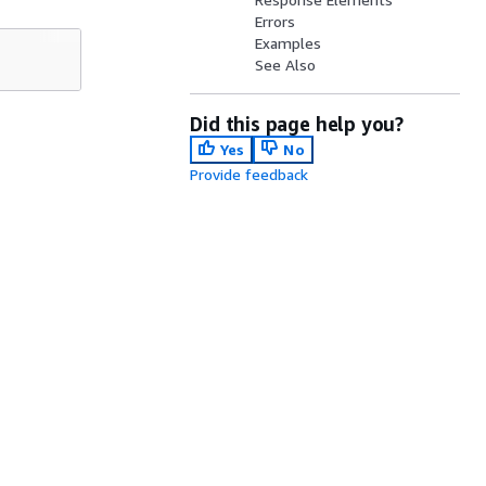
Errors
Examples
See Also
Did this page help you?
Yes
No
Provide feedback