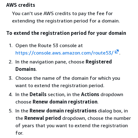
AWS credits
You can't use AWS credits to pay the fee for
extending the registration period for a domain.
To extend the registration period for your domain
Open the Route 53 console at
https://console.aws.amazon.com/route53/
.
In the navigation pane, choose
Registered
Domains
.
Choose the name of the domain for which you
want to extend the registration period.
In the
Details
section, in the
Actions
dropdown
choose
Renew domain registration
.
In the
Renew domain registrations
dialog box, in
the
Renewal period
dropdown, choose the number
of years that you want to extend the registration
for.