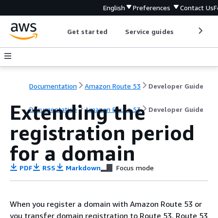
English
Preferences
Contact Us
F
Get started
Service guides
Develop
Documentation
Amazon Route 53
Developer Guide
Extending the
Documentation
Amazon Route 53
Developer Guide
registration period
for a domain
PDF
RSS
Markdown
Focus mode
When you register a domain with Amazon Route 53 or
you transfer domain registration to Route 53, Route 53