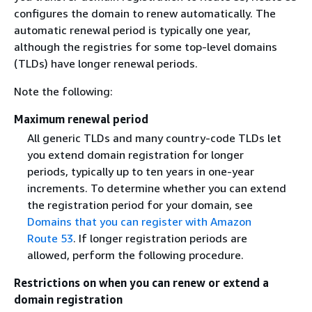
configures the domain to renew automatically. The
automatic renewal period is typically one year,
although the registries for some top-level domains
(TLDs) have longer renewal periods.
Note the following:
Maximum renewal period
All generic TLDs and many country-code TLDs let
you extend domain registration for longer
periods, typically up to ten years in one-year
increments. To determine whether you can extend
the registration period for your domain, see
Domains that you can register with Amazon
Route 53
. If longer registration periods are
allowed, perform the following procedure.
Restrictions on when you can renew or extend a
domain registration