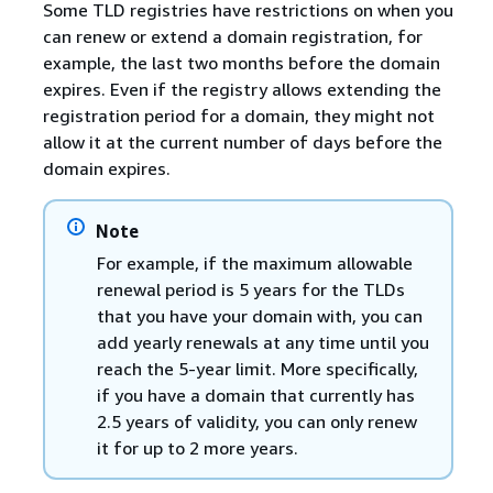
Some TLD registries have restrictions on when you
can renew or extend a domain registration, for
example, the last two months before the domain
expires. Even if the registry allows extending the
registration period for a domain, they might not
allow it at the current number of days before the
domain expires.
Note
For example, if the maximum allowable
renewal period is 5 years for the TLDs
that you have your domain with, you can
add yearly renewals at any time until you
reach the 5-year limit. More specifically,
if you have a domain that currently has
2.5 years of validity, you can only renew
it for up to 2 more years.