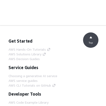
Get Started
Top
AWS Hands-On Tutorials
AWS Solutions Library
AWS Decision Guides
Service Guides
Choosing a generative AI service
AWS service guides
AWS CLI Tutorials on GitHub
Developer Tools
AWS Code Example Library