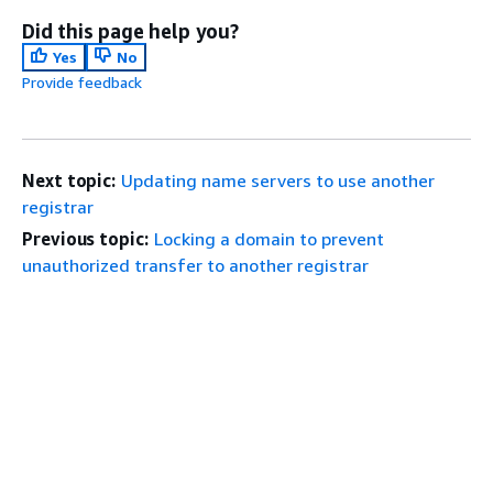
Did this page help you?
Yes
No
Provide feedback
Next topic:
Updating name servers to use another
registrar
Previous topic:
Locking a domain to prevent
unauthorized transfer to another registrar