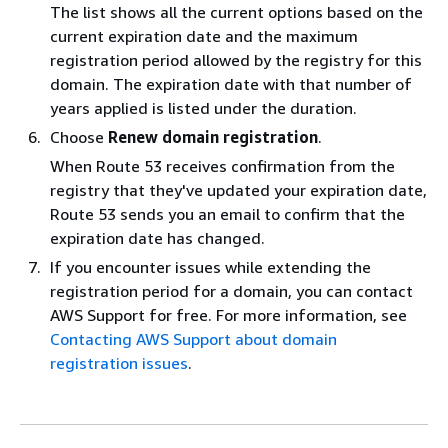
The list shows all the current options based on the
current expiration date and the maximum
registration period allowed by the registry for this
domain. The expiration date with that number of
years applied is listed under the duration.
Choose
Renew domain registration
.
When Route 53 receives confirmation from the
registry that they've updated your expiration date,
Route 53 sends you an email to confirm that the
expiration date has changed.
If you encounter issues while extending the
registration period for a domain, you can contact
AWS Support for free. For more information, see
Contacting AWS Support about domain
registration issues
.