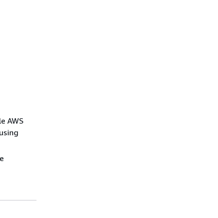
ple AWS
using
re