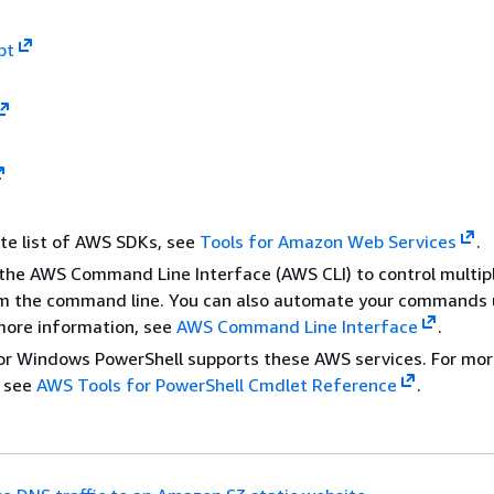
pt
te list of AWS SDKs, see
Tools for Amazon Web Services
.
the AWS Command Line Interface (AWS CLI) to control multi
om the command line. You can also automate your commands 
 more information, see
AWS Command Line Interface
.
or Windows PowerShell supports these AWS services. For mo
, see
AWS Tools for PowerShell Cmdlet Reference
.