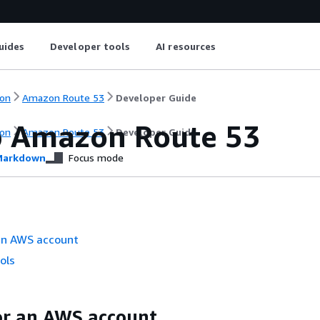
uides
Developer tools
AI resources
on
Amazon Route 53
Developer Guide
p Amazon Route 53
on
Amazon Route 53
Developer Guide
arkdown
Focus mode
 an AWS account
ols
or an AWS account