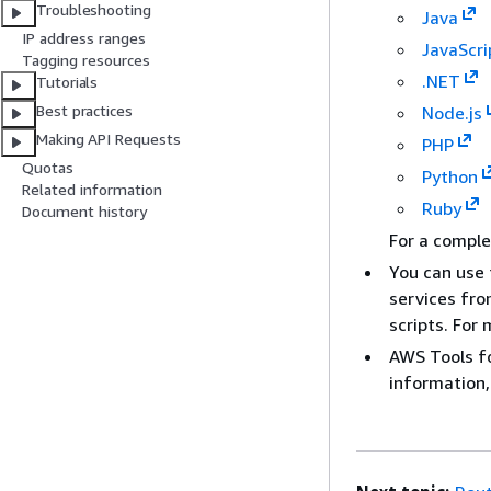
Troubleshooting
Java
IP address ranges
JavaScri
Tagging resources
.NET
Tutorials
Best practices
Node.js
Making API Requests
PHP
Quotas
Python
Related information
Ruby
Document history
For a comple
You can use 
services fr
scripts. For
AWS Tools f
information