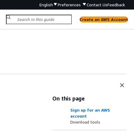
English
Preferences
Contact Us
Feedback
Create an AWS Account
On this page
Sign up for an AWS
account
Download tools