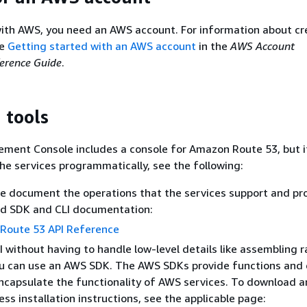
ith AWS, you need an AWS account. For information about cr
ee
Getting started with an AWS account
in the
AWS Account
rence Guide
.
 tools
ent Console includes a console for Amazon Route 53, but i
he services programmatically, see the following:
e document the operations that the services support and pro
ed SDK and CLI documentation:
Route 53 API Reference
PI without having to handle low-level details like assembling
ou can use an AWS SDK. The AWS SDKs provide functions and
ncapsulate the functionality of AWS services. To download 
ss installation instructions, see the applicable page: