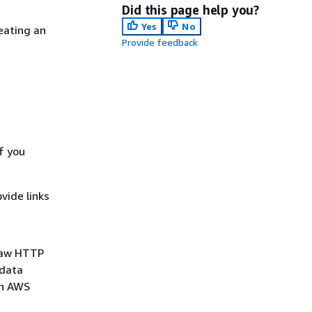
Did this page help you?
Yes
No
eating an
Provide feedback
f you
vide links
 raw HTTP
 data
an AWS