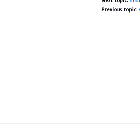
Next topic:
Rout
Previous topic: