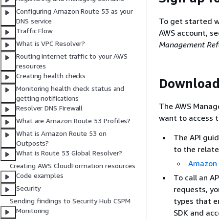
Configuring Amazon Route 53 as your
To get started w
DNS service
Traffic Flow
AWS account, s
What is VPC Resolver?
Management Refe
Routing internet traffic to your AWS
resources
Creating health checks
Download
Monitoring health check status and
getting notifications
The AWS Managem
Resolver DNS Firewall
want to access t
What are Amazon Route 53 Profiles?
What is Amazon Route 53 on
The API guid
Outposts?
to the relat
What is Route 53 Global Resolver?
Amazon 
Creating AWS CloudFormation resources
Code examples
To call an A
Security
requests, y
types that e
Sending findings to Security Hub CSPM
Monitoring
SDK and acce