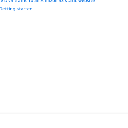
e DNS traffic to an Amazon S3 static website
Getting started