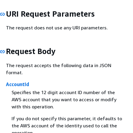
URI Request Parameters
The request does not use any URI parameters.
Request Body
The request accepts the following data in JSON
format.
AccountId
Specifies the 12 digit account ID number of the
AWS account that you want to access or modify
with this operation.
If you do not specify this parameter, it defaults to
the AWS account of the identity used to call the
operation.