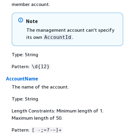
member account.
Note
The management account can't specify
its own
.
AccountId
Type: String
Pattern:
\d
{
12}
AccountName
The name of the account.
Type: String
Length Constraints: Minimum length of 1.
Maximum length of 50.
Pattern:
[ -;=?-~]+