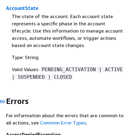
AccountState
The state of the account. Each account state
represents a specific phase in the account
lifecycle. Use this information to manage account
access, automate workflows, or trigger actions
based on account state changes.
Type: String
Valid Values:
PENDING_ACTIVATION | ACTIVE
| SUSPENDED | CLOSED
Errors
For information about the errors that are common to
all actions, see
Common Error Types
.
AccessDeniedException