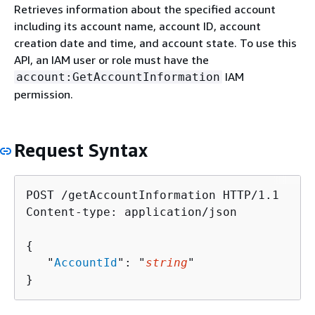
Retrieves information about the specified account
including its account name, account ID, account
creation date and time, and account state. To use this
API, an IAM user or role must have the
IAM
account:GetAccountInformation
permission.
Request Syntax
POST /getAccountInformation HTTP/1.1

Content-type: application/json

{
   "
AccountId
": "
string
"

}