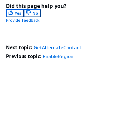
Did this page help you?
Yes
No
Provide feedback
Next topic:
GetAlternateContact
Previous topic:
EnableRegion