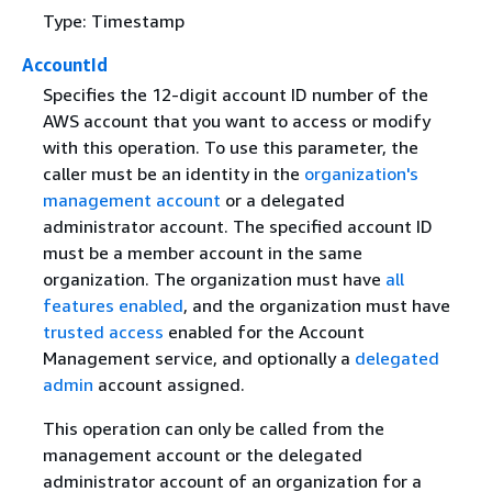
Type: Timestamp
AccountId
Specifies the 12-digit account ID number of the
AWS account that you want to access or modify
with this operation. To use this parameter, the
caller must be an identity in the
organization's
management account
or a delegated
administrator account. The specified account ID
must be a member account in the same
organization. The organization must have
all
features enabled
, and the organization must have
trusted access
enabled for the Account
Management service, and optionally a
delegated
admin
account assigned.
This operation can only be called from the
management account or the delegated
administrator account of an organization for a