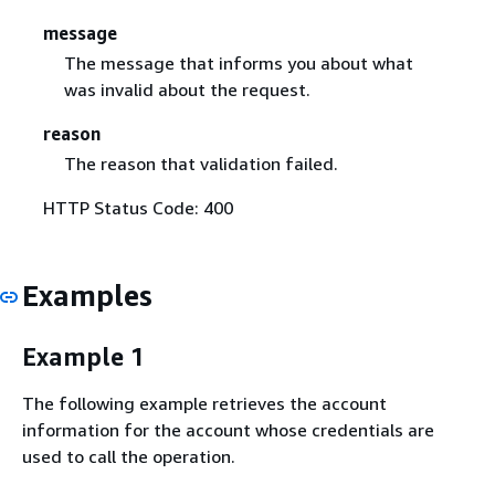
message
The message that informs you about what
was invalid about the request.
reason
The reason that validation failed.
HTTP Status Code: 400
Examples
Example 1
The following example retrieves the account
information for the account whose credentials are
used to call the operation.