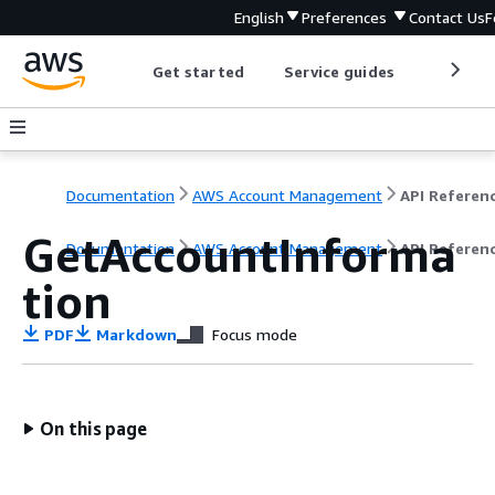
English
Preferences
Contact Us
F
Get started
Service guides
Develop
Documentation
AWS Account Management
API Referen
GetAccountInforma
Documentation
AWS Account Management
API Referen
tion
PDF
Markdown
Focus mode
On this page