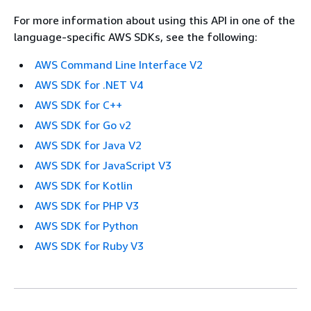
For more information about using this API in one of the
language-specific AWS SDKs, see the following:
AWS Command Line Interface V2
AWS SDK for .NET V4
AWS SDK for C++
AWS SDK for Go v2
AWS SDK for Java V2
AWS SDK for JavaScript V3
AWS SDK for Kotlin
AWS SDK for PHP V3
AWS SDK for Python
AWS SDK for Ruby V3