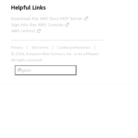
Helpful Links
Download the AWS Docs MCP Server
Sign into the AWS Console
AWS re:Post
Privacy
Site terms
Cookie preferences
© 2026, Amazon Web Services, Inc. or its affiliates.
All rights reserved.
English