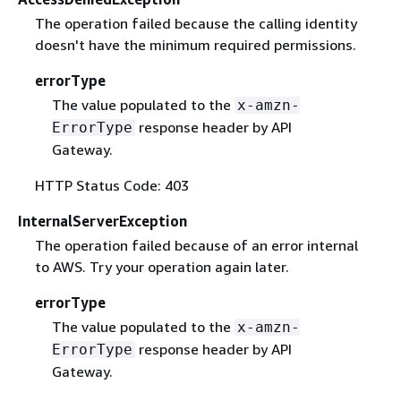
The operation failed because the calling identity
doesn't have the minimum required permissions.
errorType
The value populated to the
x-amzn-
response header by API
ErrorType
Gateway.
HTTP Status Code: 403
InternalServerException
The operation failed because of an error internal
to AWS. Try your operation again later.
errorType
The value populated to the
x-amzn-
response header by API
ErrorType
Gateway.