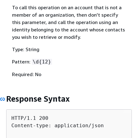
To call this operation on an account that is not a
member of an organization, then don't specify
this parameter, and call the operation using an
identity belonging to the account whose contacts
you wish to retrieve or modify.
Type: String
Pattern:
\d
{
12}
Required: No
Response Syntax
HTTP/1.1 200

Content-type: application/json
