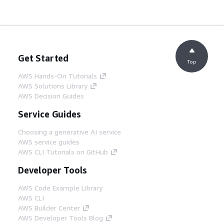
Get Started
Top
AWS Hands-On Tutorials
AWS Solutions Library
AWS Decision Guides
Service Guides
Choosing a generative AI service
AWS service guides
AWS CLI Tutorials on GitHub
Developer Tools
AWS Code Example Library
AWS CLI
AWS Builder Center
AWS Developer Tools Blog