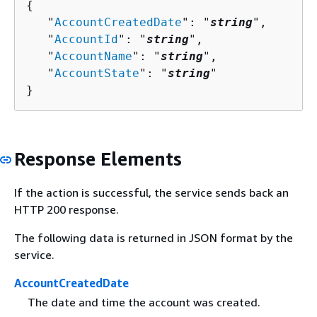
{
   "
AccountCreatedDate
": "
string
",

   "
AccountId
": "
string
",

   "
AccountName
": "
string
",

   "
AccountState
": "
string
"

}
Response Elements
If the action is successful, the service sends back an
HTTP 200 response.
The following data is returned in JSON format by the
service.
AccountCreatedDate
The date and time the account was created.