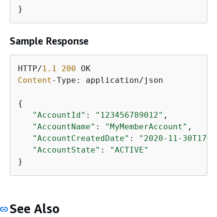
}
Sample Response
HTTP/
1.1
200
Content
-Type: application/json

{
"AccountId"
: 
"123456789012"
,

"AccountName"
: 
"MyMemberAccount"
,

"AccountCreatedDate"
: 
"2020-11-30T17:4
"AccountState"
: 
"ACTIVE"
}
See Also