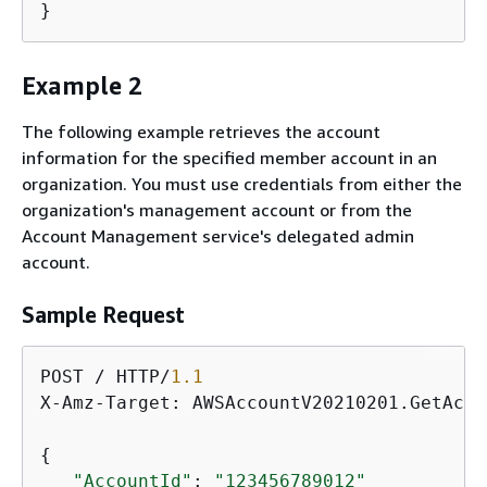
}
Example 2
The following example retrieves the account
information for the specified member account in an
organization. You must use credentials from either the
organization's management account or from the
Account Management service's delegated admin
account.
Sample Request
POST / HTTP/
1.1
X-Amz-Target: AWSAccountV20210201.GetAcco
{
"AccountId"
: 
"123456789012"