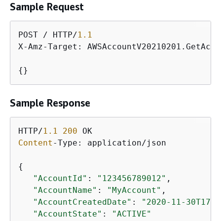
Sample Request
POST / HTTP/
1.1
X-Amz-Target: AWSAccountV20210201.GetAcco
{
}
Sample Response
HTTP/
1.1
200
Content
-Type: application/json

{
"AccountId"
: 
"123456789012"
,

"AccountName"
: 
"MyAccount"
,

"AccountCreatedDate"
: 
"2020-11-30T17:4
"AccountState"
: 
"ACTIVE"