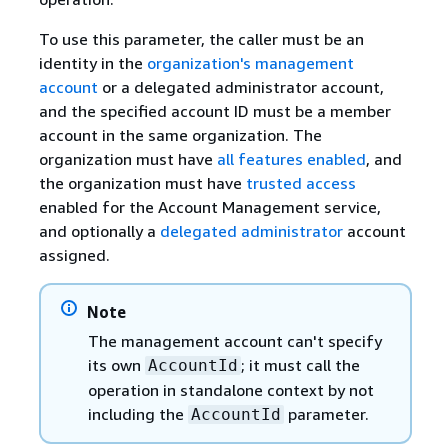
To use this parameter, the caller must be an
identity in the
organization's management
account
or a delegated administrator account,
and the specified account ID must be a member
account in the same organization. The
organization must have
all features enabled
, and
the organization must have
trusted access
enabled for the Account Management service,
and optionally a
delegated administrator
account
assigned.
Note
The management account can't specify
its own
; it must call the
AccountId
operation in standalone context by not
including the
parameter.
AccountId