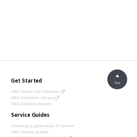
Get Started
Top
AWS Hands-On Tutorials
AWS Solutions Library
AWS Decision Guides
Service Guides
Choosing a generative AI service
AWS service guides