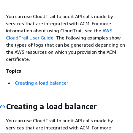
You can use CloudTrail to audit API calls made by
services that are integrated with ACM. For more
information about using CloudTrail, see the
AWS
CloudTrail User Guide
. The following examples show
the types of logs that can be generated depending on
the AWS resources on which you provision the ACM
certificate.
Topics
Creating a load balancer
Creating a load balancer
You can use CloudTrail to audit API calls made by
services that are integrated with ACM. For more