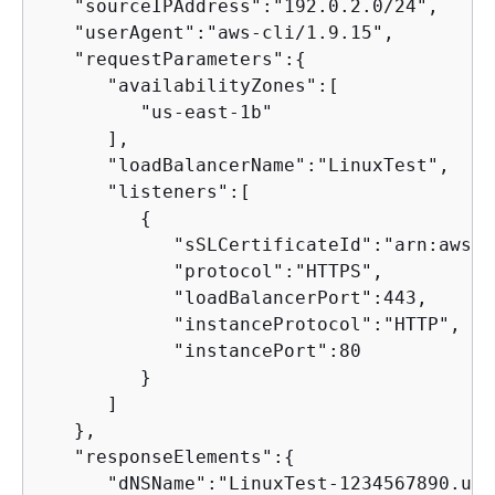
   "sourceIPAddress":"192.0.2.0/24",

   "userAgent":"aws-cli/1.9.15",

   "requestParameters":
{
      "availabilityZones":[

         "us-east-1b"

      ],

      "loadBalancerName":"LinuxTest",

      "listeners":[

{
            "sSLCertificateId":"arn:aws:a
            "protocol":"HTTPS",

            "loadBalancerPort":443,

            "instanceProtocol":"HTTP",

            "instancePort":80

         }

      ]

   },

   "responseElements":
{
      "dNSName":"LinuxTest-1234567890.us-