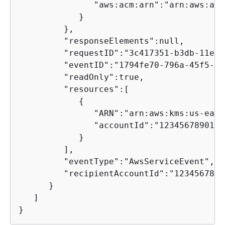
               "aws:acm:arn":"arn:aws:acm
            }

         },

         "responseElements":null,

         "requestID":"3c417351-b3db-11e5-
         "eventID":"1794fe70-796a-45f5-81
         "readOnly":true,

         "resources":[

{
               "ARN":"arn:aws:kms:us-east
               "accountId":"123456789012"

            }

         ],

         "eventType":"AwsServiceEvent",

         "recipientAccountId":"12345678901
      }

   ]

}      