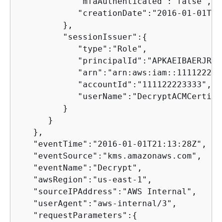
            "mfaAuthenticated":"false",

            "creationDate":"2016-01-01T21
         },

         "sessionIssuer":
{
            "type":"Role",

            "principalId":"APKAEIBAERJR2E
            "arn":"arn:aws:iam::111122223
            "accountId":"111122223333",

            "userName":"DecryptACMCertifi
         }

      }

   },

   "eventTime":"2016-01-01T21:13:28Z",

   "eventSource":"kms.amazonaws.com",

   "eventName":"Decrypt",

   "awsRegion":"us-east-1",

   "sourceIPAddress":"AWS Internal",

   "userAgent":"aws-internal/3",

   "requestParameters":
{