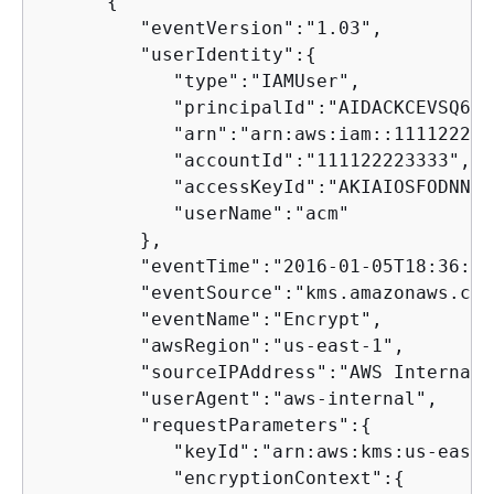
{
         "eventVersion":"1.03",

         "userIdentity":
{
            "type":"IAMUser",

            "principalId":"AIDACKCEVSQ6C2
            "arn":"arn:aws:iam::111122223
            "accountId":"111122223333",

            "accessKeyId":"AKIAIOSFODNN7E
            "userName":"acm"

         },

         "eventTime":"2016-01-05T18:36:29Z
         "eventSource":"kms.amazonaws.com"
         "eventName":"Encrypt",

         "awsRegion":"us-east-1",

         "sourceIPAddress":"AWS Internal",
         "userAgent":"aws-internal",

         "requestParameters":
{
            "keyId":"arn:aws:kms:us-east-
            "encryptionContext":
{