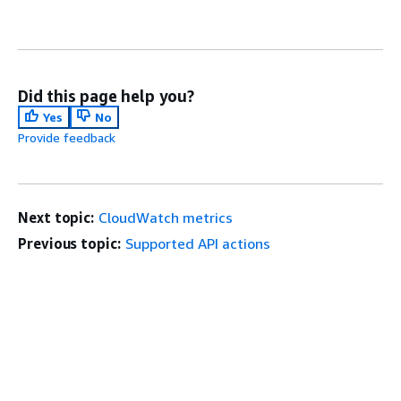
Did this page help you?
Yes
No
Provide feedback
Next topic:
CloudWatch metrics
Previous topic:
Supported API actions