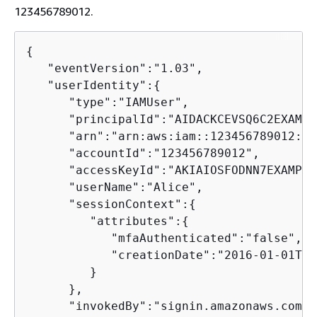
123456789012.
{
   "eventVersion":"1.03",

   "userIdentity":
{
      "type":"IAMUser",

      "principalId":"AIDACKCEVSQ6C2EXAMPLE
      "arn":"arn:aws:iam::123456789012:us
      "accountId":"123456789012",

      "accessKeyId":"AKIAIOSFODNN7EXAMPLE"
      "userName":"Alice",

      "sessionContext":
{
         "attributes":
{
            "mfaAuthenticated":"false",

            "creationDate":"2016-01-01T19
         }

      },

      "invokedBy":"signin.amazonaws.com"
