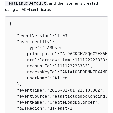
, and the listener is created
TestLinuxDefault
using an ACM certificate.
{
   "eventVersion":"1.03",

   "userIdentity":
{
      "type":"IAMUser",

      "principalId":"AIDACKCEVSQ6C2EXAMPLE
      "arn":"arn:aws:iam::111122223333:us
      "accountId":"111122223333",

      "accessKeyId":"AKIAIOSFODNN7EXAMPLE"
      "userName":"Alice"

   },

   "eventTime":"2016-01-01T21:10:36Z",

   "eventSource":"elasticloadbalancing.am
   "eventName":"CreateLoadBalancer",

   "awsRegion":"us-east-1",
