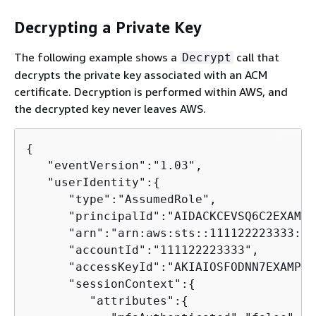
Decrypting a Private Key
The following example shows a
call that
Decrypt
decrypts the private key associated with an ACM
certificate. Decryption is performed within AWS, and
the decrypted key never leaves AWS.
{
   "eventVersion":"1.03",

   "userIdentity":
{
      "type":"AssumedRole",

      "principalId":"AIDACKCEVSQ6C2EXAMPL
      "arn":"arn:aws:sts::111122223333:as
      "accountId":"111122223333",

      "accessKeyId":"AKIAIOSFODNN7EXAMPLE"
      "sessionContext":
{
         "attributes":
{