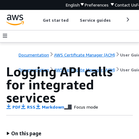
English
Preferences
Contact Us
F
Get started
Service guides
Develop
Documentation
AWS Certificate Manager (ACM)
User Gui
Logging API calls
Documentation
AWS Certificate Manager (ACM)
User Gui
for integrated
services
PDF
RSS
Markdown
Focus mode
On this page