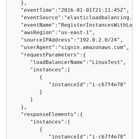
   },

   "eventTime":"2016-01-01T21:11:45Z",

   "eventSource":"elasticloadbalancing.am
   "eventName":"RegisterInstancesWithLoad
   "awsRegion":"us-east-1",

   "sourceIPAddress":"192.0.2.0/24",

   "userAgent":"signin.amazonaws.com",

   "requestParameters":
{
      "loadBalancerName":"LinuxTest",

      "instances":[

{
            "instanceId":"i-c67f4e78"

         }

      ]

   },

   "responseElements":
{
      "instances":[

{
            "instanceId":"i-c67f4e78"
