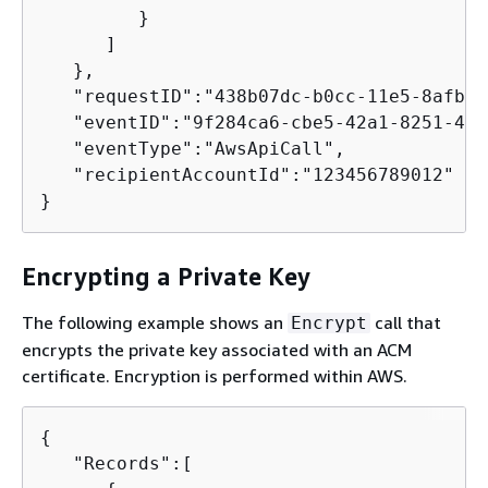
         }

      ]

   },

   "requestID":"438b07dc-b0cc-11e5-8afb-c
   "eventID":"9f284ca6-cbe5-42a1-8251-4f0
   "eventType":"AwsApiCall",

   "recipientAccountId":"123456789012"

}        
Encrypting a Private Key
The following example shows an
call that
Encrypt
encrypts the private key associated with an ACM
certificate. Encryption is performed within AWS.
{
   "Records":[
