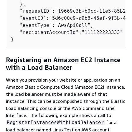
   },

   "requestID":"19669c3b-b0cc-11e5-85b2-5
   "eventID":"5d6c00c9-a9b8-46ef-9f3b-458
   "eventType":"AwsApiCall",

   "recipientAccountId":"111122223333"

}        
Registering an Amazon EC2 Instance
with a Load Balancer
When you provision your website or application on an
Amazon Elastic Compute Cloud (Amazon EC2) instance,
the load balancer must be made aware of that
instance. This can be accomplished through the Elastic
Load Balancing console or the AWS Command Line
Interface. The following example shows a call to
for a
RegisterInstancesWithLoadBalancer
load balancer named LinuxTest on AWS account