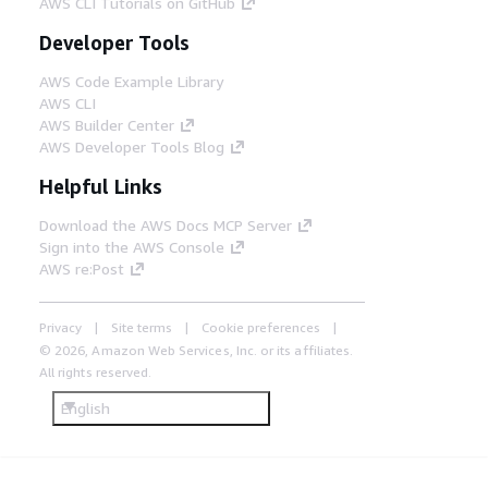
AWS CLI Tutorials on GitHub
Developer Tools
AWS Code Example Library
AWS CLI
AWS Builder Center
AWS Developer Tools Blog
Helpful Links
Download the AWS Docs MCP Server
Sign into the AWS Console
AWS re:Post
Privacy
Site terms
Cookie preferences
© 2026, Amazon Web Services, Inc. or its affiliates.
All rights reserved.
English