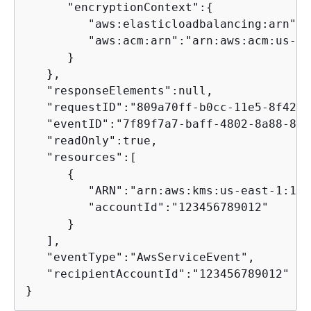
      "encryptionContext":
{
         "aws:elasticloadbalancing:arn":"
         "aws:acm:arn":"arn:aws:acm:us-ea
      }

   },

   "responseElements":null,

   "requestID":"809a70ff-b0cc-11e5-8f42-c
   "eventID":"7f89f7a7-baff-4802-8a88-851
   "readOnly":true,

   "resources":[

{
         "ARN":"arn:aws:kms:us-east-1:123
         "accountId":"123456789012"

      }

   ],

   "eventType":"AwsServiceEvent",

   "recipientAccountId":"123456789012"

}