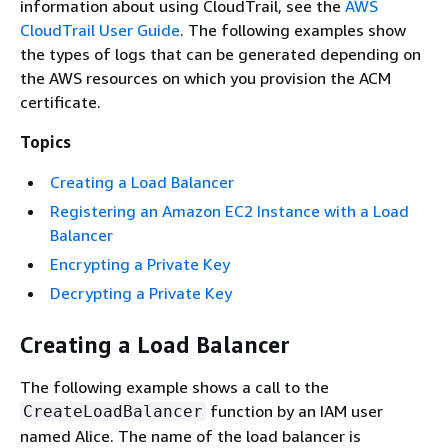
information about using CloudTrail, see the
AWS
CloudTrail User Guide
. The following examples show
the types of logs that can be generated depending on
the AWS resources on which you provision the ACM
certificate.
Topics
Creating a Load Balancer
Registering an Amazon EC2 Instance with a Load
Balancer
Encrypting a Private Key
Decrypting a Private Key
Creating a Load Balancer
The following example shows a call to the
function by an IAM user
CreateLoadBalancer
named Alice. The name of the load balancer is