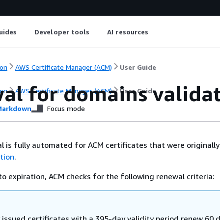
uides
Developer tools
AI resources
on
AWS Certificate Manager (ACM)
User Guide
al for domains valida
on
AWS Certificate Manager (ACM)
User Guide
arkdown
Focus mode
is fully automated for ACM certificates that were originally
tion
.
to expiration, ACM checks for the following renewal criteria:
 issued certificates with a 395-day validity period renew 60 