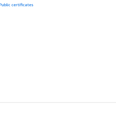
Public certificates