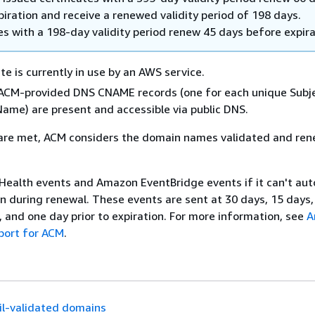
iration and receive a renewed validity period of 198 days.
es with a 198-day validity period renew 45 days before expira
te is currently in use by an AWS service.
d ACM-provided DNS CNAME records (one for each unique Subj
Name) are present and accessible via public DNS.
a are met, ACM considers the domain names validated and re
ealth events and Amazon EventBridge events if it can't aut
n during renewal. These events are sent at 30 days, 15 days,
, and one day prior to expiration. For more information, see
A
port for ACM
.
l-validated domains