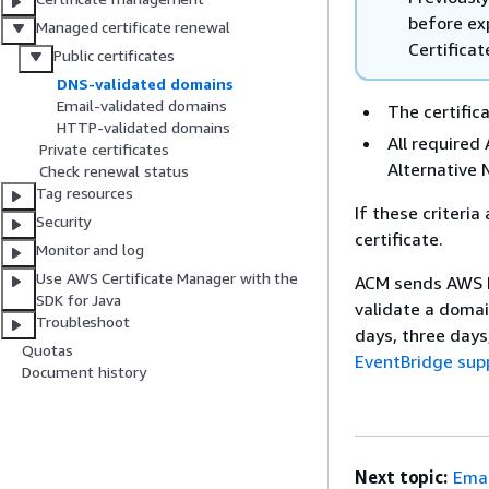
before exp
Managed certificate renewal
Certificat
Public certificates
DNS-validated domains
Email-validated domains
The certifica
HTTP-validated domains
All require
Private certificates
Alternative 
Check renewal status
Tag resources
If these criteri
Security
certificate.
Monitor and log
Use AWS Certificate Manager with the
ACM sends AWS H
SDK for Java
validate a domai
Troubleshoot
days, three days
Quotas
EventBridge sup
Document history
Next topic:
Emai