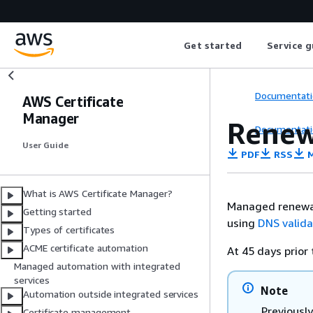
Get started
Service g
Documentati
AWS Certificate
Manager
Renew
Documentati
User Guide
PDF
RSS
M
What is AWS Certificate Manager?
Managed renewal 
Getting started
using
DNS valida
Types of certificates
ACME certificate automation
At 45 days prior 
Managed automation with integrated
services
Note
Automation outside integrated services
Previously
Certificate management