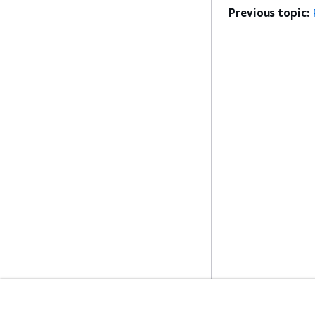
Previous topic: