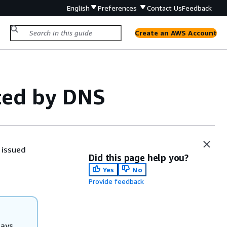
English
Preferences
Contact Us
Feedback
Create an AWS Account
ted by DNS
 issued
Did this page help you?
Yes
No
Provide feedback
days