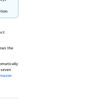
tion.
ect
news the
omatically
 seven
mazon