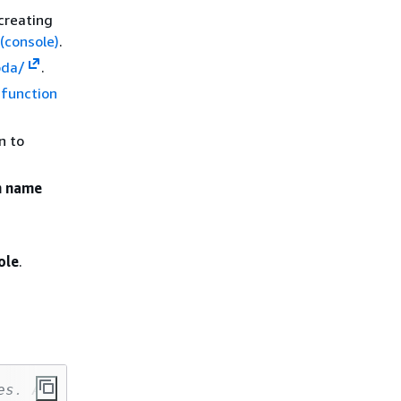
 creating
 (console)
.
bda/
.
function
n to
n name
ole
.
es. All Rights Reserved.