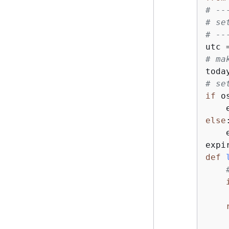
# --
# se
# --
# ma
# se
if
 o
    
else
:
    
def
    