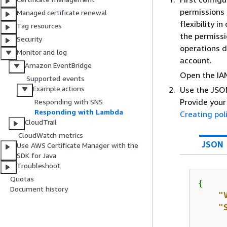
permissions 
Managed certificate renewal
flexibility i
Tag resources
the permissi
Security
operations d
Monitor and log
account.
Amazon EventBridge
Open the IA
Supported events
Example actions
Use the JSON
Provide your
Responding with SNS
Responding with Lambda
Creating pol
CloudTrail
CloudWatch metrics
JSON
Use AWS Certificate Manager with the
SDK for Java
Troubleshoot
Quotas
{
Document history
"
"