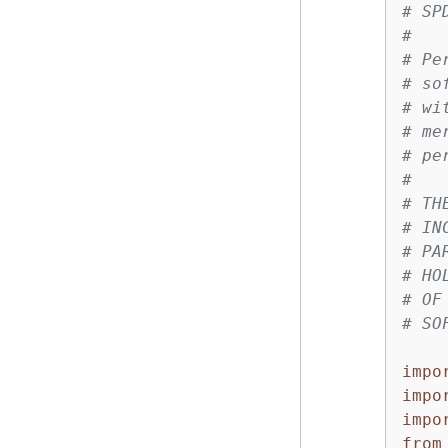
# SP
#
# Pe
# so
# wi
# me
# pe
#
# TH
# IN
# PA
# HO
# OF
# SO
impo
impo
impo
from