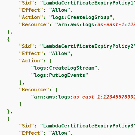
"Sid"
: 
"LambdaCertificateExpiryPolicy1
"Effect"
: 
"Allow"
,

"Action"
: 
"logs:CreateLogGroup"
,

"Resource"
: 
"arn:aws:logs:
us-east-1
:
12
  },

{
"Sid"
: 
"LambdaCertificateExpiryPolicy2
"Effect"
: 
"Allow"
,

"Action"
: [

"logs:CreateLogStream"
,

"logs:PutLogEvents"
      ],

"Resource"
: [

"arn:aws:logs:
us-east-1
:
1234567890
      ]

  },

{
"Sid"
: 
"LambdaCertificateExpiryPolicy3
"Effect"
: 
"Allow"
,
