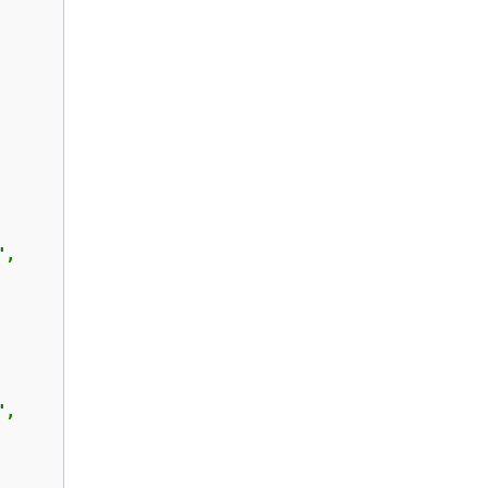
"
,

"
,
