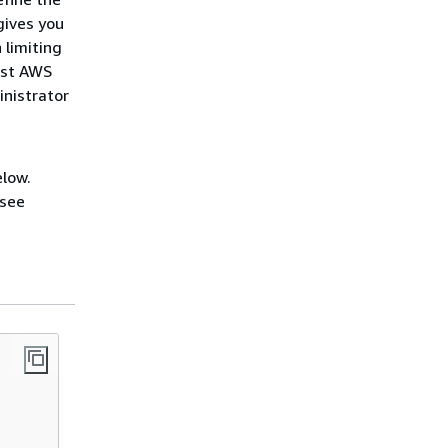
gives you
 limiting
ost AWS
inistrator
elow.
 see