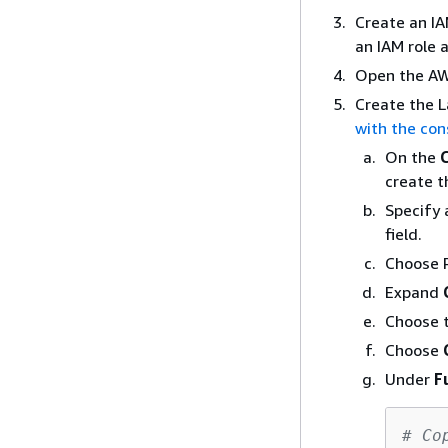
Create an IA
an IAM role 
Open the AW
Create the 
with the con
On the
create t
Specify 
field.
Choose 
Expand
Choose t
Choose
Under
F
# Co