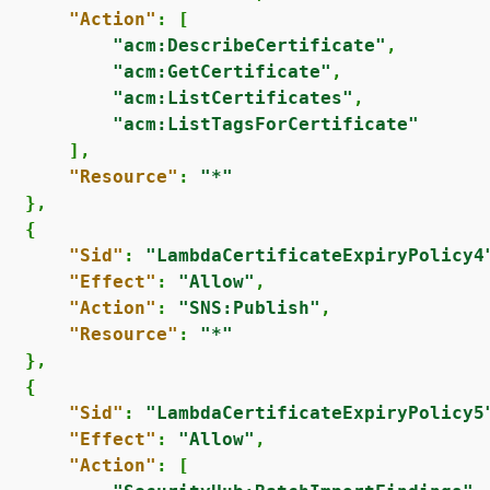
"Action"
: [

"acm:DescribeCertificate"
,

"acm:GetCertificate"
,

"acm:ListCertificates"
,

"acm:ListTagsForCertificate"
      ],

"Resource"
: 
"*"
  },

{
"Sid"
: 
"LambdaCertificateExpiryPolicy4
"Effect"
: 
"Allow"
,

"Action"
: 
"SNS:Publish"
,

"Resource"
: 
"*"
  },

{
"Sid"
: 
"LambdaCertificateExpiryPolicy5
"Effect"
: 
"Allow"
,

"Action"
: [
