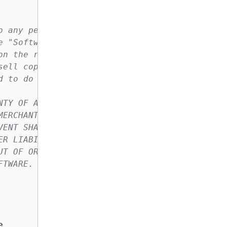
o any person obtaining a copy of this
e "Software"), to deal in the Software
on the rights to use, copy, modify,
sell copies of the Software, and to
d to do so.
NTY OF ANY KIND, EXPRESS OR IMPLIED,
MERCHANTABILITY, FITNESS FOR A
VENT SHALL THE AUTHORS OR COPYRIGHT
ER LIABILITY, WHETHER IN AN ACTION
UT OF OR IN CONNECTION WITH THE
FTWARE.