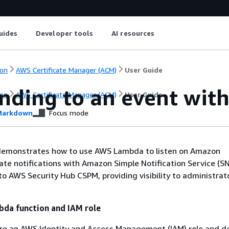
uides
Developer tools
AI resources
on
AWS Certificate Manager (ACM)
User Guide
nding to an event wit
on
AWS Certificate Manager (ACM)
User Guide
arkdown
Focus mode
demonstrates how to use AWS Lambda to listen on Amazon
ate notifications with Amazon Simple Notification Service (S
 to AWS Security Hub CSPM, providing visibility to administrat
bda function and IAM role
ure an AWS Identity and Access Management (IAM) role and d