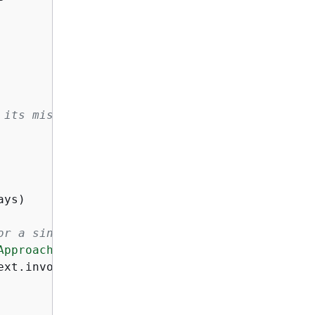
 its missing
or a single certificate
Approaching Expiration"
):

xt.invoked_function_arn)
