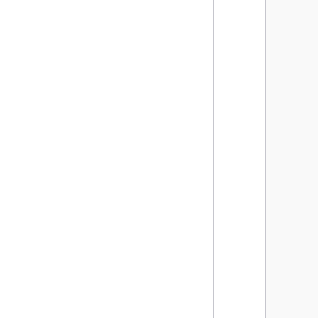
      
      
      