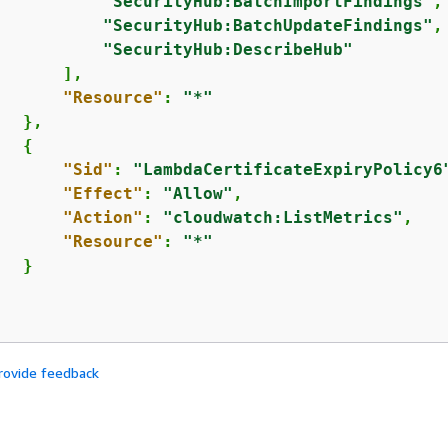
"SecurityHub:BatchImportFindings"
,

"SecurityHub:BatchUpdateFindings"
,

"SecurityHub:DescribeHub"
      ],

"Resource"
: 
"*"
  },

{
"Sid"
: 
"LambdaCertificateExpiryPolicy6
"Effect"
: 
"Allow"
,

"Action"
: 
"cloudwatch:ListMetrics"
,

"Resource"
: 
"*"
  }

rovide feedback