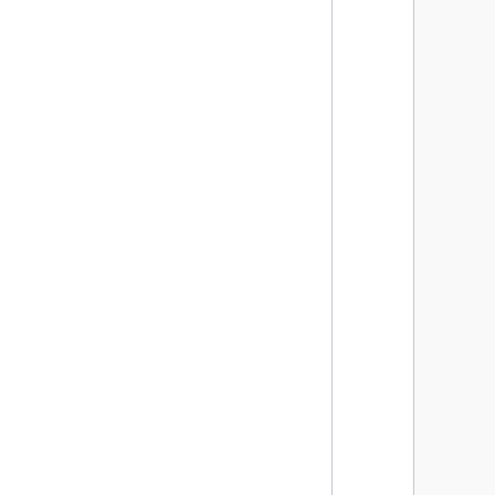
      
      
      
      