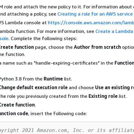
M role and attach the new policy to it. For information about
and attaching a policy, see
Creating a role for an AWS service
S Lambda console at
https://console.aws.amazon.com/lam
Lambda function. For more information, see
Create a Lambda 
sole
. Complete the following steps:
Create function
page, choose the
Author from scratch
optio
he function.
a name such as "handle-expiring-certificates" in the
Functio
Python 3.8 from the
Runtime
list.
Change default execution role
and choose
Use an existing r
he role you previously created from the
Existing role
list.
Create function
.
unction code
, insert the following code:
pyright 2021 Amazon.com, Inc. or its affiliat