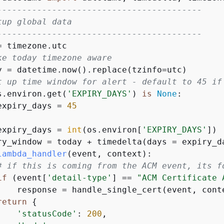
-----------------------------------------
tup global data
-----------------------------------------
ke today timezone aware
t up time window for alert - default to 45 if
s.environ.get(
'EXPIRY_DAYS'
) 
is
None
:

expiry_days = 
45


expiry_days = 
int
(os.environ[
'EXPIRY_DAYS'
])

lambda_handler
(
event, context
):
# if this is coming from the ACM event, its f
if
 (event[
'detail-type'
] == 
"ACM Certificate 
    response = handle_single_cert(event, conte
return
{
'statusCode'
: 
200
,
