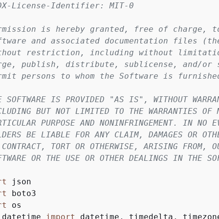
DX-License-Identifier: MIT-0
rmission is hereby granted, free of charge, t
ftware and associated documentation files (th
thout restriction, including without limitati
rge, publish, distribute, sublicense, and/or 
rmit persons to whom the Software is furnishe
E SOFTWARE IS PROVIDED "AS IS", WITHOUT WARRA
CLUDING BUT NOT LIMITED TO THE WARRANTIES OF 
RTICULAR PURPOSE AND NONINFRINGEMENT. IN NO E
LDERS BE LIABLE FOR ANY CLAIM, DAMAGES OR OTH
 CONTRACT, TORT OR OTHERWISE, ARISING FROM, O
FTWARE OR THE USE OR OTHER DEALINGS IN THE SO
rt
rt
rt
 datetime 
import