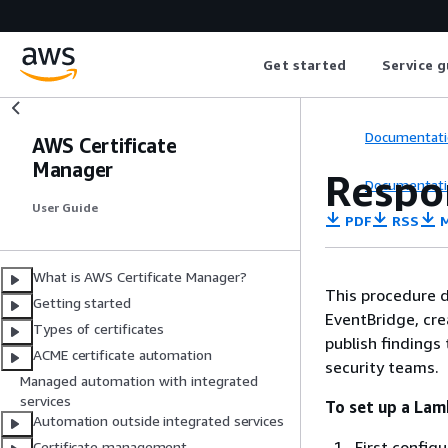
Get started
Service g
Documentati
AWS Certificate
Manager
Respo
Documentati
User Guide
PDF
RSS
M
What is AWS Certificate Manager?
This procedure 
Getting started
EventBridge, cre
Types of certificates
publish findings
ACME certificate automation
security teams.
Managed automation with integrated
services
To set up a Lam
Automation outside integrated services
First config
Certificate management