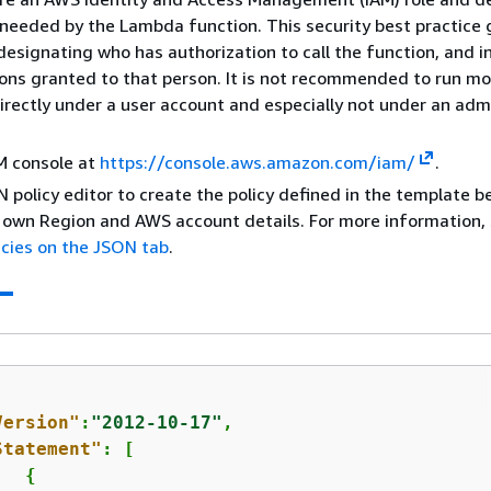
needed by the Lambda function. This security best practice 
n designating who has authorization to call the function, and in
ons granted to that person. It is not recommended to run m
irectly under a user account and especially not under an adm
M console at
https://console.aws.amazon.com/iam/
.
 policy editor to create the policy defined in the template b
 own Region and AWS account details. For more information,
icies on the JSON tab
.
Version"
:
"2012-10-17"
,

Statement"
: [

{