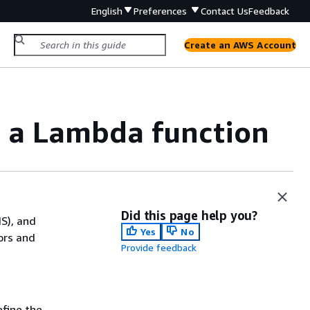
English
Preferences
Contact Us
Feedback
Create an AWS Account
h a Lambda function
Did this page help you?
NS), and
Yes
No
ors and
Provide feedback
efine the