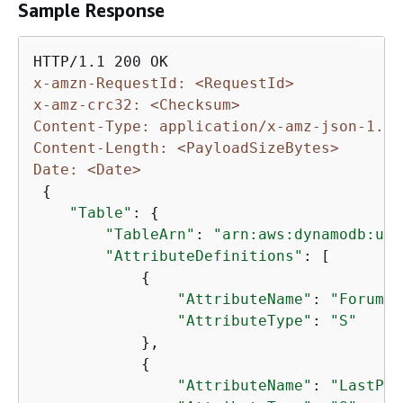
Sample Response
x-amzn-RequestId: <RequestId>
x-amz-crc32: <Checksum>
Content-Type: application/x-amz-json-1.0
Content-Length: <PayloadSizeBytes>
Date: <Date>
{
"Table"
: 
{
"TableArn"
: 
"arn:aws:dynamodb:us-
"AttributeDefinitions"
: [

{
"AttributeName"
: 
"ForumNa
"AttributeType"
: 
"S"
            },

{
"AttributeName"
: 
"LastPos