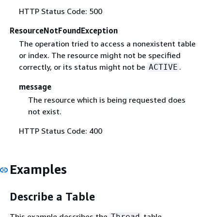
HTTP Status Code: 500
ResourceNotFoundException
The operation tried to access a nonexistent table
or index. The resource might not be specified
correctly, or its status might not be
.
ACTIVE
message
The resource which is being requested does
not exist.
HTTP Status Code: 400
Examples
Describe a Table
This example describes the
table.
Thread