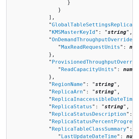
                  }

               }

            ],

            "
GlobalTableSettingsReplicati
            "
KMSMasterKeyId
": "
string
",

            "
OnDemandThroughputOverride
":
               "
MaxReadRequestUnits
": 
num
            },

            "
ProvisionedThroughputOverrid
               "
ReadCapacityUnits
": 
numbe
            },

            "
RegionName
": "
string
",

            "
ReplicaArn
": "
string
",

            "
ReplicaInaccessibleDateTime
"
            "
ReplicaStatus
": "
string
",

            "
ReplicaStatusDescription
": "
            "
ReplicaStatusPercentProgress
            "
ReplicaTableClassSummary
": 
{
               "
LastUpdateDateTime
": 
numb