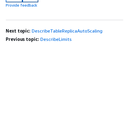
Provide feedback
Next topic:
DescribeTableReplicaAutoScaling
Previous topic:
DescribeLimits