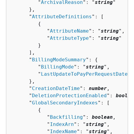
         "
ArchivalReason
": "
string
"

      },

      "
AttributeDefinitions
": [ 

{
            "
AttributeName
": "
string
",

            "
AttributeType
": "
string
"

         }

      ],

      "
BillingModeSummary
": 
{
         "
BillingMode
": "
string
",

         "
LastUpdateToPayPerRequestDateTi
      },

      "
CreationDateTime
": 
number
,

      "
DeletionProtectionEnabled
": 
boolea
      "
GlobalSecondaryIndexes
": [ 

{
            "
Backfilling
": 
boolean
,

            "
IndexArn
": "
string
",

            "
IndexName
": "
string
",
