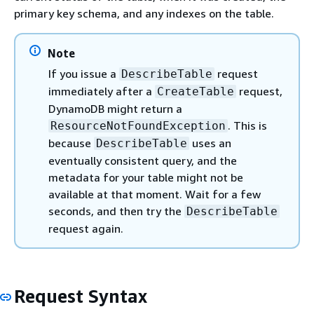
primary key schema, and any indexes on the table.
Note
If you issue a
request
DescribeTable
immediately after a
request,
CreateTable
DynamoDB might return a
. This is
ResourceNotFoundException
because
uses an
DescribeTable
eventually consistent query, and the
metadata for your table might not be
available at that moment. Wait for a few
seconds, and then try the
DescribeTable
request again.
Request Syntax