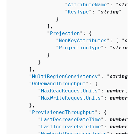
                  "
AttributeName
": "
strin
                  "
KeyType
": "
string
"

               }

            ],

            "
Projection
": 
{
               "
NonKeyAttributes
": [ "
str
               "
ProjectionType
": "
string
"

            }

         }

      ],

      "
MultiRegionConsistency
": "
string
",

      "
OnDemandThroughput
": 
{
         "
MaxReadRequestUnits
": 
number
,

         "
MaxWriteRequestUnits
": 
number
      },

      "
ProvisionedThroughput
": 
{
         "
LastDecreaseDateTime
": 
number
,

         "
LastIncreaseDateTime
": 
number
,

         "
NumberOfDecreasesToday
": 
number