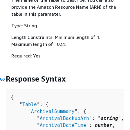
The name of the table to describe. You can also
provide the Amazon Resource Name (ARN) of the
table in this parameter.
Type: String
Length Constraints: Minimum length of 1.
Maximum length of 1024.
Required: Yes
Response Syntax
{
   "
Table
": 
{
      "
ArchivalSummary
": 
{
         "
ArchivalBackupArn
": "
string
",

         "
ArchivalDateTime
": 
number
,
