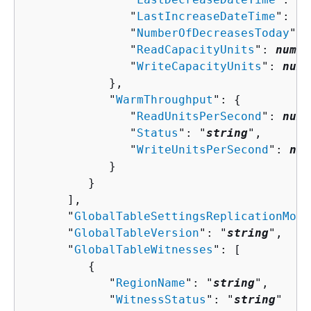
               "
LastIncreaseDateTime
": 
nu
               "
NumberOfDecreasesToday
": 
               "
ReadCapacityUnits
": 
numbe
               "
WriteCapacityUnits
": 
numb
            },

            "
WarmThroughput
": 
{
               "
ReadUnitsPerSecond
": 
numb
               "
Status
": "
string
",

               "
WriteUnitsPerSecond
": 
num
            }

         }

      ],

      "
GlobalTableSettingsReplicationMode
      "
GlobalTableVersion
": "
string
",

      "
GlobalTableWitnesses
": [ 

{
            "
RegionName
": "
string
",

            "
WitnessStatus
": "
string
"
