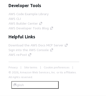
Developer Tools
AWS Code Example Library
AWS CLI
AWS Builder Center
AWS Developer Tools Blog
Helpful Links
Download the AWS Docs MCP Server
Sign into the AWS Console
AWS re:Post
Privacy
Site terms
Cookie preferences
© 2026, Amazon Web Services, Inc. or its affiliates.
All rights reserved.
English