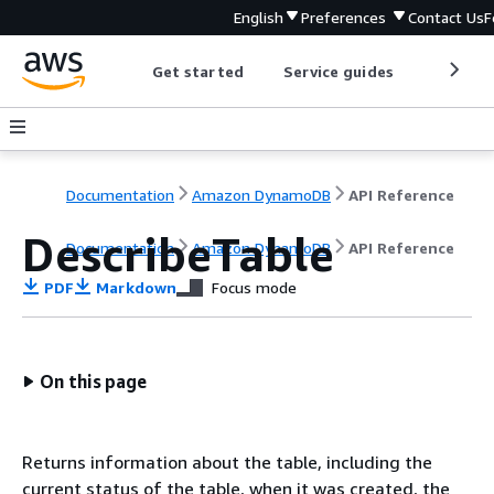
English
Preferences
Contact Us
F
Get started
Service guides
Develop
Documentation
Amazon DynamoDB
API Reference
DescribeTable
Documentation
Amazon DynamoDB
API Reference
PDF
Markdown
Focus mode
On this page
Returns information about the table, including the
current status of the table, when it was created, the