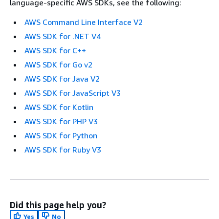
language-specific AWS SDKs, see the following:
AWS Command Line Interface V2
AWS SDK for .NET V4
AWS SDK for C++
AWS SDK for Go v2
AWS SDK for Java V2
AWS SDK for JavaScript V3
AWS SDK for Kotlin
AWS SDK for PHP V3
AWS SDK for Python
AWS SDK for Ruby V3
Did this page help you?
Yes
No