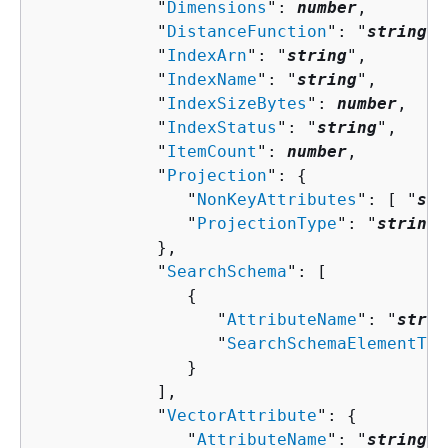
            "
Dimensions
": 
number
,

            "
DistanceFunction
": "
string
",

            "
IndexArn
": "
string
",

            "
IndexName
": "
string
",

            "
IndexSizeBytes
": 
number
,

            "
IndexStatus
": "
string
",

            "
ItemCount
": 
number
,

            "
Projection
": 
{
               "
NonKeyAttributes
": [ "
str
               "
ProjectionType
": "
string
"

            },

            "
SearchSchema
": [ 

{
                  "
AttributeName
": "
strin
                  "
SearchSchemaElementTyp
               }

            ],

            "
VectorAttribute
": 
{
               "
AttributeName
": "
string
"
