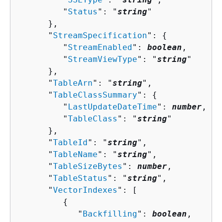
         "
Status
": "
string
"

      },

      "
StreamSpecification
": 
{
         "
StreamEnabled
": 
boolean
,

         "
StreamViewType
": "
string
"

      },

      "
TableArn
": "
string
",

      "
TableClassSummary
": 
{
         "
LastUpdateDateTime
": 
number
,

         "
TableClass
": "
string
"

      },

      "
TableId
": "
string
",

      "
TableName
": "
string
",

      "
TableSizeBytes
": 
number
,

      "
TableStatus
": "
string
",

      "
VectorIndexes
": [ 

{
            "
Backfilling
": 
boolean
,
