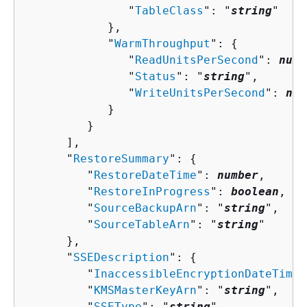
               "
TableClass
": "
string
"

            },

            "
WarmThroughput
": 
{
               "
ReadUnitsPerSecond
": 
numb
               "
Status
": "
string
",

               "
WriteUnitsPerSecond
": 
num
            }

         }

      ],

      "
RestoreSummary
": 
{
         "
RestoreDateTime
": 
number
,

         "
RestoreInProgress
": 
boolean
,

         "
SourceBackupArn
": "
string
",

         "
SourceTableArn
": "
string
"

      },

      "
SSEDescription
": 
{
         "
InaccessibleEncryptionDateTime
"
         "
KMSMasterKeyArn
": "
string
",

         "
SSEType
": "
string
",
