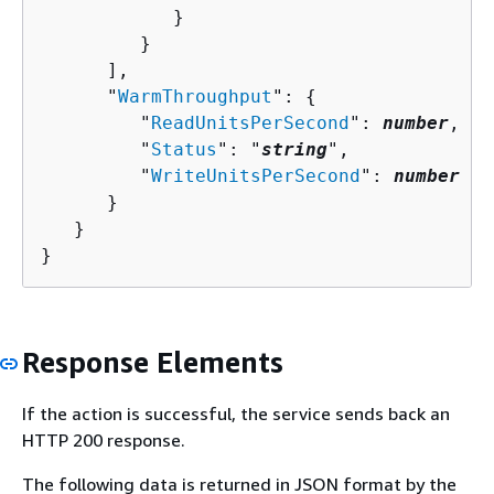
            }

         }

      ],

      "
WarmThroughput
": 
{
         "
ReadUnitsPerSecond
": 
number
,

         "
Status
": "
string
",

         "
WriteUnitsPerSecond
": 
number
      }

   }

}
Response Elements
If the action is successful, the service sends back an
HTTP 200 response.
The following data is returned in JSON format by the