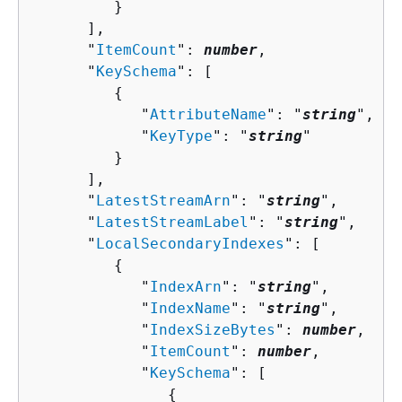
         }

      ],

      "
ItemCount
": 
number
,

      "
KeySchema
": [ 

{
            "
AttributeName
": "
string
",

            "
KeyType
": "
string
"

         }

      ],

      "
LatestStreamArn
": "
string
",

      "
LatestStreamLabel
": "
string
",

      "
LocalSecondaryIndexes
": [ 

{
            "
IndexArn
": "
string
",

            "
IndexName
": "
string
",

            "
IndexSizeBytes
": 
number
,

            "
ItemCount
": 
number
,

            "
KeySchema
": [ 

{