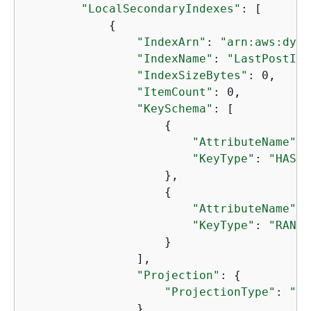
"LocalSecondaryIndexes"
: [

{
"IndexArn"
: 
"arn:aws:dyna
"IndexName"
: 
"LastPostInd
"IndexSizeBytes"
: 0,

"ItemCount"
: 0,

"KeySchema"
: [

{
"AttributeName"
: 
"KeyType"
: 
"HASH"
                    },

{
"AttributeName"
: 
"KeyType"
: 
"RANGE
                    }

                ],

"Projection"
: 
{
"ProjectionType"
: 
"KE
                }
