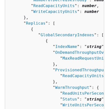
         "
ReadCapacityUnits
": 
number
,

         "
WriteCapacityUnits
": 
number
      },

      "
Replicas
": [ 

{
            "
GlobalSecondaryIndexes
": [ 

{
                  "
IndexName
": "
string
",

                  "
OnDemandThroughputOver
                     "
MaxReadRequestUnits
                  },

                  "
ProvisionedThroughputO
                     "
ReadCapacityUnits
":
                  },

                  "
WarmThroughput
": 
{
                     "
ReadUnitsPerSecond
"
                     "
Status
": "
string
",

                     "
WriteUnitsPerSecond