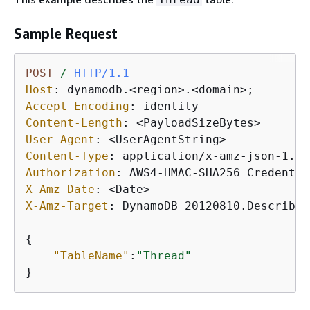
Sample Request
POST
/
HTTP/1.1
Host
: 
Accept-Encoding
: 
Content-Length
: 
User-Agent
: 
Content-Type
: 
Authorization
: 
X-Amz-Date
: 
X-Amz-Target
: 
DynamoDB_20120810.DescribeT
{
"TableName"
:
"Thread"
}