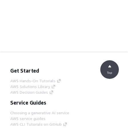
Get Started
Top
AWS Hands-On Tutorials
AWS Solutions Library
AWS Decision Guides
Service Guides
Choosing a generative AI service
AWS service guides
AWS CLI Tutorials on GitHub