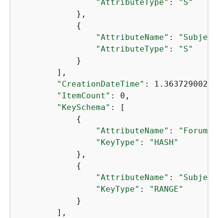
"AttributeType"
: 
"S"
            },

{
"AttributeName"
: 
"Subject
"AttributeType"
: 
"S"
            }

        ],

"CreationDateTime"
: 1.36372900235
"ItemCount"
: 0,

"KeySchema"
: [

{
"AttributeName"
: 
"ForumNa
"KeyType"
: 
"HASH"
            },

{
"AttributeName"
: 
"Subject
"KeyType"
: 
"RANGE"
            }

        ],
