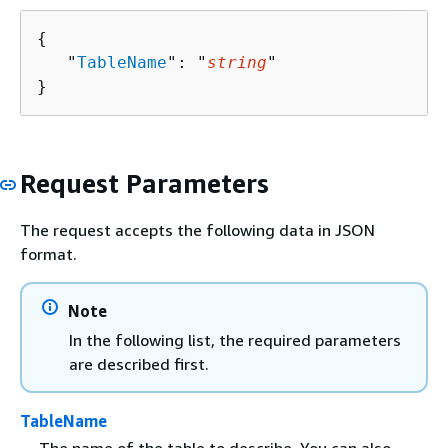
{
   "
TableName
": "
string
"

}
Request Parameters
The request accepts the following data in JSON
format.
Note
In the following list, the required parameters
are described first.
TableName