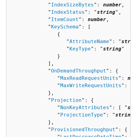
            "
IndexSizeBytes
": 
number
,

            "
IndexStatus
": "
string
",

            "
ItemCount
": 
number
,

            "
KeySchema
": [ 

{
                  "
AttributeName
": "
strin
                  "
KeyType
": "
string
"

               }

            ],

            "
OnDemandThroughput
": 
{
               "
MaxReadRequestUnits
": 
num
               "
MaxWriteRequestUnits
": 
nu
            },

            "
Projection
": 
{
               "
NonKeyAttributes
": [ "
str
               "
ProjectionType
": "
string
"

            },

            "
ProvisionedThroughput
": 
{
               "
LastDecreaseDateTime
": 
nu