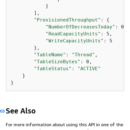
            }

        ],

"ProvisionedThroughput"
: 
{
"NumberOfDecreasesToday"
: 0,

"ReadCapacityUnits"
: 5,

"WriteCapacityUnits"
: 5

        },

"TableName"
: 
"Thread"
,

"TableSizeBytes"
: 0,

"TableStatus"
: 
"ACTIVE"
    }

}
See Also
For more information about using this API in one of the