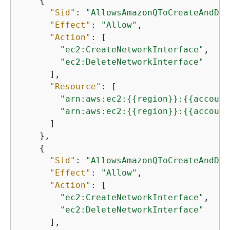
{
"Sid"
: 
"AllowsAmazonQToCreateAndDel
"Effect"
: 
"Allow"
,

"Action"
: [

"ec2:CreateNetworkInterface"
,

"ec2:DeleteNetworkInterface"
      ],

"Resource"
: [

"arn:aws:ec2:
{
{
region}}:
{
{
account
"arn:aws:ec2:
{
{
region}}:
{
{
account
      ]

    },

{
"Sid"
: 
"AllowsAmazonQToCreateAndDel
"Effect"
: 
"Allow"
,

"Action"
: [

"ec2:CreateNetworkInterface"
,

"ec2:DeleteNetworkInterface"
      ],
