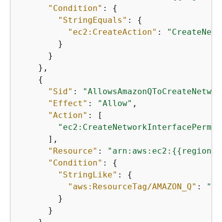
"Condition"
: 
{
"StringEquals"
: 
{
"ec2:CreateAction"
: 
"CreateNetw
        }

      }

    },

{
"Sid"
: 
"AllowsAmazonQToCreateNetwor
"Effect"
: 
"Allow"
,

"Action"
: [

"ec2:CreateNetworkInterfacePermis
      ],

"Resource"
: 
"arn:aws:ec2:
{
{
region}}
"Condition"
: 
{
"StringLike"
: 
{
"aws:ResourceTag/AMAZON_Q"
: 
"qb
        }

      }
