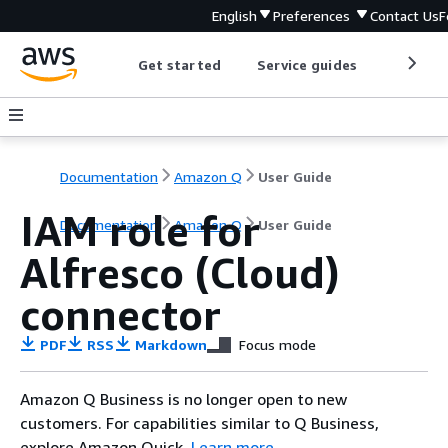
English
Preferences
Contact Us
F
Get started
Service guides
Develop
Documentation
Amazon Q
User Guide
IAM role for
Documentation
Amazon Q
User Guide
Alfresco (Cloud)
connector
PDF
RSS
Markdown
Focus mode
Amazon Q Business is no longer open to new
customers. For capabilities similar to Q Business,
explore Amazon Quick.
Learn more
.