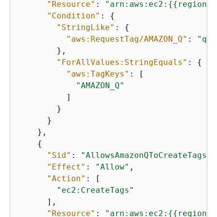
"Resource"
: 
"arn:aws:ec2:
{
{
region}}
"Condition"
: 
{
"StringLike"
: 
{
"aws:RequestTag/AMAZON_Q"
: 
"qbu
        },

"ForAllValues:StringEquals"
: 
{
"aws:TagKeys"
: [

"AMAZON_Q"
          ]

        }

      }

    },

{
"Sid"
: 
"AllowsAmazonQToCreateTags"
,

"Effect"
: 
"Allow"
,

"Action"
: [

"ec2:CreateTags"
      ],

"Resource"
: 
"arn:aws:ec2:
{
{
region}}