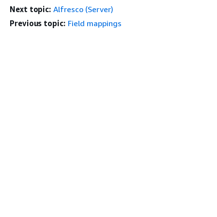
Next topic:
Alfresco (Server)
Previous topic:
Field mappings