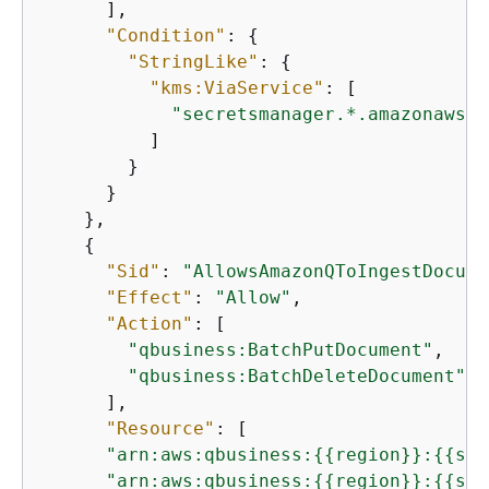
      ],

"Condition"
: 
{
"StringLike"
: 
{
"kms:ViaService"
: [

"secretsmanager.*.amazonaws.c
          ]

        }

      }

    },

{
"Sid"
: 
"AllowsAmazonQToIngestDocume
"Effect"
: 
"Allow"
,

"Action"
: [

"qbusiness:BatchPutDocument"
,

"qbusiness:BatchDeleteDocument"
      ],

"Resource"
: [

"arn:aws:qbusiness:
{
{
region}}:
{
{
sou
"arn:aws:qbusiness:
{
{
region}}:
{
{
sou