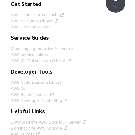
Get Started
Top
AWS Hands-On Tutorials
AWS Solutions Library
AWS Decision Guides
Service Guides
Choosing a generative AI service
AWS service guides
AWS CLI Tutorials on GitHub
Developer Tools
AWS Code Example Library
AWS CLI
AWS Builder Center
AWS Developer Tools Blog
Helpful Links
Download the AWS Docs MCP Server
Sign into the AWS Console
AWS re:Post