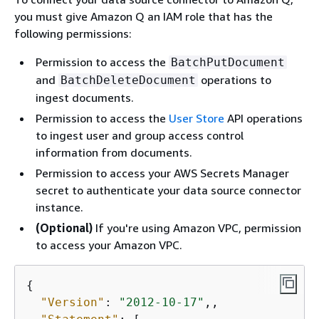
you must give Amazon Q an IAM role that has the
following permissions:
Permission to access the
BatchPutDocument
and
operations to
BatchDeleteDocument
ingest documents.
Permission to access the
User Store
API operations
to ingest user and group access control
information from documents.
Permission to access your AWS Secrets Manager
secret to authenticate your data source connector
instance.
(Optional)
If you're using Amazon VPC, permission
to access your Amazon VPC.
{
"Version"
: 
"2012-10-17"
,,
