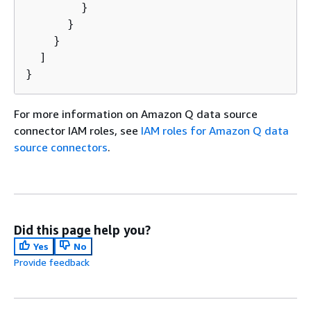
        }

      }

    }

  ]

}
For more information on Amazon Q data source
connector IAM roles, see
IAM roles for Amazon Q data
source connectors
.
Did this page help you?
Yes
No
Provide feedback