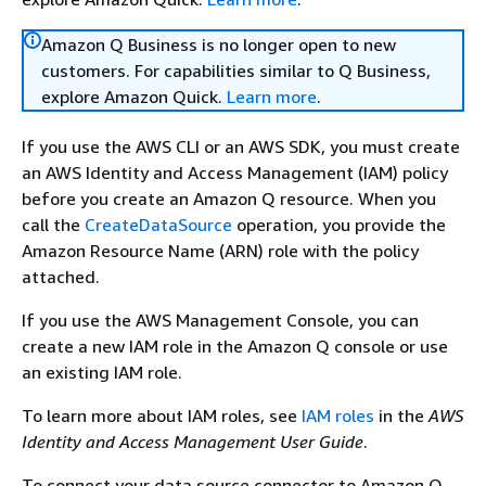
Amazon Q Business is no longer open to new
customers. For capabilities similar to Q Business,
explore Amazon Quick.
Learn more
.
If you use the AWS CLI or an AWS SDK, you must create
an AWS Identity and Access Management (IAM) policy
before you create an Amazon Q resource. When you
call the
CreateDataSource
operation, you provide the
Amazon Resource Name (ARN) role with the policy
attached.
If you use the AWS Management Console, you can
create a new IAM role in the Amazon Q console or use
an existing IAM role.
To learn more about IAM roles, see
IAM roles
in the
AWS
Identity and Access Management User Guide
.
To connect your data source connector to Amazon Q,