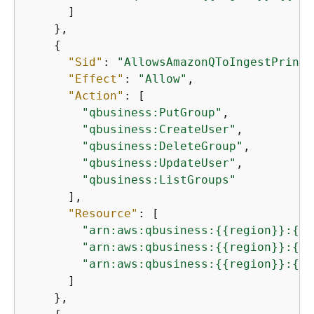
      ]

    },

{
"Sid"
: 
"AllowsAmazonQToIngestPrinci
"Effect"
: 
"Allow"
,

"Action"
: [

"qbusiness:PutGroup"
,

"qbusiness:CreateUser"
,

"qbusiness:DeleteGroup"
,

"qbusiness:UpdateUser"
,

"qbusiness:ListGroups"
      ],

"Resource"
: [

"arn:aws:qbusiness:
{
{
region}}:
{
{
a
"arn:aws:qbusiness:
{
{
region}}:
{
{
a
"arn:aws:qbusiness:
{
{
region}}:
{
{
a
      ]

    },
