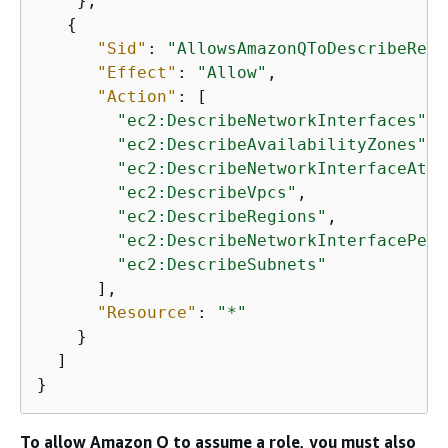
    },

{
"Sid"
: 
"AllowsAmazonQToDescribeReso
"Effect"
: 
"Allow"
,

"Action"
: [

"ec2:DescribeNetworkInterfaces"
,

"ec2:DescribeAvailabilityZones"
,

"ec2:DescribeNetworkInterfaceAttr
"ec2:DescribeVpcs"
,

"ec2:DescribeRegions"
,

"ec2:DescribeNetworkInterfacePerm
"ec2:DescribeSubnets"
      ],

"Resource"
: 
"*"
    }

  ]

}
To allow Amazon Q to assume a role, you must also