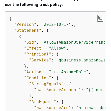
use the following trust policy:
{
"Version"
: 
"2012-10-17"
,,

"Statement"
: [

{
"Sid"
: 
"AllowsAmazonQServicePrincip
"Effect"
: 
"Allow"
,

"Principal"
: 
{
"Service"
: 
"qbusiness.amazonaws.c
      },

"Action"
: 
"sts:AssumeRole"
,

"Condition"
: 
{
"StringEquals"
: 
{
"aws:SourceAccount"
: 
"
{
{
source_
        },

"ArnEquals"
: 
{
"aws:SourceArn"
: 
"arn:aws:qbusi