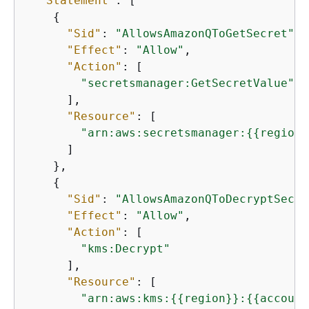
"Statement"
: [

{
"Sid"
: 
"AllowsAmazonQToGetSecret"
,

"Effect"
: 
"Allow"
,

"Action"
: [

"secretsmanager:GetSecretValue"
      ],

"Resource"
: [

"arn:aws:secretsmanager:
{
{
region}
      ]

    },

{
"Sid"
: 
"AllowsAmazonQToDecryptSecre
"Effect"
: 
"Allow"
,

"Action"
: [

"kms:Decrypt"
      ],

"Resource"
: [

"arn:aws:kms:
{
{
region}}:
{
{
account