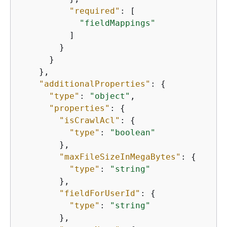
"required"
: [

"fieldMappings"
          ]

        }

      }

    },

"additionalProperties"
: 
{
"type"
: 
"object"
,

"properties"
: 
{
"isCrawlAcl"
: 
{
"type"
: 
"boolean"
        },

"maxFileSizeInMegaBytes"
: 
{
"type"
: 
"string"
        },

"fieldForUserId"
: 
{
"type"
: 
"string"
        },
