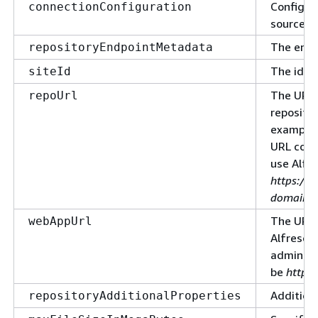
Configur
connectionConfiguration
source.
The endp
repositoryEndpointMetadata
The ident
siteId
The URL 
repoUrl
reposito
example, 
URL coul
use Alfr
https://
domain.su
The URL 
webAppUrl
Alfresco
administ
be
https
Additiona
repositoryAdditionalProperties