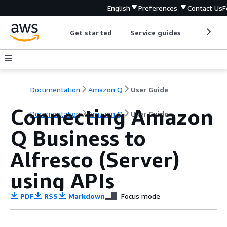
English
Preferences
Contact Us
F
Get started
Service guides
Develop
Documentation
Amazon Q
User Guide
Connecting Amazon
Documentation
Amazon Q
User Guide
Q Business to
Alfresco (Server)
using APIs
PDF
RSS
Markdown
Focus mode