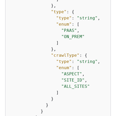
                },

"type"
: 
{
"type"
: 
"string"
,

"enum"
: [

"PAAS"
,

"ON_PREM"
                  ]

                },

"crawlType"
: 
{
"type"
: 
"string"
,

"enum"
: [

"ASPECT"
,

"SITE_ID"
,

"ALL_SITES"
                  ]

                }

              }

            }
