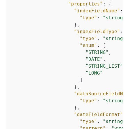
"properties"
: 
{
"indexFieldName"
: 
{
"type"
: 
"string"
                      },

"indexFieldType"
: 
{
"type"
: 
"string"
,

"enum"
: [

"STRING"
,

"DATE"
,

"STRING_LIST"
,

"LONG"
                        ]

                      },

"dataSourceFieldNam
"type"
: 
"string"
                      },

"dateFieldFormat"
: 
"type"
: 
"string"
,

"pattern"
: 
"yyyy-