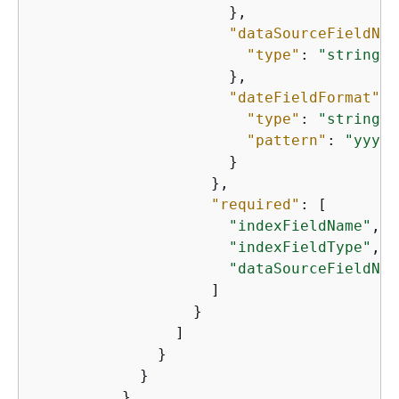
                      },

"dataSourceFieldNam
"type"
: 
"string"
                      },

"dateFieldFormat"
: 
"type"
: 
"string"
,

"pattern"
: 
"yyyy-
                      }

                    },

"required"
: [

"indexFieldName"
,

"indexFieldType"
,

"dataSourceFieldNam
                    ]

                  }

                ]

              }

            }

          },
