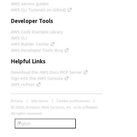
AWS service guides
AWS CLI Tutorials on GitHub
Developer Tools
AWS Code Example Library
AWS CLI
AWS Builder Center
AWS Developer Tools Blog
Helpful Links
Download the AWS Docs MCP Server
Sign into the AWS Console
AWS re:Post
Privacy
Site terms
Cookie preferences
© 2026, Amazon Web Services, Inc. or its affiliates.
All rights reserved.
English