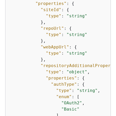
"properties"
: 
{
"siteId"
: 
{
"type"
: 
"string"
            },

"repoUrl"
: 
{
"type"
: 
"string"
            },

"webAppUrl"
: 
{
"type"
: 
"string"
            },

"repositoryAdditionalProperti
"type"
: 
"object"
,

"properties"
: 
{
"authType"
: 
{
"type"
: 
"string"
,

"enum"
: [

"OAuth2"
,

"Basic"
                  ]
