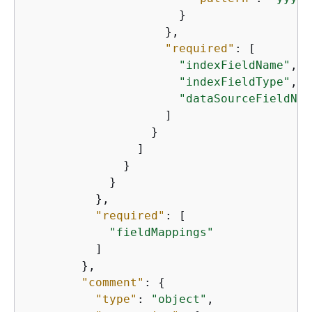
                      }

                    },

"required"
: [

"indexFieldName"
,

"indexFieldType"
,

"dataSourceFieldNam
                    ]

                  }

                ]

              }

            }

          },

"required"
: [

"fieldMappings"
          ]

        },

"comment"
: 
{
"type"
: 
"object"
,
