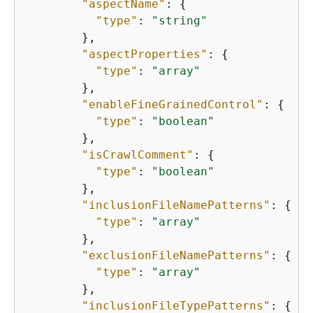
"aspectName"
: 
{
"type"
: 
"string"
        },

"aspectProperties"
: 
{
"type"
: 
"array"
        },

"enableFineGrainedControl"
: 
{
"type"
: 
"boolean"
        },

"isCrawlComment"
: 
{
"type"
: 
"boolean"
        },

"inclusionFileNamePatterns"
: 
{
"type"
: 
"array"
        },

"exclusionFileNamePatterns"
: 
{
"type"
: 
"array"
        },

"inclusionFileTypePatterns"
: 
{