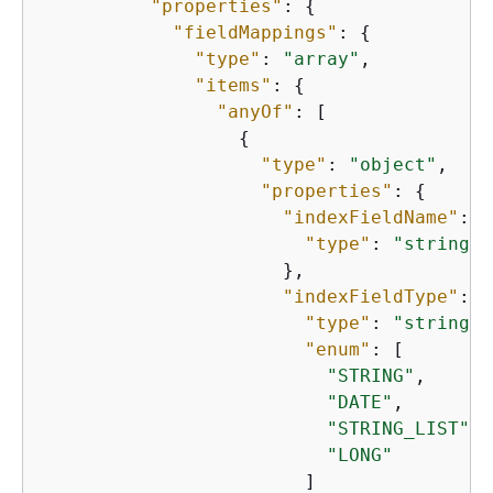
"properties"
: 
{
"fieldMappings"
: 
{
"type"
: 
"array"
,

"items"
: 
{
"anyOf"
: [

{
"type"
: 
"object"
,

"properties"
: 
{
"indexFieldName"
: 
{
"type"
: 
"string"
                      },

"indexFieldType"
: 
{
"type"
: 
"string"
,

"enum"
: [

"STRING"
,

"DATE"
,

"STRING_LIST"
,

"LONG"
                        ]
