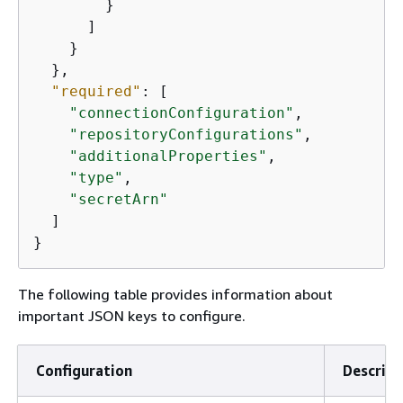
        }

      ]

    }

  },

"required"
: [

"connectionConfiguration"
,

"repositoryConfigurations"
,

"additionalProperties"
,

"type"
,

"secretArn"
  ]

}
The following table provides information about
important JSON keys to configure.
Configuration
Descript