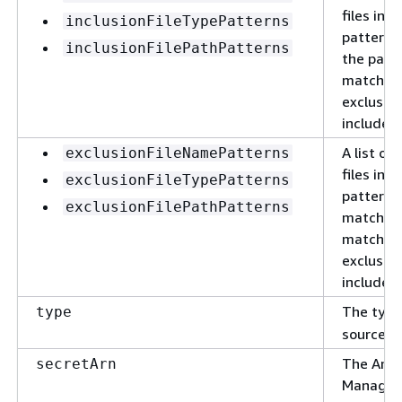
files in 
inclusionFileTypePatterns
patterns 
inclusionFilePathPatterns
the patte
matches 
exclusion
included 
A list of
exclusionFileNamePatterns
files in 
exclusionFileTypePatterns
patterns 
exclusionFilePathPatterns
match the
matches 
exclusion
included 
The type
type
source t
The Amaz
secretArn
Manager 