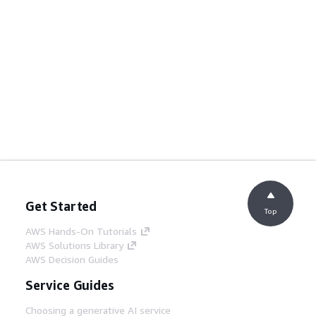
Get Started
Top
AWS Hands-On Tutorials
AWS Solutions Library
AWS Decision Guides
Service Guides
Choosing a generative AI service