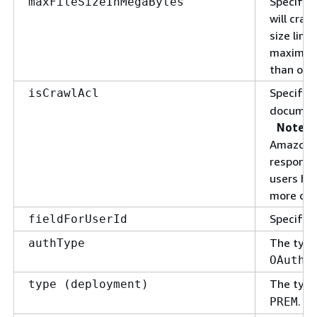
Specify 
maxFileSizeInMegaBytes
will craw
size limi
maximum 
than or 
Specify
isCrawlAcl
documen
Note
Amazon Q
response
users ha
more det
Specify f
fieldForUserId
The type
authType
OAuth2
The type
type (deployment)
.
PREM