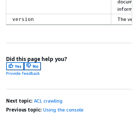
document
informat
The versi
version
Did this page help you?
Yes
No
Provide feedback
Next topic:
ACL crawling
Previous topic:
Using the console