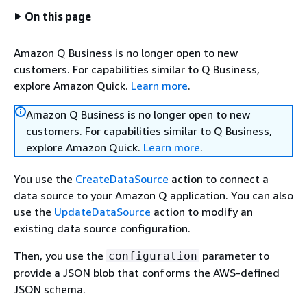
On this page
Amazon Q Business is no longer open to new
customers. For capabilities similar to Q Business,
explore Amazon Quick.
Learn more
.
Amazon Q Business is no longer open to new
customers. For capabilities similar to Q Business,
explore Amazon Quick.
Learn more
.
You use the
CreateDataSource
action to connect a
data source to your Amazon Q application. You can also
use the
UpdateDataSource
action to modify an
existing data source configuration.
Then, you use the
parameter to
configuration
provide a JSON blob that conforms the AWS-defined
JSON schema.