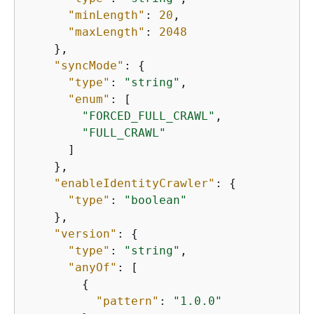
"minLength"
: 
20
,

"maxLength"
: 
2048
    },

"syncMode"
: 
{
"type"
: 
"string"
,

"enum"
: [

"FORCED_FULL_CRAWL"
,

"FULL_CRAWL"
      ]

    },

"enableIdentityCrawler"
: 
{
"type"
: 
"boolean"
    },

"version"
: 
{
"type"
: 
"string"
,

"anyOf"
: [

{
"pattern"
: 
"1.0.0"