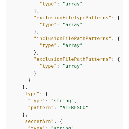
"type"
: 
"array"
        },

"exclusionFileTypePatterns"
: 
{
"type"
: 
"array"
        },

"inclusionFilePathPatterns"
: 
{
"type"
: 
"array"
        },

"exclusionFilePathPatterns"
: 
{
"type"
: 
"array"
        }

      }

    },

"type"
: 
{
"type"
: 
"string"
,

"pattern"
: 
"ALFRESCO"
    },

"secretArn"
: 
{
"type"
: 
"string"
,
