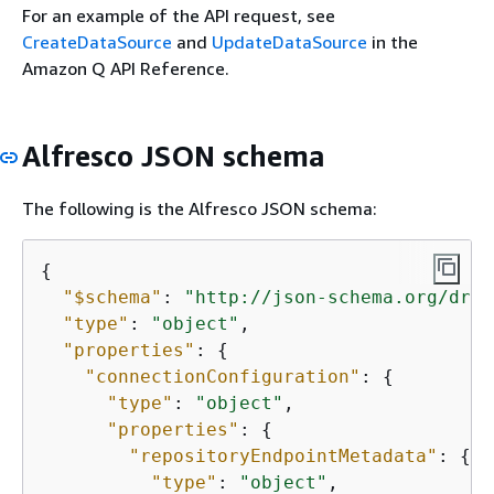
For an example of the API request, see
CreateDataSource
and
UpdateDataSource
in the
Amazon Q API Reference.
Alfresco JSON schema
The following is the Alfresco JSON schema:
{
"$schema"
: 
"http://json-schema.org/draf
"type"
: 
"object"
,

"properties"
: 
{
"connectionConfiguration"
: 
{
"type"
: 
"object"
,

"properties"
: 
{
"repositoryEndpointMetadata"
: 
{
"type"
: 
"object"
,
