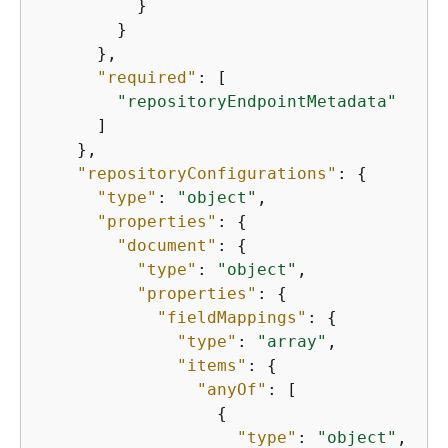
          }

        }

      },

"required"
: [

"repositoryEndpointMetadata"
      ]

    },

"repositoryConfigurations"
: 
{
"type"
: 
"object"
,

"properties"
: 
{
"document"
: 
{
"type"
: 
"object"
,

"properties"
: 
{
"fieldMappings"
: 
{
"type"
: 
"array"
,

"items"
: 
{
"anyOf"
: [

{
"type"
: 
"object"
,
