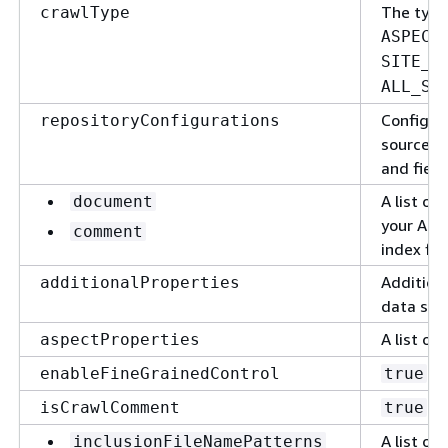
The type
crawlType
ASPECT
SITE_I
ALL_SI
Configur
repositoryConfigurations
source. F
and fiel
A list of
document
your Alf
comment
index fie
Additiona
additionalProperties
data sou
A list of
aspectProperties
to
enableFineGrainedControl
true
to
isCrawlComment
true
A list of
inclusionFileNamePatterns