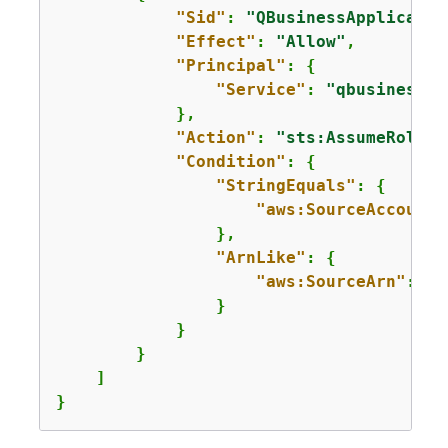
"Sid"
: 
"QBusinessApplicatio
"Effect"
: 
"Allow"
,

"Principal"
: 
{
"Service"
: 
"qbusiness.a
            },

"Action"
: 
"sts:AssumeRole"
,

"Condition"
: 
{
"StringEquals"
: 
{
"aws:SourceAccount"
                },

"ArnLike"
: 
{
"aws:SourceArn"
: 
"a
                }

            }

        }

    ]

}