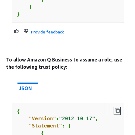
    ]

}
Provide feedback
To allow Amazon Q Business to assume a role, use
the following trust policy:
JSON
{
"Version"
:
"2012-10-17"
,

"Statement"
: [

{