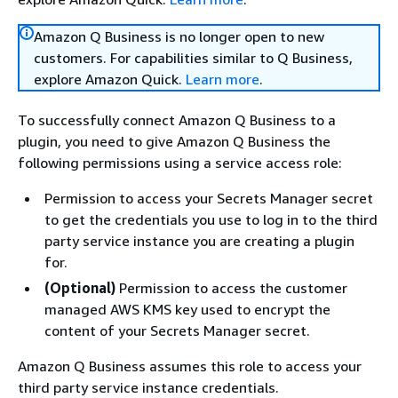
Amazon Q Business is no longer open to new
customers. For capabilities similar to Q Business,
explore Amazon Quick.
Learn more
.
To successfully connect Amazon Q Business to a
plugin, you need to give Amazon Q Business the
following permissions using a service access role:
Permission to access your Secrets Manager secret
to get the credentials you use to log in to the third
party service instance you are creating a plugin
for.
(Optional)
Permission to access the customer
managed AWS KMS key used to encrypt the
content of your Secrets Manager secret.
Amazon Q Business assumes this role to access your
third party service instance credentials.