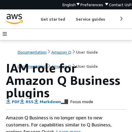
English
Preferences
Contact Us
F
Get started
Service guides
Develop
Documentation
Amazon Q
User Guide
IAM role for
Documentation
Amazon Q
User Guide
Amazon Q Business
plugins
PDF
RSS
Markdown
Focus mode
Amazon Q Business is no longer open to new
customers. For capabilities similar to Q Business,
explore Amazon Quick.
Learn more
.