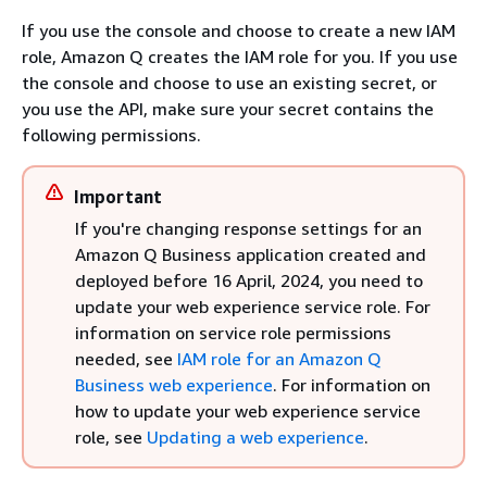
If you use the console and choose to create a new IAM
role, Amazon Q creates the IAM role for you. If you use
the console and choose to use an existing secret, or
you use the API, make sure your secret contains the
following permissions.
Important
If you're changing response settings for an
Amazon Q Business application created and
deployed before 16 April, 2024, you need to
update your web experience service role. For
information on service role permissions
needed, see
IAM role for an Amazon Q
Business web experience
. For information on
how to update your web experience service
role, see
Updating a web experience
.