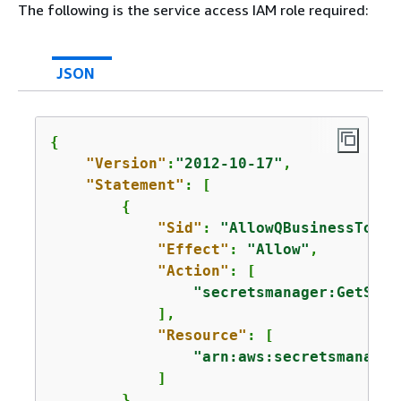
The following is the service access IAM role required:
JSON
{
"Version"
:
"2012-10-17"
,

"Statement"
: [

{
"Sid"
: 
"AllowQBusinessToGet
"Effect"
: 
"Allow"
,

"Action"
: [

"secretsmanager:GetSecr
            ],

"Resource"
: [

"arn:aws:secretsmanager
            ]

        }
