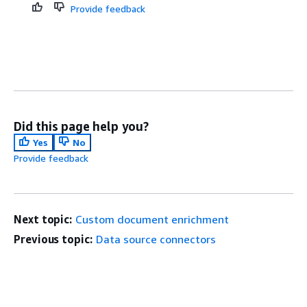
Provide feedback
Did this page help you?
Yes
No
Provide feedback
Next topic:
Custom document enrichment
Previous topic:
Data source connectors