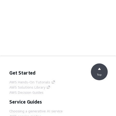
Get Started
Top
AWS Hands-On Tutorials
AWS Solutions Library
AWS Decision Guides
Service Guides
Choosing a generative AI service