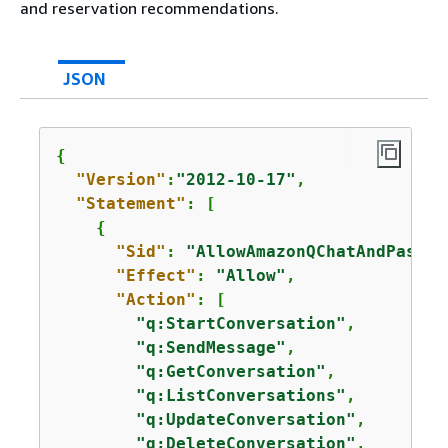
and reservation recommendations.
JSON
{
"Version"
:
"2012-10-17"
,

"Statement"
: [

{
"Sid"
: 
"AllowAmazonQChatAndPassRe
"Effect"
: 
"Allow"
,

"Action"
: [

"q:StartConversation"
,

"q:SendMessage"
,

"q:GetConversation"
,

"q:ListConversations"
,

"q:UpdateConversation"
,

"q:DeleteConversation"
,
