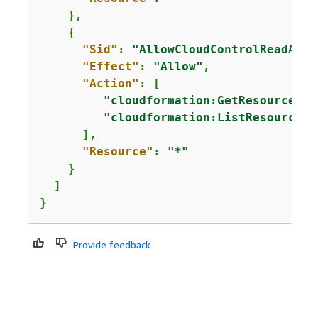
    },

{
"Sid"
: 
"AllowCloudControlReadAcce
"Effect"
: 
"Allow"
,

"Action"
: [

"cloudformation:GetResource"
,

"cloudformation:ListResources"
      ],

"Resource"
: 
"*"
    }

  ]

}
Provide feedback