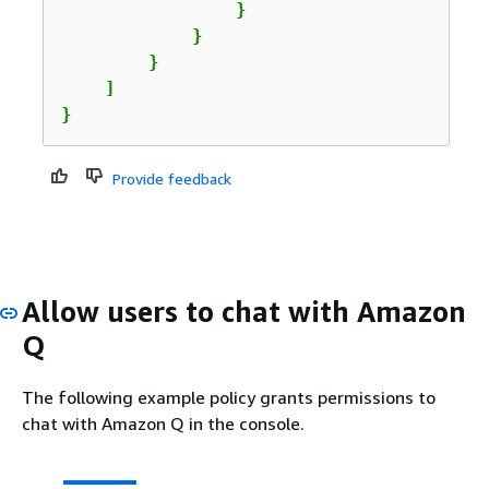
                }

            }

        }

    ]

}
Provide feedback
Allow users to chat with Amazon
Q
The following example policy grants permissions to
chat with Amazon Q in the console.