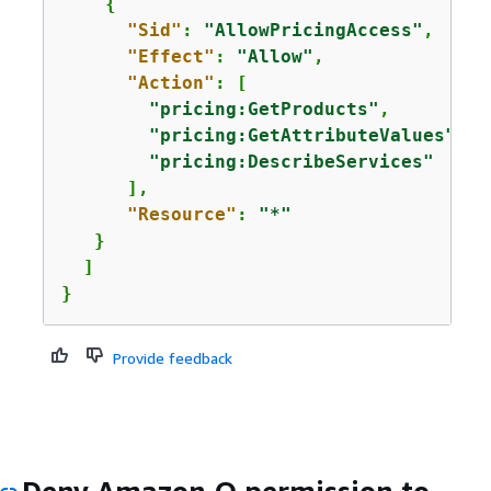
{
"Sid"
: 
"AllowPricingAccess"
,

"Effect"
: 
"Allow"
,

"Action"
: [

"pricing:GetProducts"
,

"pricing:GetAttributeValues"
,

"pricing:DescribeServices"
      ],

"Resource"
: 
"*"
   }

  ]

}
Provide feedback