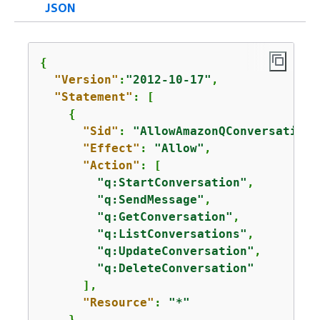
JSON
{
"Version"
:
"2012-10-17"
,

"Statement"
: [

{
"Sid"
: 
"AllowAmazonQConversationA
"Effect"
: 
"Allow"
,

"Action"
: [

"q:StartConversation"
,

"q:SendMessage"
,

"q:GetConversation"
,

"q:ListConversations"
,

"q:UpdateConversation"
,

"q:DeleteConversation"
      ],

"Resource"
: 
"*"
    }
