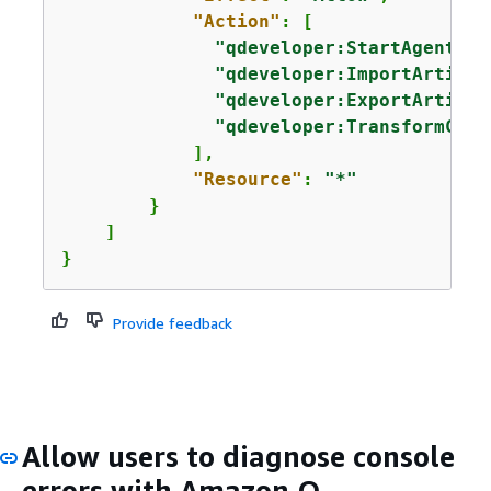
"Action"
: [

"qdeveloper:StartAgentSes
"qdeveloper:ImportArtifac
"qdeveloper:ExportArtifac
"qdeveloper:TransformCode
            ],

"Resource"
: 
"*"
        }

    ]

}
Provide feedback
Allow users to diagnose console
errors with Amazon Q