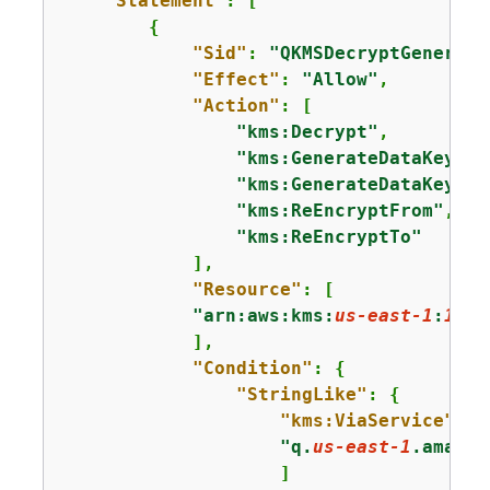
"Statement"
: [

{
"Sid"
: 
"QKMSDecryptGenerate
"Effect"
: 
"Allow"
,

"Action"
: [

"kms:Decrypt"
,

"kms:GenerateDataKey"
,

"kms:GenerateDataKeyWit
"kms:ReEncryptFrom"
,

"kms:ReEncryptTo"
            ],

"Resource"
: [

"arn:aws:kms:
us-east-1
:
1111
            ],

"Condition"
: 
{
"StringLike"
: 
{
"kms:ViaService"
: [

"q.
us-east-1
.amazon
                    ]
