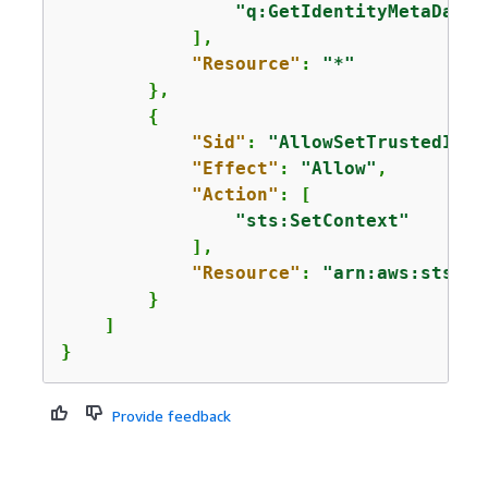
"q:GetIdentityMetaData"
            ],

"Resource"
: 
"*"
        },

{
"Sid"
: 
"AllowSetTrustedIden
"Effect"
: 
"Allow"
,

"Action"
: [

"sts:SetContext"
            ],

"Resource"
: 
"arn:aws:sts::*
        }

    ]

}
Provide feedback