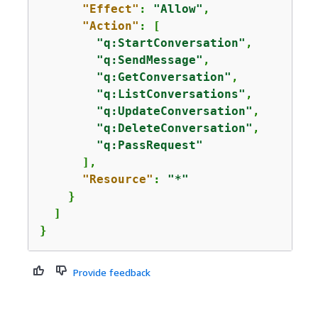
"Effect"
: 
"Allow"
,

"Action"
: [

"q:StartConversation"
,

"q:SendMessage"
,

"q:GetConversation"
,

"q:ListConversations"
,

"q:UpdateConversation"
,

"q:DeleteConversation"
,

"q:PassRequest"
      ],

"Resource"
: 
"*"
    }

  ]

}
Provide feedback