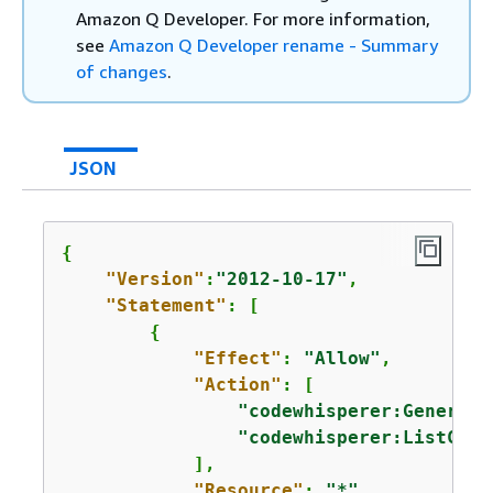
Amazon Q Developer. For more information,
see
Amazon Q Developer rename - Summary
of changes
.
JSON
{
"Version"
:
"2012-10-17"
,

"Statement"
: [

{
"Effect"
: 
"Allow"
,

"Action"
: [

"codewhisperer:Generate
"codewhisperer:ListCust
            ],

"Resource"
: 
"*"