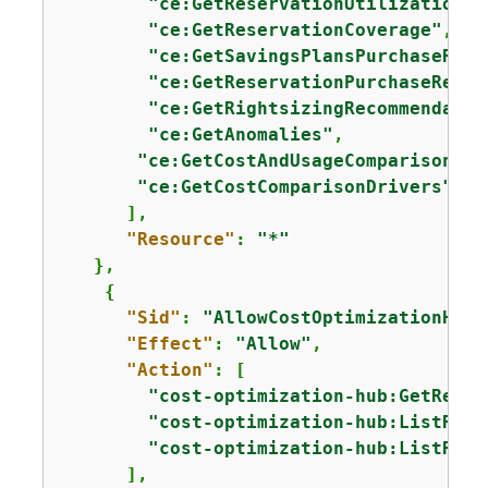
"ce:GetReservationUtilization"
,

"ce:GetReservationCoverage"
,

"ce:GetSavingsPlansPurchaseReco
"ce:GetReservationPurchaseRecom
"ce:GetRightsizingRecommendatio
"ce:GetAnomalies"
,

"ce:GetCostAndUsageComparisons"
,

"ce:GetCostComparisonDrivers"
      ],

"Resource"
: 
"*"
   },

{
"Sid"
: 
"AllowCostOptimizationHubA
"Effect"
: 
"Allow"
,

"Action"
: [

"cost-optimization-hub:GetRecom
"cost-optimization-hub:ListReco
"cost-optimization-hub:ListReco
      ],
