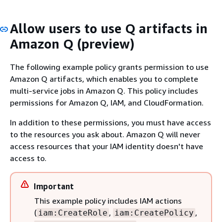
Allow users to use Q artifacts in
Amazon Q (preview)
The following example policy grants permission to use
Amazon Q artifacts, which enables you to complete
multi-service jobs in Amazon Q. This policy includes
permissions for Amazon Q, IAM, and CloudFormation.
In addition to these permissions, you must have access
to the resources you ask about. Amazon Q will never
access resources that your IAM identity doesn't have
access to.
Important
This example policy includes IAM actions
(
,
,
iam:CreateRole
iam:CreatePolicy