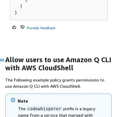
  ]

}
Provide feedback
Allow users to use Amazon Q CLI
with AWS CloudShell
The following example policy grants permissions to
use Amazon Q CLI with AWS CloudShell.
Note
The
prefix is a legacy
codewhisperer
name from a service that merged with