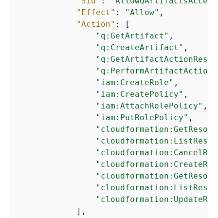
"Sid"
: 
"AllowQArtifactsAccess
"Effect"
: 
"Allow"
,

"Action"
: [

"q:GetArtifact"
,

"q:CreateArtifact"
,

"q:GetArtifactActionResul
"q:PerformArtifactAction"
"iam:CreateRole"
,

"iam:CreatePolicy"
,

"iam:AttachRolePolicy"
,

"iam:PutRolePolicy"
,

"cloudformation:GetResour
"cloudformation:ListResou
"cloudformation:CancelRes
"cloudformation:CreateRes
"cloudformation:GetResour
"cloudformation:ListResou
"cloudformation:UpdateRes
            ],
