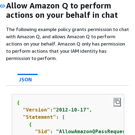
Allow Amazon Q to perform
actions on your behalf in chat
The following example policy grants permission to chat
with Amazon Q, and allows Amazon Q to perform
actions on your behalf. Amazon Q only has permission
to perform actions that your IAM identity has
permission to perform.
JSON
{
"Version"
:
"2012-10-17"
,

"Statement"
: [

{
"Sid"
: 
"AllowAmazonQPassRequest"
,
