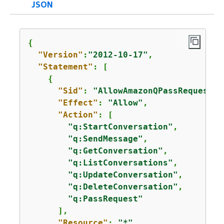
JSON
{
"Version"
:
"2012-10-17"
,

"Statement"
: [

{
"Sid"
: 
"AllowAmazonQPassRequest"
,

"Effect"
: 
"Allow"
,

"Action"
: [

"q:StartConversation"
,

"q:SendMessage"
,

"q:GetConversation"
,

"q:ListConversations"
,

"q:UpdateConversation"
,

"q:DeleteConversation"
,

"q:PassRequest"
      ],

"Resource"
: 
"*"