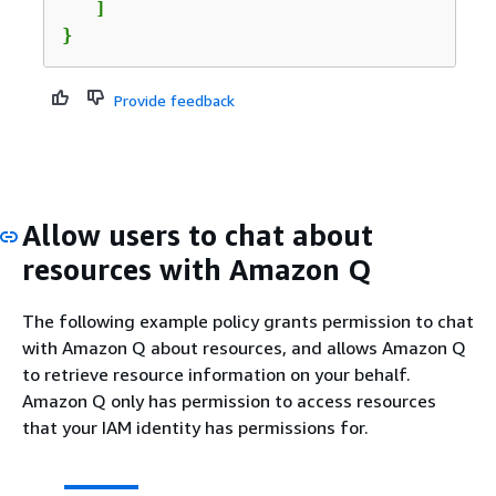
   ]

}
Provide feedback
Allow users to chat about
resources with Amazon Q
The following example policy grants permission to chat
with Amazon Q about resources, and allows Amazon Q
to retrieve resource information on your behalf.
Amazon Q only has permission to access resources
that your IAM identity has permissions for.