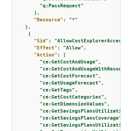
"q:PassRequest"
      ],

"Resource"
: 
"*"
   },

{
"Sid"
: 
"AllowCostExplorerAccess"
,

"Effect"
: 
"Allow"
,

"Action"
: [

"ce:GetCostAndUsage"
,

"ce:GetCostAndUsageWithResource
"ce:GetCostForecast"
,

"ce:GetUsageForecast"
,

"ce:GetTags"
,

"ce:GetCostCategories"
,

"ce:GetDimensionValues"
,

"ce:GetSavingsPlansUtilization"
"ce:GetSavingsPlansCoverage"
,

"ce:GetSavingsPlansUtilizationD