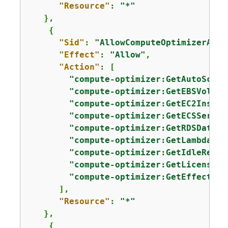
"Resource"
: 
"*"
   },

{
"Sid"
: 
"AllowComputeOptimizerAcce
"Effect"
: 
"Allow"
,

"Action"
: [

"compute-optimizer:GetAutoScali
"compute-optimizer:GetEBSVolume
"compute-optimizer:GetEC2Instan
"compute-optimizer:GetECSServic
"compute-optimizer:GetRDSDataba
"compute-optimizer:GetLambdaFun
"compute-optimizer:GetIdleRecom
"compute-optimizer:GetLicenseRe
"compute-optimizer:GetEffective
      ],

"Resource"
: 
"*"
   },

{