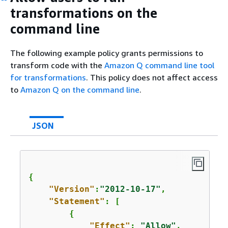
transformations on the
command line
The following example policy grants permissions to
transform code with the
Amazon Q command line tool
for transformations
. This policy does not affect access
to
Amazon Q on the command line
.
JSON
{
"Version"
:
"2012-10-17"
,

"Statement"
: [

{
"Effect"
: 
"Allow"
,
