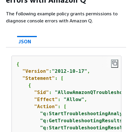
The following example policy grants permissions to
diagnose console errors with Amazon Q.
JSON
{
"Version"
:
"2012-10-17"
,

"Statement"
: [

{
"Sid"
: 
"AllowAmazonQTroubleshooti
"Effect"
: 
"Allow"
,

"Action"
: [

"q:StartTroubleshootingAnalysis
"q:GetTroubleshootingResults"
,

"q:StartTroubleshootingResoluti