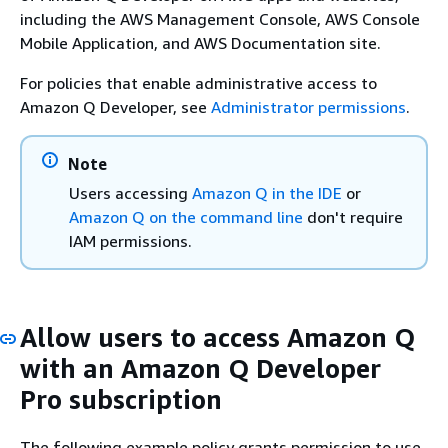
including the AWS Management Console, AWS Console
Mobile Application, and AWS Documentation site.
For policies that enable administrative access to
Amazon Q Developer, see
Administrator permissions
.
Note
Users accessing
Amazon Q in the IDE
or
Amazon Q on the command line
don't require
IAM permissions.
Allow users to access Amazon Q
with an Amazon Q Developer
Pro subscription
The following example policy grants permission to use