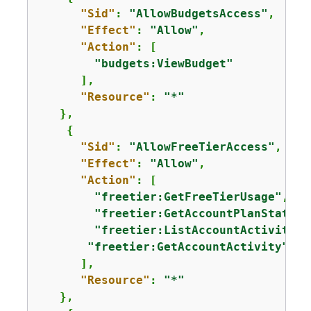
"Sid"
: 
"AllowBudgetsAccess"
,

"Effect"
: 
"Allow"
,

"Action"
: [

"budgets:ViewBudget"
      ],

"Resource"
: 
"*"
   },

{
"Sid"
: 
"AllowFreeTierAccess"
,

"Effect"
: 
"Allow"
,

"Action"
: [

"freetier:GetFreeTierUsage"
,

"freetier:GetAccountPlanState"
,

"freetier:ListAccountActivities
"freetier:GetAccountActivity"
      ],

"Resource"
: 
"*"
   },
