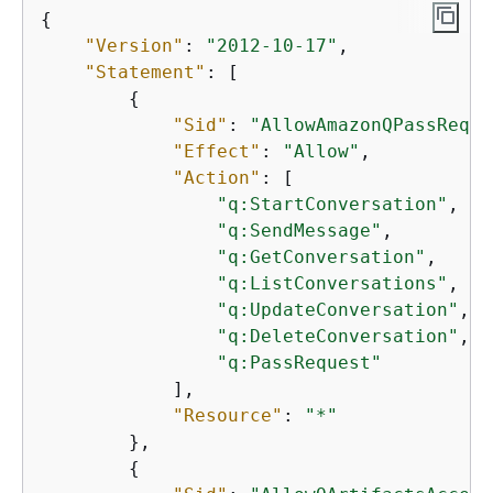
{
"Version"
: 
"2012-10-17"
, 

"Statement"
: [

{
"Sid"
: 
"AllowAmazonQPassReque
"Effect"
: 
"Allow"
,

"Action"
: [

"q:StartConversation"
,

"q:SendMessage"
,

"q:GetConversation"
,

"q:ListConversations"
,

"q:UpdateConversation"
,

"q:DeleteConversation"
,

"q:PassRequest"
            ],

"Resource"
: 
"*"
        },

{