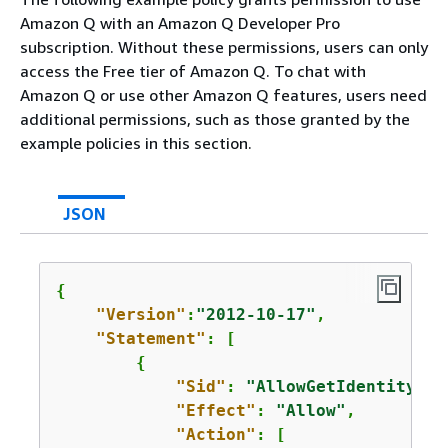
Amazon Q with an Amazon Q Developer Pro
subscription. Without these permissions, users can only
access the Free tier of Amazon Q. To chat with
Amazon Q or use other Amazon Q features, users need
additional permissions, such as those granted by the
example policies in this section.
JSON
{
"Version"
:
"2012-10-17"
,

"Statement"
: [

{
"Sid"
: 
"AllowGetIdentity"
,

"Effect"
: 
"Allow"
,

"Action"
: [
