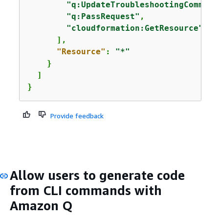
"q:UpdateTroubleshootingCommand
"q:PassRequest"
,

"cloudformation:GetResource"
      ],

"Resource"
: 
"*"
    }

  ]

}
Provide feedback
Allow users to generate code
from CLI commands with
Amazon Q