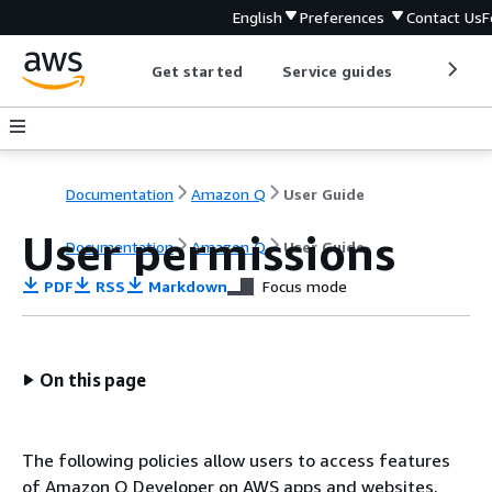
English
Preferences
Contact Us
F
Get started
Service guides
Develop
Documentation
Amazon Q
User Guide
User permissions
Documentation
Amazon Q
User Guide
PDF
RSS
Markdown
Focus mode
On this page
The following policies allow users to access features
of Amazon Q Developer on AWS apps and websites,