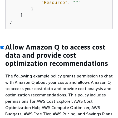
"Resource"
: 
"*"
        }

    ]

}
Allow Amazon Q to access cost
data and provide cost
optimization recommendations
The following example policy grants permission to chat
with Amazon Q about your costs and allows Amazon Q
to access your cost data and provide cost analysis and
optimization recommendations. This policy includes
permissions for AWS Cost Explorer, AWS Cost
Optimization Hub, AWS Compute Optimizer, AWS
Budgets, AWS Free Tier, AWS Pricing, and Savings Plans