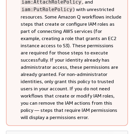
, and
iam:AttachRolePolicy
) with unrestricted
iam:PutRolePolicy
resources. Some Amazon Q workflows include
steps that create or configure IAM roles as
part of connecting AWS services (for
example, creating a role that grants an EC2
instance access to S3). These permissions
are required for those steps to execute
successfully. If your identity already has
administrator access, these permissions are
already granted. For non-administrator
identities, only grant this policy to trusted
users in your account. If you do not need
workflows that create or modify IAM roles,
you can remove the IAM actions from this
policy — steps that require IAM permissions
will display a permissions error.