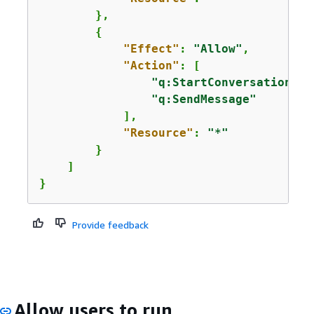
        },

{
"Effect"
: 
"Allow"
,

"Action"
: [

"q:StartConversation"
,

"q:SendMessage"
            ],

"Resource"
: 
"*"
        }

    ]

}
Provide feedback
Allow users to run