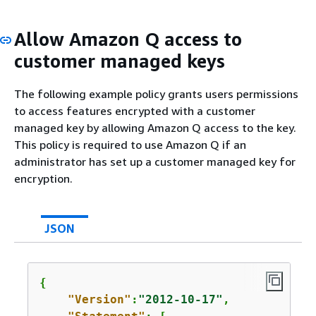
Allow Amazon Q access to
customer managed keys
The following example policy grants users permissions
to access features encrypted with a customer
managed key by allowing Amazon Q access to the key.
This policy is required to use Amazon Q if an
administrator has set up a customer managed key for
encryption.
JSON
{
"Version"
:
"2012-10-17"
,
