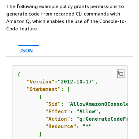
The following example policy grants permissions to
generate code from recorded CLI commands with
Amazon Q, which enables the use of the Console-to-
Code feature.
JSON
{
"Version"
:
"2012-10-17"
,

"Statement"
: [

{
"Sid"
: 
"AllowAmazonQConsoleToC
"Effect"
: 
"Allow"
,

"Action"
: 
"q:GenerateCodeFromC
"Resource"
: 
"*"
       }
