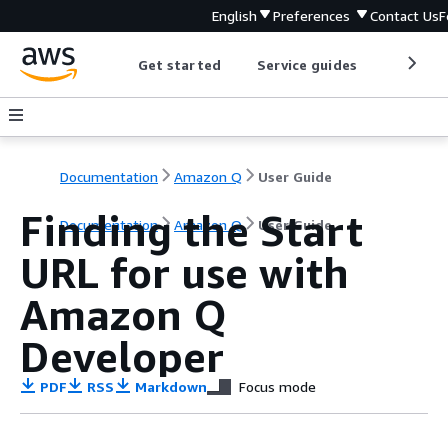
English
Preferences
Contact Us
F
Get started
Service guides
Develop
Documentation
Amazon Q
User Guide
Finding the Start
Documentation
Amazon Q
User Guide
URL for use with
Amazon Q
Developer
PDF
RSS
Markdown
Focus mode