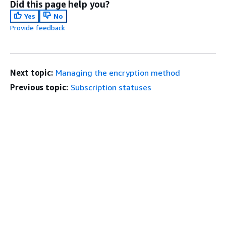
Did this page help you?
Yes
No
Provide feedback
Next topic:
Managing the encryption method
Previous topic:
Subscription statuses