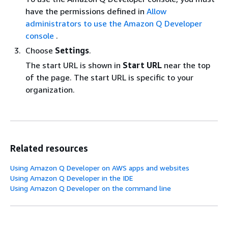
have the permissions defined in
Allow
administrators to use the Amazon Q Developer
console
.
Choose
Settings
.
The start URL is shown in
Start URL
near the top
of the page. The start URL is specific to your
organization.
Related resources
Using Amazon Q Developer on AWS apps and websites
Using Amazon Q Developer in the IDE
Using Amazon Q Developer on the command line