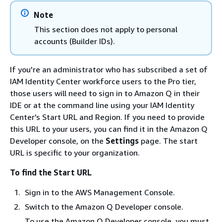
Note
This section does not apply to personal
accounts (Builder IDs).
If you're an administrator who has subscribed a set of
IAM Identity Center workforce users to the Pro tier,
those users will need to sign in to Amazon Q in their
IDE or at the command line using your IAM Identity
Center's Start URL and Region. If you need to provide
this URL to your users, you can find it in the Amazon Q
Developer console, on the
Settings
page. The start
URL is specific to your organization.
To find the Start URL
Sign in to the AWS Management Console.
Switch to the Amazon Q Developer console.
To use the Amazon Q Developer console, you must