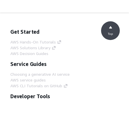
Get Started
Top
AWS Hands-On Tutorials
AWS Solutions Library
AWS Decision Guides
Service Guides
Choosing a generative AI service
AWS service guides
AWS CLI Tutorials on GitHub
Developer Tools
AWS Code Example Library
AWS CLI
AWS Builder Center
AWS Developer Tools Blog