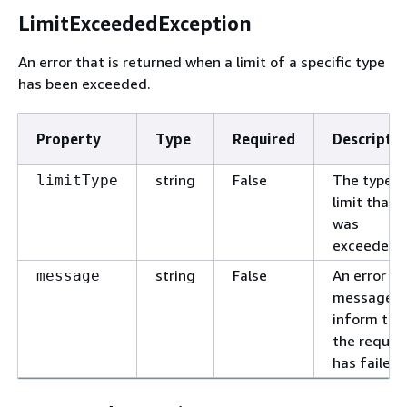
LimitExceededException
An error that is returned when a limit of a specific type
has been exceeded.
Property
Type
Required
Descriptio
string
False
The type o
limitType
limit that
was
exceeded.
string
False
An error
message
message t
inform tha
the reques
has failed.