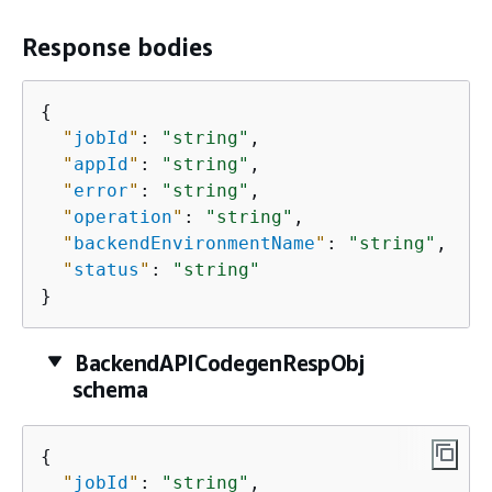
Response bodies
{
"
jobId
"
: 
"string"
,

"
appId
"
: 
"string"
,

"
error
"
: 
"string"
,

"
operation
"
: 
"string"
,

"
backendEnvironmentName
"
: 
"string"
,

"
status
"
: 
"string"
}
BackendAPICodegenRespObj
schema
{
"
jobId
"
: 
"string"
,
