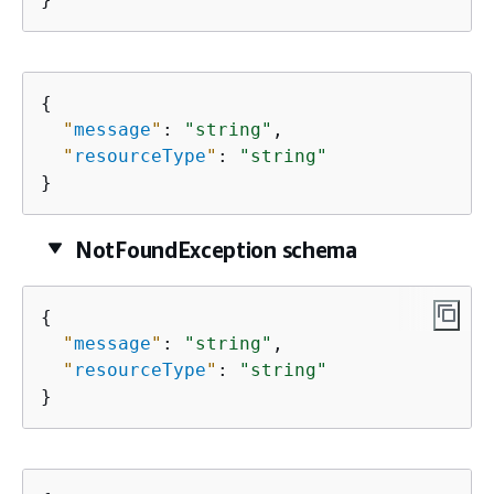
{
"
message
"
: 
"string"
,

"
resourceType
"
: 
"string"
}
NotFoundException schema
{
"
message
"
: 
"string"
,

"
resourceType
"
: 
"string"
}