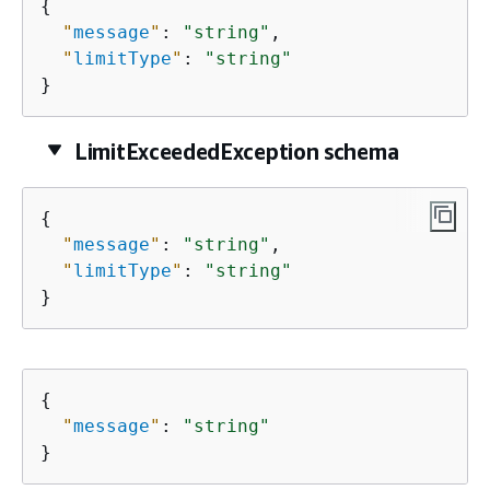
{
"
message
"
: 
"string"
,

"
limitType
"
: 
"string"
}
LimitExceededException schema
{
"
message
"
: 
"string"
,

"
limitType
"
: 
"string"
}
{
"
message
"
: 
"string"
}