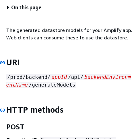
On this page
The generated datastore models for your Amplify app.
Web clients can consume these to use the datastore.
URI
/prod/backend/
appId
/api/
backendEnvironm
entName
/generateModels
HTTP methods
POST