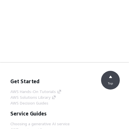
Get Started
Top
AWS Hands-On Tutorials
AWS Solutions Library
AWS Decision Guides
Service Guides
Choosing a generative AI service