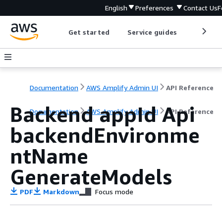
English
Preferences
Contact Us
F
Get started
Service guides
Develop
Documentation
AWS Amplify Admin UI
API Reference
Backend appId Api
Documentation
AWS Amplify Admin UI
API Reference
backendEnvironme
ntName
GenerateModels
PDF
Markdown
Focus mode