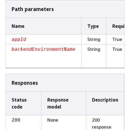
Path parameters
Name
Type
Require
String
True
appId
String
True
backendEnvironmentName
Responses
Status
Response
Description
code
model
None
200
200
response