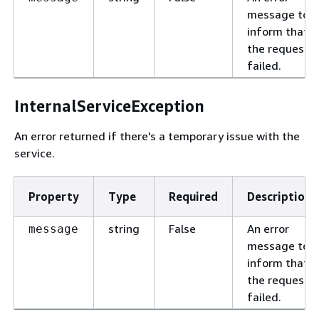
message to
inform that
the request
failed.
InternalServiceException
An error returned if there's a temporary issue with the
service.
Property
Type
Required
Description
string
False
An error
message
message to
inform that
the request
failed.