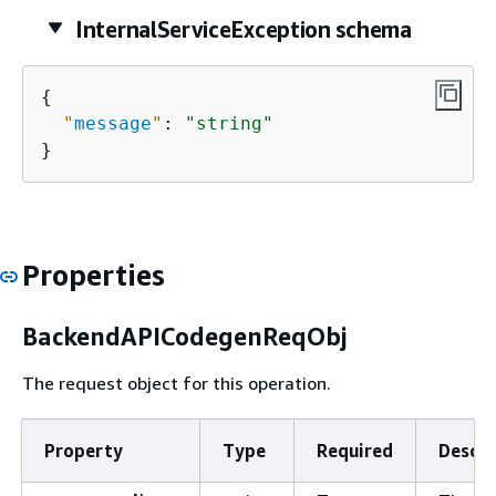
InternalServiceException schema
{
"
message
"
: 
"string"
}
Properties
BackendAPICodegenReqObj
The request object for this operation.
Property
Type
Required
Descri