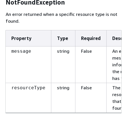
NotFoundException
An error returned when a specific resource type is not
found.
Property
Type
Required
Descri
string
False
An erro
message
messa
inform
the re
has fai
string
False
The ty
resourceType
resour
that is
found.