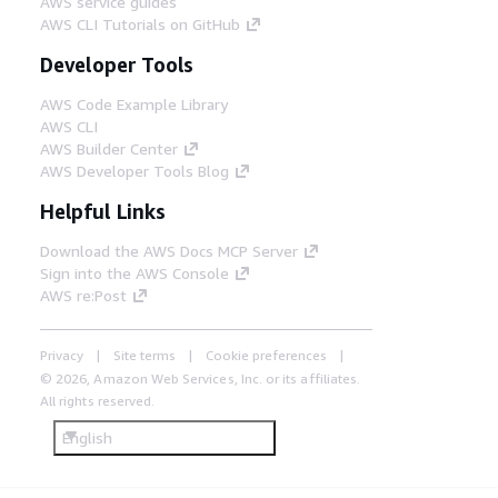
AWS service guides
AWS CLI Tutorials on GitHub
Developer Tools
AWS Code Example Library
AWS CLI
AWS Builder Center
AWS Developer Tools Blog
Helpful Links
Download the AWS Docs MCP Server
Sign into the AWS Console
AWS re:Post
Privacy
Site terms
Cookie preferences
© 2026, Amazon Web Services, Inc. or its affiliates.
All rights reserved.
English