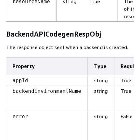
string
True
The n
resourceName
of this
resour
BackendAPICodegenRespObj
The response object sent when a backend is created.
Property
Type
Require
string
True
appId
string
True
backendEnvironmentName
string
False
error