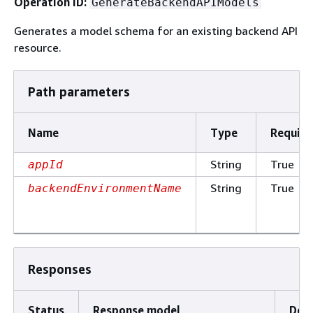
Operation ID:
GenerateBackendAPIModels
Generates a model schema for an existing backend API
resource.
Path parameters
Name
Type
Require
String
True
appId
String
True
backendEnvironmentName
Responses
Status
Response model
Desc