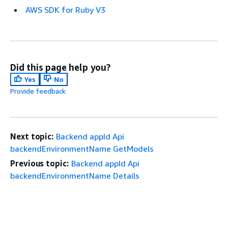
AWS SDK for Ruby V3
Did this page help you?
Yes
No
Provide feedback
Next topic:
Backend appId Api
backendEnvironmentName GetModels
Previous topic:
Backend appId Api
backendEnvironmentName Details