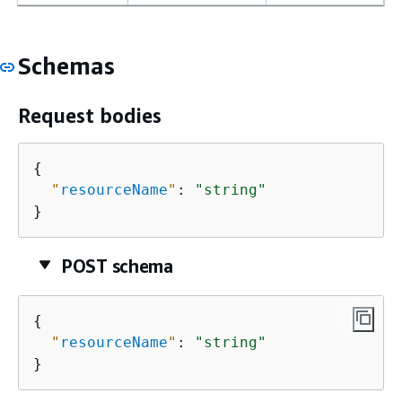
Schemas
Request bodies
{
"
resourceName
"
: 
"string"
}
POST schema
{
"
resourceName
"
: 
"string"
}