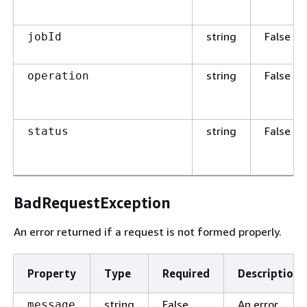
string
False
jobId
string
False
operation
string
False
status
BadRequestException
An error returned if a request is not formed properly.
Property
Type
Required
Description
string
False
An error
message