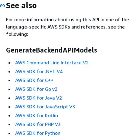
See also
For more information about using this API in one of the
language-specific AWS SDKs and references, see the
following:
GenerateBackendAPIModels
AWS Command Line Interface V2
AWS SDK for .NET V4
AWS SDK for C++
AWS SDK for Go v2
AWS SDK for Java V2
AWS SDK for JavaScript V3
AWS SDK for Kotlin
AWS SDK for PHP V3
AWS SDK for Python