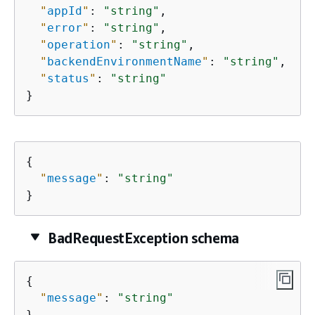
"
appId
"
: 
"string"
,

"
error
"
: 
"string"
,

"
operation
"
: 
"string"
,

"
backendEnvironmentName
"
: 
"string"
,

"
status
"
: 
"string"
}
{
"
message
"
: 
"string"
}
BadRequestException schema
{
"
message
"
: 
"string"
}