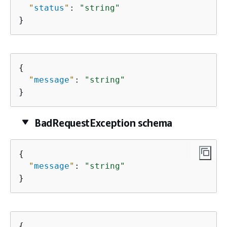
"
status
"
: 
"string"
}
{
"
message
"
: 
"string"
}
BadRequestException schema
{
"
message
"
: 
"string"
}
{