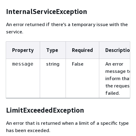
InternalServiceException
An error returned if there's a temporary issue with the
service.
Property
Type
Required
Description
string
False
An error
message
message to
inform that
the request
failed.
LimitExceededException
An error that is returned when a limit of a specific type
has been exceeded.