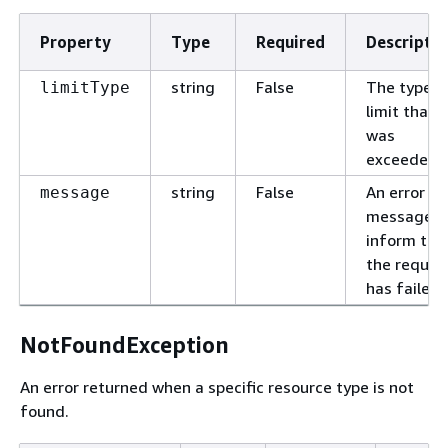
Property
Type
Required
Descriptio
string
False
The type o
limitType
limit that
was
exceeded.
string
False
An error
message
message t
inform tha
the reques
has failed.
NotFoundException
An error returned when a specific resource type is not
found.