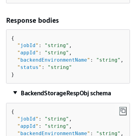
Response bodies
{
"
jobId
"
: 
"string"
,

"
appId
"
: 
"string"
,

"
backendEnvironmentName
"
: 
"string"
,

"
status
"
: 
"string"
}
BackendStorageRespObj schema
{
"
jobId
"
: 
"string"
,

"
appId
"
: 
"string"
,

"
backendEnvironmentName
"
: 
"string"
,
