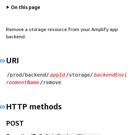
On this page
Remove a storage resource from your Amplify app
backend.
URI
/prod/backend/
appId
/storage/
backendEnvi
ronmentName
/remove
HTTP methods
POST