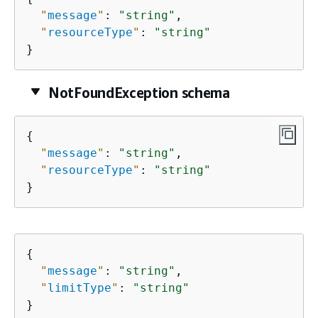
"
message
"
: 
"string"
,

"
resourceType
"
: 
"string"
}
NotFoundException schema
{
"
message
"
: 
"string"
,

"
resourceType
"
: 
"string"
}
{
"
message
"
: 
"string"
,

"
limitType
"
: 
"string"
}