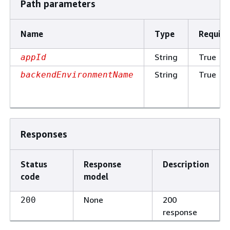
Path parameters
Name
Type
Require
String
True
appId
String
True
backendEnvironmentName
Responses
Status
Response
Description
code
model
None
200
200
response