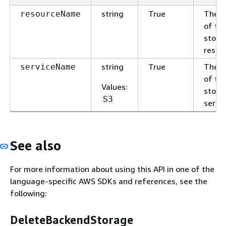
string
True
The 
resourceName
of th
stora
resou
string
True
The 
serviceName
of th
Values
:
stora
S3
servic
See also
For more information about using this API in one of the
language-specific AWS SDKs and references, see the
following:
DeleteBackendStorage