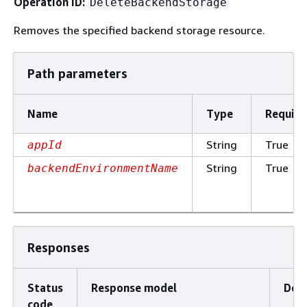
Operation ID:
DeleteBackendStorage
Removes the specified backend storage resource.
Path parameters
Name
Type
Require
String
True
appId
String
True
backendEnvironmentName
Responses
Status
Response model
Desc
code