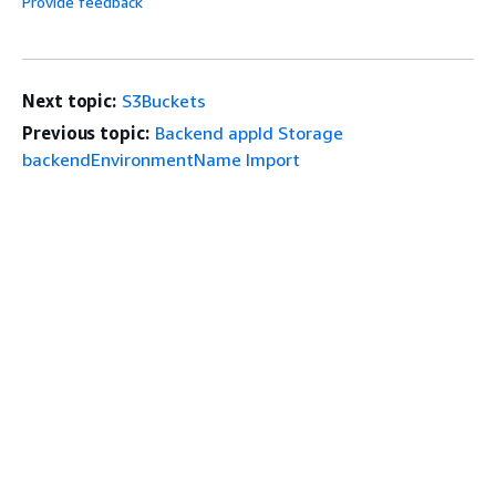
Provide feedback
Next topic:
S3Buckets
Previous topic:
Backend appId Storage
backendEnvironmentName Import