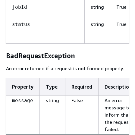
string
True
jobId
string
True
status
BadRequestException
An error returned if a request is not formed properly.
Property
Type
Required
Description
string
False
An error
message
message to
inform that
the request
failed.