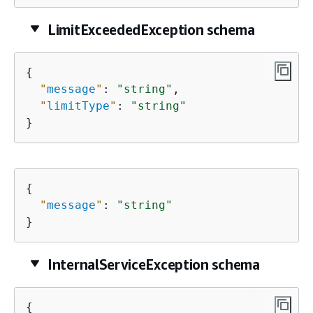
LimitExceededException schema
{
"
message
"
: 
"string"
,

"
limitType
"
: 
"string"
}
{
"
message
"
: 
"string"
}
InternalServiceException schema
{