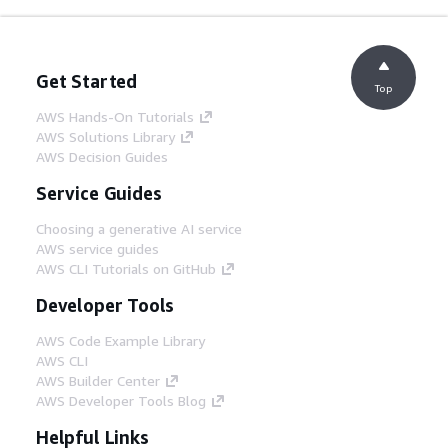
Get Started
Top
AWS Hands-On Tutorials
AWS Solutions Library
AWS Decision Guides
Service Guides
Choosing a generative AI service
AWS service guides
AWS CLI Tutorials on GitHub
Developer Tools
AWS Code Example Library
AWS CLI
AWS Builder Center
AWS Developer Tools Blog
Helpful Links