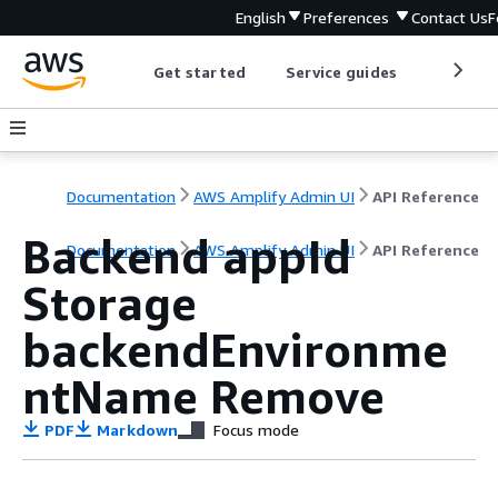
English
Preferences
Contact Us
F
Get started
Service guides
Develop
Documentation
AWS Amplify Admin UI
API Reference
Backend appId
Documentation
AWS Amplify Admin UI
API Reference
Storage
backendEnvironme
ntName Remove
PDF
Markdown
Focus mode