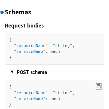
Schemas
Request bodies
{
"
resourceName
"
: 
"string"
,

"
serviceName
"
: enum

}
POST schema
{
"
resourceName
"
: 
"string"
,

"
serviceName
"
: enum

}