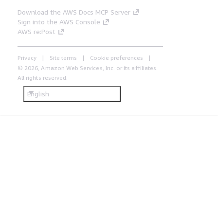
Download the AWS Docs MCP Server
Sign into the AWS Console
AWS re:Post
Privacy
Site terms
Cookie preferences
© 2026, Amazon Web Services, Inc. or its affiliates.
All rights reserved.
English