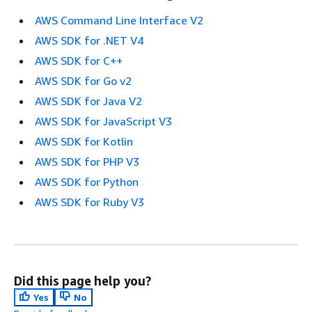
AWS Command Line Interface V2
AWS SDK for .NET V4
AWS SDK for C++
AWS SDK for Go v2
AWS SDK for Java V2
AWS SDK for JavaScript V3
AWS SDK for Kotlin
AWS SDK for PHP V3
AWS SDK for Python
AWS SDK for Ruby V3
Did this page help you?
Yes
No