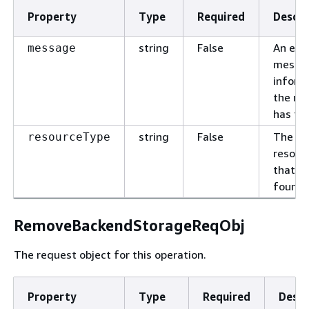
Property
Type
Required
Descri
string
False
An erro
message
messa
inform
the re
has fai
string
False
The ty
resourceType
resour
that is
found.
RemoveBackendStorageReqObj
The request object for this operation.
Property
Type
Required
Descr