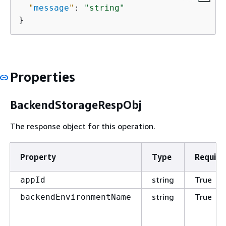
"
message
"
: 
"string"
}
Properties
BackendStorageRespObj
The response object for this operation.
Property
Type
Require
string
True
appId
string
True
backendEnvironmentName