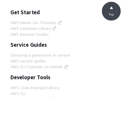
Get Started
Top
AWS Hands-On Tutorials
AWS Solutions Library
AWS Decision Guides
Service Guides
Choosing a generative AI service
AWS service guides
AWS CLI Tutorials on GitHub
Developer Tools
AWS Code Example Library
AWS CLI
AWS Builder Center
AWS Developer Tools Blog
Helpful Links
Download the AWS Docs MCP Server