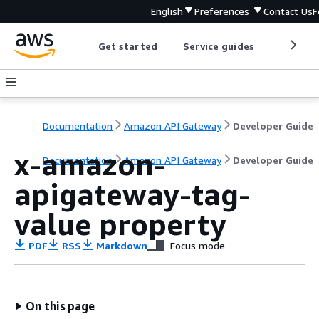
English
Preferences
Contact Us
F
Get started
Service guides
Develop
Documentation
Amazon API Gateway
Developer Guide
x-amazon-
Documentation
Amazon API Gateway
Developer Guide
apigateway-tag-
value property
PDF
RSS
Markdown
Focus mode
On this page