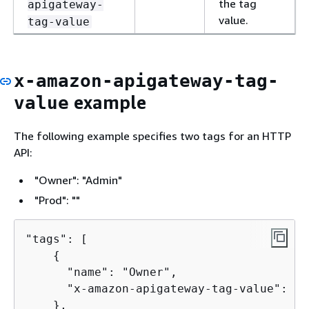
the tag
apigateway-
value.
tag-value
x-amazon-apigateway-tag-
example
value
The following example specifies two tags for an HTTP
API:
"Owner": "Admin"
"Prod": ""
"tags": [

{
      "name": "Owner",

      "x-amazon-apigateway-tag-value": "A
    },
