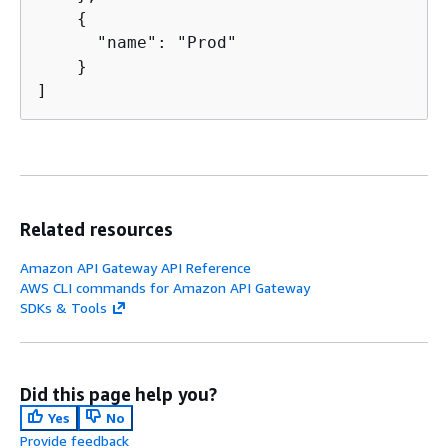
{
      "name": "Prod"

    }

]
Related resources
Amazon API Gateway API Reference
AWS CLI commands for Amazon API Gateway
SDKs & Tools
Did this page help you?
Yes
No
Provide feedback