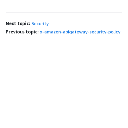
Next topic:
Security
Previous topic:
x-amazon-apigateway-security-policy