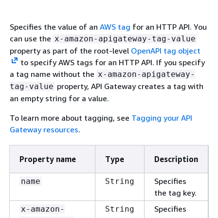
Specifies the value of an
AWS tag
for an HTTP API. You
can use the
x-amazon-apigateway-tag-value
property as part of the root-level
OpenAPI tag object
to specify AWS tags for an HTTP API. If you specify
a tag name without the
x-amazon-apigateway-
property, API Gateway creates a tag with
tag-value
an empty string for a value.
To learn more about tagging, see
Tagging your API
Gateway resources
.
Property name
Type
Description
Specifies
name
String
the tag key.
Specifies
x-amazon-
String