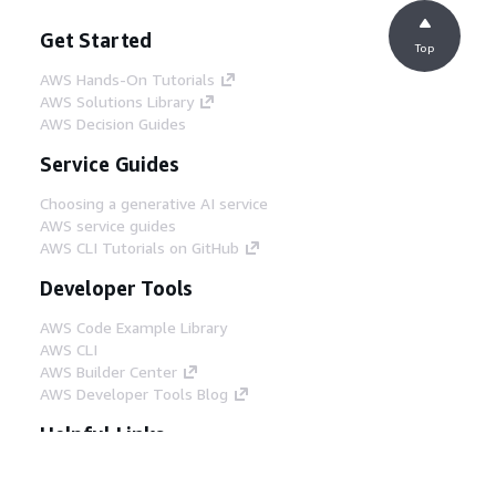
Get Started
Top
AWS Hands-On Tutorials
AWS Solutions Library
AWS Decision Guides
Service Guides
Choosing a generative AI service
AWS service guides
AWS CLI Tutorials on GitHub
Developer Tools
AWS Code Example Library
AWS CLI
AWS Builder Center
AWS Developer Tools Blog
Helpful Links
Download the AWS Docs MCP Server
Sign into the AWS Console