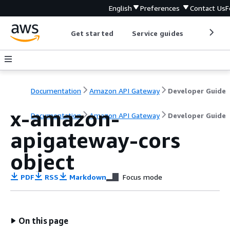
English
Preferences
Contact Us
F
Get started
Service guides
Develop
Documentation
Amazon API Gateway
Developer Guide
x-amazon-
Documentation
Amazon API Gateway
Developer Guide
apigateway-cors
object
PDF
RSS
Markdown
Focus mode
On this page