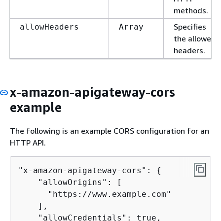
methods.
Specifies
allowHeaders
Array
the allowed
headers.
x-amazon-apigateway-cors
example
The following is an example CORS configuration for an
HTTP API.
"x-amazon-apigateway-cors": 
{
    "allowOrigins": [

      "https://www.example.com"

    ],

    "allowCredentials": true,
