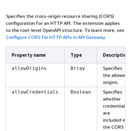
Specifies the cross-origin resource sharing (CORS)
configuration for an HTTP API. The extension applies
to the root-level OpenAPI structure. To learn more, see
Configure CORS for HTTP APIs in API Gateway
.
Property name
Type
Description
Specifies
allowOrigins
Array
the allowed
origins.
Specifies
allowCredentials
Boolean
whether
credentials
are
included in
the CORS