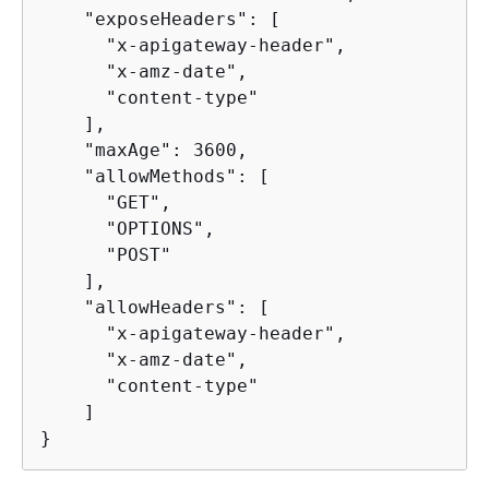
    "exposeHeaders": [

      "x-apigateway-header",

      "x-amz-date",

      "content-type"

    ],

    "maxAge": 3600,

    "allowMethods": [

      "GET",

      "OPTIONS",

      "POST"

    ],

    "allowHeaders": [

      "x-apigateway-header",

      "x-amz-date",

      "content-type"

    ]

}