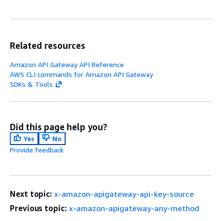
Related resources
Amazon API Gateway API Reference
AWS CLI commands for Amazon API Gateway
SDKs & Tools
Did this page help you?
Yes
No
Provide feedback
Next topic:
x-amazon-apigateway-api-key-source
Previous topic:
x-amazon-apigateway-any-method