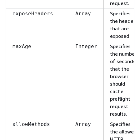
request.
Specifies
exposeHeaders
Array
the headers
that are
exposed.
Specifies
maxAge
Integer
the number
of seconds
that the
browser
should
cache
preflight
request
results.
Specifies
allowMethods
Array
the allowed
HTTP