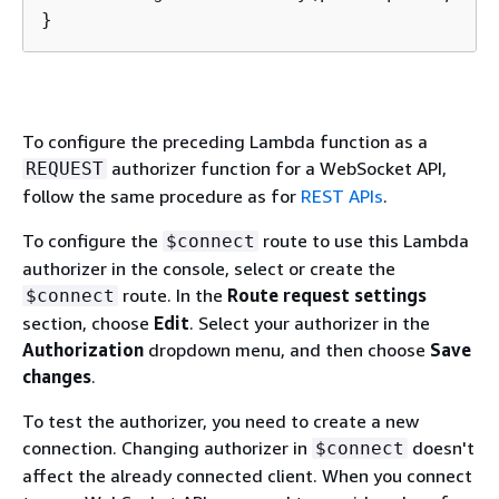
}
To configure the preceding Lambda function as a
authorizer function for a WebSocket API,
REQUEST
follow the same procedure as for
REST APIs
.
To configure the
route to use this Lambda
$connect
authorizer in the console, select or create the
route. In the
Route request settings
$connect
section, choose
Edit
. Select your authorizer in the
Authorization
dropdown menu, and then choose
Save
changes
.
To test the authorizer, you need to create a new
connection. Changing authorizer in
doesn't
$connect
affect the already connected client. When you connect