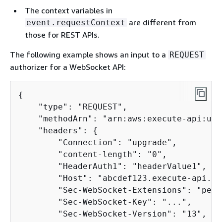
The context variables in
are different from
event.requestContext
those for REST APIs.
The following example shows an input to a
REQUEST
authorizer for a WebSocket API:
{
    "type": "REQUEST",

    "methodArn": "arn:aws:execute-api:us-
    "headers": 
{
        "Connection": "upgrade",

        "content-length": "0",

        "HeaderAuth1": "headerValue1",

        "Host": "abcdef123.execute-api.us
        "Sec-WebSocket-Extensions": "perm
        "Sec-WebSocket-Key": "...",

        "Sec-WebSocket-Version": "13",
