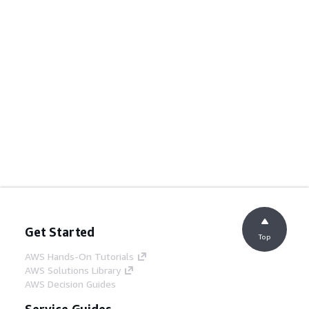
Get Started
Top
AWS Hands-On Tutorials
AWS Solutions Library
AWS Decision Guides
Service Guides