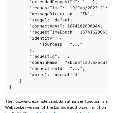
        "extendedRequestId": "...",

        "requestTime": "19/Jan/2023:21:13
        "messageDirection": "IN",

        "stage": "default",

        "connectedAt": 1674162806344,

        "requestTimeEpoch": 1674162806345,
        "identity": 
{
            "sourceIp": "..."

        },

        "requestId": "...",

        "domainName": "abcdef123.execute-
        "connectionId": "...",

        "apiId": "abcdef123"

    }

}       
The following example Lambda authorizer function is a
WebSocket version of the Lambda authorizer function