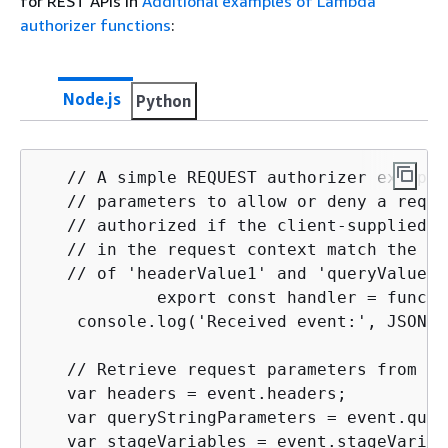
for REST APIs in
Additional examples of Lambda
authorizer functions
:
Node.js
Python
   // A simple REQUEST authorizer example
   // parameters to allow or deny a reque
   // authorized if the client-supplied H
   // in the request context match the sp
   // of 'headerValue1' and 'queryValue1'
            export const handler = functi
    console.log('Received event:', JSON.s
   // Retrieve request parameters from th
   var headers = event.headers;

   var queryStringParameters = event.quer
   var stageVariables = event.stageVariabl