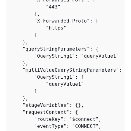
            "443"

        ],

        "X-Forwarded-Proto": [

            "https"

        ]

    },

    "queryStringParameters": 
{
        "QueryString1": "queryValue1"

    },

    "multiValueQueryStringParameters": 
{
        "QueryString1": [

            "queryValue1"

        ]

    },

    "stageVariables": 
{
},

    "requestContext": 
{
        "routeKey": "$connect",

        "eventType": "CONNECT",
