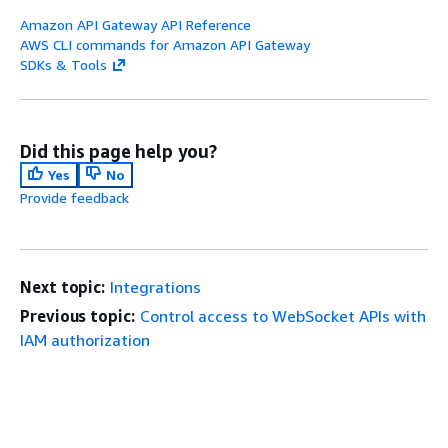
Amazon API Gateway API Reference
AWS CLI commands for Amazon API Gateway
SDKs & Tools
Did this page help you?
Yes
No
Provide feedback
Next topic:
Integrations
Previous topic:
Control access to WebSocket APIs with
IAM authorization