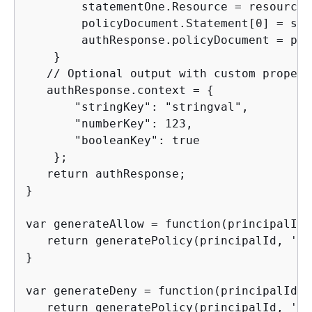
        statementOne.Resource = resource;

        policyDocument.Statement[0] = sta
        authResponse.policyDocument = pol
    }

   // Optional output with custom propert
   authResponse.context = 
{
       "stringKey": "stringval",

       "numberKey": 123,

       "booleanKey": true

    };

   return authResponse;

}

var generateAllow = function(principalId,
   return generatePolicy(principalId, 'Al
}

var generateDeny = function(principalId, 
   return generatePolicy(principalId, 'De