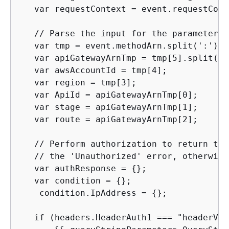
   var requestContext = event.requestConte
   // Parse the input for the parameter v
   var tmp = event.methodArn.split(':');

   var apiGatewayArnTmp = tmp[5].split('/'
   var awsAccountId = tmp[4];

   var region = tmp[3];

   var ApiId = apiGatewayArnTmp[0];

   var stage = apiGatewayArnTmp[1];

   var route = apiGatewayArnTmp[2];

   // Perform authorization to return the
   // the 'Unauthorized' error, otherwise.
   var authResponse = 
{
};

   var condition = 
{
};

    condition.IpAddress = 
{
};

   if (headers.HeaderAuth1 === "headerValu