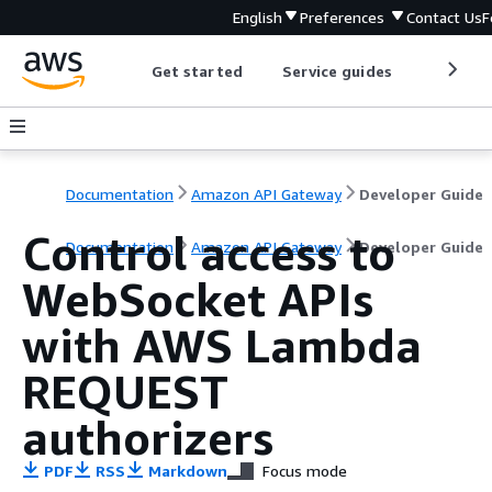
English
Preferences
Contact Us
F
Get started
Service guides
Develop
Documentation
Amazon API Gateway
Developer Guide
Control access to
Documentation
Amazon API Gateway
Developer Guide
WebSocket APIs
with AWS Lambda
REQUEST
authorizers
PDF
RSS
Markdown
Focus mode