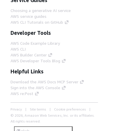
Choosing a generative AI service
AWS service guides
AWS CLI Tutorials on GitHub
Developer Tools
AWS Code Example Library
AWS CLI
AWS Builder Center
AWS Developer Tools Blog
Helpful Links
Download the AWS Docs MCP Server
Sign into the AWS Console
AWS re:Post
Privacy
Site terms
Cookie preferences
© 2026, Amazon Web Services, Inc. or its affiliates.
All rights reserved.
English