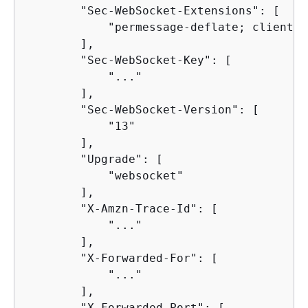
        "Sec-WebSocket-Extensions": [

            "permessage-deflate; client_m
        ],

        "Sec-WebSocket-Key": [

            "..."

        ],

        "Sec-WebSocket-Version": [

            "13"

        ],

        "Upgrade": [

            "websocket"

        ],

        "X-Amzn-Trace-Id": [

            "..."

        ],

        "X-Forwarded-For": [

            "..."

        ],

        "X-Forwarded-Port": [
