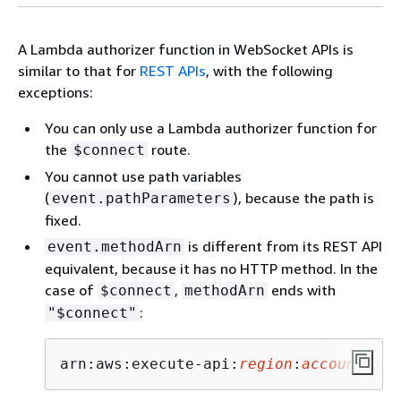
A Lambda authorizer function in WebSocket APIs is
similar to that for
REST APIs
, with the following
exceptions:
You can only use a Lambda authorizer function for
the
route.
$connect
You cannot use path variables
(
), because the path is
event.pathParameters
fixed.
is different from its REST API
event.methodArn
equivalent, because it has no HTTP method. In the
case of
,
ends with
$connect
methodArn
:
"$connect"
arn:aws:execute-api:
region
:
account-id
: