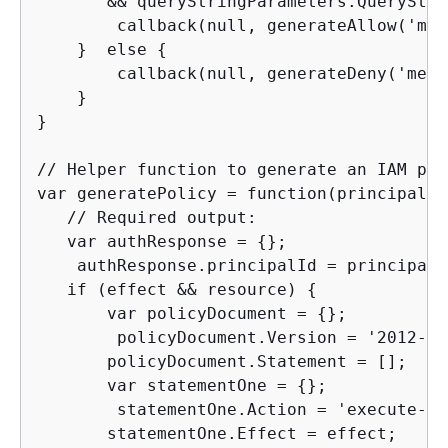
       && queryStringParameters.QueryStri
        callback(null, generateAllow('me'
    }  else 
{
        callback(null, generateDeny('me',
    }

}

// Helper function to generate an IAM poli
var generatePolicy = function(principalId
   // Required output:

   var authResponse = 
{
};

    authResponse.principalId = principalId
   if (effect && resource) 
{
       var policyDocument = 
{
};

        policyDocument.Version = '2012-10
       policyDocument.Statement = [];

       var statementOne = 
{
};

        statementOne.Action = 'execute-ap
       statementOne.Effect = effect;
