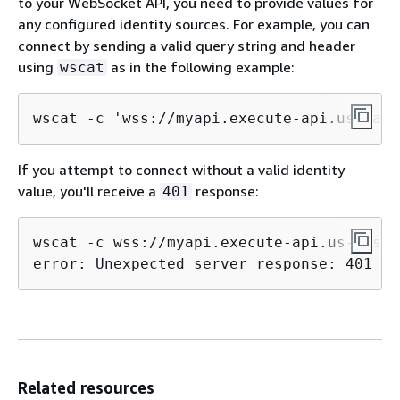
to your WebSocket API, you need to provide values for
any configured identity sources. For example, you can
connect by sending a valid query string and header
using
as in the following example:
wscat
wscat -c 'wss://myapi.execute-api.us-east
If you attempt to connect without a valid identity
value, you'll receive a
response:
401
wscat -c wss://myapi.execute-api.us-east-
error: Unexpected server response: 401
Related resources