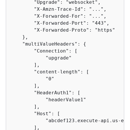
        "Upgrade": "websocket",

        "X-Amzn-Trace-Id": "...",

        "X-Forwarded-For": "...",

        "X-Forwarded-Port": "443",

        "X-Forwarded-Proto": "https"

    },

    "multiValueHeaders": 
{
        "Connection": [

            "upgrade"

        ],

        "content-length": [

            "0"

        ],

        "HeaderAuth1": [

            "headerValue1"

        ],

        "Host": [

            "abcdef123.execute-api.us-eas
        ],
