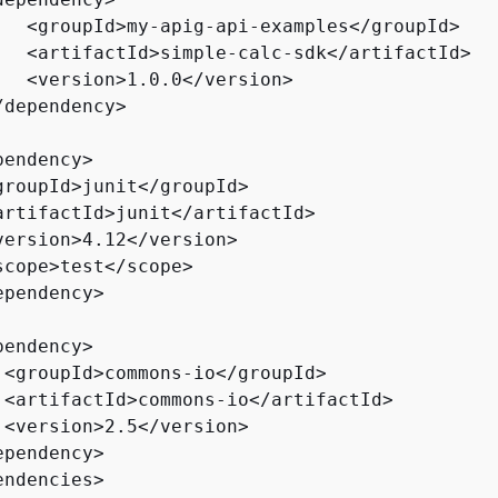
   <groupId>my-apig-api-examples</groupId>

   <artifactId>simple-calc-sdk</artifactId>

   <version>1.0.0</version>

dependency>

endency>

groupId>junit</groupId>

artifactId>junit</artifactId>

version>4.12</version>

scope>test</scope>

pendency>

endency>

 <groupId>commons-io</groupId>

 <artifactId>commons-io</artifactId>

 <version>2.5</version>

ependency>    

ndencies>
