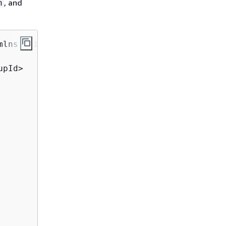
, and
n
mlns:xsi="http://www.w3.org/2001/XMLSchema-in
pId>
