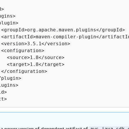
>

gins>

lugin>

 <groupId>org.apache.maven.plugins</groupId>

 <artifactId>maven-compiler-plugin</artifactId
 <version>3.5.1</version>

 <configuration>

   <source>1.8</source>

   <target>1.8</target>

 </configuration>

plugin>

ugins>

d>

ct>
a newer version of dependent artifact of
aws-java-sdk-