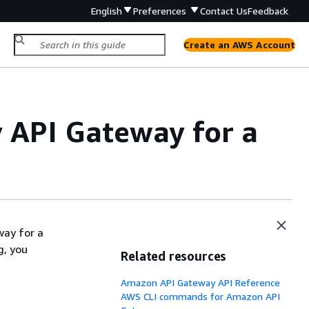
English
Preferences
Contact Us
Feedback
Create an AWS Account
 API Gateway for a
way for a
g, you
Related resources
Amazon API Gateway API Reference
AWS CLI commands for Amazon API