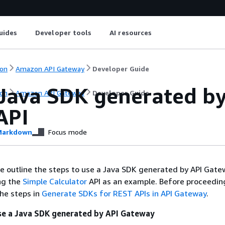
uides
Developer tools
AI resources
on
Amazon API Gateway
Developer Guide
 Java SDK generated by
on
Amazon API Gateway
Developer Guide
API
arkdown
Focus mode
 we outline the steps to use a Java SDK generated by API Gate
ng the
Simple Calculator
API as an example. Before proceedin
he steps in
Generate SDKs for REST APIs in API Gateway
.
use a Java SDK generated by API Gateway