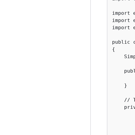
import 
import 
import 
{
    Sim
    pub
        
    }

    // 
    pri
       
       
       