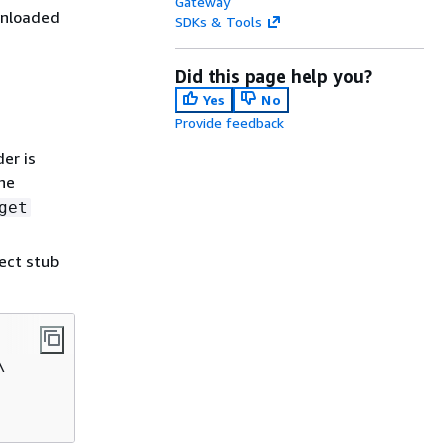
Gateway
wnloaded
SDKs & Tools
Did this page help you?
Yes
No
Provide feedback
er is
he
get
ect stub

