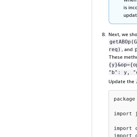
is inc
updat
Next, we sho
getABOp(G
, and
req)
These metho
{
y}&op=
{
o
"b": y, "
Update the
package
import 
import 
import 