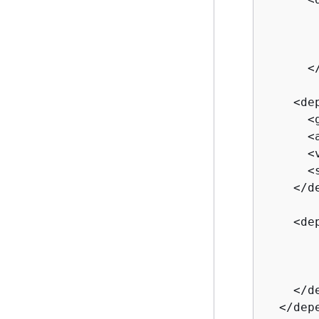
       
       
       
      </
    <dep
      <
      <
      <
      <
    </de
    <dep
       
       
       
    </d
  </depe