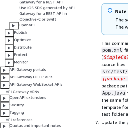
Gateway for a REST API
Use iOS SDK generated by API
Note
Gateway for a REST API in
Objective-C or Swift
The s
OpenAPI
The w
Publish
Optimize
This command
Distribute
fi
pom.xml
Protect
(
SimpleCa
Monitor
source files:
API Gateway portals
src/test/
API Gateway HTTP APIs
{
package-
API Gateway WebSocket APIs
package pat
API Gateway ARNs
App.java
OpenAPI extensions
the same fol
Security
template for
Tagging
test folder 
API references
Update the 
Quotas and important notes