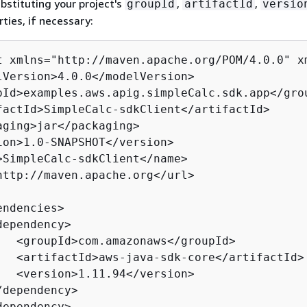
ubstituting your project's
,
,
groupId
artifactId
versio
ties, if necessary:
t xmlns="http://maven.apache.org/POM/4.0.0" x
lVersion>4.0.0</modelVersion>

pId>examples.aws.apig.simpleCalc.sdk.app</grou
factId>SimpleCalc-sdkClient</artifactId>

aging>jar</packaging>

ion>1.0-SNAPSHOT</version>

>SimpleCalc-sdkClient</name>

http://maven.apache.org</url>

ndencies>

ependency>

   <groupId>com.amazonaws</groupId>

   <artifactId>aws-java-sdk-core</artifactId>

   <version>1.11.94</version>

dependency>

ependency>
