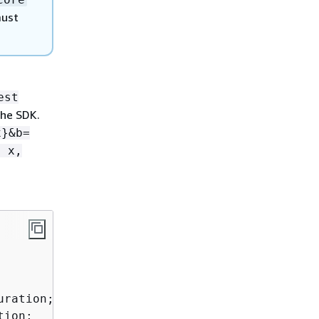
must
est
he SDK.
x}&b=
: x,
ration;

ion;
