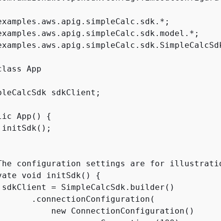
examples.aws.apig.simpleCalc.sdk.*;

examples.aws.apig.simpleCalc.sdk.model.*;

examples.aws.apig.simpleCalc.sdk.SimpleCalcSdk
pleCalcSdk sdkClient;

lic App() 
{
initSdk();

The configuration settings are for illustrati
vate void initSdk() 
{
 sdkClient = SimpleCalcSdk.builder()

       .connectionConfiguration(

           new ConnectionConfiguration()
