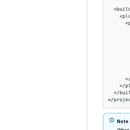
  <build
    <plu
      <p
       
       
       
       
       
       
       
      </
    </pl
  </buil
</proje
Note
When 