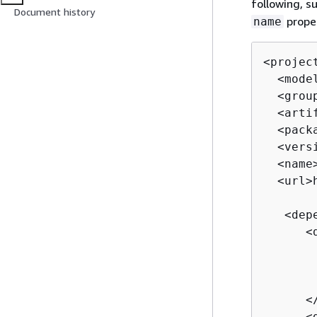
following, s
Document history
proper
name
<projec
  <mode
  <grou
  <arti
  <pack
  <vers
  <name
  <url>
   <depe
      <d
       
       
       
      </
      <d