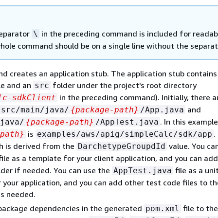
eparator
in the preceding command is included for readabi
\
hole command should be on a single line without the separat
 creates an application stub. The application stub contains
le and an
folder under the project's root directory
src
in the preceding command). Initially, there a
lc-sdkClient
and
src/main/java/
{
package-path}
/App.java
. In this example
java/
{
package-path}
/AppTest.java
is
.
path}
examples/aws/apig/simpleCalc/sdk/app
h is derived from the
value. You ca
DarchetypeGroupdId
file as a template for your client application, and you can add
der if needed. You can use the
file as a uni
AppTest.java
 your application, and you can add other test code files to t
as needed.
package dependencies in the generated
file to the
pom.xml