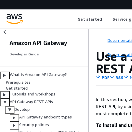
Get started
Service g
Documentati
Amazon API Gateway
Use a
Documentati
Developer Guide
REST 
What is Amazon API Gateway?
PDF
RSS
M
Prerequisites
Get started
Tutorials and workshops
In this section,
API Gateway REST APIs
REST API, by usi
Develop
must complete t
API Gateway endpoint types
Security policies
To install and 