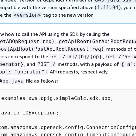
ompatible with the version specified above (
), you 
1.11.94
e the
tag to the new version.
<version>
w how to call the API using the SDK by calling the
,
etABOpRequest req)
getApiRoot(GetApiRootRequ
methods of t
postApiRoot(PostApiRootRequest req)
ds correspond to the
,
GET /
{
a}/
{
b}/
{
op}
GET /?a=
{
, and
methods, with a payload of
perator}
POST /
{
"a"
API requests, respectively.
op": "operator"}
file as follows:
App.java
 examples.aws.apig.simpleCalc.sdk.app;

java.io.IOException;

com.amazonaws.opensdk.config.ConnectionConfigu
com.amazonaws.opensdk.config.TimeoutConfigurat