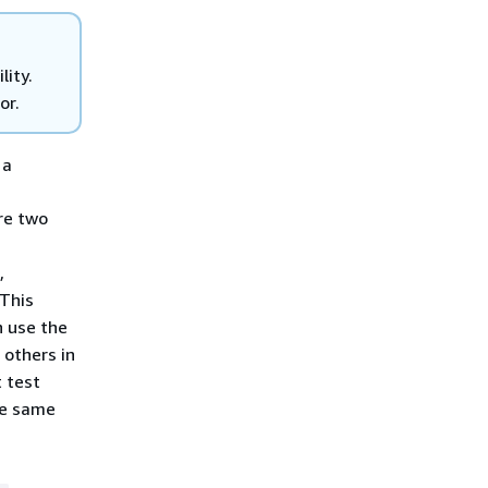
lity.
or.
 a
re two
,
 This
n use the
 others in
t test
he same