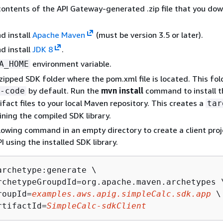
contents of the API Gateway-generated .zip file that you do
d install
Apache Maven
(must be version 3.5 or later).
d install
JDK 8
.
environment variable.
A_HOME
zipped SDK folder where the pom.xml file is located. This fold
by default. Run the
mvn install
command to install t
-code
ifact files to your local Maven repository. This creates a
tar
ining the compiled SDK library.
lowing command in an empty directory to create a client proj
PI using the installed SDK library.
archetype:generate \

rchetypeGroupdId=org.apache.maven.archetypes \
roupId=
examples.aws.apig.simpleCalc.sdk.app
 \

rtifactId=
SimpleCalc-sdkClient