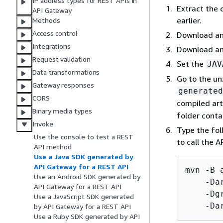
IP address types for REST APIs in
Extract the 
API Gateway
earlier.
Methods
Access control
Download an
Integrations
Download an
Request validation
Set the
JAV
Data transformations
Go to the un
Gateway responses
generated
CORS
compiled art
Binary media types
folder conta
Invoke
Type the fol
Use the console to test a REST
to call the A
API method
Use a Java SDK generated by
API Gateway for a REST API
mvn -B 
Use an Android SDK generated by
    -Da
API Gateway for a REST API
    -Dg
Use a JavaScript SDK generated
    -Da
by API Gateway for a REST API
Use a Ruby SDK generated by API