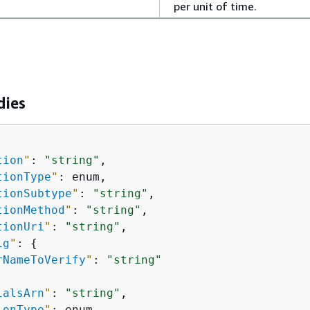
per unit of time.
dies
tion
"
: 
"string"
,

tionType
"
: enum,

tionSubtype
"
: 
"string"
,

tionMethod
"
: 
"string"
,

tionUri
"
: 
"string"
,

ig
"
: 
{
rNameToVerify
"
: 
"string"
ialsArn
"
: 
"string"
,

ionType
"
: enum,
