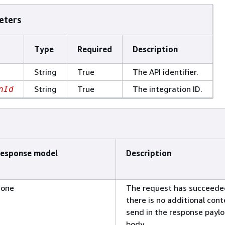
eters
Type
Required
Description
String
True
The API identifier.
String
True
The integration ID.
nId
esponse model
Description
one
The request has succeede
there is no additional cont
send in the response payl
body.