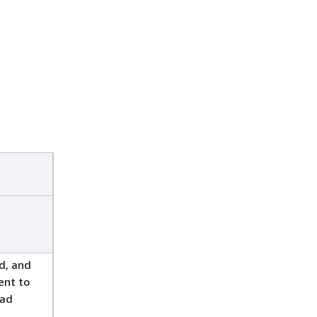
d, and
ent to
oad