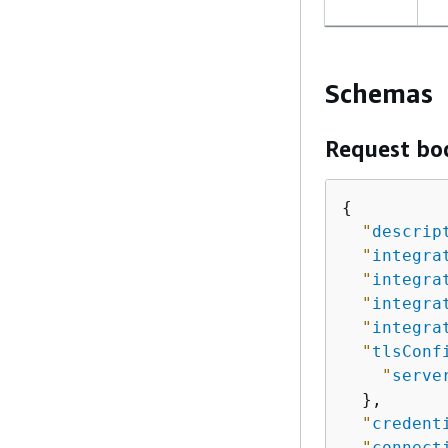
Schemas
Request bo
{
"
descrip
"
integra
"
integra
"
integra
"
integra
"
tlsConf
"
serve
  },

"
credent
"
connect