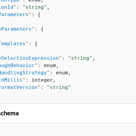
ionId
"
: 
"string"
,

Parameters
"
: 
{
eParameters
"
: 
{
Templates
"
: 
{
eSelectionExpression
"
: 
"string"
,

oughBehavior
"
: enum,

HandlingStrategy
"
: enum,

InMillis
"
: integer,

FormatVersion
"
: 
"string"
schema