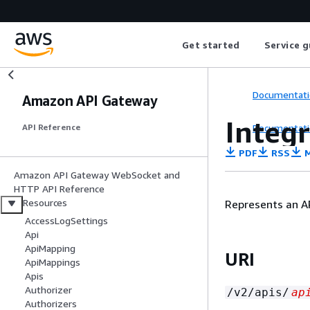
Get started
Service g
Documentati
Amazon API Gateway
Integ
Documentati
API Reference
PDF
RSS
M
Amazon API Gateway WebSocket and
HTTP API Reference
Resources
Represents an AP
AccessLogSettings
Api
ApiMapping
URI
ApiMappings
Apis
Authorizer
/v2/apis/
ap
Authorizers