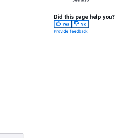
Did this page help you?
Yes
No
Provide feedback