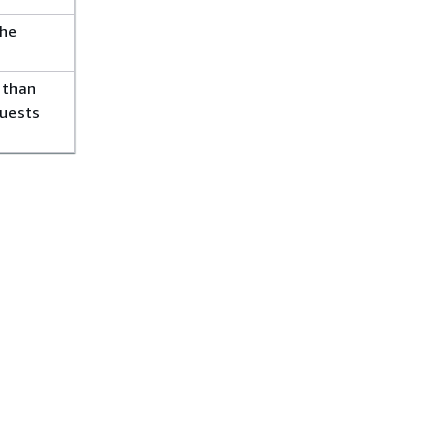
the
 than
quests