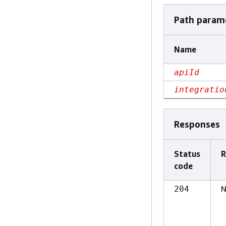
Path param
Name
apiId
integratio
Responses
Status
R
code
N
204