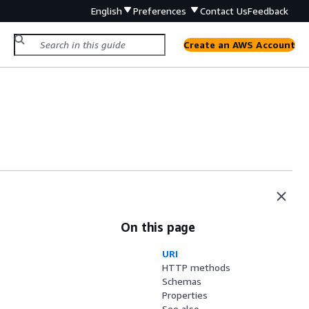
English
Preferences
Contact Us
Feedback
Create an AWS Account
On this page
URI
HTTP methods
Schemas
Properties
See also