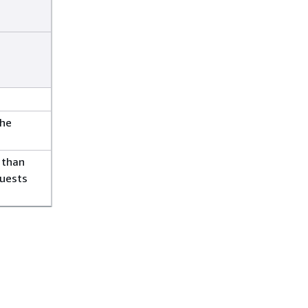
the
 than
quests