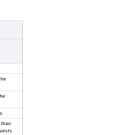
the
the
s.
 than
quests