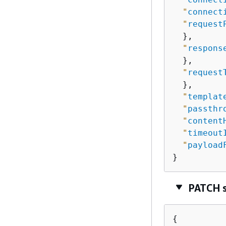
"
connect
"
request
  },

"
respons
  },

"
request
  },

"
templat
"
passthr
"
content
"
timeout
"
payload
}
PATCH 
{