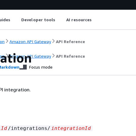
uides
Developer tools
AI resources
on
Amazon API Gateway
API Reference
ration
on
Amazon API Gateway
API Reference
arkdown
Focus mode
I integration.
iId
/integrations/
integrationId