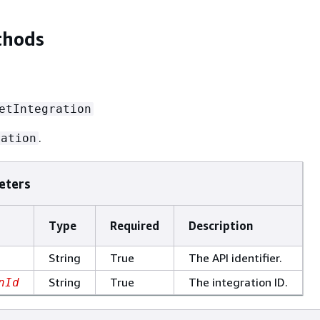
thods
etIntegration
.
ration
eters
Type
Required
Description
String
True
The API identifier.
String
True
The integration ID.
nId