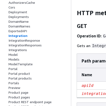
AuthorizersCache
Cors
HTTP me
Deployment
Deployments
DomainName
GET
DomainNames
ExportedAPI
Operation ID:
Integration
G
IntegrationResponse
IntegrationResponses
Gets an
Integ
Integrations
Model
Models
Path param
ModelTemplate
Portal
Portal product
Name
Portal products
Portals
apiId
Preview
Product page
integratio
Product pages
Product REST endpoint page