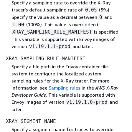
Specify a sampling rate to override the X-Ray
tracer's default sampling rate of
(5%).
0.05
Specify the value as a decimal between
and
0
(100%). This value is overridden if
1.00
is specified.
XRAY_SAMPLING_RULE_MANIFEST
This variable is supported with Envoy images of
version
and later.
v1.19.1.1-prod
XRAY_SAMPLING_RULE_MANIFEST
Specify a file path in the Envoy container file
system to configure the localized custom
sampling rules for the X-Ray tracer. For more
information, see
Sampling rules
in the
AWS X-Ray
Developer Guide
. This variable is supported with
Envoy images of version
and
v1.19.1.0-prod
later.
XRAY_SEGMENT_NAME
Specify a segment name for traces to override