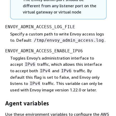
different from any listener port on the
virtual gateway or virtual node
ENVOY_ADMIN_ACCESS_LOG_FILE
Specify a custom path to write Envoy access logs
to. Default:
.
/tmp/envoy_admin_access.log
ENVOY_ADMIN_ACCESS_ENABLE_IPV6
Toggles Envoy’s administration interface to
accept
traffic, which allows this interface
IPv6
to accept both
and
traffic. By
IPv4
IPv6
default this flag is set to false, and Envoy only
listens to
traffic. This variable can only be
IPv4
used with Envoy image version 1.22.0 or later.
Agent variables
Use these environment variables to configure the AWS