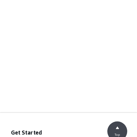
Get Started
Top