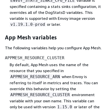
variable is
ENVOY_STATS_SINKS_CFG_FILE
specified containing a stats sinks configuration, it
overrides all of the DogStatsD variables. This
variable is supported with Envoy image version
or later.
v1.19.1.0-prod
App Mesh variables
The following variables help you configure App Mesh.
APPMESH_RESOURCE_CLUSTER
By default, App Mesh uses the name of the
resource that you specified in
when Envoy is
APPMESH_RESOURCE_ARN
referring to itself in metrics and traces. You can
override this behavior by setting the
environment
APPMESH_RESOURCE_CLUSTER
variable with your own name. This variable can
only be used with version
or later of the
1.15.0