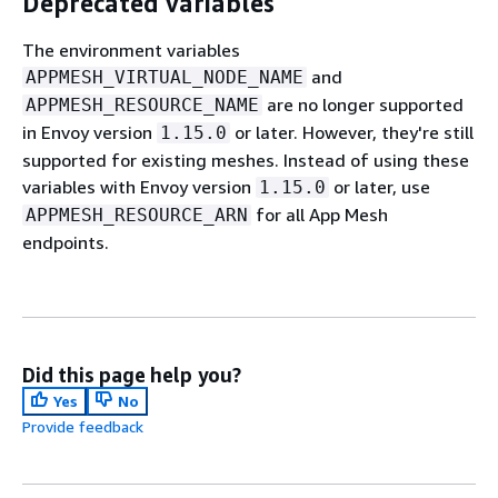
Deprecated variables
The environment variables
and
APPMESH_VIRTUAL_NODE_NAME
are no longer supported
APPMESH_RESOURCE_NAME
in Envoy version
or later. However, they're still
1.15.0
supported for existing meshes. Instead of using these
variables with Envoy version
or later, use
1.15.0
for all App Mesh
APPMESH_RESOURCE_ARN
endpoints.
Did this page help you?
Yes
No
Provide feedback