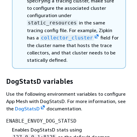
specifying a tracing cluster, make sure
to configure the associated cluster
configuration under
in the same
static_resources
tracing config file. For example, Zipkin
has a
field for
collector_cluster
the cluster name that hosts the trace
collectors, and that cluster needs to be
statically defined.
DogStatsD variables
Use the following environment variables to configure
App Mesh with DogStatsD. For more information, see
the
DogStatsD
documentation.
ENABLE_ENVOY_DOG_STATSD
Enables DogStatsD stats using
as the default daemon