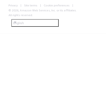
Privacy
Site terms
Cookie preferences
© 2026, Amazon Web Services, Inc. or its affiliates.
All rights reserved.
English