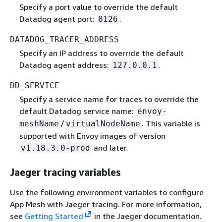
Specify a port value to override the default
Datadog agent port:
.
8126
DATADOG_TRACER_ADDRESS
Specify an IP address to override the default
Datadog agent address:
.
127.0.0.1
DD_SERVICE
Specify a service name for traces to override the
default Datadog service name:
envoy-
/
. This variable is
meshName
virtualNodeName
supported with Envoy images of version
and later.
v1.18.3.0-prod
Jaeger tracing variables
Use the following environment variables to configure
App Mesh with Jaeger tracing. For more information,
see
Getting Started
in the Jaeger documentation.