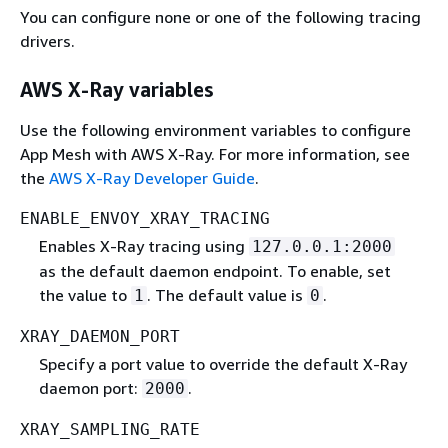
You can configure none or one of the following tracing
drivers.
AWS X-Ray variables
Use the following environment variables to configure
App Mesh with AWS X-Ray. For more information, see
the
AWS X-Ray Developer Guide
.
ENABLE_ENVOY_XRAY_TRACING
Enables X-Ray tracing using
127.0.0.1:2000
as the default daemon endpoint. To enable, set
the value to
. The default value is
.
1
0
XRAY_DAEMON_PORT
Specify a port value to override the default X-Ray
daemon port:
.
2000
XRAY_SAMPLING_RATE