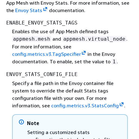
App Mesh with Envoy Stats. For more information, see
the
Envoy Stats
documentation.
ENABLE_ENVOY_STATS_TAGS
Enables the use of App Mesh defined tags
and
.
appmesh.mesh
appmesh.virtual_node
For more information, see
config.metrics.v3.TagSpecifier
in the Envoy
documentation. To enable, set the value to
.
1
ENVOY_STATS_CONFIG_FILE
Specify a file path in the Envoy container file
system to override the default Stats tags
configuration file with your own. For more
information, see
config.metrics.v3.StatsConfig
.
Note
Setting a customized stats