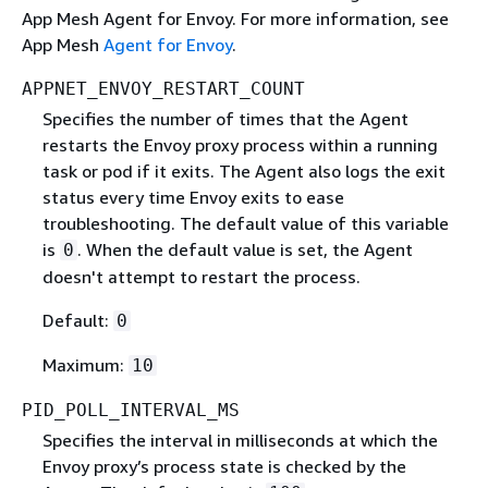
App Mesh Agent for Envoy. For more information, see
App Mesh
Agent for Envoy
.
APPNET_ENVOY_RESTART_COUNT
Specifies the number of times that the Agent
restarts the Envoy proxy process within a running
task or pod if it exits. The Agent also logs the exit
status every time Envoy exits to ease
troubleshooting. The default value of this variable
is
. When the default value is set, the Agent
0
doesn't attempt to restart the process.
Default:
0
Maximum:
10
PID_POLL_INTERVAL_MS
Specifies the interval in milliseconds at which the
Envoy proxy’s process state is checked by the