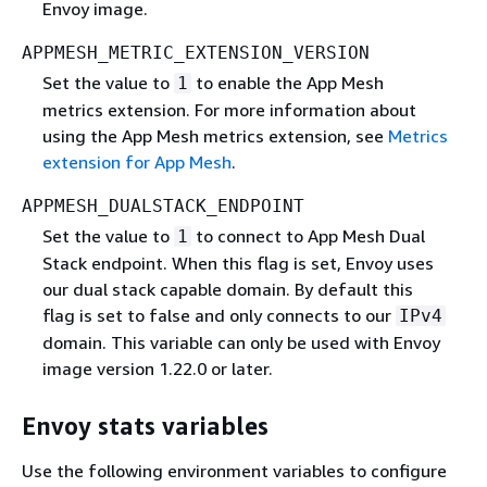
Envoy image.
APPMESH_METRIC_EXTENSION_VERSION
Set the value to
to enable the App Mesh
1
metrics extension. For more information about
using the App Mesh metrics extension, see
Metrics
extension for App Mesh
.
APPMESH_DUALSTACK_ENDPOINT
Set the value to
to connect to App Mesh Dual
1
Stack endpoint. When this flag is set, Envoy uses
our dual stack capable domain. By default this
flag is set to false and only connects to our
IPv4
domain. This variable can only be used with Envoy
image version 1.22.0 or later.
Envoy stats variables
Use the following environment variables to configure