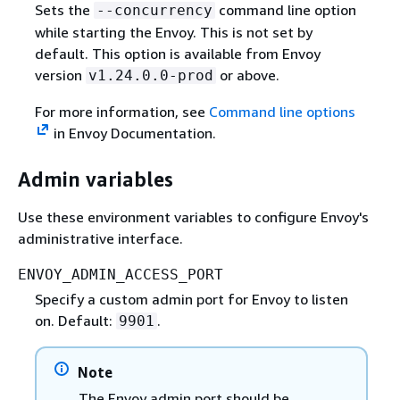
Sets the
command line option
--concurrency
while starting the Envoy. This is not set by
default. This option is available from Envoy
version
or above.
v1.24.0.0-prod
For more information, see
Command line options
in Envoy Documentation.
Admin variables
Use these environment variables to configure Envoy's
administrative interface.
ENVOY_ADMIN_ACCESS_PORT
Specify a custom admin port for Envoy to listen
on. Default:
.
9901
Note
The Envoy admin port should be