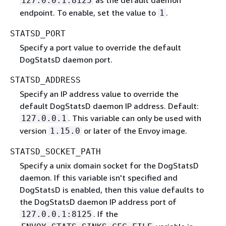
127.0.0.1:8125
endpoint. To enable, set the value to
.
1
STATSD_PORT
Specify a port value to override the default
DogStatsD daemon port.
STATSD_ADDRESS
Specify an IP address value to override the
default DogStatsD daemon IP address. Default:
. This variable can only be used with
127.0.0.1
version
or later of the Envoy image.
1.15.0
STATSD_SOCKET_PATH
Specify a unix domain socket for the DogStatsD
daemon. If this variable isn't specified and
DogStatsD is enabled, then this value defaults to
the DogStatsD daemon IP address port of
. If the
127.0.0.1:8125