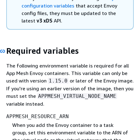
configuration variables
that accept Envoy
config files, they must be updated to the
latest
v3 xDS
API.
Required variables
The following environment variable is required for all
App Mesh Envoy containers. This variable can only be
used with version
or later of the Envoy image.
1.15.0
If you're using an earlier version of the image, then you
must set the
APPMESH_VIRTUAL_NODE_NAME
variable instead.
APPMESH_RESOURCE_ARN
When you add the Envoy container to a task
group, set this environment variable to the ARN of
the virtual node or the virtual gateway that the