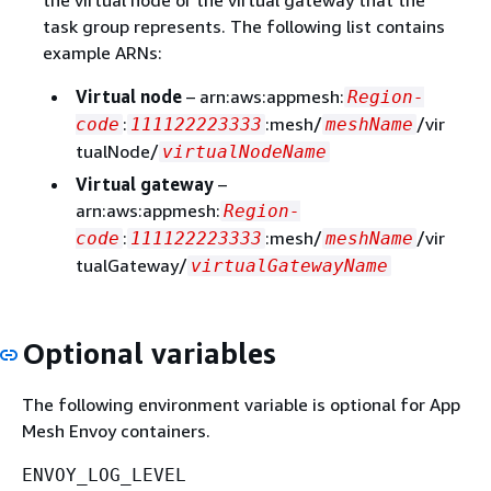
task group represents. The following list contains
example ARNs:
Virtual node
– arn:aws:appmesh:
Region-
:
:mesh/
/vir
code
111122223333
meshName
tualNode/
virtualNodeName
Virtual gateway
–
arn:aws:appmesh:
Region-
:
:mesh/
/vir
code
111122223333
meshName
tualGateway/
virtualGatewayName
Optional variables
The following environment variable is optional for App
Mesh Envoy containers.
ENVOY_LOG_LEVEL