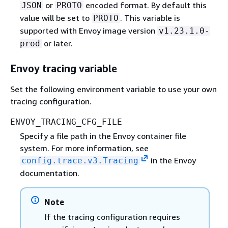
or
encoded format. By default this
JSON
PROTO
value will be set to
. This variable is
PROTO
supported with Envoy image version
v1.23.1.0-
or later.
prod
Envoy tracing variable
Set the following environment variable to use your own
tracing configuration.
ENVOY_TRACING_CFG_FILE
Specify a file path in the Envoy container file
system. For more information, see
in the Envoy
config.trace.v3.Tracing
documentation.
Note
If the tracing configuration requires