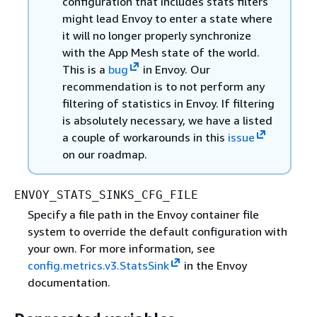
configuration that includes stats filters
might lead Envoy to enter a state where
it will no longer properly synchronize
with the App Mesh state of the world.
This is a
bug
in Envoy. Our
recommendation is to not perform any
filtering of statistics in Envoy. If filtering
is absolutely necessary, we have a listed
a couple of workarounds in this
issue
on our roadmap.
ENVOY_STATS_SINKS_CFG_FILE
Specify a file path in the Envoy container file
system to override the default configuration with
your own. For more information, see
config.metrics.v3.StatsSink
in the Envoy
documentation.