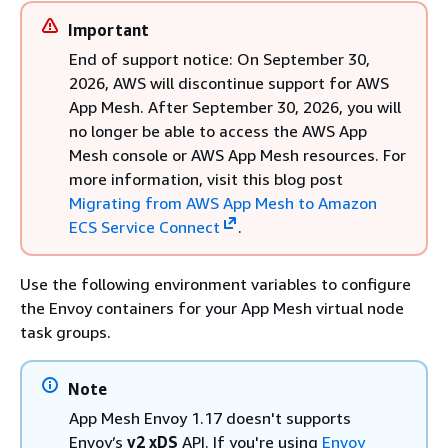
Important
End of support notice: On September 30,
2026, AWS will discontinue support for AWS
App Mesh. After September 30, 2026, you will
no longer be able to access the AWS App
Mesh console or AWS App Mesh resources. For
more information, visit this blog post
Migrating from AWS App Mesh to Amazon
ECS Service Connect
.
Use the following environment variables to configure
the Envoy containers for your App Mesh virtual node
task groups.
Note
App Mesh Envoy 1.17 doesn't supports
Envoy’s
v2 xDS
API. If you're using
Envoy