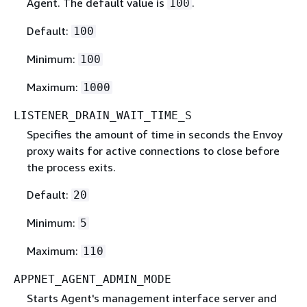
Agent. The default value is
.
100
Default:
100
Minimum:
100
Maximum:
1000
LISTENER_DRAIN_WAIT_TIME_S
Specifies the amount of time in seconds the Envoy
proxy waits for active connections to close before
the process exits.
Default:
20
Minimum:
5
Maximum:
110
APPNET_AGENT_ADMIN_MODE
Starts Agent's management interface server and