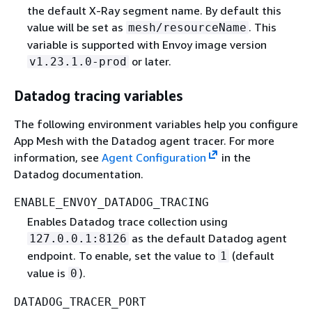
the default X-Ray segment name. By default this
value will be set as
. This
mesh/resourceName
variable is supported with Envoy image version
or later.
v1.23.1.0-prod
Datadog tracing variables
The following environment variables help you configure
App Mesh with the Datadog agent tracer. For more
information, see
Agent Configuration
in the
Datadog documentation.
ENABLE_ENVOY_DATADOG_TRACING
Enables Datadog trace collection using
as the default Datadog agent
127.0.0.1:8126
endpoint. To enable, set the value to
(default
1
value is
).
0
DATADOG_TRACER_PORT