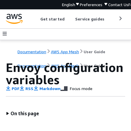
English
Preferences
Contact Us
F
Get started
Service guides
Develop
Documentation
AWS App Mesh
User Guide
Envoy configuration
Documentation
AWS App Mesh
User Guide
variables
PDF
RSS
Markdown
Focus mode
On this page