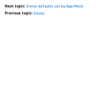
Next topic:
Envoy defaults set by App Mesh
Previous topic:
Envoy