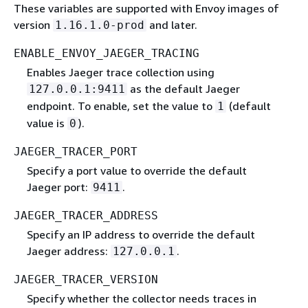
These variables are supported with Envoy images of
version
and later.
1.16.1.0-prod
ENABLE_ENVOY_JAEGER_TRACING
Enables Jaeger trace collection using
as the default Jaeger
127.0.0.1:9411
endpoint. To enable, set the value to
(default
1
value is
).
0
JAEGER_TRACER_PORT
Specify a port value to override the default
Jaeger port:
.
9411
JAEGER_TRACER_ADDRESS
Specify an IP address to override the default
Jaeger address:
.
127.0.0.1
JAEGER_TRACER_VERSION
Specify whether the collector needs traces in