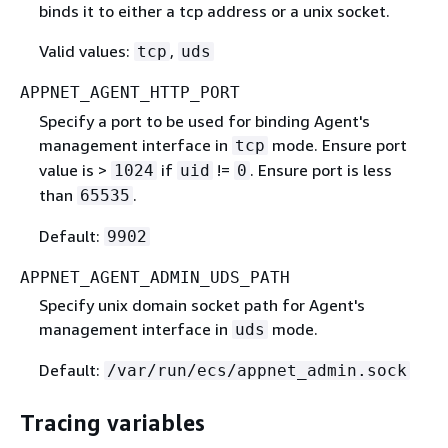
binds it to either a tcp address or a unix socket.
Valid values:
,
tcp
uds
APPNET_AGENT_HTTP_PORT
Specify a port to be used for binding Agent's
management interface in
mode. Ensure port
tcp
value is >
if
!=
. Ensure port is less
1024
uid
0
than
.
65535
Default:
9902
APPNET_AGENT_ADMIN_UDS_PATH
Specify unix domain socket path for Agent's
management interface in
mode.
uds
Default:
/var/run/ecs/appnet_admin.sock
Tracing variables