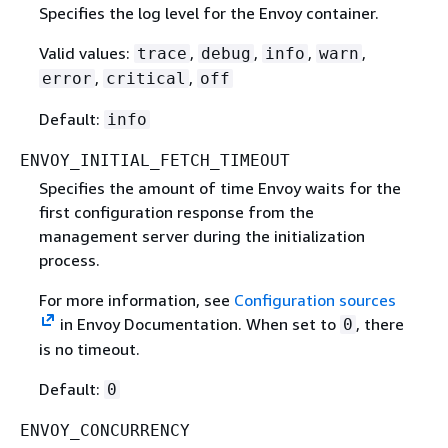
Specifies the log level for the Envoy container.
Valid values:
,
,
,
,
trace
debug
info
warn
,
,
error
critical
off
Default:
info
ENVOY_INITIAL_FETCH_TIMEOUT
Specifies the amount of time Envoy waits for the
first configuration response from the
management server during the initialization
process.
For more information, see
Configuration sources
in Envoy Documentation. When set to
, there
0
is no timeout.
Default:
0
ENVOY_CONCURRENCY