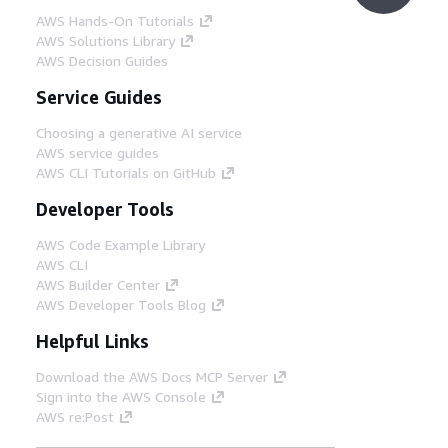
AWS Hands-On Tutorials
AWS Solutions Library
AWS Decision Guides
Service Guides
Choosing a generative AI service
AWS service guides
AWS CLI Tutorials on GitHub
Developer Tools
AWS Code Example Library
AWS CLI
AWS Builder Center
AWS Developer Tools Blog
Helpful Links
Download the AWS Docs MCP Server
Sign into the AWS Console
AWS re:Post