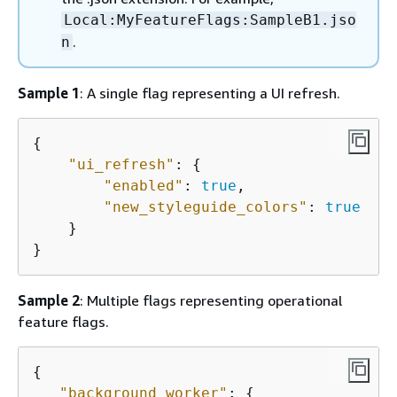
Local:MyFeatureFlags:SampleB1.jso
.
n
Sample 1
: A single flag representing a UI refresh.
{
"ui_refresh"
: 
{
"enabled"
: 
true
,

"new_styleguide_colors"
: 
true
    }

}
Sample 2
: Multiple flags representing operational
feature flags.
{
"background_worker"
: 
{