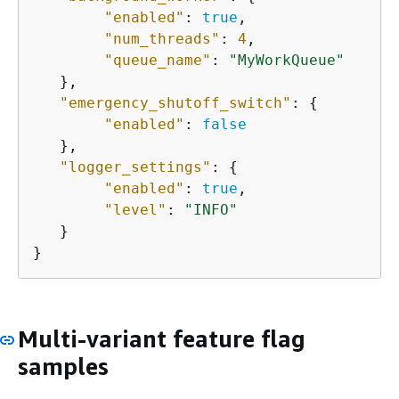
"enabled"
: 
true
,

"num_threads"
: 
4
,

"queue_name"
: 
"MyWorkQueue"
   },

"emergency_shutoff_switch"
: 
{
"enabled"
: 
false
   },

"logger_settings"
: 
{
"enabled"
: 
true
,

"level"
: 
"INFO"
   }

}
Multi-variant feature flag
samples