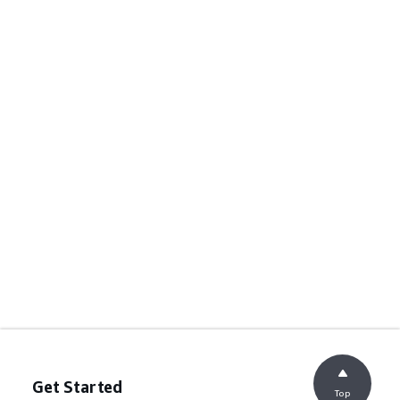
Get Started
Top