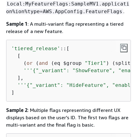
Local:MyFeatureFlags:SampleMV1.applicati
.
on%ion%type=AWS.AppConfig.FeatureFlags
Sample 1
: A multi-variant flag representing a tiered
release of a new feature.
'tiered_release'
::[

  [

    (
or
 (
and
 (eq $group 
"Tier1"
) (split b
'''
{
"_variant": "ShowFeature", "enabl
  ],

'''
{
"_variant": "HideFeature", "enabled
]
Sample 2
: Multiple flags representing different UX
displays based on the user's ID. The first two flags are
multi-variant and the final flag is basic.