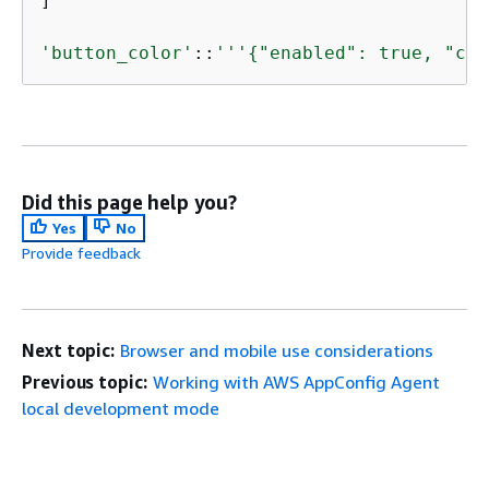
]

'button_color'
::
'''
{
"enabled": true, "col
Did this page help you?
Yes
No
Provide feedback
Next topic:
Browser and mobile use considerations
Previous topic:
Working with AWS AppConfig Agent
local development mode