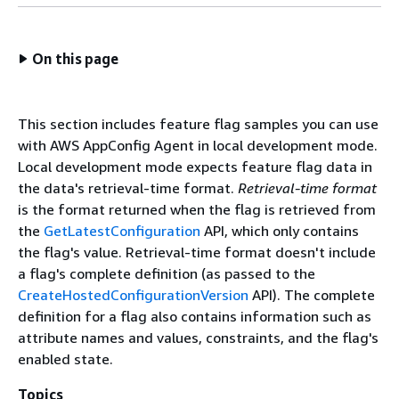
On this page
This section includes feature flag samples you can use
with AWS AppConfig Agent in local development mode.
Local development mode expects feature flag data in
the data's retrieval-time format.
Retrieval-time format
is the format returned when the flag is retrieved from
the
GetLatestConfiguration
API, which only contains
the flag's value. Retrieval-time format doesn't include
a flag's complete definition (as passed to the
CreateHostedConfigurationVersion
API). The complete
definition for a flag also contains information such as
attribute names and values, constraints, and the flag's
enabled state.
Topics