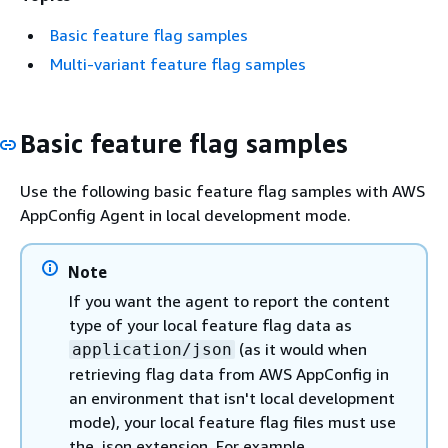
Basic feature flag samples
Multi-variant feature flag samples
Basic feature flag samples
Use the following basic feature flag samples with AWS
AppConfig Agent in local development mode.
Note
If you want the agent to report the content
type of your local feature flag data as
(as it would when
application/json
retrieving flag data from AWS AppConfig in
an environment that isn't local development
mode), your local feature flag files must use
the .json extension. For example,