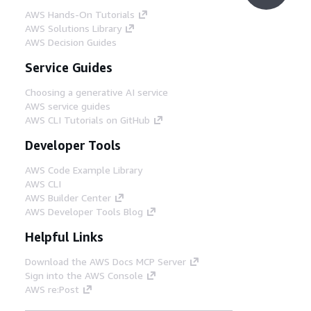
AWS Hands-On Tutorials
AWS Solutions Library
AWS Decision Guides
Service Guides
Choosing a generative AI service
AWS service guides
AWS CLI Tutorials on GitHub
Developer Tools
AWS Code Example Library
AWS CLI
AWS Builder Center
AWS Developer Tools Blog
Helpful Links
Download the AWS Docs MCP Server
Sign into the AWS Console
AWS re:Post