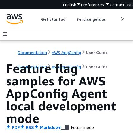
English
Preferences
Contact Us
F
Get started
Service guides
Develop
Documentation
AWS AppConfig
User Guide
Feature flag
Documentation
AWS AppConfig
User Guide
samples for AWS
AppConfig Agent
local development
mode
PDF
RSS
Markdown
Focus mode