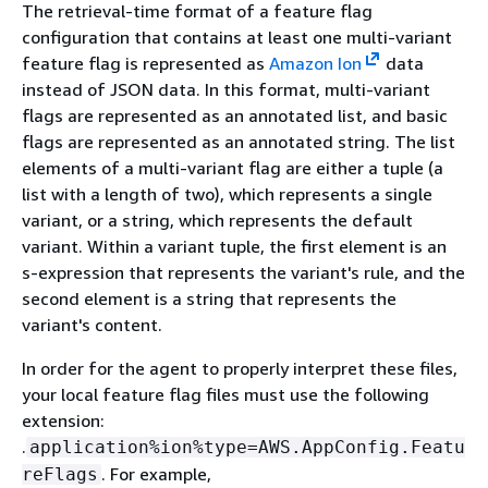
The retrieval-time format of a feature flag
configuration that contains at least one multi-variant
feature flag is represented as
Amazon Ion
data
instead of JSON data. In this format, multi-variant
flags are represented as an annotated list, and basic
flags are represented as an annotated string. The list
elements of a multi-variant flag are either a tuple (a
list with a length of two), which represents a single
variant, or a string, which represents the default
variant. Within a variant tuple, the first element is an
s-expression that represents the variant's rule, and the
second element is a string that represents the
variant's content.
In order for the agent to properly interpret these files,
your local feature flag files must use the following
extension:
.
application%ion%type=AWS.AppConfig.Featu
. For example,
reFlags