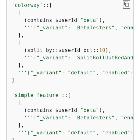
'colorway'
::[

  [

    (contains $userId 
"beta"
),

'''
{
"_variant": "BetaTesters", "enabl
  ],

  [

    (split by::$userId pct::
10
),

'''
{
"_variant": "SplitRollOutRedAndBl
  ],

'''
{
"_variant": "default", "enabled": t
]

'simple_feature'
::[

  [

    (contains $userId 
"beta"
),

'''
{
"_variant": "BetaTesters", "enabl
  ],

'''
{
"_variant": "default", "enabled": f