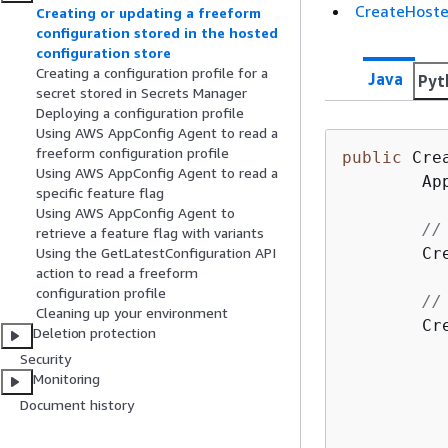
CreateHoste
Creating or updating a freeform
configuration stored in the hosted
configuration store
Creating a configuration profile for a
Java
Pyt
secret stored in Secrets Manager
Deploying a configuration profile
Using AWS AppConfig Agent to read a
freeform configuration profile
public
 Cre
Using AWS AppConfig Agent to read a
        Ap
specific feature flag
Using AWS AppConfig Agent to
//
retrieve a feature flag with variants
        Cr
Using the GetLatestConfiguration API
action to read a freeform
configuration profile
//
Cleaning up your environment
        Cr
Deletion protection
          
Security
          
Monitoring
          
Document history
          