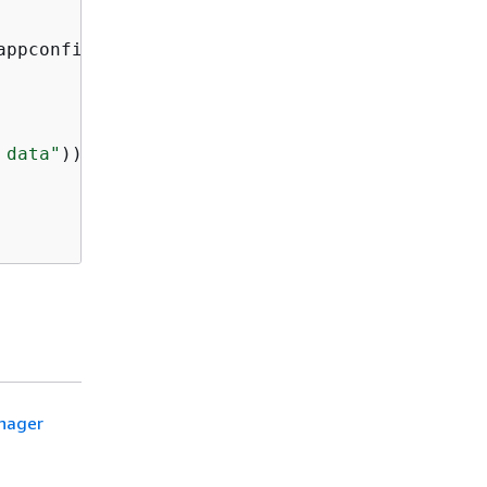
appconfig.createHostedConfigurationVersion(req
 data"
)));

anager