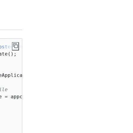
ostedConfigVersion
()
{
te();

eApplication(req -> req.name(
"MyDemoApp"
));

ile
e = appconfig.createConfigurationProfile(req -