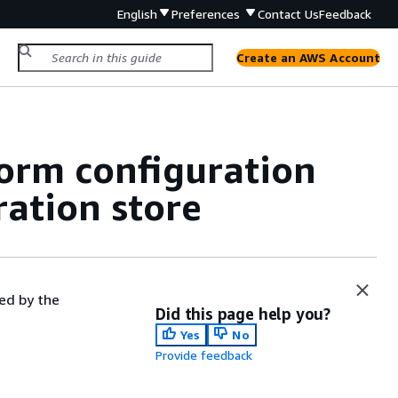
English
Preferences
Contact Us
Feedback
Create an AWS Account
form configuration
ration store
ed by the
Did this page help you?
Yes
No
Provide feedback