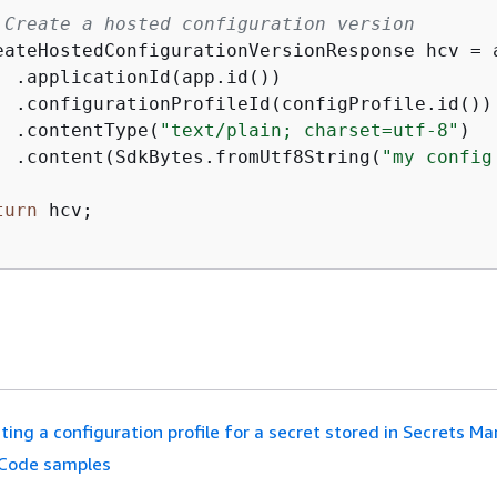
 Create a hosted configuration version
eateHostedConfiguration
Version
Response hcv = 
  .applicationId(app.id())

  .configurationProfileId(configProfile.id())

  .contentType(
"text/plain; charset=utf-8"
)

  .content(SdkBytes.fromUtf8String(
"my config
turn
 hcv;

ting a configuration profile for a secret stored in Secrets M
Code samples