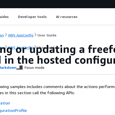
uides
Developer tools
AI resources
on
AWS AppConfig
User Guide
ing or updating a free
on
AWS AppConfig
User Guide
 in the hosted configu
arkdown
Focus mode
lowing samples includes comments about the actions perform
 in this section call the following APIs:
cation
urationProfile