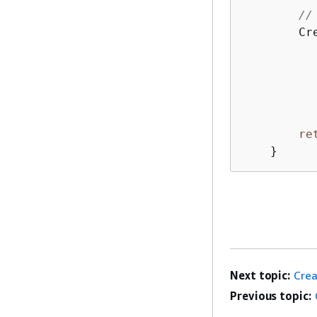
//
        Cr
          
          
          
          
re
    }
Next topic:
Crea
Previous topic: