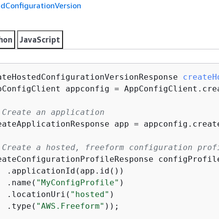
dConfigurationVersion
hon
JavaScript
ateHostedConfiguration
Version
Response 
createH
pConfigClient appconfig = AppConfigClient.crea
 Create an application
eateApplicationResponse app = appconfig.creat
 Create a hosted, freeform configuration prof
eateConfigurationProfileResponse configProfil
  .applicationId(app.id())

  .name(
"MyConfigProfile"
)

  .locationUri(
"hosted"
)

  .type(
"AWS.Freeform"
));
