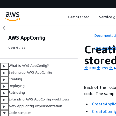
Get started
Service g
Documentati
AWS AppConfig
Creat
Documentati
User Guide
stored
What is AWS AppConfig?
PDF
RSS
M
Setting up AWS AppConfig
Creating
Deploying
Each of the fol
Retrieving
code. The samples
Extending AWS AppConfig workflows
CreateAppli
AWS AppConfig experimentation
CreateConfig
Code samples